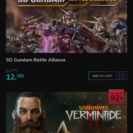
SD Gundam Battle Alliance
57.
66$
12.
38$
ADD TO CART
Save up to
92