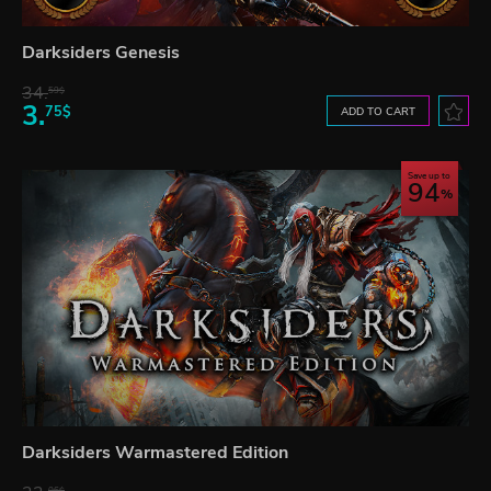
Darksiders Genesis
34.
59$
3.
75$
ADD TO CART
Save up to
94
Darksiders Warmastered Edition
06$