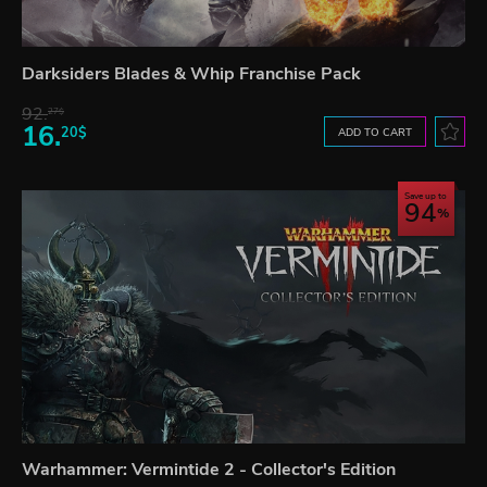
Darksiders Blades & Whip Franchise Pack
92.
27$
16.
20$
ADD TO CART
Save up to
94
Warhammer: Vermintide 2 - Collector's Edition