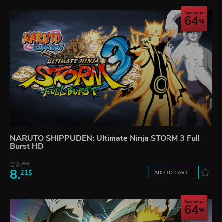
Save up to
64
NARUTO SHIPPUDEN: Ultimate Ninja STORM 3 Full
Burst HD
23.
06$
8.
21$
ADD TO CART
Save up to
64