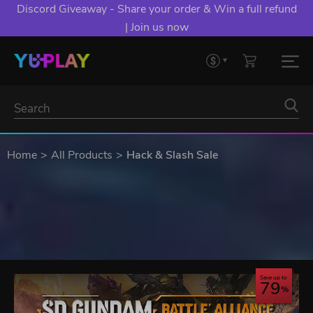
Discord Giveaway - Share your order & Win a full refund
| Join us now
Home
All Products
Hack & Slash Sale
Save up to
79