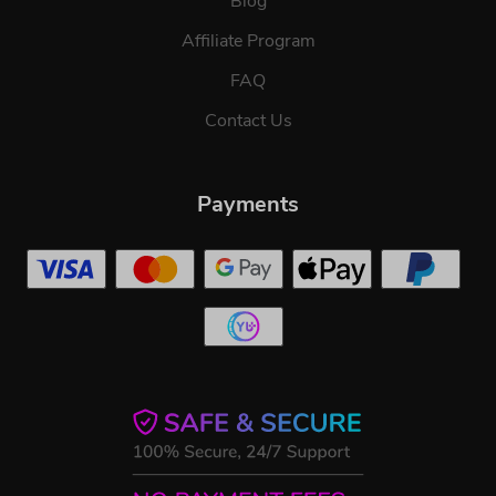
Blog
Affiliate Program
FAQ
Contact Us
Payments