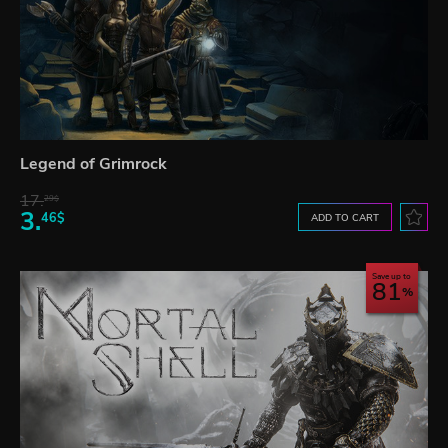
Legend of Grimrock
17.
29$
3.
46$
ADD TO CART
Save up to
81