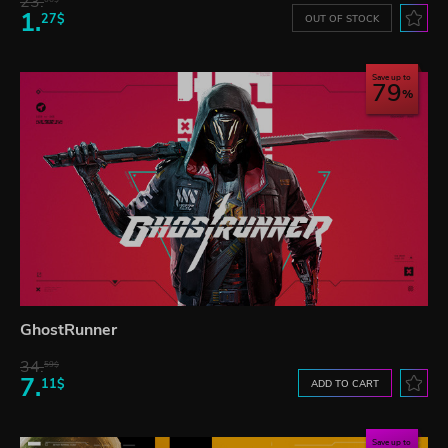
23.
1.
27$
OUT OF STOCK
Save up to
79
GhostRunner
34.
59$
7.
11$
ADD TO CART
Save up to