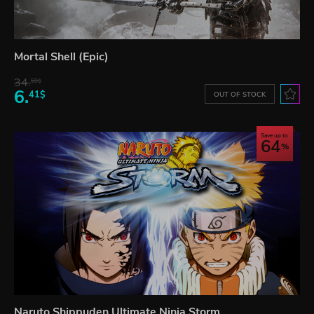
Mortal Shell (Epic)
34.
59$
6.
41$
OUT OF STOCK
Save up to
64
Naruto Shippuden Ultimate Ninja Storm