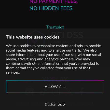
Trustpilot
This website uses cookies
We use cookies to personalise content and ads, to provide
social media features and to analyse our traffic. We also
share information about your use of our site with our social
media, advertising and analytics partners who may
combine it with other information that you’ve provided to
them or that they’ve collected from your use of their
services.
ALLOW ALL
©2007-2026 YUPLAY. All rights reserved.
Customize >