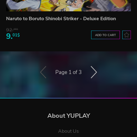
Naruto to Boruto Shinobi Striker - Deluxe Edition
92.
26$
9.
01$
ADD TO CART
Page 1 of 3
About YUPLAY
About Us