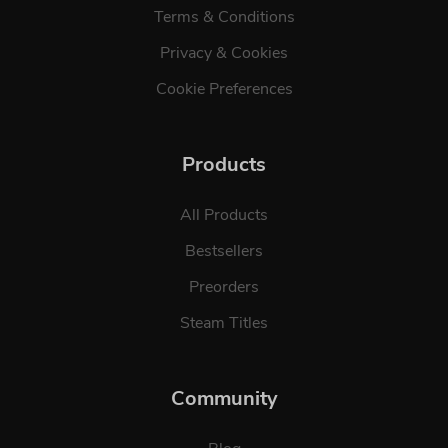
Terms & Conditions
Privacy & Cookies
Cookie Preferences
Products
All Products
Bestsellers
Preorders
Steam Titles
Community