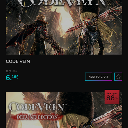
CODE VEIN
57.
66$
6.
16$
ADD TO CART
Save up to
88