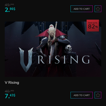
49.
21$
2.
86$
ADD TO CART
Save up to
82
V Rising
40.
36$
7.
43$
ADD TO CART