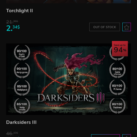
Torchlight II
21.
90$
2.
34$
OUT OF STOCK
Save up to
94
Darksiders III
46.
13$