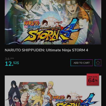
NARUTO SHIPPUDEN: Ultimate Ninja STORM 4
34.
59$
12.
52$
ADD TO CART
Save up to
64