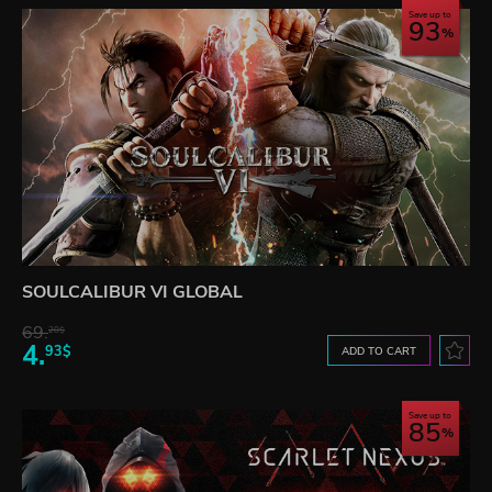
Save up to
93
SOULCALIBUR VI GLOBAL
69.
20$
4.
93$
ADD TO CART
Save up to
85