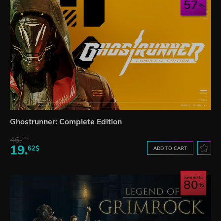
57
Ghostrunner: Complete Edition
46.
13$
19.
62$
ADD TO CART
Save up to
80