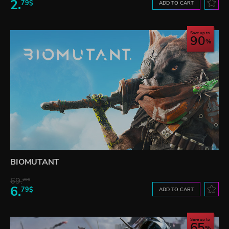
2.
79$
ADD TO CART
Save up to
90
BIOMUTANT
69.
20$
6.
79$
ADD TO CART
Save up to
65