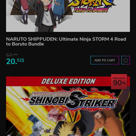
NARUTO SHIPPUDEN: Ultimate Ninja STORM 4 Road
to Boruto Bundle
57.
66$
20.
52$
ADD TO CART
Save up to
90