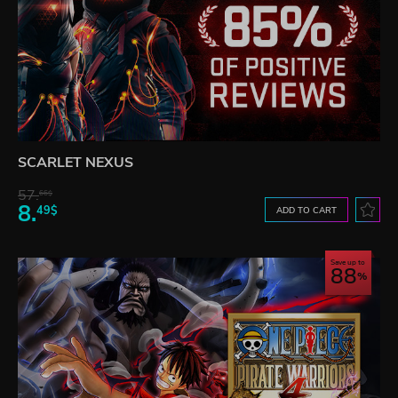
SCARLET NEXUS
57.
66$
8.
49$
ADD TO CART
Save up to
88