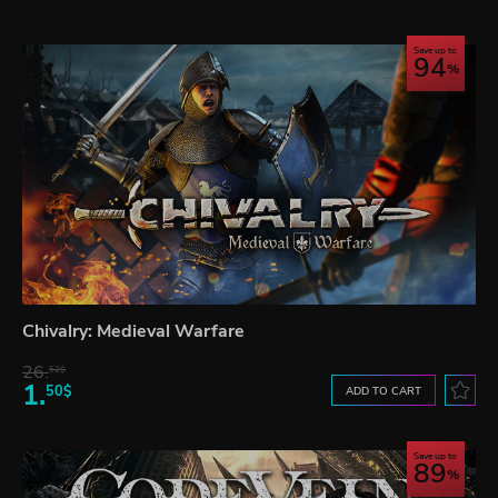
Save up to
94
Chivalry: Medieval Warfare
26.
52$
1.
50$
ADD TO CART
Save up to
89