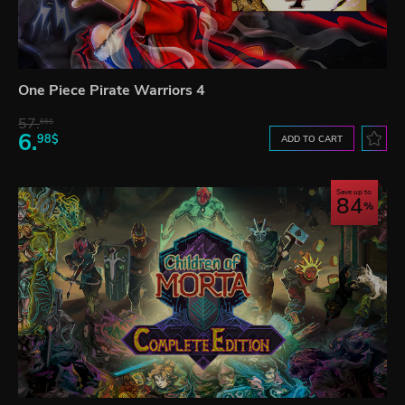
One Piece Pirate Warriors 4
57.
66$
6.
98$
ADD TO CART
Save up to
84