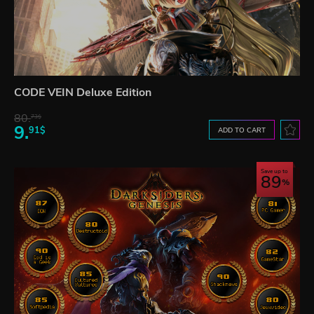
CODE VEIN Deluxe Edition
80.
73$
9.
91$
ADD TO CART
Save up to
89