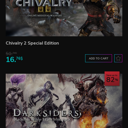
Chivalry 2 Special Edition
50.
74$
16.
76$
ADD TO CART
Save up to
82