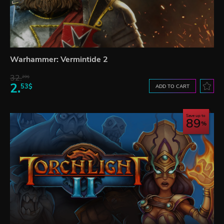
Warhammer: Vermintide 2
32.
29$
2.
53$
ADD TO CART
Save up to
89