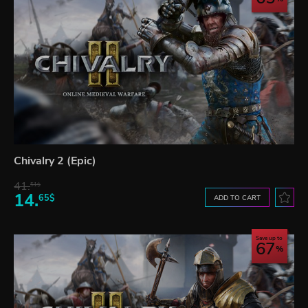
Chivalry 2 (Epic)
41.
51$
14.
65$
ADD TO CART
Save up to
67