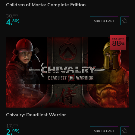
Children of Morta: Complete Edition
30.
07$
4.
86$
ADD TO CART
Save up to
88
Chivalry: Deadliest Warrior
17.
29$
2.
05$
ADD TO CART