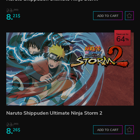
23.
06$
8.
21$
ADD TO CART
Save up to
64
Naruto Shippuden Ultimate Ninja Storm 2
23.
06$
8.
26$
ADD TO CART