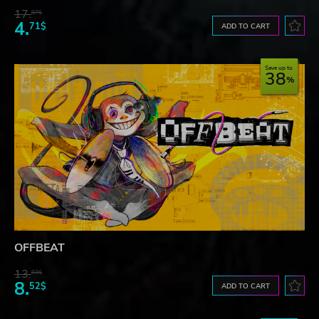
17.
87$
4.
71$
ADD TO CART
Save up to
38
OFFBEAT
13.
83$
8.
52$
ADD TO CART