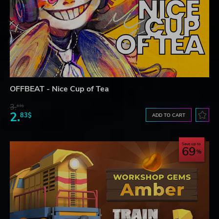
OFFBEAT - Nice Cup of Tea
3.
63$
2.
83$
ADD TO CART
Save up to
69