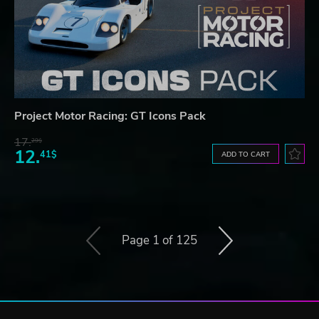
Project Motor Racing: GT Icons Pack
17.
29$
12.
41$
ADD TO CART
Page 1 of 125