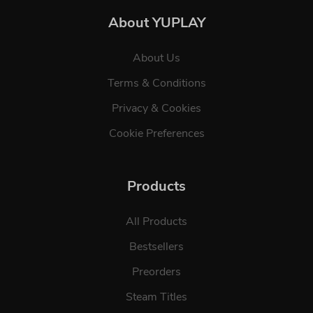
About YUPLAY
About Us
Terms & Conditions
Privacy & Cookies
Cookie Preferences
Products
All Products
Bestsellers
Preorders
Steam Titles