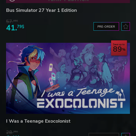
Bus Simulator 27 Year 1 Edition
57.
66$
41.
79$
PRE-ORDER
Save up to
89
I Was a Teenage Exocolonist
28.
26$