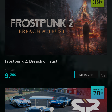
39
Frostpunk 2: Breach of Trust
14.
98$
9.
20$
ADD TO CART
Save up to
28