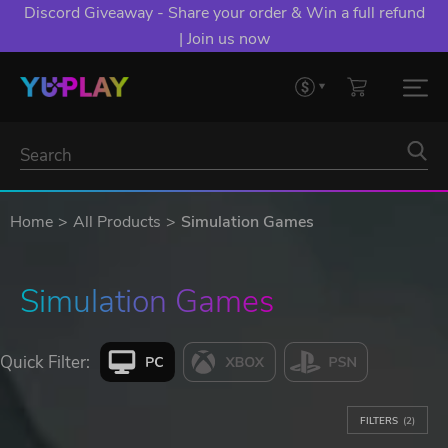
Discord Giveaway - Share your order & Win a full refund
| Join us now
Home
All Products
Simulation Games
Simulation Games
Quick Filter:
FILTERS
(2)