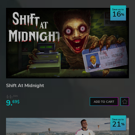
Save up to
16
Shift At Midnight
11.
52$
9.
69$
ADD TO CART
Save up to
21