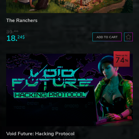
The Ranchers
39.
21$
18.
24$
ADD TO CART
Save up to
74
Void Future: Hacking Protocol