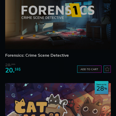
Forensics: Crime Scene Detective
28.
83$
20.
16$
ADD TO CART
Save up to
28