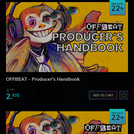
Save up to
22
OFFBEAT - Producer's Handbook
3.
63$
2.
83$
ADD TO CART
Save up to
22