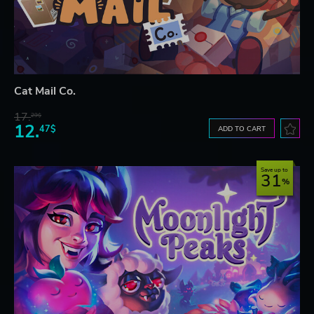
Cat Mail Co.
17.
29$
12.
47$
ADD TO CART
Save up to
31