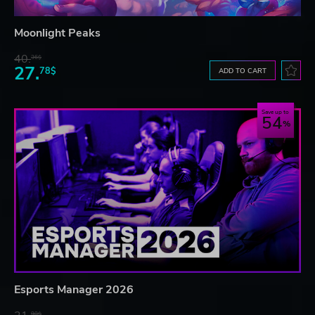
Moonlight Peaks
40.
36$
27.
78$
ADD TO CART
Save up to
54
Esports Manager 2026
90$