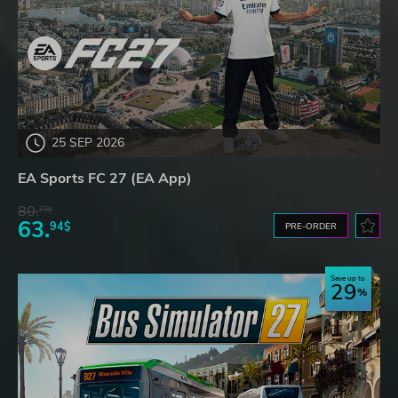
25 SEP 2026
EA Sports FC 27 (EA App)
80.
73$
63.
94$
PRE-ORDER
Save up to
29