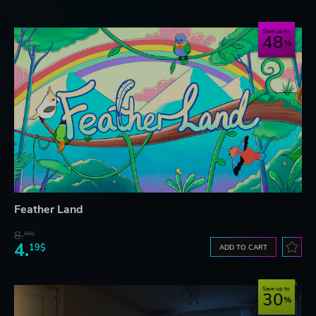
Save up to
48
Feather Land
8.
06$
4.
19$
ADD TO CART
Save up to
30