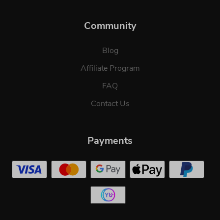
Community
Blog
Affiliate Program
FAQ
Contact Us
Payments