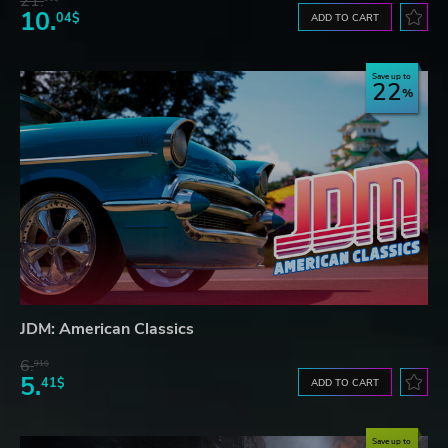
21.
10.
04$
ADD TO CART
Save up to
22
JDM: American Classics
6.
91$
5.
41$
ADD TO CART
Save up to