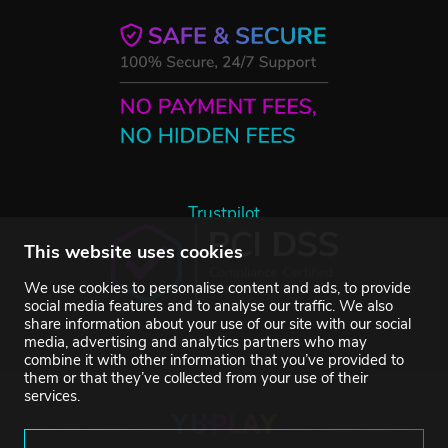
Trustpilot
This website uses cookies
We use cookies to personalise content and ads, to provide
social media features and to analyse our traffic. We also
share information about your use of our site with our social
media, advertising and analytics partners who may
combine it with other information that you’ve provided to
them or that they’ve collected from your use of their
services.