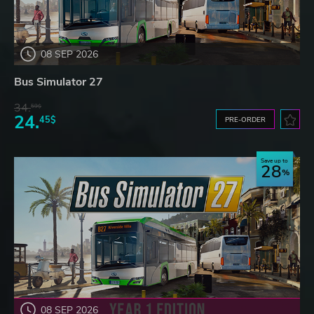
08 SEP 2026
Bus Simulator 27
34.
59$
24.
45$
PRE-ORDER
Save up to
28
08 SEP 2026