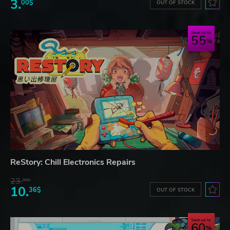
3.
00$
OUT OF STOCK
Save up to
55
ReStory: Chill Electronics Repairs
23.
06$
10.
36$
OUT OF STOCK
Save up to
60