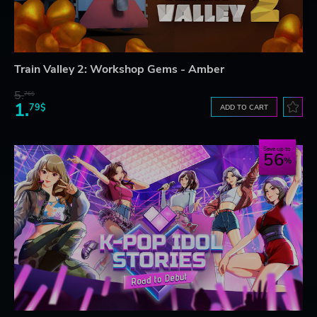
Train Valley 2: Workshop Gems - Amber
5.
76$
1.
79$
ADD TO CART
Save up to
56