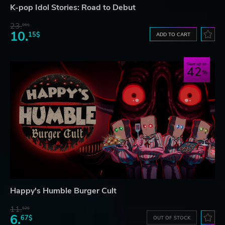
K-pop Idol Stories: Road to Debut
23.
06$
10.
15$
ADD TO CART
Save up to
42
Happy's Humble Burger Cult
11.
52$
6.
67$
OUT OF STOCK