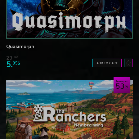
Quasimorph
23.
06$
5.
95$
ADD TO CART
Save up to
53