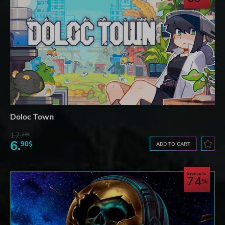
Doloc Town
17.
29$
6.
90$
ADD TO CART
Save up to
74