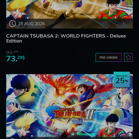
28 AUG 2026
CAPTAIN TSUBASA 2: WORLD FIGHTERS - Deluxe
Edition
92.
32$
73.
29$
PRE-ORDER
Save up to
25