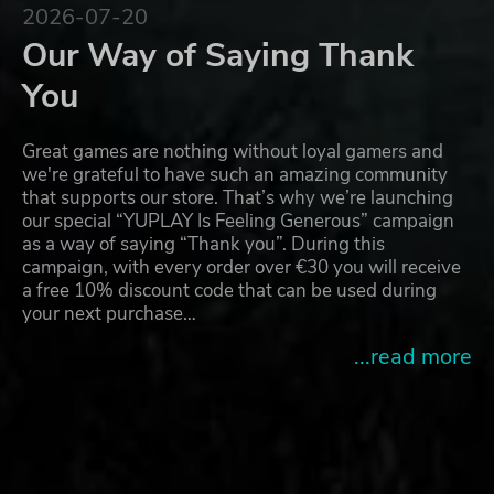
2026-07-20
Our Way of Saying Thank
You
Great games are nothing without loyal gamers and
we're grateful to have such an amazing community
that supports our store. That’s why we’re launching
our special “YUPLAY Is Feeling Generous” campaign
as a way of saying “Thank you”. During this
campaign, with every order over €30 you will receive
a free 10% discount code that can be used during
your next purchase…
...read more