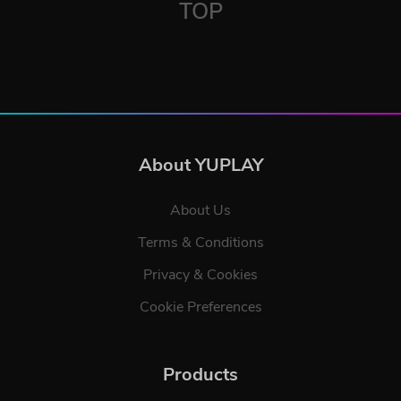
TOP
About YUPLAY
About Us
Terms & Conditions
Privacy & Cookies
Cookie Preferences
Products