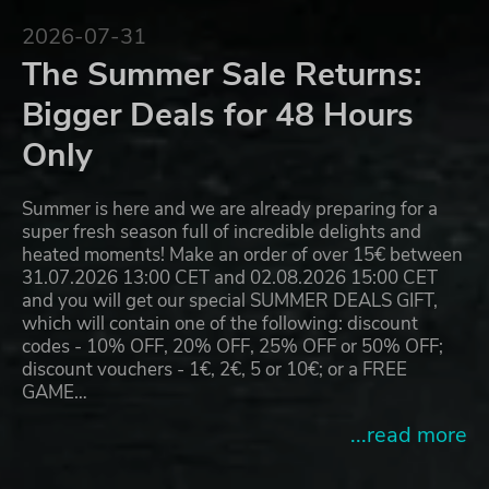
2026-07-31
The Summer Sale Returns:
Bigger Deals for 48 Hours
Only
Summer is here and we are already preparing for a
super fresh season full of incredible delights and
heated moments! Make an order of over 15€ between
31.07.2026 13:00 CET and 02.08.2026 15:00 CET
and you will get our special SUMMER DEALS GIFT,
which will contain one of the following: discount
codes - 10% OFF, 20% OFF, 25% OFF or 50% OFF;
discount vouchers - 1€, 2€, 5 or 10€; or a FREE
GAME…
...read more