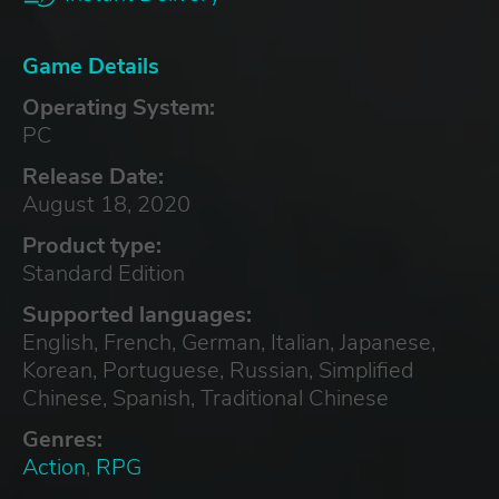
Game Details
Operating System:
PC
Release Date:
August 18, 2020
Product type:
Standard Edition
Supported languages:
English, French, German, Italian, Japanese,
Korean, Portuguese, Russian, Simplified
Chinese, Spanish, Traditional Chinese
Genres:
Action
,
RPG