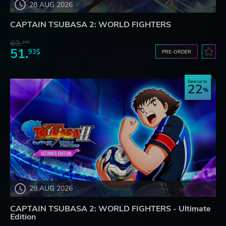
28 AUG 2026
CAPTAIN TSUBASA 2: WORLD FIGHTERS
69.
24$
51.
93$
PRE-ORDER
Save up to
22
28 AUG 2026
CAPTAIN TSUBASA 2: WORLD FIGHTERS - Ultimate
Edition