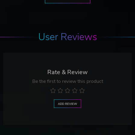
User Reviews
Rate & Review
Be the first to review this product
ADD REVIEW