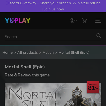
Discord Giveaway - Share your order & Win a full refund
| Join us now
Home
All products
Action
Mortal Shell (Epic)
Mortal Shell (Epic)
Rate & Review this game
Save up to
81