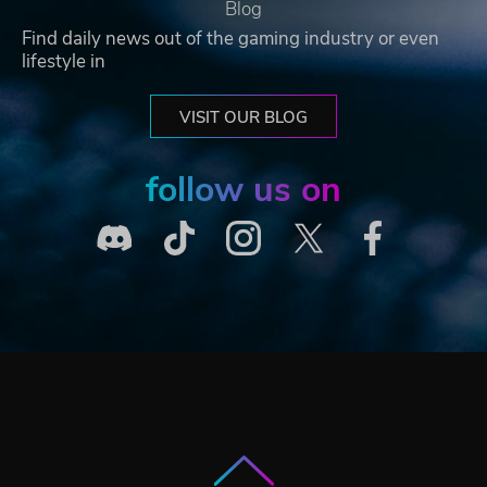
Blog
Find daily news out of the gaming industry or even
lifestyle in
VISIT OUR BLOG
follow us on