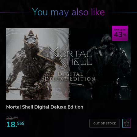
You may also like
Save up to
43
Mortal Shell Digital Deluxe Edition
33.
45$
18.
95$
OUT OF STOCK