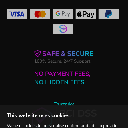
Trustpilot
This website uses cookies
We use cookies to personalise content and ads, to provide