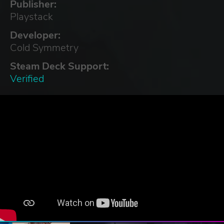
Publisher:
Playstack
Developer:
Cold Symmetry
Steam Deck Support:
Verified