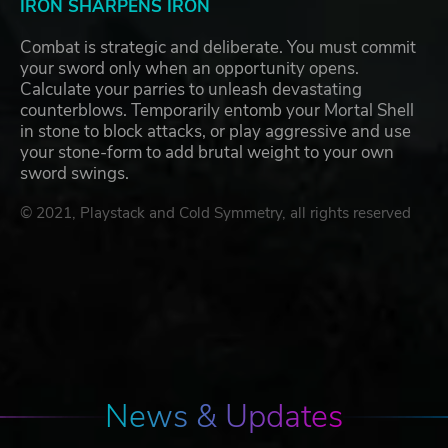
IRON SHARPENS IRON
Combat is strategic and deliberate. You must commit
your sword only when an opportunity opens.
Calculate your parries to unleash devastating
counterblows. Temporarily entomb your Mortal Shell
in stone to block attacks, or play aggressive and use
your stone-form to add brutal weight to your own
sword swings.
© 2021, Playstack and Cold Symmetry, all rights reserved
News & Updates