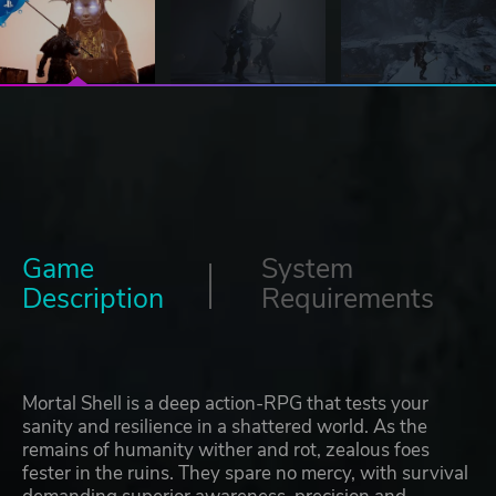
Game
System
Description
Requirements
Mortal Shell is a deep action-RPG that tests your
sanity and resilience in a shattered world. As the
remains of humanity wither and rot, zealous foes
fester in the ruins. They spare no mercy, with survival