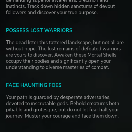
demanding superior awareness, precision and
instincts. Track down hidden sanctums of devout
followers and discover your true purpose.
POSSESS LOST WARRIORS
The dead litter this tattered landscape, but not all are
without hope. The lost remains of defeated warriors
are yours to discover. Awaken these Mortal Shells,
occupy their bodies and significantly open your
understanding to diverse masteries of combat.
FACE HAUNTING FOES
Your path is guarded by desperate adversaries,
devoted to inscrutable gods. Behold creatures both
pitiable and grotesque, but do not let fear halt your
journey. Muster your courage and face them down.