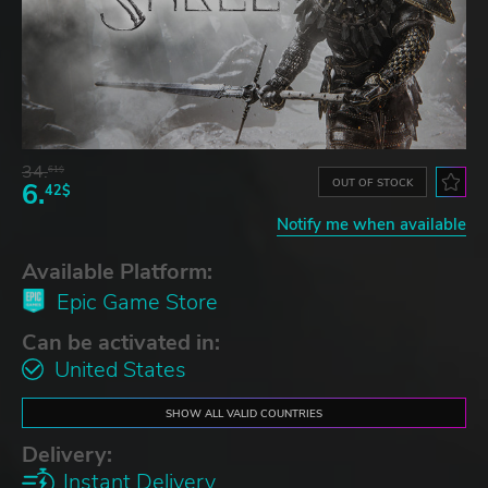
34.
61$
OUT OF STOCK
6.
42$
Notify me when available
Available Platform:
Epic Game Store
Can be activated in:
United States
SHOW ALL VALID COUNTRIES
Delivery:
Instant Delivery