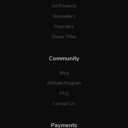
All Products
Bestsellers
Preorders
Steam Titles
Community
Blog
Affiliate Program
FAQ
Contact Us
Payments