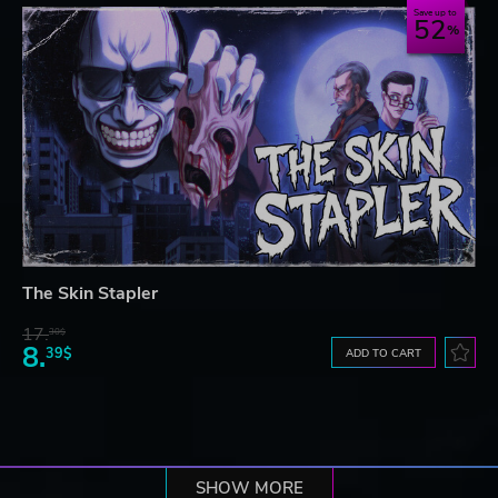
Save up to
52
The Skin Stapler
17.
30$
8.
39$
ADD TO CART
SHOW MORE