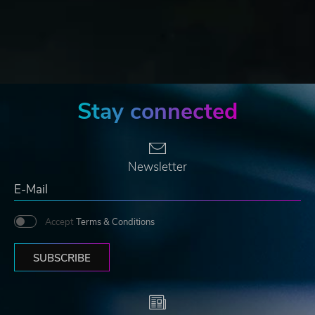
Stay connected
Newsletter
Accept
Terms & Conditions
SUBSCRIBE