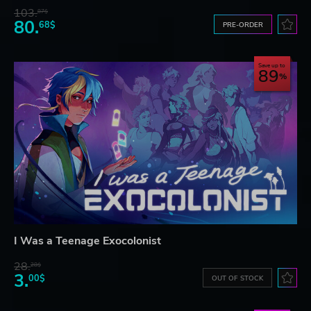
103.
87$
80.
68$
PRE-ORDER
Save up to
89
I Was a Teenage Exocolonist
28.
28$
3.
00$
OUT OF STOCK