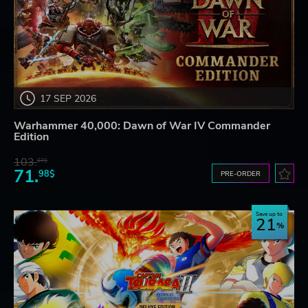
17 SEP 2026
Warhammer 40,000: Dawn of War IV Commander
Edition
103.
87$
71.
98$
PRE-ORDER
Save up to
21