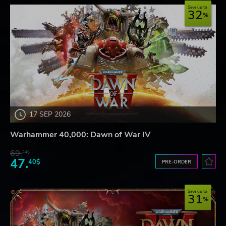
Save up to
32
17 SEP 2026
Warhammer 40,000: Dawn of War IV
69.
24$
47.
40$
PRE-ORDER
Save up to
31