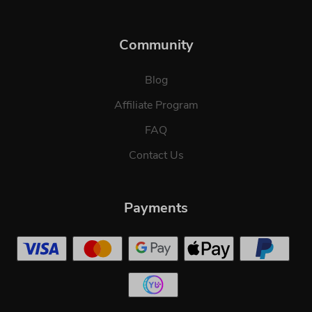
Community
Blog
Affiliate Program
FAQ
Contact Us
Payments