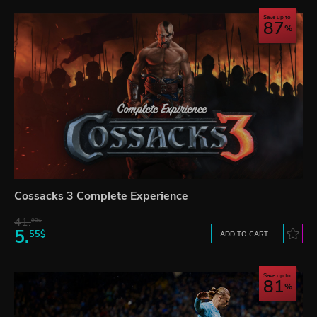
Save up to
87
Cossacks 3 Complete Experience
41.
93$
5.
55$
ADD TO CART
Save up to
81