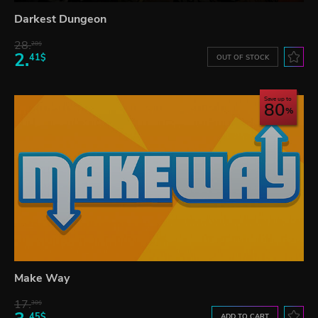
Darkest Dungeon
28.
28$
2.
41$
OUT OF STOCK
Save up to
80
Make Way
17.
30$
45$
ADD TO CART