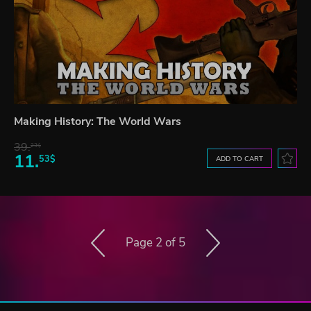
Making History: The World Wars
39.
23$
11.
53$
ADD TO CART
Page 2 of 5