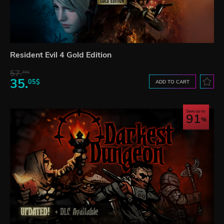
Resident Evil 4 Gold Edition
57.
70$
35.
05$
ADD TO CART
Save up to
91