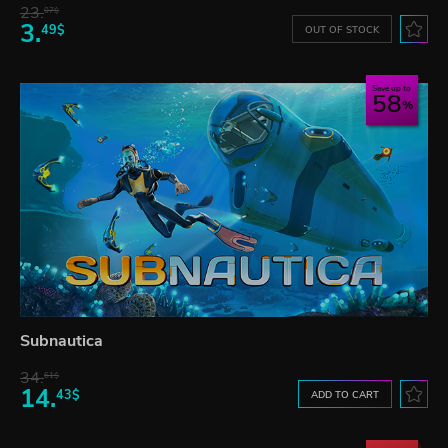
23.
07$
3.
49$
OUT OF STOCK
Save up to
58
Subnautica
34.
61$
14.
43$
ADD TO CART