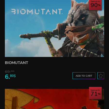
Save up to
90
BIOMUTANT
69.
24$
6.
80$
ADD TO CART
Save up to
71