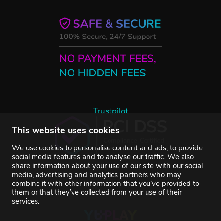
Trustpilot
This website uses cookies
We use cookies to personalise content and ads, to provide
social media features and to analyse our traffic. We also
share information about your use of our site with our social
media, advertising and analytics partners who may
combine it with other information that you’ve provided to
them or that they’ve collected from your use of their
services.