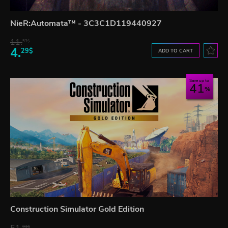
NieR:Automata™ - 3C3C1D119440927
11.
53$
4.
29$
ADD TO CART
Save up to
41
Construction Simulator Gold Edition
93$