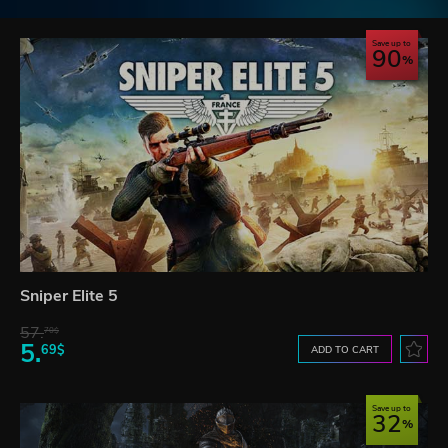
Save up to
90
Sniper Elite 5
57.
70$
5.
69$
ADD TO CART
Save up to
32