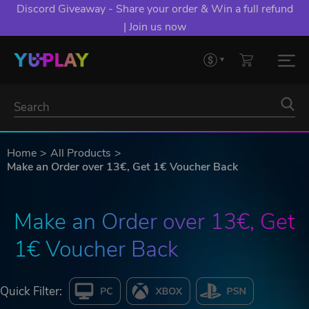
Discord Giveaway - Share your order & Win a full refund
| Join us now
Home
All Products
Make an Order over 13€, Get 1€ Voucher Back
Make an Order over 13€, Get 
1€ Voucher Back
Quick Filter: