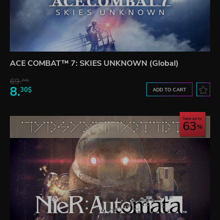
ACE COMBAT™ 7: SKIES UNKNOWN (Global)
69.
24$
8.
30$
ADD TO CART
Save up to
63