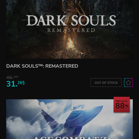
DARK SOULS™: REMASTERED
46.
16$
31.
26$
OUT OF STOCK
Save up to
88