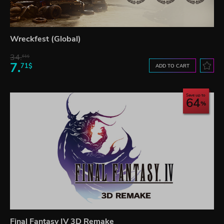
Wreckfest (Global)
34.
61$
7.
71$
ADD TO CART
Save up to
64
Final Fantasy IV 3D Remake