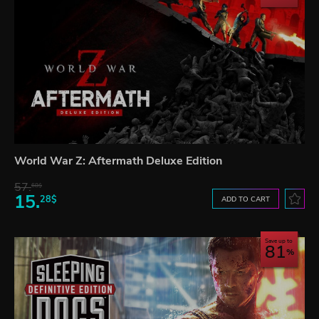
World War Z: Aftermath Deluxe Edition
57.
68$
15.
28$
ADD TO CART
Save up to
81