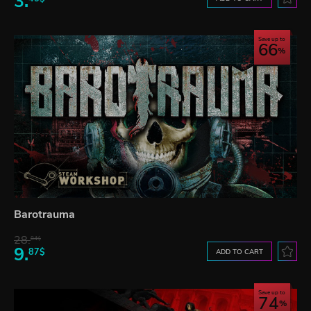
3.
Save up to
66
Barotrauma
28.
84$
9.
87$
ADD TO CART
Save up to
74