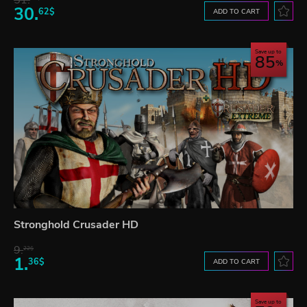
51.
30.
62$
ADD TO CART
Save up to
85
Stronghold Crusader HD
9.
22$
1.
36$
ADD TO CART
Save up to