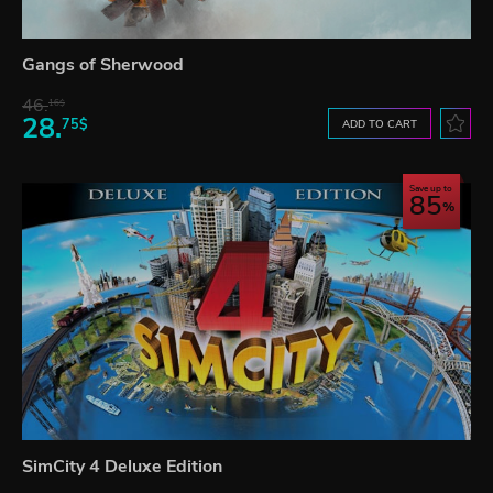
Gangs of Sherwood
46.
16$
28.
75$
ADD TO CART
Save up to
85
SimCity 4 Deluxe Edition