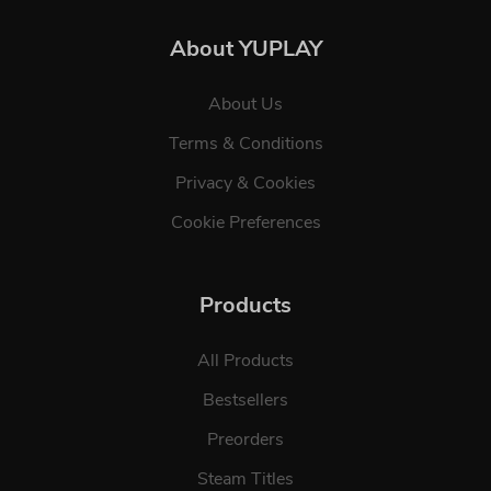
About YUPLAY
About Us
Terms & Conditions
Privacy & Cookies
Cookie Preferences
Products
All Products
Bestsellers
Preorders
Steam Titles