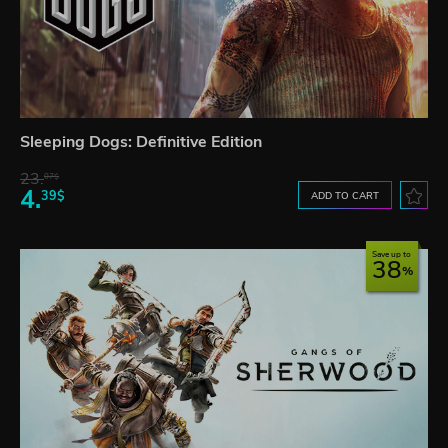
Sleeping Dogs: Definitive Edition
23.
07$
4.
39$
ADD TO CART
Save up to
38