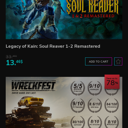
Legacy of Kain: Soul Reaver 1-2 Remastered
33.
46$
13.
46$
ADD TO CART
Save up to
78