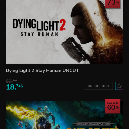
73
Dying Light 2 Stay Human UNCUT
69.
24$
18.
74$
OUT OF STOCK
Save up to
60