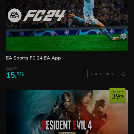
EA Sports FC 24 EA App
80.
78$
15.
52$
OUT OF STOCK
Save up to
39