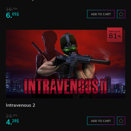
16.
72$
6.
05$
ADD TO CART
Save up to
81
Intravenous 2
23.
07$
4.
28$
ADD TO CART