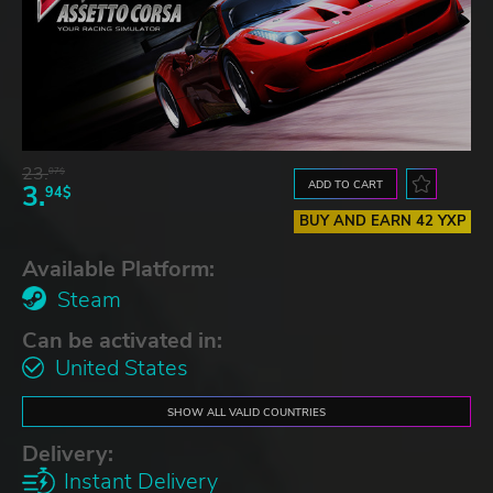
23.
07$
ADD TO CART
3.
94$
BUY AND EARN 42 YXP
Available Platform:
Steam
Can be activated in:
United States
SHOW ALL VALID COUNTRIES
Delivery:
Instant Delivery