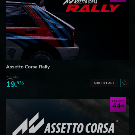
Assetto Corsa Rally
34.
61$
19.
93$
ADD TO CART
Save up to
44