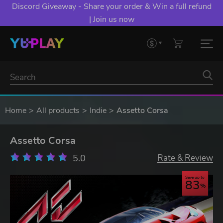
Discord Giveaway - Share your order & Win a full refund
| Join us now
Home
All products
Indie
Assetto Corsa
Assetto Corsa
5.0
Rate & Review
Save up to
83