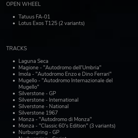
OPEN WHEEL
Tatuus FA-01
Lotus Exos T125 (2 variants)
TRACKS
Laguna Seca
Magione - "Autodromo dell'Umbria"
Imola - "Autodromo Enzo e Dino Ferrari"
Mugello - "Autodromo Internazionale del
Mugello"
Silverstone - GP
Silverstone - International
Silverstone - National
Silverstone 1967
Monza - "Autodromo di Monza"
Monza - "Classic 60's Edition" (3 variants)
Nurburgring - GP