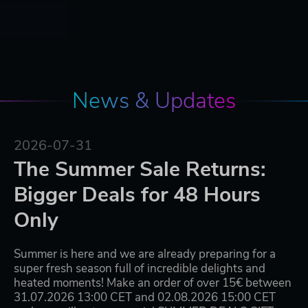
News & Updates
2026-07-31
The Summer Sale Returns:
Bigger Deals for 48 Hours
Only
Summer is here and we are already preparing for a
super fresh season full of incredible delights and
heated moments! Make an order of over 15€ between
31.07.2026 13:00 CET and 02.08.2026 15:00 CET