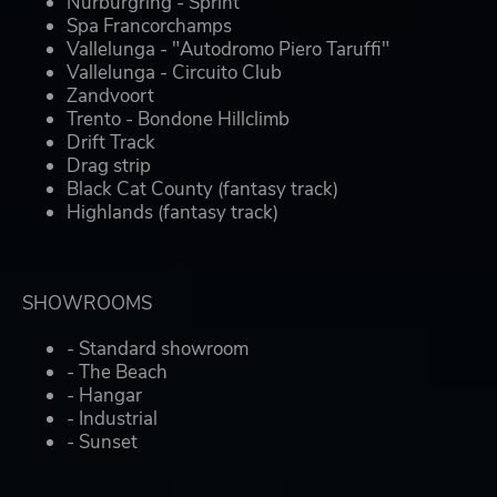
Nurburgring - Sprint
Spa Francorchamps
Vallelunga - "Autodromo Piero Taruffi"
Vallelunga - Circuito Club
Zandvoort
Trento - Bondone Hillclimb
Drift Track
Drag strip
Black Cat County (fantasy track)
Highlands (fantasy track)
SHOWROOMS
- Standard showroom
- The Beach
- Hangar
- Industrial
- Sunset