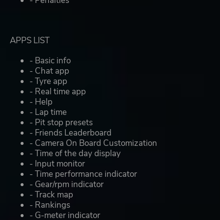
- Penalties
APPS LIST
- Basic info
- Chat app
- Tyre app
- Real time app
- Help
- Lap time
- Pit stop presets
- Friends Leaderboard
- Camera On Board Customization
- Time of the day display
- Input monitor
- Time performance indicator
- Gear/rpm indicator
- Track map
- Rankings
- G-meter indicator