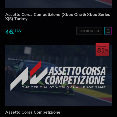
Assetto Corsa Competizione (Xbox One & Xbox Series
X|S) Turkey
46.
16$
OUT OF STOCK
Save up to
81
Assetto Corsa Competizione