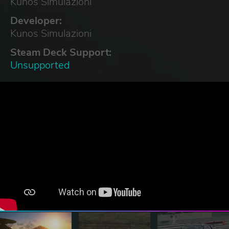
Kunos Simulazioni
Developer:
Kunos Simulazioni
Steam Deck Support:
Unsupported