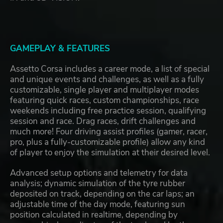
GAMEPLAY & FEATURES
Assetto Corsa includes a career mode, a list of special
and unique events and challenges, as well as a fully
customizable, single player and multiplayer modes
featuring quick races, custom championships, race
weekends including free practice session, qualifying
session and race. Drag races, drift challenges and
much more! Four driving assist profiles (gamer, racer,
pro, plus a fully-customizable profile) allow any kind
of player to enjoy the simulation at their desired level.
Advanced setup options and telemetry for data
analysis; dynamic simulation of the tyre rubber
deposited on track, depending on the car laps; an
adjustable time of the day mode, featuring sun
position calculated in realtime, depending by