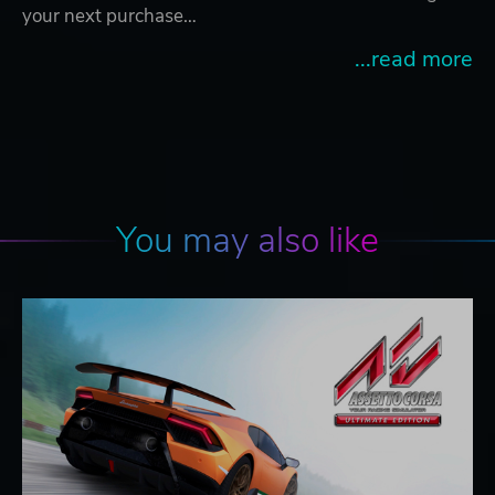
your next purchase…
...read more
You may also like