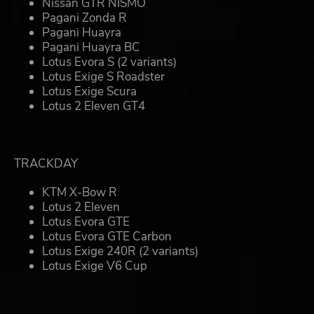
Nissan GTR NISMO
Pagani Zonda R
Pagani Huayra
Pagani Huayra BC
Lotus Evora S (2 variants)
Lotus Exige S Roadster
Lotus Exige Scura
Lotus 2 Eleven GT4
TRACKDAY
KTM X-Bow R
Lotus 2 Eleven
Lotus Evora GTE
Lotus Evora GTE Carbon
Lotus Exige 240R (2 variants)
Lotus Exige V6 Cup