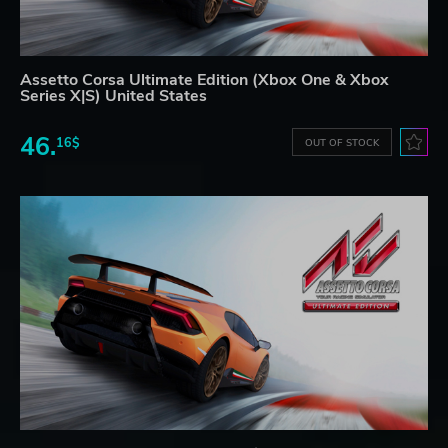
Assetto Corsa Ultimate Edition (Xbox One & Xbox
Series X|S) United States
46.
16$
OUT OF STOCK