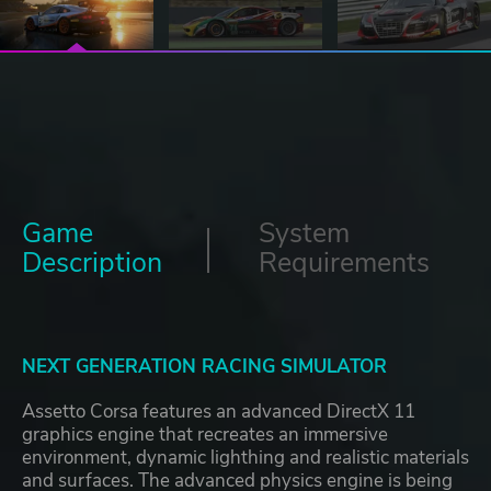
Game
System
Description
Requirements
NEXT GENERATION RACING SIMULATOR
Assetto Corsa features an advanced DirectX 11
graphics engine that recreates an immersive
environment, dynamic lighthing and realistic materials
and surfaces. The advanced physics engine is being