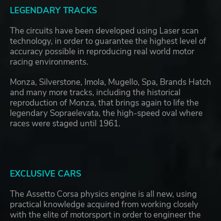
LEGENDARY TRACKS
The circuits have been developed using Laser scan
technology, in order to guarantee the highest level of
accuracy possible in reproducing real world motor
racing environments.
Monza, Silverstone, Imola, Mugello, Spa, Brands Hatch
and many more tracks, including the historical
reproduction of Monza, that brings again to life the
legendary Sopraelevata, the high-speed oval where
races were staged until 1961.
EXCLUSIVE CARS
The Assetto Corsa physics engine is all new, using
practical knowledge acquired from working closely
with the elite of motorsport in order to engineer the