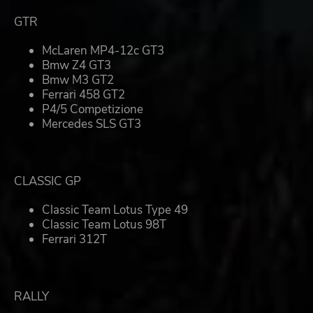
GTR
McLaren MP4-12c GT3
Bmw Z4 GT3
Bmw M3 GT2
Ferrari 458 GT2
P4/5 Competizione
Mercedes SLS GT3
CLASSIC GP
Classic Team Lotus Type 49
Classic Team Lotus 98T
Ferrari 312T
RALLY