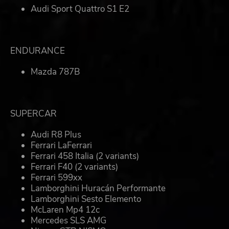
Audi Sport Quattro S1 E2
ENDURANCE
Mazda 787B
SUPERCAR
Audi R8 Plus
Ferrari LaFerrari
Ferrari 458 Italia (2 variants)
Ferrari F40 (2 variants)
Ferrari 599xx
Lamborghini Huracán Performante
Lamborghini Sesto Elemento
McLaren Mp4 12c
Mercedes SLS AMG