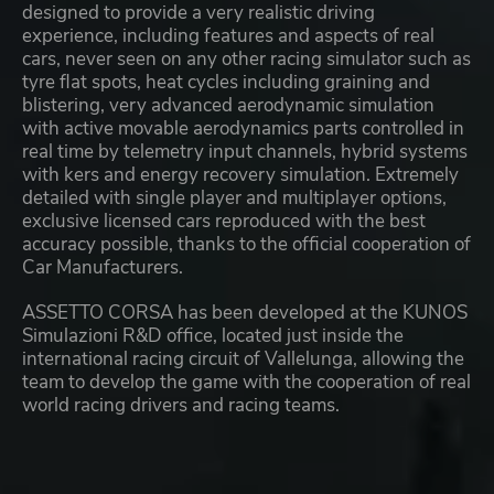
designed to provide a very realistic driving
experience, including features and aspects of real
cars, never seen on any other racing simulator such as
tyre flat spots, heat cycles including graining and
blistering, very advanced aerodynamic simulation
with active movable aerodynamics parts controlled in
real time by telemetry input channels, hybrid systems
with kers and energy recovery simulation. Extremely
detailed with single player and multiplayer options,
exclusive licensed cars reproduced with the best
accuracy possible, thanks to the official cooperation of
Car Manufacturers.
ASSETTO CORSA has been developed at the KUNOS
Simulazioni R&D office, located just inside the
international racing circuit of Vallelunga, allowing the
team to develop the game with the cooperation of real
world racing drivers and racing teams.