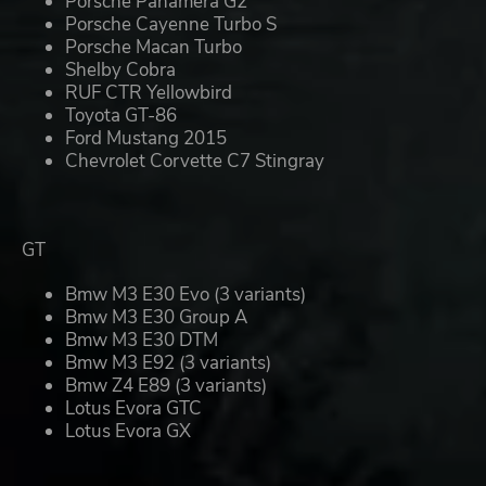
Porsche Panamera G2
Porsche Cayenne Turbo S
Porsche Macan Turbo
Shelby Cobra
RUF CTR Yellowbird
Toyota GT-86
Ford Mustang 2015
Chevrolet Corvette C7 Stingray
GT
Bmw M3 E30 Evo (3 variants)
Bmw M3 E30 Group A
Bmw M3 E30 DTM
Bmw M3 E92 (3 variants)
Bmw Z4 E89 (3 variants)
Lotus Evora GTC
Lotus Evora GX