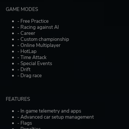
GAME MODES
- Free Practice
- Racing against AI
- Career
- Custom championship
- Online Multiplayer
- HotLap
- Time Attack
- Special Events
- Drift
- Drag race
FEATURES
- In game telemetry and apps
- Advanced car setup management
- Flags