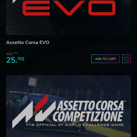
Assetto Corsa EVO
46.
16$
25.
76$
ADD TO CART