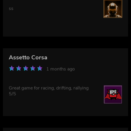
ss
Assetto Corsa
1 months ago
Great game for racing, drifting, rallying
5/5