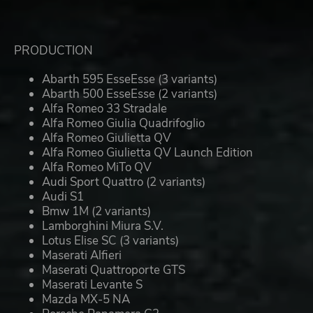
PRODUCTION
Abarth 595 EsseEsse (3 variants)
Abarth 500 EsseEsse (2 variants)
Alfa Romeo 33 Stradale
Alfa Romeo Giulia Quadrifoglio
Alfa Romeo Giulietta QV
Alfa Romeo Giulietta QV Launch Edition
Alfa Romeo MiTo QV
Audi Sport Quattro (2 variants)
Audi S1
Bmw 1M (2 variants)
Lamborghini Miura S.V.
Lotus Elise SC (3 variants)
Maserati Alfieri
Maserati Quattroporte GTS
Maserati Levante S
Mazda MX-5 NA