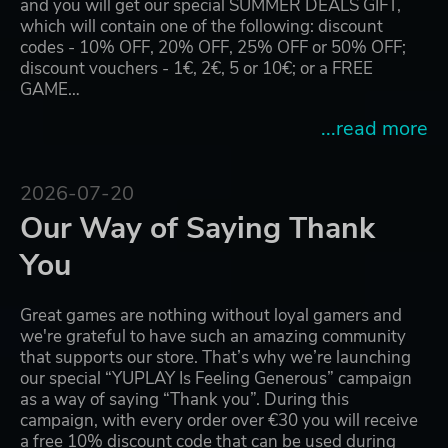
and you will get our special SUMMER DEALS GIFT,
which will contain one of the following: discount
codes - 10% OFF, 20% OFF, 25% OFF or 50% OFF;
discount vouchers - 1€, 2€, 5 or 10€; or a FREE
GAME…
...read more
2026-07-20
Our Way of Saying Thank
You
Great games are nothing without loyal gamers and
we're grateful to have such an amazing community
that supports our store. That’s why we’re launching
our special “YUPLAY Is Feeling Generous” campaign
as a way of saying “Thank you”. During this
campaign, with every order over €30 you will receive
a free 10% discount code that can be used during