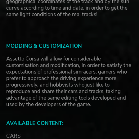
geographical coordinates of the track and by the sun
curve according to time and date, in order to get the
same light conditions of the real tracks!
MODDING & CUSTOMIZATION
Assetto Corsa will allow for considerable
customisation and modification, in order to satisfy the
expectations of professional simracers, gamers who
prefer to approach the driving experience more
progressively, and hobbyists who just like to
reproduce and share their cars and tracks, taking
advantage of the same editing tools developed and
used by the developers of the game.
AVAILABLE CONTENT:
CARS