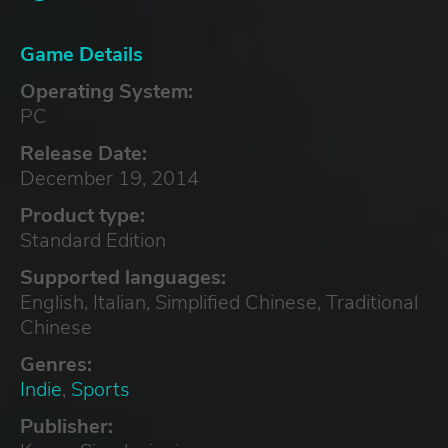
Game Details
Operating System:
PC
Release Date:
December 19, 2014
Product type:
Standard Edition
Supported languages:
English, Italian, Simplified Chinese, Traditional
Chinese
Genres:
Indie
,
Sports
Publisher: