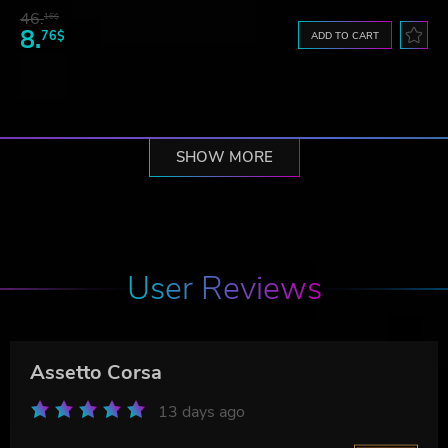
46.
16$
8.
76$
ADD TO CART
SHOW MORE
User Reviews
Assetto Corsa
13 days ago