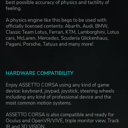
best possible accuracy of physics and tactility of
feeling.
A physics engine like this begs to be used with
officially licensed contents: Abarth, Audi, BMW,
Classic Team Lotus, Ferrari, KTM, Lamborghini, Lotus
cars, McLaren, Mercedes, Scuderia Glickenhaus,
Pagani, Porsche, Tatuus and many more!
HARDWARE COMPATIBILITY
Enjoy ASSETTO CORSA using any kind of game
device: keyboard, joypad, joystick, steering wheels
including any kind of professional device and the
most common motion systems.
ASSETTO CORSA is also compatible and ready for
Oculus and OpenVR/VIVE, triple monitor view, Track
IR and 3D VISION.