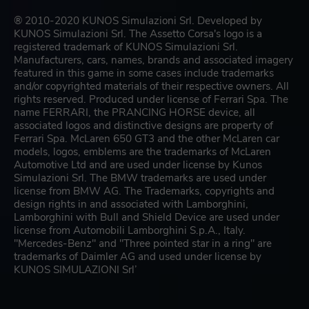
® 2010-2020 KUNOS Simulazioni Srl. Developed by
KUNOS Simulazioni Srl. The Assetto Corsa's logo is a
registered trademark of KUNOS Simulazioni Srl.
Manufacturers, cars, names, brands and associated imagery
featured in this game in some cases include trademarks
and/or copyrighted materials of their respective owners. All
rights reserved. Produced under license of Ferrari Spa. The
name FERRARI, the PRANCING HORSE device, all
associated logos and distinctive designs are property of
Ferrari Spa. McLaren 650 GT3 and the other McLaren car
models, logos, emblems are the trademarks of McLaren
Automotive Ltd and are used under license by Kunos
Simulazioni Srl. The BMW trademarks are used under
license from BMW AG. The Trademarks, copyrights and
design rights in and associated with Lamborghini,
Lamborghini with Bull and Shield Device are used under
license from Automobili Lamborghini S.p.A., Italy.
"Mercedes-Benz" and "Three pointed star in a ring" are
trademarks of Daimler AG and used under license by
KUNOS SIMULAZIONI Srl’