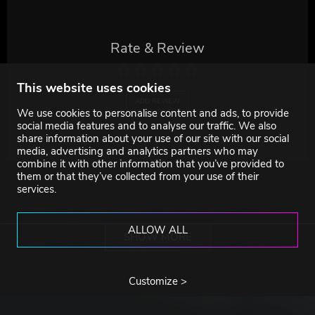
Rate & Review
This website uses cookies
ADD REVIEW
We use cookies to personalise content and ads, to provide
social media features and to analyse our traffic. We also
share information about your use of our site with our social
media, advertising and analytics partners who may
combine it with other information that you’ve provided to
them or that they’ve collected from your use of their
services.
ALLOW ALL
SHOW MORE
Customize >