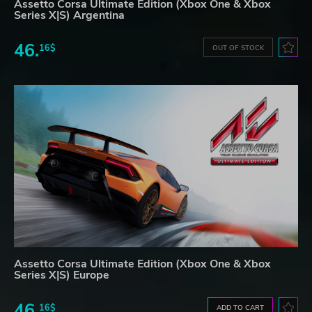
Assetto Corsa Ultimate Edition (Xbox One & Xbox
Series X|S) Argentina
46.
16$
OUT OF STOCK
Assetto Corsa Ultimate Edition (Xbox One & Xbox
Series X|S) Europe
46.
16$
ADD TO CART