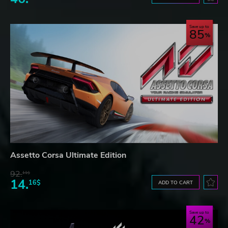
Save up to
85
Assetto Corsa Ultimate Edition
92.
11$
14.
16$
ADD TO CART
Save up to
42