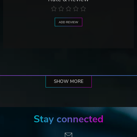
ADD REVIEW
SHOW MORE
Stay connected