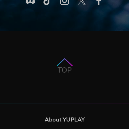
TOP
About YUPLAY