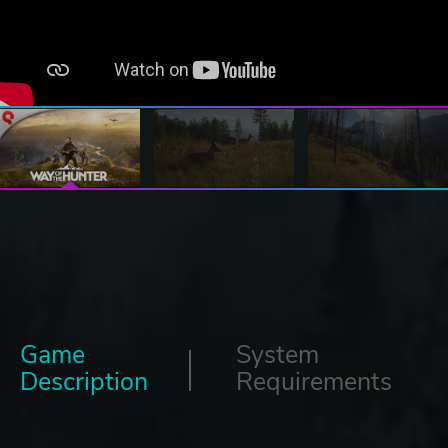
Game
System
Description
Requirements