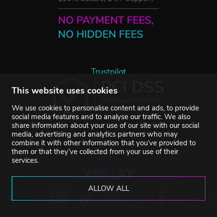
Trustpilot
This website uses cookies
We use cookies to personalise content and ads, to provide
social media features and to analyse our traffic. We also
share information about your use of our site with our social
media, advertising and analytics partners who may
combine it with other information that you’ve provided to
them or that they’ve collected from your use of their
services.
ALLOW ALL