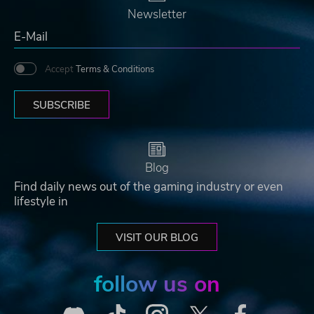
Newsletter
Accept
Terms & Conditions
SUBSCRIBE
Blog
Find daily news out of the gaming industry or even
lifestyle in
VISIT OUR BLOG
follow us on