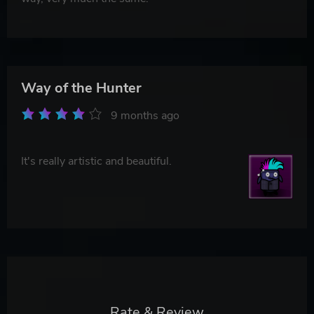
Way of the Hunter
9 months ago
It's really artistic and beautiful.
Rate & Review