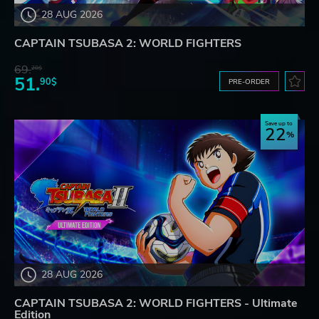
28 AUG 2026
CAPTAIN TSUBASA 2: WORLD FIGHTERS
69.
20$
51.
90$
PRE-ORDER
Save up to
22
28 AUG 2026
CAPTAIN TSUBASA 2: WORLD FIGHTERS - Ultimate
Edition