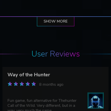
SHOW MORE
User Reviews
Way of the Hunter
8 months ago
Fun game, fun alternative for Thehunter
Call of the Wild. Very different, but in a
way, very much the same.