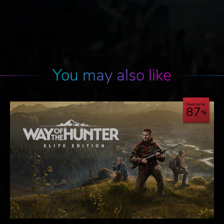
You may also like
Save up to
87