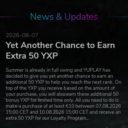
News & Updates
2026-08-07
Yet Another Chance to Earn
Extra 50 YXP
Summer is already in full swing and YUPLAY has
decided to give you yet another chance to earn an
additional 50 YXP to help you reach the next rank. On
top of the YXP you receive based on the amount of
your purchase, you will also earn these additional 50
bonus YXP for limited time only. All you need to do is
make a purchase of at least €10 between 07.08.2026
15:00 CET and 10.08.2026 15:00 CET and receive an
extra 50 YXP for our Loyalty Program…