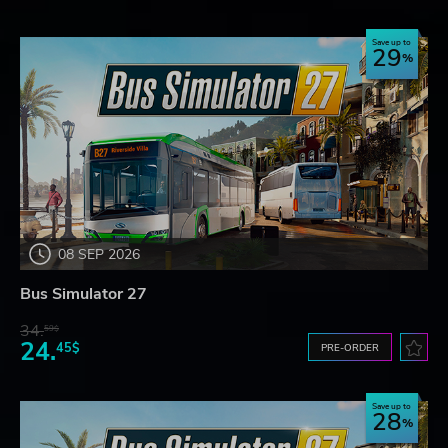
Save up to
29
08 SEP 2026
Bus Simulator 27
34.
59$
24.
45$
PRE-ORDER
Save up to
28