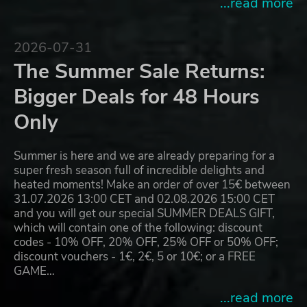
...read more
2026-07-31
The Summer Sale Returns:
Bigger Deals for 48 Hours
Only
Summer is here and we are already preparing for a
super fresh season full of incredible delights and
heated moments! Make an order of over 15€ between
31.07.2026 13:00 CET and 02.08.2026 15:00 CET
and you will get our special SUMMER DEALS GIFT,
which will contain one of the following: discount
codes - 10% OFF, 20% OFF, 25% OFF or 50% OFF;
discount vouchers - 1€, 2€, 5 or 10€; or a FREE
GAME…
...read more