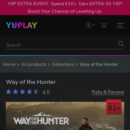
YXP EXTRA EVENT: Spend €10+, Earn EXTRA 50 YXP!
Boost Your Chances of Levelling Up.
Home
All products
Adventure
Way of the Hunter
Way of the Hunter
4.5
Rate & Review
Save up to
81