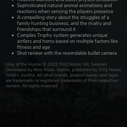
Sophisticated natural animal animations and
reactions when sensing the players presence
A compelling story about the struggles of a
family hunting business, and the rivalry and
friendships that surround it
Complex Trophy system generates unique
antlers and horns based on multiple factors like
fitness and age
Shot review with the rewindable bullet camera
Way of the Hunter © 2022 THQ Nordic AB, Sweden.
Developed by Nine Rocks Games, published by THQ Nordic
GmbH, Austria. All other brands, product names and logos
are trademarks or registered trademarks of their respective
owners. All rights reserved.