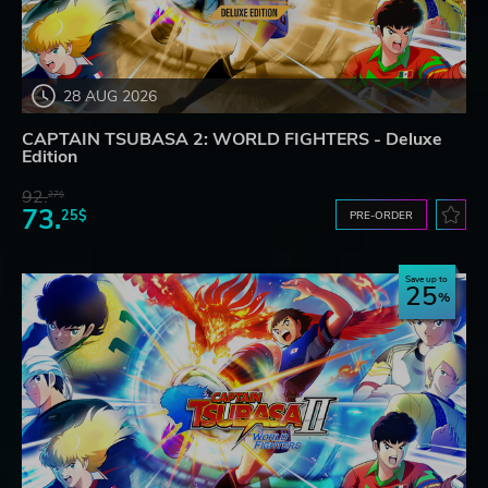
28 AUG 2026
CAPTAIN TSUBASA 2: WORLD FIGHTERS - Deluxe
Edition
92.
27$
73.
25$
PRE-ORDER
Save up to
25