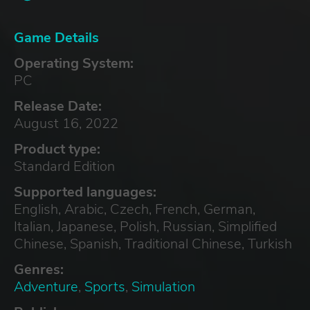
Game Details
Operating System:
PC
Release Date:
August 16, 2022
Product type:
Standard Edition
Supported languages:
English, Arabic, Czech, French, German,
Italian, Japanese, Polish, Russian, Simplified
Chinese, Spanish, Traditional Chinese, Turkish
Genres:
Adventure
,
Sports
,
Simulation