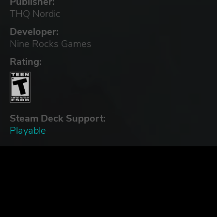
Publisher:
THQ Nordic
Developer:
Nine Rocks Games
Rating:
Steam Deck Support:
Playable