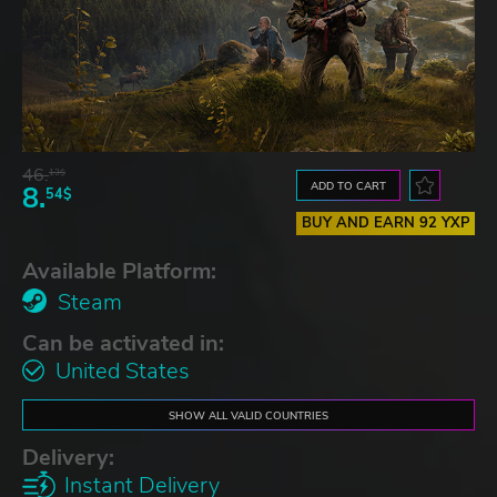
46.
13$
ADD TO CART
8.
54$
BUY AND EARN 92 YXP
Available Platform:
Steam
Can be activated in:
United States
SHOW ALL VALID COUNTRIES
Delivery:
Instant Delivery