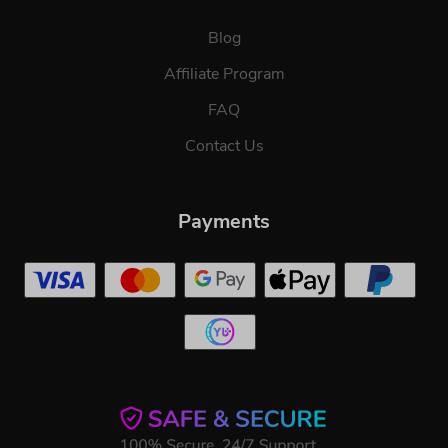
Blog
Affiliate Program
FAQ
Contact Us
Payments