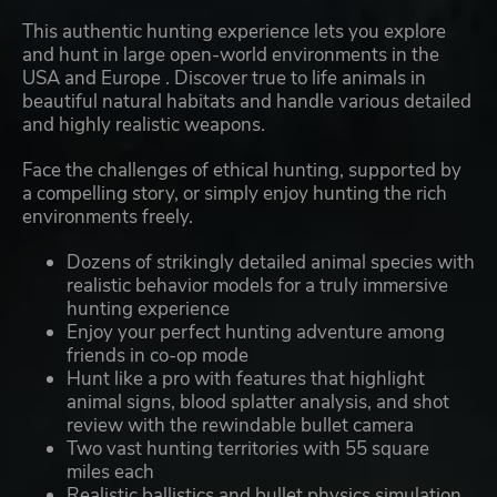
This authentic hunting experience lets you explore
and hunt in large open-world environments in the
USA and Europe . Discover true to life animals in
beautiful natural habitats and handle various detailed
and highly realistic weapons.
Face the challenges of ethical hunting, supported by
a compelling story, or simply enjoy hunting the rich
environments freely.
Dozens of strikingly detailed animal species with
realistic behavior models for a truly immersive
hunting experience
Enjoy your perfect hunting adventure among
friends in co-op mode
Hunt like a pro with features that highlight
animal signs, blood splatter analysis, and shot
review with the rewindable bullet camera
Two vast hunting territories with 55 square
miles each
Realistic ballistics and bullet physics simulation