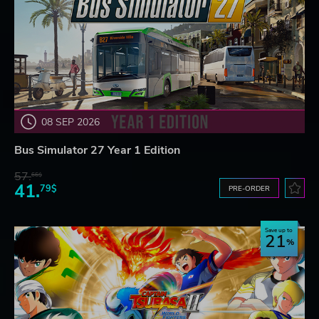
08 SEP 2026
Bus Simulator 27 Year 1 Edition
57.
66$
41.
79$
PRE-ORDER
Save up to
21