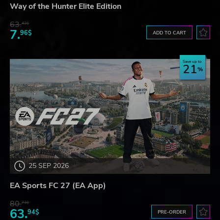
Way of the Hunter Elite Edition
63.
43$
7.
96$
ADD TO CART
Save up to
21
25 SEP 2026
EA Sports FC 27 (EA App)
80.
73$
63.
94$
PRE-ORDER