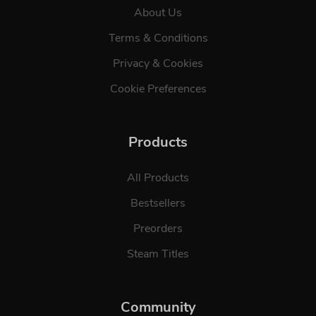
About Us
Terms & Conditions
Privacy & Cookies
Cookie Preferences
Products
All Products
Bestsellers
Preorders
Steam Titles
Community