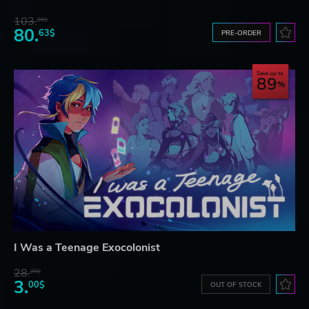
103.
80$
80.
63$
PRE-ORDER
Save up to
89
I Was a Teenage Exocolonist
28.
26$
3.
00$
OUT OF STOCK