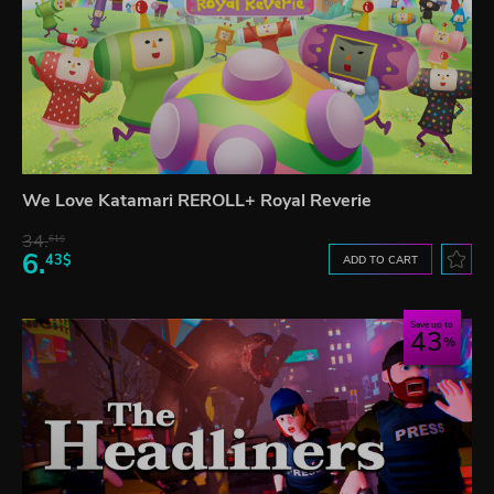
We Love Katamari REROLL+ Royal Reverie
34.
61$
6.
43$
ADD TO CART
Save up to
43