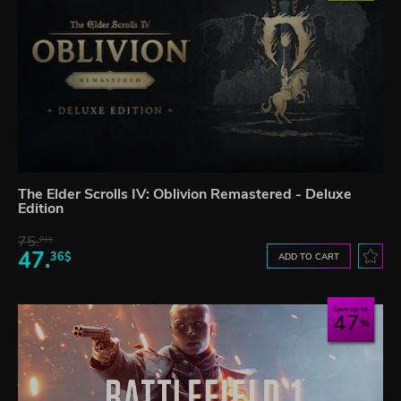
The Elder Scrolls IV: Oblivion Remastered - Deluxe
Edition
75.
01$
47.
36$
ADD TO CART
Save up to
47