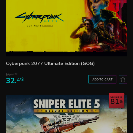
Cyberpunk 2077 Ultimate Edition (GOG)
92.
32$
32.
27$
ADD TO CART
Save up to
81