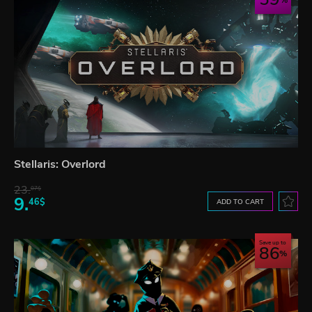
Stellaris: Overlord
23.
07$
9.
46$
ADD TO CART
Save up to
86