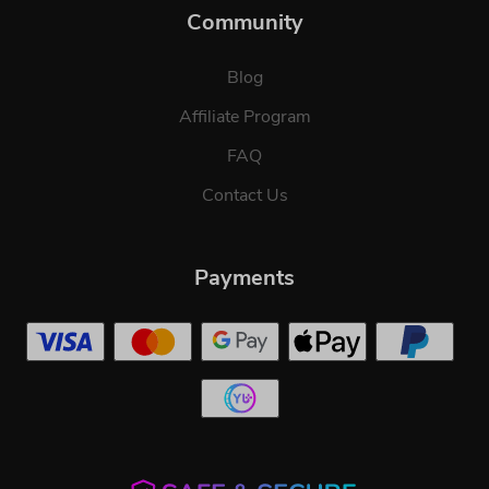
Community
Blog
Affiliate Program
FAQ
Contact Us
Payments