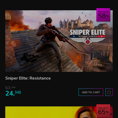
Save up to
58
Sniper Elite: Resistance
57.
70$
24.
34$
ADD TO CART
Save up to
65