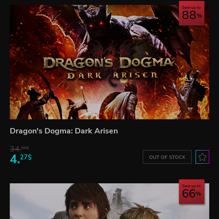
Save up to
88
Dragon's Dogma: Dark Arisen
34.
61$
4.
27$
OUT OF STOCK
Save up to
66