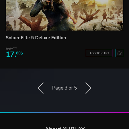
Sniper Elite 5 Deluxe Edition
92.
32$
17.
80$
ADD TO CART
Page 3 of 5