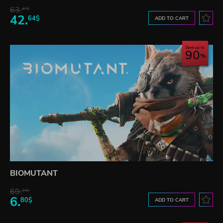
63.
47$
42.
64$
ADD TO CART
Save up to
90
BIOMUTANT
69.
24$
6.
80$
ADD TO CART