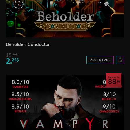
Beholder: Conductor
15.
92$
2.
29$
ADD TO CART
Save up to
88