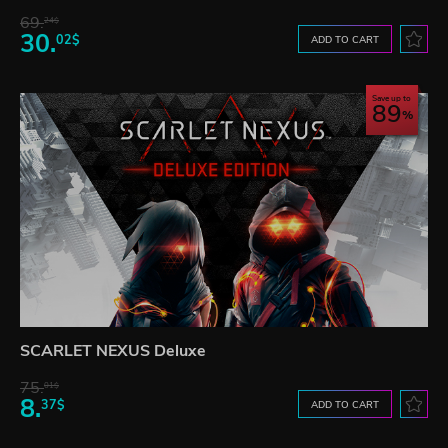
69.
24$
30.
02$
ADD TO CART
Save up to
89
SCARLET NEXUS Deluxe
75.
01$
8.
37$
ADD TO CART