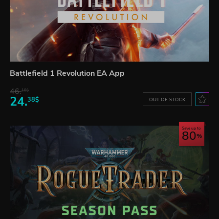
Battlefield 1 Revolution EA App
46.
16$
24.
38$
OUT OF STOCK
Save up to
80