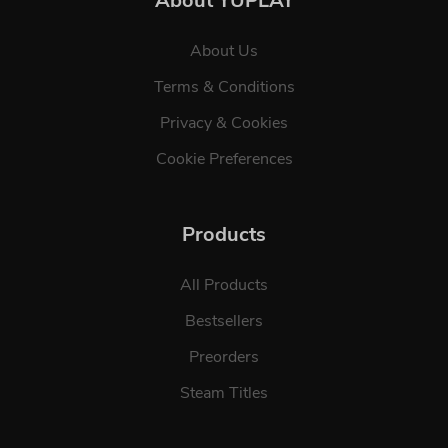
About YUPLAY
About Us
Terms & Conditions
Privacy & Cookies
Cookie Preferences
Products
All Products
Bestsellers
Preorders
Steam Titles