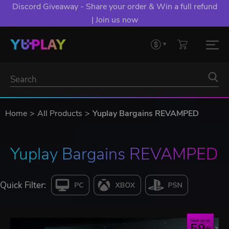
Discord Giveaway - Share your order & Win a full refund
| Join us now
Home
All Products
Yuplay Bargains REVAMPED
Yuplay Bargains REVAMPED
Quick Filter:
Save up to
59