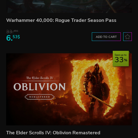
Warhammer 40,000: Rogue Trader Season Pass
33.
46$
6.
53$
ADD TO CART
Save up to
33
The Elder Scrolls IV: Oblivion Remastered