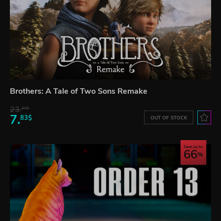
Brothers: A Tale of Two Sons Remake
23.
07$
7.
83$
OUT OF STOCK
Save up to
66