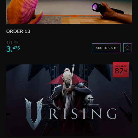
ORDER 13
10.
15$
3.
43$
ADD TO CART
Save up to
82