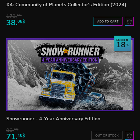
X4: Community of Planets Collector's Edition (2024)
173.
12$
38.
08$
ADD TO CART
Save up to
18
Snowrunner - 4-Year Anniversary Edition
86.
97$
71.
40$
OUT OF STOCK