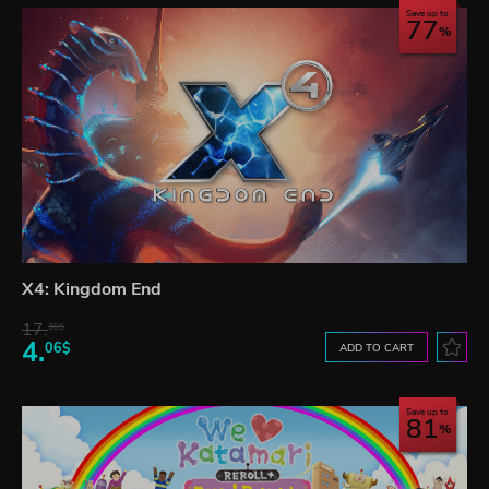
Save up to
77
X4: Kingdom End
17.
30$
4.
06$
ADD TO CART
Save up to
81