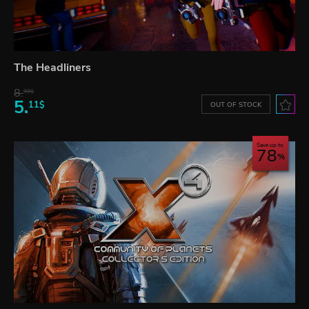
The Headliners
8.
99$
5.
11$
OUT OF STOCK
Save up to
78