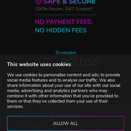
Trustpilot
This website uses cookies
We use cookies to personalise content and ads, to provide
social media features and to analyse our traffic. We also
share information about your use of our site with our social
media, advertising and analytics partners who may
combine it with other information that you’ve provided to
them or that they’ve collected from your use of their
services.
ALLOW ALL