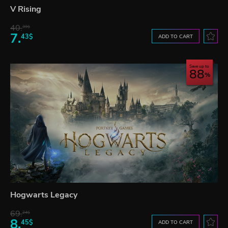
V Rising
40.
39$
7.
43$
ADD TO CART
Save up to
88
Hogwarts Legacy
69.
24$
8.
45$
ADD TO CART