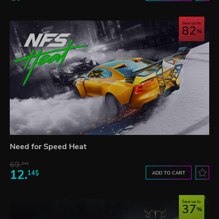
Save up to
82
Need for Speed Heat
69.
24$
12.
14$
ADD TO CART
Save up to
37