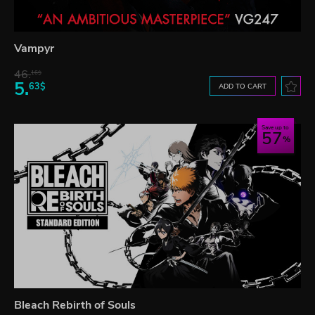
Vampyr
46.
16$
5.
63$
ADD TO CART
Save up to
57
Bleach Rebirth of Souls