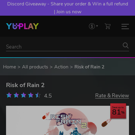
Discord Giveaway - Share your order & Win a full refund
| Join us now
Home
All products
Action
Risk of Rain 2
Risk of Rain 2
4.5
Rate & Review
Save up to
81