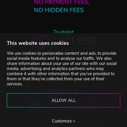
Trustpilot
This website uses cookies
We use cookies to personalise content and ads, to provide
social media features and to analyse our traffic. We also
share information about your use of our site with our social
media, advertising and analytics partners who may
combine it with other information that you’ve provided to
them or that they’ve collected from your use of their
services.
ALLOW ALL
©2007-2026 YUPLAY. All rights reserved.
Customize >