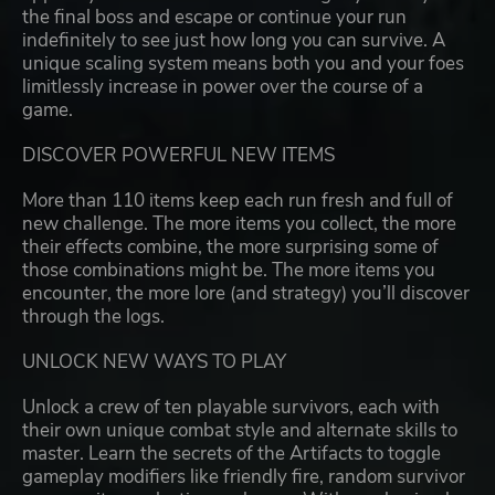
the final boss and escape or continue your run
indefinitely to see just how long you can survive. A
unique scaling system means both you and your foes
limitlessly increase in power over the course of a
game.
DISCOVER POWERFUL NEW ITEMS
More than 110 items keep each run fresh and full of
new challenge. The more items you collect, the more
their effects combine, the more surprising some of
those combinations might be. The more items you
encounter, the more lore (and strategy) you’ll discover
through the logs.
UNLOCK NEW WAYS TO PLAY
Unlock a crew of ten playable survivors, each with
their own unique combat style and alternate skills to
master. Learn the secrets of the Artifacts to toggle
gameplay modifiers like friendly fire, random survivor