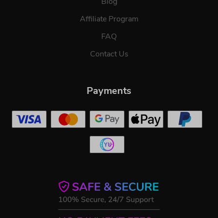
Blog
Affiliate Program
FAQ
Contact Us
Payments