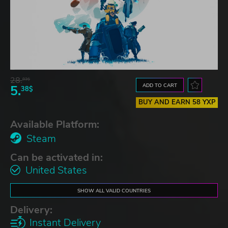
28.
83$
ADD TO CART
5.
38$
BUY AND EARN 58 YXP
Available Platform:
Steam
Can be activated in:
United States
SHOW ALL VALID COUNTRIES
Delivery:
Instant Delivery