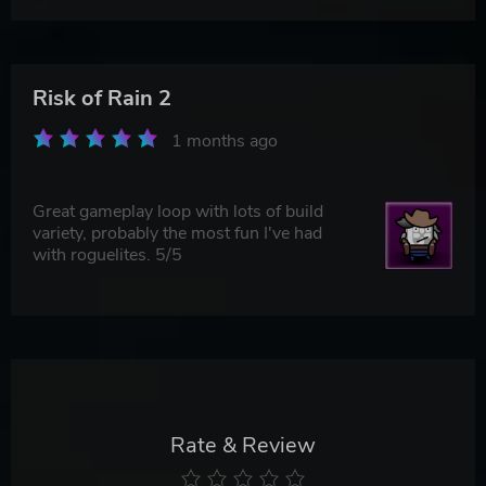
Risk of Rain 2
1 months ago
Great gameplay loop with lots of build
variety, probably the most fun I've had
with roguelites. 5/5
Rate & Review