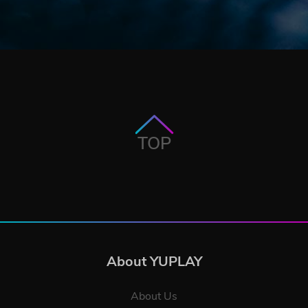
TOP
About YUPLAY
About Us