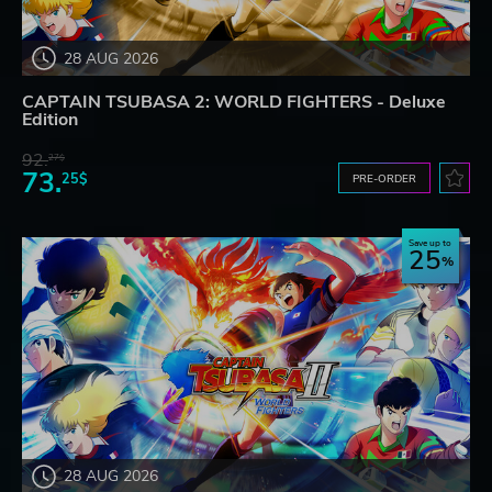
28 AUG 2026
CAPTAIN TSUBASA 2: WORLD FIGHTERS - Deluxe
Edition
92.
27$
73.
25$
PRE-ORDER
Save up to
25
28 AUG 2026