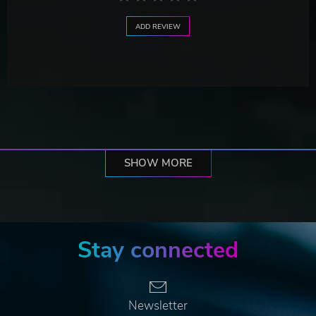
ADD REVIEW
SHOW MORE
Stay connected
Newsletter