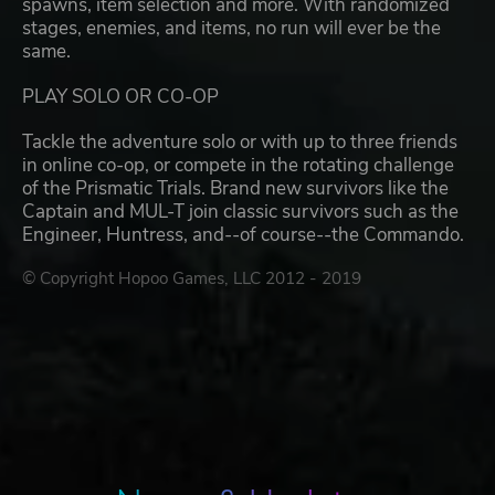
spawns, item selection and more. With randomized
stages, enemies, and items, no run will ever be the
same.
PLAY SOLO OR CO-OP
Tackle the adventure solo or with up to three friends
in online co-op, or compete in the rotating challenge
of the Prismatic Trials. Brand new survivors like the
Captain and MUL-T join classic survivors such as the
Engineer, Huntress, and--of course--the Commando.
© Copyright Hopoo Games, LLC 2012 - 2019