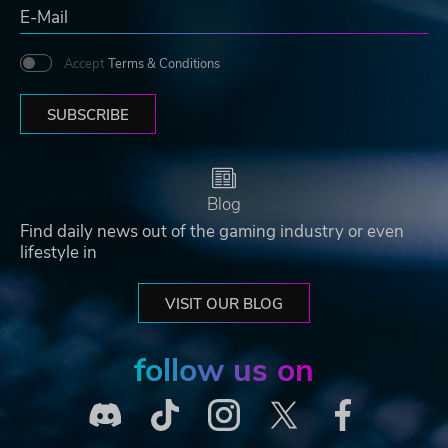
Accept
Terms & Conditions
SUBSCRIBE
Blog
Find daily news out of the gaming industry or even
lifestyle in
VISIT OUR BLOG
follow us on