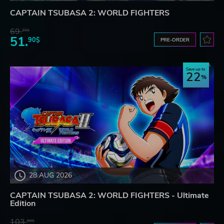
CAPTAIN TSUBASA 2: WORLD FIGHTERS
69.
20$
51.
90$
PRE-ORDER
Save up to
22
28 AUG 2026
CAPTAIN TSUBASA 2: WORLD FIGHTERS - Ultimate
Edition
103.
80$