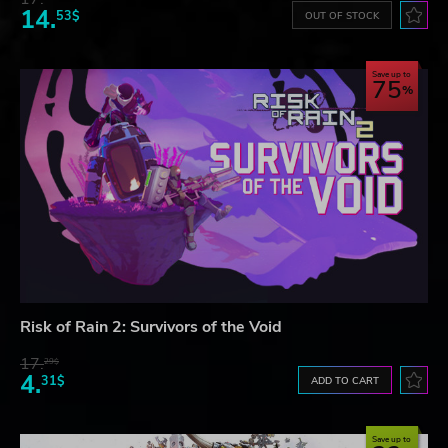
14.
53$
OUT OF STOCK
Save up to
75
Risk of Rain 2: Survivors of the Void
17.
29$
4.
31$
ADD TO CART
Save up to