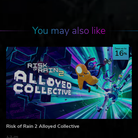
You may also like
Save up to
16
Risk of Rain 2 Alloyed Collective
17.
29$