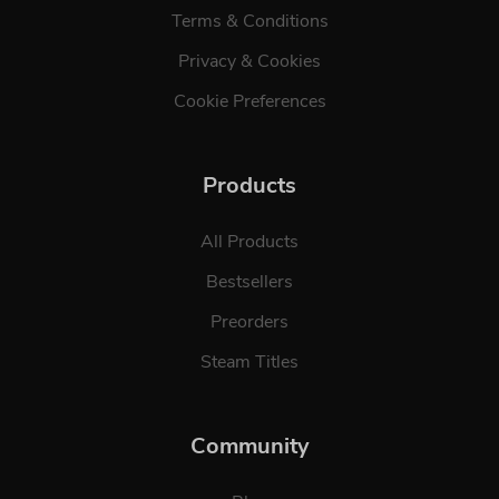
Terms & Conditions
Privacy & Cookies
Cookie Preferences
Products
All Products
Bestsellers
Preorders
Steam Titles
Community