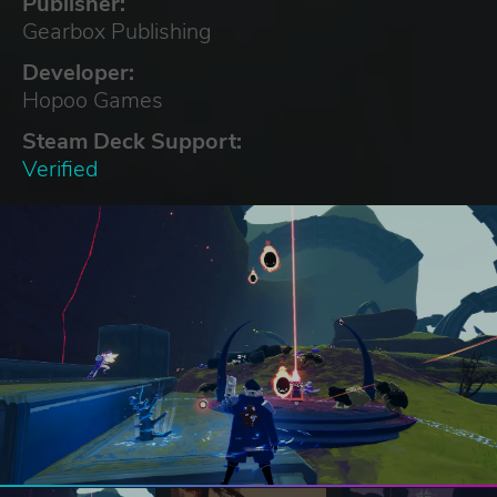
Publisher:
Gearbox Publishing
Developer:
Hopoo Games
Steam Deck Support:
Verified