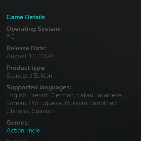
Game Details
Operating System:
PC
Release Date:
August 11, 2020
Product type:
Standard Edition
Supported languages:
English, French, German, Italian, Japanese,
Korean, Portuguese, Russian, Simplified
Chinese, Spanish
Genres:
Action
,
Indie