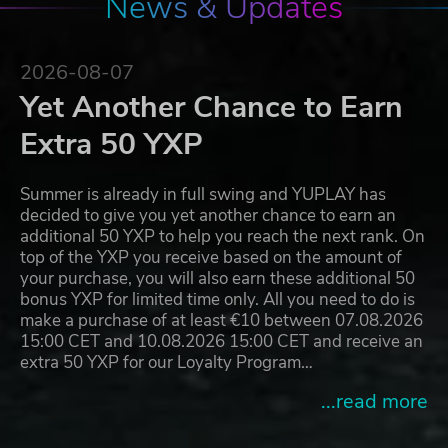
News & Updates
2026-08-07
Yet Another Chance to Earn
Extra 50 YXP
Summer is already in full swing and YUPLAY has
decided to give you yet another chance to earn an
additional 50 YXP to help you reach the next rank. On
top of the YXP you receive based on the amount of
your purchase, you will also earn these additional 50
bonus YXP for limited time only. All you need to do is
make a purchase of at least €10 between 07.08.2026
15:00 CET and 10.08.2026 15:00 CET and receive an
extra 50 YXP for our Loyalty Program…
...read more