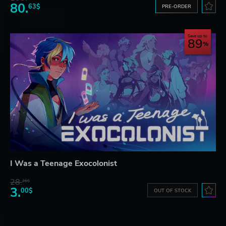
80.
63$
PRE-ORDER
Save up to
89
I Was a Teenage Exocolonist
28.
26$
3.
00$
OUT OF STOCK