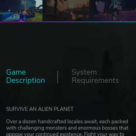
Game
System
Description
Requirements
SURVIVE AN ALIEN PLANET
Over a dozen handcrafted locales await, each packed
with challenging monsters and enormous bosses that
oppose your continued existence. Fight your way to