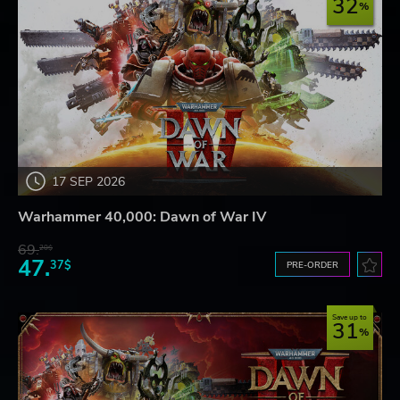
32
17 SEP 2026
Warhammer 40,000: Dawn of War IV
69.
20$
47.
37$
PRE-ORDER
Save up to
31