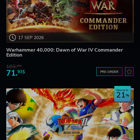
17 SEP 2026
Warhammer 40,000: Dawn of War IV Commander
Edition
103.
80$
71.
93$
PRE-ORDER
Save up to
21