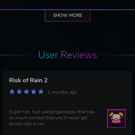
SHOW MORE
User Reviews
Risk of Rain 2
1 months ago
Super fun, fast-paced gameplay that has
so much content that you'll never get
bored with a run.