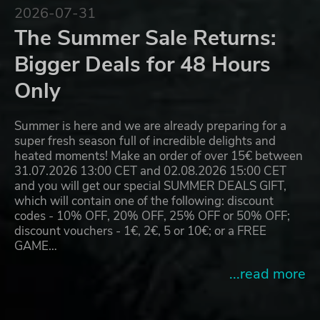
2026-07-31
The Summer Sale Returns:
Bigger Deals for 48 Hours
Only
Summer is here and we are already preparing for a
super fresh season full of incredible delights and
heated moments! Make an order of over 15€ between
31.07.2026 13:00 CET and 02.08.2026 15:00 CET
and you will get our special SUMMER DEALS GIFT,
which will contain one of the following: discount
codes - 10% OFF, 20% OFF, 25% OFF or 50% OFF;
discount vouchers - 1€, 2€, 5 or 10€; or a FREE
GAME…
...read more