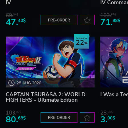
IV
IV Comman
69.
103.
24$
87$
47.
71.
40$
PRE-ORDER
98$
Save up to
22
28 AUG 2026
CAPTAIN TSUBASA 2: WORLD
I Was a Te
FIGHTERS - Ultimate Edition
103.
28.
87$
28$
80.
3.
68$
PRE-ORDER
00$