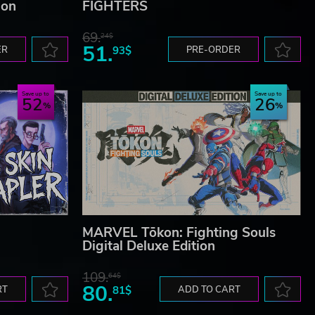
ion
FIGHTERS
69.
24$
51.
ER
93$
PRE-ORDER
Save up to
Save up to
52
26
MARVEL Tōkon: Fighting Souls
Digital Deluxe Edition
109.
64$
80.
RT
81$
ADD TO CART