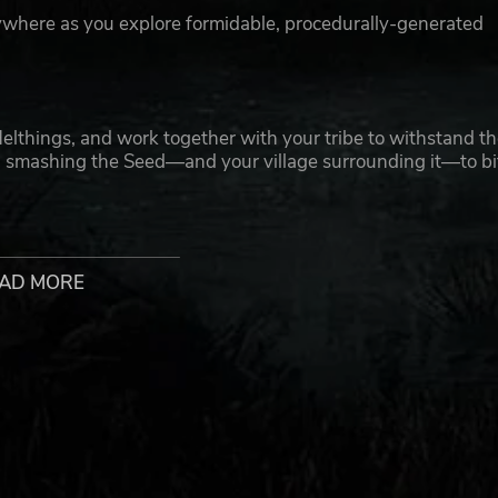
ywhere as you explore formidable, procedurally-generated
Helthings, and work together with your tribe to withstand t
on smashing the Seed—and your village surrounding it—to bi
you seek resources to craft epic armor and mighty weaponry.
age defenses to give your enemies some nasty surprises.
AD MORE
down! Adventure through Midgard solo, or form a tribe of up 
cross various game modes as you discover your favorite play-
Ragnarök with a tribe of four or more.