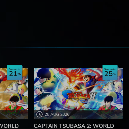
e
Save up to
Save up to
21
25
28 AUG 2026
 WORLD
CAPTAIN TSUBASA 2: WORLD