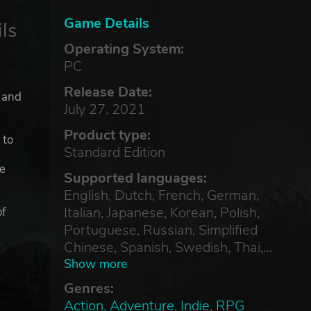
Game Details
ls
Operating System:
PC
Release Date:
, and
July 27, 2021
Product type:
 to
Standard Edition
ge
Supported languages:
English, Dutch, French, German,
Italian, Japanese, Korean, Polish,
of
Portuguese, Russian, Simplified
Chinese, Spanish, Swedish, Thai,
Traditional Chinese, Turkish
Show more
Genres:
Action
,
Adventure
,
Indie
,
RPG