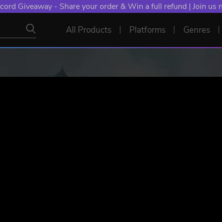
cord Giveaway - Share your order & Win a full refund | Join us
All Products
Platforms
Genres