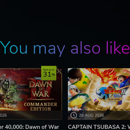
You may also lik
Save up to
31
2026
28 AUG 2026
 40,000: Dawn of War
CAPTAIN TSUBASA 2: