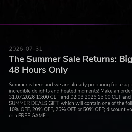
Throughout the year, limited time seasonal events bring
of Midgard, including new ways to progress and unlocka
2026-07-31
The Summer Sale Returns: Big
48 Hours Only
Summer is here and we are already preparing for a super
incredible delights and heated moments! Make an orde
31.07.2026 13:00 CET and 02.08.2026 15:00 CET and yo
SUMMER DEALS GIFT, which will contain one of the foll
10% OFF, 20% OFF, 25% OFF or 50% OFF; discount vouc
or a FREE GAME…