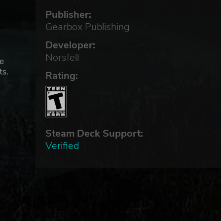
Publisher:
Gearbox Publishing
Developer:
Norsfell
he
ts.
Rating:
Steam Deck Support:
Verified
to