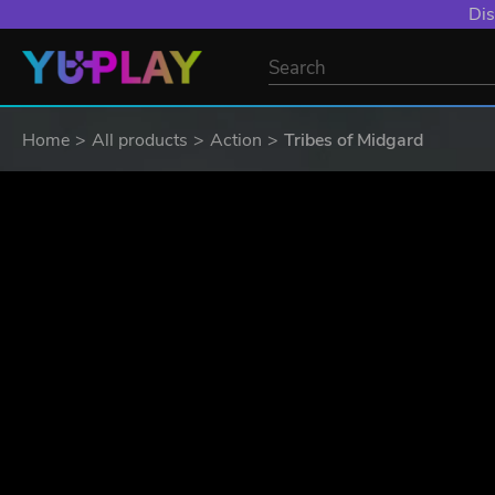
Dis
Home
All products
Action
Tribes of Midgard