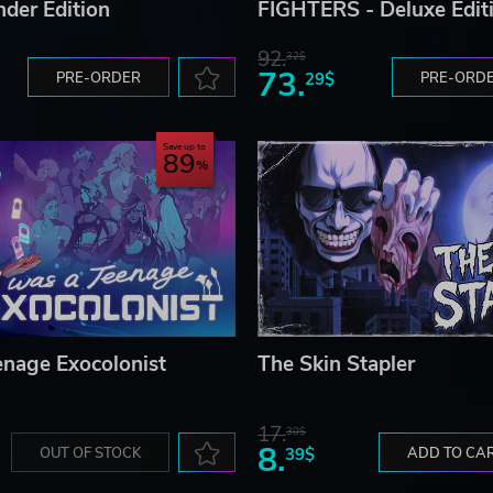
der Edition
FIGHTERS - Deluxe Edit
92.
32$
73.
PRE-ORDER
29$
PRE-ORD
Save up to
89
enage Exocolonist
The Skin Stapler
17.
30$
8.
OUT OF STOCK
39$
ADD TO CA