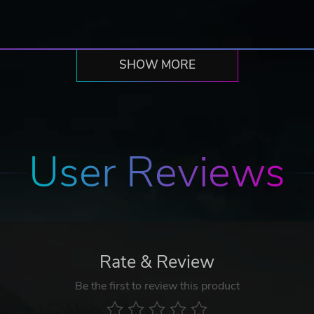
SHOW MORE
User Reviews
Rate & Review
Be the first to review this product