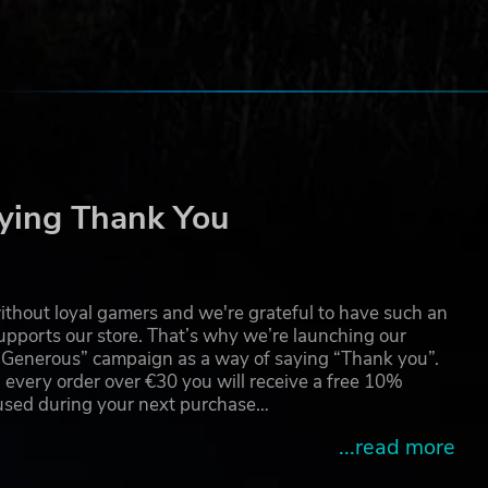
ame
ying Thank You
thout loyal gamers and we're grateful to have such an
pports our store. That’s why we’re launching our
g Generous” campaign as a way of saying “Thank you”.
 every order over €30 you will receive a free 10%
 used during your next purchase…
...read more