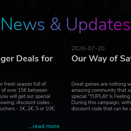
 bigger challenges and even mightier treasures to the endg
ble rewards for use across every game.
News & Updates
2026-07-20
ger Deals for
Our Way of Sa
 fresh season full of
Great games are nothing wi
r of over 15€ between
amazing community that su
u will get our special
special “YUPLAY Is Feelin
owing: discount codes -
During this campaign, with
hers - 1€, 2€, 5 or 10€;
discount code that can be
...read more