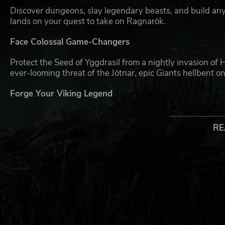
Discover dungeons, slay legendary beasts, and build an
lands on your quest to take on Ragnarök.
Face Colossal Game-Changers
Protect the Seed of Yggdrasil from a nightly invasion of 
ever-looming threat of the Jötnar, epic Giants hellbent 
Forge Your Viking Legend
Choose your class and take the battle into the wilds as 
Then, unleash powerful abilities and prepare clever vill
RE
Rally the Tribe
When the Giants arrive, it takes a village to bring them 
10 players in online PvE co-op. Test your Viking skills a
style. More Vikings = More Fun! We recommend taking on 
Keep Up the Fight