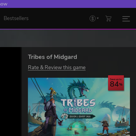
 now
Bestsellers
Tribes of Midgard
Rate & Review this game
Save up to
84