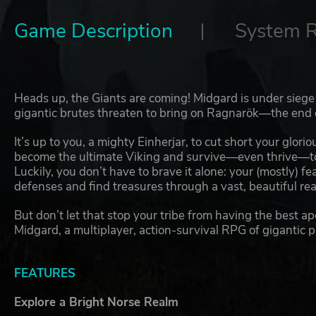
Game Description
System 
Heads up, the Giants are coming! Midgard is under siege 
gigantic brutes threaten to bring on Ragnarök—the end 
It’s up to you, a mighty Einherjar, to cut short your glori
become the ultimate Viking and survive—even thrive—to s
Luckily, you don’t have to brave it alone: your (mostly) fe
defenses and find treasures through a vast, beautiful re
But don’t let that stop your tribe from having the best ap
Midgard, a multiplayer, action-survival RPG of gigantic p
FEATURES
Explore a Bright Norse Realm