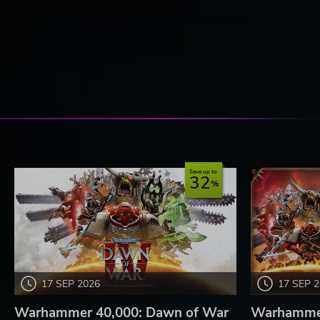
Save up to
32
17 SEP 2026
17 SEP 
Warhammer 40,000: Dawn of War
Warhammer