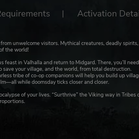
Requirements
Activation Detai
from unwelcome visitors. Mythical creatures, deadly spirits
of the world!
ous feast in Valhalla and return to Midgard. There, you’ll need
ave your village, and the world, from total destruction.
arless tribe of co-op companions will help you build up villa
alm—all while doomsday ticks closer and closer.
ocalypse of your lives. “Surthrive” the Viking way in Tribes 
roportions.