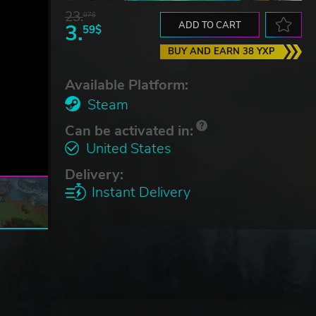
23.
07$
3.
ADD TO CART
59$
BUY AND EARN 38 YXP
Available Platform:
Steam
Can be activated in:
United States
Delivery:
Instant Delivery