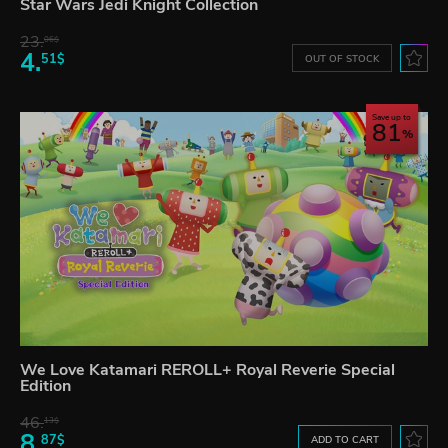
Star Wars Jedi Knight Collection
23.
06$
4.
51$
OUT OF STOCK
Save up to
81
We Love Katamari REROLL+ Royal Reverie Special
Edition
46.
13$
8.
87$
ADD TO CART