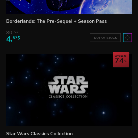
Borderlands: The Pre-Sequel + Season Pass
80.
72$
4.
57$
OUT OF STOCK
Save up to
74
Star Wars Classics Collection