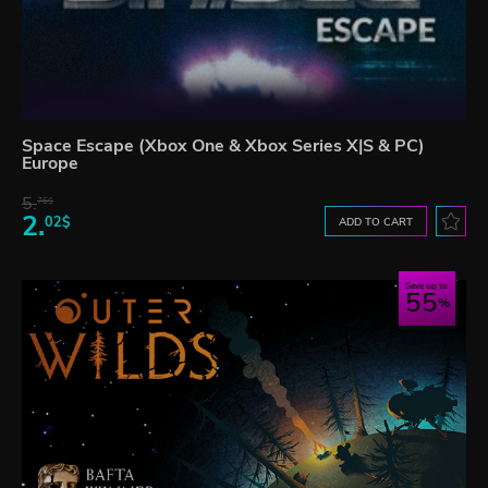
Space Escape (Xbox One & Xbox Series X|S & PC)
Europe
5.
76$
2.
02$
ADD TO CART
Save up to
55