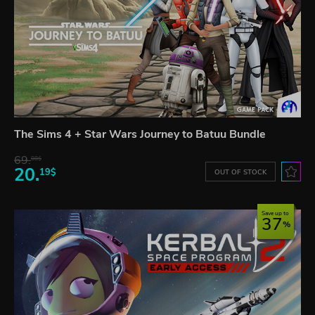
The Sims 4 + Star Wars Journey to Batuu Bundle
69.
08$
20.
19$
OUT OF STOCK
Save up to
37