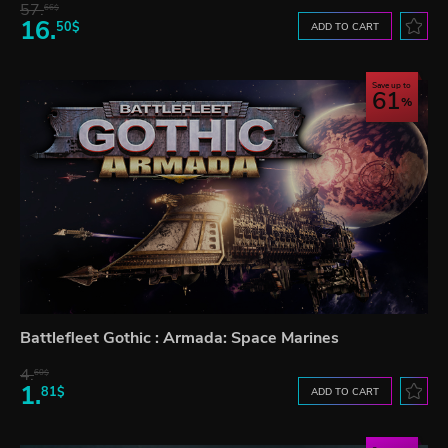
57.
66$
16.
50$
ADD TO CART
Save up to
61
Battlefleet Gothic : Armada: Space Marines
4.
60$
1.
81$
ADD TO CART