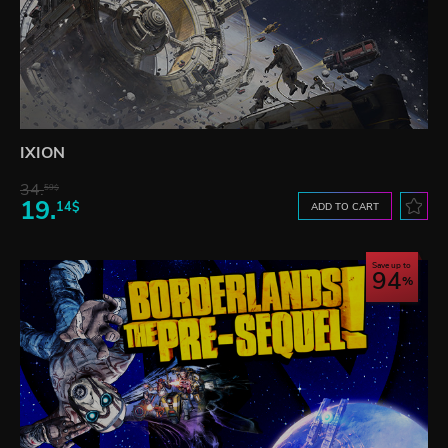
IXION
34.
59$
19.
14$
ADD TO CART
Save up to
94