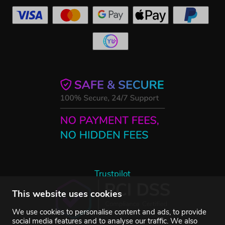
Trustpilot
This website uses cookies
We use cookies to personalise content and ads, to provide
social media features and to analyse our traffic. We also