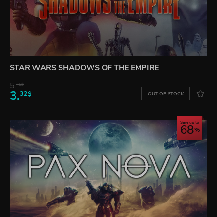
STAR WARS SHADOWS OF THE EMPIRE
5.
76$
3.
32$
OUT OF STOCK
Save up to
68