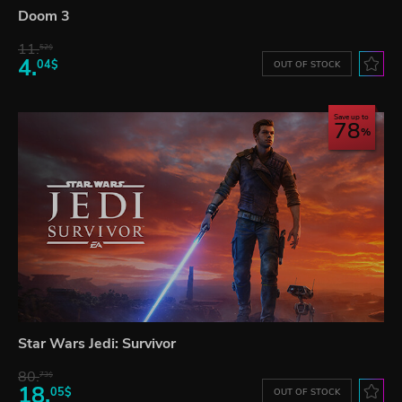
Doom 3
11.
52$
4.
04$
OUT OF STOCK
Save up to
78
Star Wars Jedi: Survivor
80.
73$
18.
05$
OUT OF STOCK