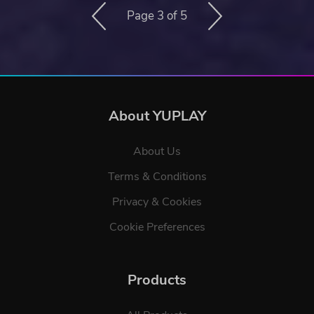
Page 3 of 5
About YUPLAY
About Us
Terms & Conditions
Privacy & Cookies
Cookie Preferences
Products