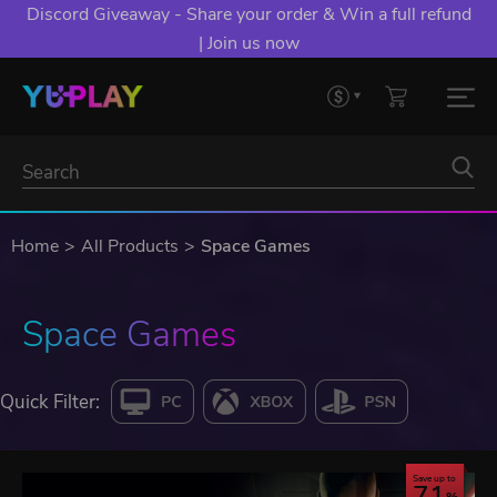
Discord Giveaway - Share your order & Win a full refund
| Join us now
Home
All Products
Space Games
Space Games
Quick Filter:
Save up to
71