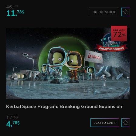
46.
13$
11.
78$
OUT OF STOCK
Save up to
72
Kerbal Space Program: Breaking Ground Expansion
17.
29$
4.
78$
ADD TO CART