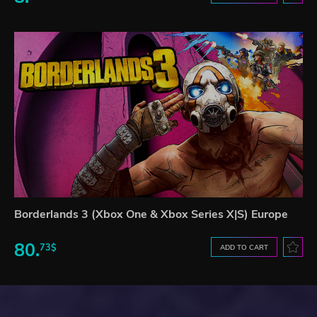
Borderlands 3 (Xbox One & Xbox Series X|S) Europe
80.
73$
ADD TO CART