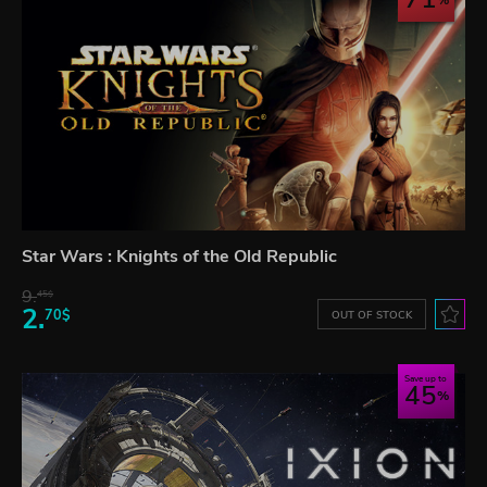
Star Wars : Knights of the Old Republic
9.
45$
2.
70$
OUT OF STOCK
Save up to
45