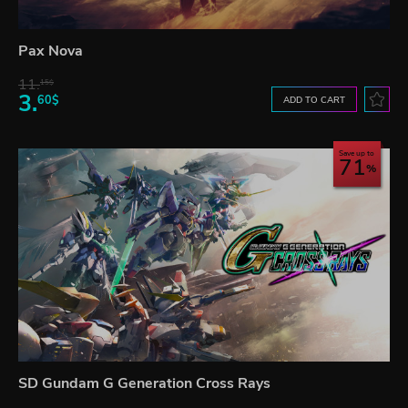
Pax Nova
11.
15$
3.
60$
ADD TO CART
Save up to
71
SD Gundam G Generation Cross Rays