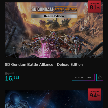
Save up to
81
SD Gundam Battle Alliance - Deluxe Edition
86.
50$
16.
35$
ADD TO CART
Save up to
94