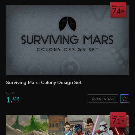
Save up to
74
Surviving Mars: Colony Design Set
5.
76$
1.
51$
OUT OF STOCK
Save up to
71