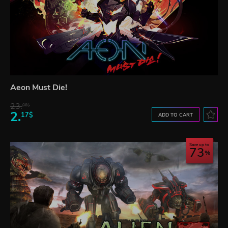
Aeon Must Die!
23.
06$
2.
17$
ADD TO CART
Save up to
73