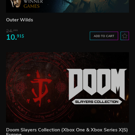
Outer Wilds
24.
21$
10.
91$
ADD TO CART
Doom Slayers Collection (Xbox One & Xbox Series X|S)
Europe