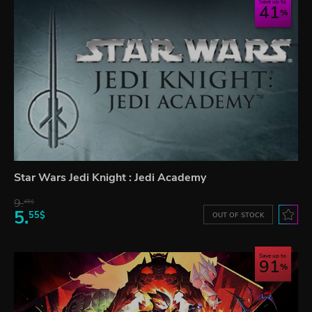
Save up to
41
Star Wars Jedi Knight : Jedi Academy
9.
45$
5.
55$
OUT OF STOCK
Save up to
91