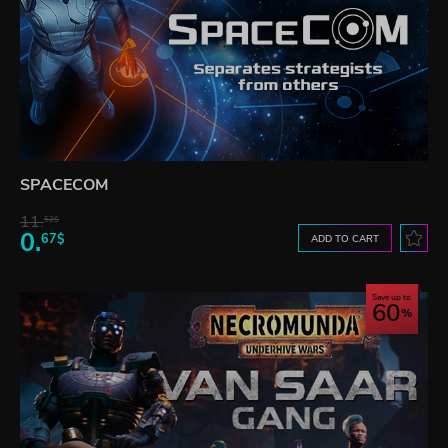
SPACECOM
11.
52$
0.
67$
ADD TO CART
Save up to
60