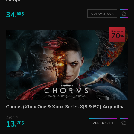
34.
59$
OUT OF STOCK
Save up to
70
Chorus (Xbox One & Xbox Series X|S & PC) Argentina
46.
13$
13.
70$
ADD TO CART