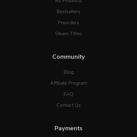
All Products
Bestsellers
Preorders
Steam Titles
Community
Blog
Affiliate Program
FAQ
Contact Us
Payments