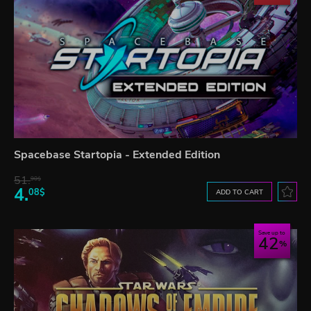
Spacebase Startopia - Extended Edition
51.
90$
4.
08$
ADD TO CART
Save up to
42