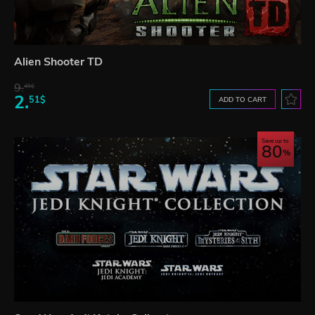
Alien Shooter TD
9.
45$
2.
51$
ADD TO CART
Save up to
80