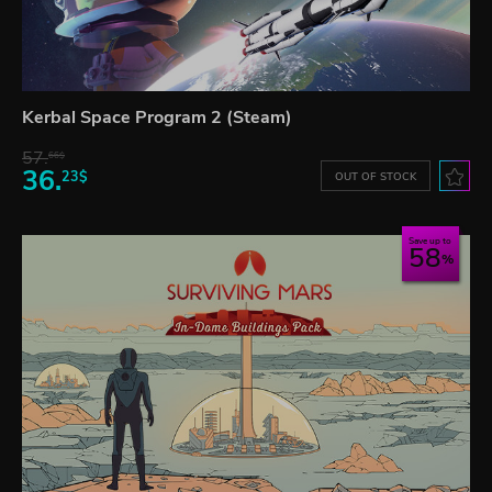
Kerbal Space Program 2 (Steam)
57.
66$
36.
23$
OUT OF STOCK
Save up to
58