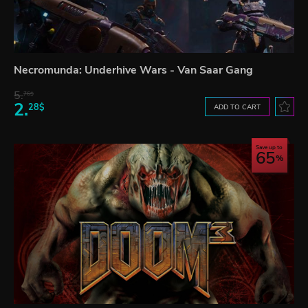
Necromunda: Underhive Wars - Van Saar Gang
5.
76$
2.
28$
ADD TO CART
Save up to
65