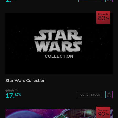
Save up to
83
Star Wars Collection
107.
26$
17.
87$
OUT OF STOCK
Save up to
92