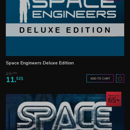
Space Engineers Deluxe Edition
23.
06$
11.
52$
ADD TO CART
Save up to
65