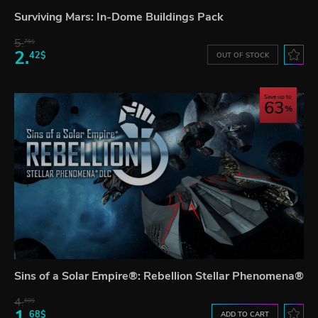
Surviving Mars: In-Dome Buildings Pack
5.
76$
2.
42$
OUT OF STOCK
Save up to
63
Sins of a Solar Empire®: Rebellion Stellar Phenomena®
4.
60$
1.
68$
ADD TO CART