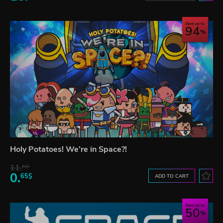
Save up to
94
Holy Potatoes! We’re in Space?!
11.
52$
0.
65$
ADD TO CART
Save up to
50