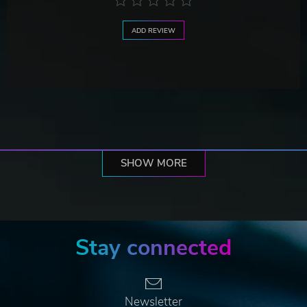
ADD REVIEW
SHOW MORE
Stay connected
Newsletter