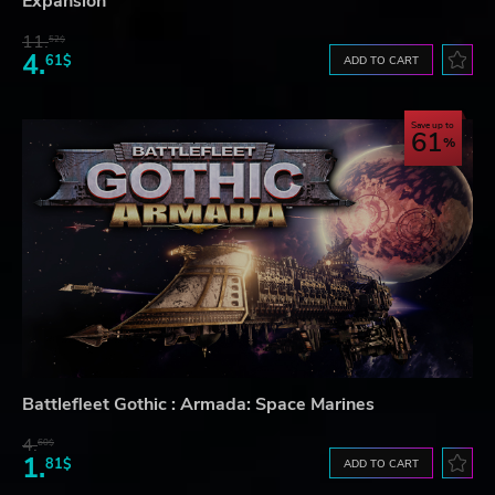
Expansion
11.
52$
4.
61$
ADD TO CART
Save up to
61
Battlefleet Gothic : Armada: Space Marines
4.
60$
1.
81$
ADD TO CART