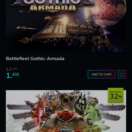
Battlefleet Gothic: Armada
17.
29$
1.
40$
ADD TO CART
Save up to
32