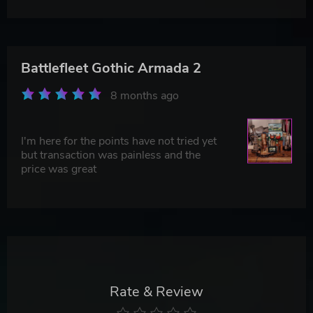
Battlefleet Gothic Armada 2
8 months ago
I'm here for the points have not tried yet
but transaction was painless and the
price was great
Rate & Review