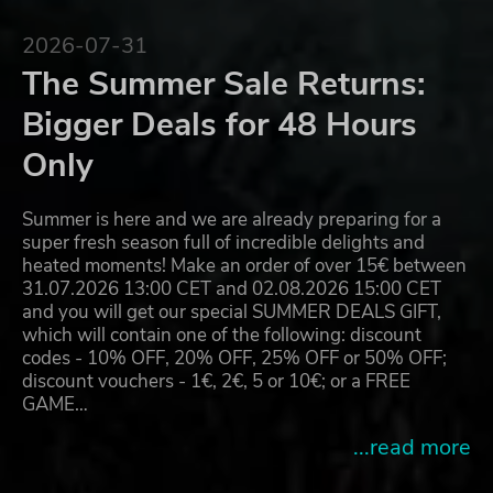
2026-07-31
The Summer Sale Returns:
Bigger Deals for 48 Hours
Only
Summer is here and we are already preparing for a
super fresh season full of incredible delights and
heated moments! Make an order of over 15€ between
31.07.2026 13:00 CET and 02.08.2026 15:00 CET
and you will get our special SUMMER DEALS GIFT,
which will contain one of the following: discount
codes - 10% OFF, 20% OFF, 25% OFF or 50% OFF;
discount vouchers - 1€, 2€, 5 or 10€; or a FREE
GAME…
...read more