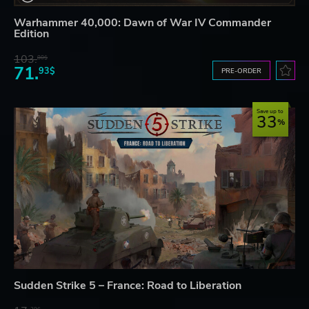
Warhammer 40,000: Dawn of War IV Commander
Edition
103.
80$
71.
93$
PRE-ORDER
Save up to
33
Sudden Strike 5 – France: Road to Liberation