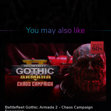
You may also like
Save up to
60
Battlefleet Gothic: Armada 2 - Chaos Campaign