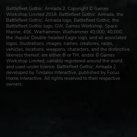
Battlefleet Gothic: Armada 2. Copyright © Games
Workshop Limited 2018. Battlefleet Gothic: Armada, the
Battlefleet Gothic: Armada logo, Battlefleet Gothic, the
Battlefleet Gothic logo, GW, Games Workshop, Space
Marine, 40K, Warhammer, Warhammer 40,000, 40,000,
the ‘Aquila’ Double-headed Eagle logo, and all associated
logos, illustrations, images, names, creatures, races,
vehicles, locations, weapons, characters, and the distinctive
likeness thereof, are either ® or TM, and/or © Games
Workshop Limited, variably registered around the world,
and used under licence. Battlefleet Gothic: Armada 2,
developed by Tindalos Interactive, published by Focus
Home Interactive. All rights reserved to their respective
owners.