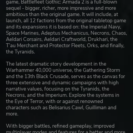
game, Battlefleet Gothic: Armada 2 is a full-blown
sequel - bigger, richer, more impressive and more
ambitious than the original game. It will include, at
launch, all 12 factions from the original tabletop game
and its expansions it is based on: the Imperial Navy,
Space Marines, Adeptus Mechanicus, Necrons, Chaos,
Aeldari Corsairs, Aeldari Craftworld, Drukhari, the
T’au Merchant and Protector Fleets, Orks, and finally,
the Tyranids.
The latest dramatic story development in the
Warhammer 40,000 universe, the Gathering Storm
and the 13th Black Crusade, serves as the canvas for
three extensive and dynamic campaigns with high
narrative values, focusing on the Tyranids, the
Necrons, and the Imperium. Explore the systems in
the Eye of Terror, with or against renowned
characters such as Belisarius Cawl, Guilliman and
more.
With bigger battles, refined gameplay, improved
multiplayer modes and features for a better and more