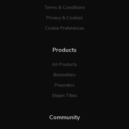
Terms & Conditions
Privacy & Cookies
Cookie Preferences
Products
All Products
Bestsellers
Preorders
Steam Titles
Community