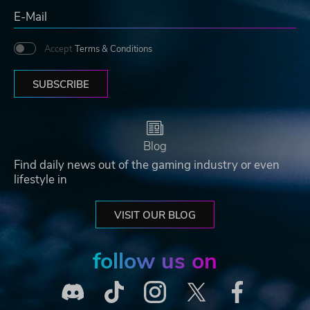
Accept
Terms & Conditions
SUBSCRIBE
Blog
Find daily news out of the gaming industry or even
lifestyle in
VISIT OUR BLOG
follow us on