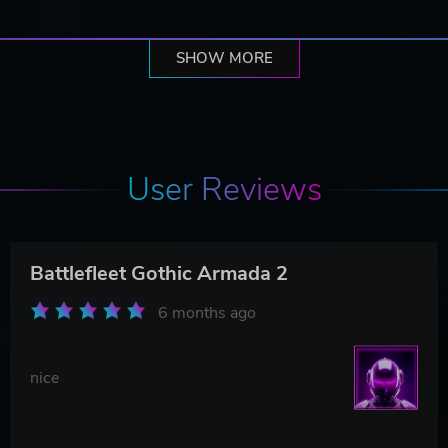
SHOW MORE
User Reviews
Battlefleet Gothic Armada 2
6 months ago
nice