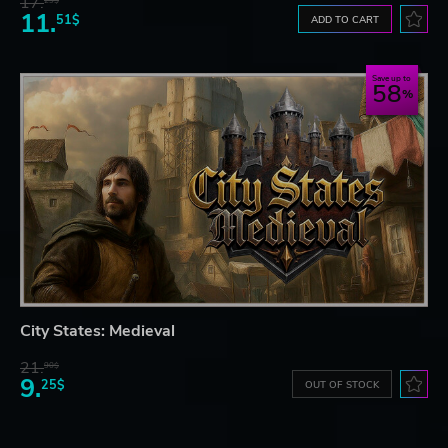
17.
29$
11.
51$
ADD TO CART
Save up to
58
City States: Medieval
21.
90$
9.
25$
OUT OF STOCK