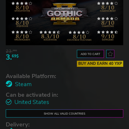
23.
06$
ADD TO CART
3.
69$
BUY AND EARN 40 YXP
Available Platform:
Steam
Can be activated in:
United States
SHOW ALL VALID COUNTRIES
Delivery: