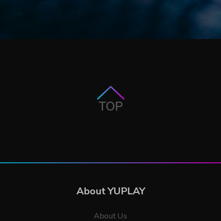
TOP
About YUPLAY
About Us