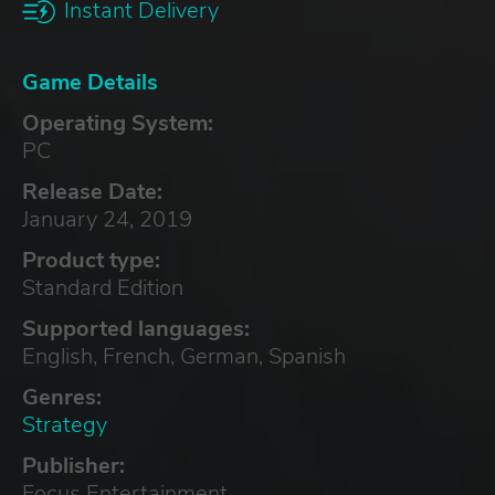
Instant Delivery
Game Details
Operating System:
PC
Release Date:
January 24, 2019
Product type:
Standard Edition
Supported languages:
English, French, German, Spanish
Genres:
Strategy
Publisher:
Focus Entertainment