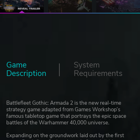
Game
System
Description
Requirements
Battlefleet Gothic: Armada 2 is the new real-time
strategy game adapted from Games Workshop’s
famous tabletop game that portrays the epic space
battles of the Warhammer 40,000 universe.
Expanding on the groundwork laid out by the first