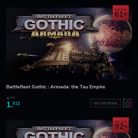
Save up to
61
Battlefleet Gothic : Armada: the Tau Empire
4.
60$
1.
81$
OUT OF STOCK
Save up to
92