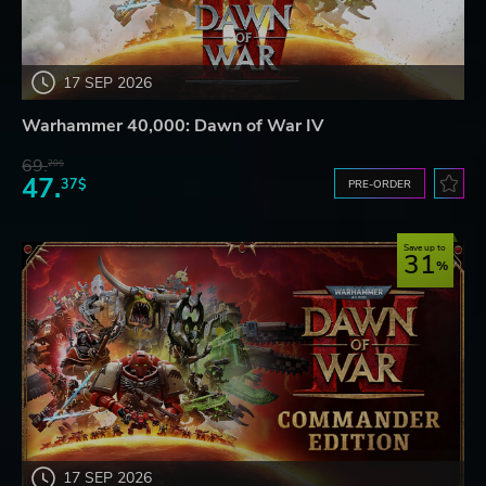
17 SEP 2026
Warhammer 40,000: Dawn of War IV
69.
20$
47.
37$
PRE-ORDER
Save up to
31
17 SEP 2026