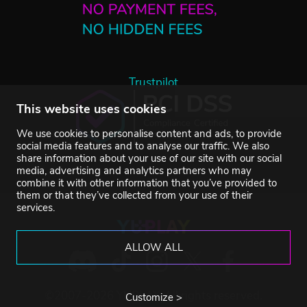
Trustpilot
This website uses cookies
We use cookies to personalise content and ads, to provide
social media features and to analyse our traffic. We also
share information about your use of our site with our social
media, advertising and analytics partners who may
combine it with other information that you’ve provided to
them or that they’ve collected from your use of their
services.
ALLOW ALL
©2007-2026 YUPLAY. All rights reserved.
Customize >