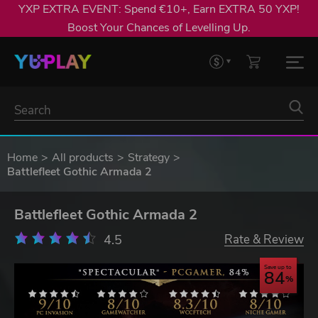
YXP EXTRA EVENT: Spend €10+, Earn EXTRA 50 YXP!
Boost Your Chances of Levelling Up.
Home
All products
Strategy
Battlefleet Gothic Armada 2
Battlefleet Gothic Armada 2
4.5
Rate & Review
Save up to
84