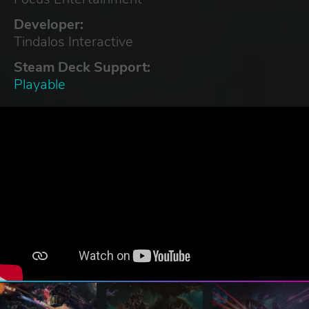
Developer:
Tindalos Interactive
Steam Deck Support:
Playable