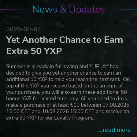
News & Updates
2026-08-07
Yet Another Chance to Earn
Extra 50 YXP
Summer is already in full swing and YUPLAY has
decided to give you yet another chance to earn an
additional 50 YXP to help you reach the next rank. On
top of the YXP you receive based on the amount of
your purchase, you will also earn these additional 50
bonus YXP for limited time only. All you need to do is
make a purchase of at least €10 between 07.08.2026
15:00 CET and 10.08.2026 15:00 CET and receive an
extra 50 YXP for our Loyalty Program…
...read more