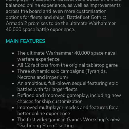
balanced online experience, as well as improvements
across the board and even more customisation
options for fleets and ships, Battlefleet Gothic:
Armada 2 promises to be the ultimate Warhammer
40,000 space battle experience.
MAIN FEATURES
The ultimate Warhammer 40,000 space naval
warfare experience
All 12 factions from the original tabletop game
Three dynamic solo campaigns (Tyranids,
Necrons and Imperium)
An ambitious, full-blown sequel featuring epic
battles with far larger fleets
Refined and improved gameplay, including new
choices for ship customization
Improved multiplayer modes and features for a
better online experience
The first videogame in Games Workshop's new
"Gathering Storm" setting