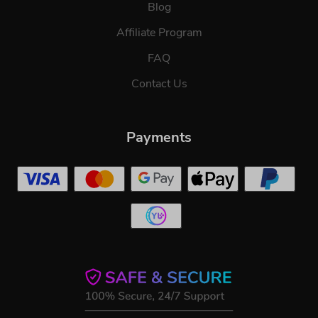
Blog
Affiliate Program
FAQ
Contact Us
Payments