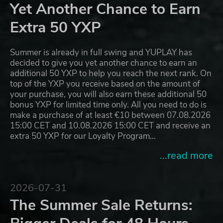
Yet Another Chance to Earn
Extra 50 YXP
Summer is already in full swing and YUPLAY has
decided to give you yet another chance to earn an
additional 50 YXP to help you reach the next rank. On
top of the YXP you receive based on the amount of
your purchase, you will also earn these additional 50
bonus YXP for limited time only. All you need to do is
make a purchase of at least €10 between 07.08.2026
15:00 CET and 10.08.2026 15:00 CET and receive an
extra 50 YXP for our Loyalty Program…
...read more
2026-07-31
The Summer Sale Returns: