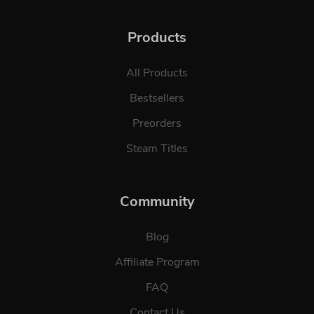
Products
All Products
Bestsellers
Preorders
Steam Titles
Community
Blog
Affiliate Program
FAQ
Contact Us