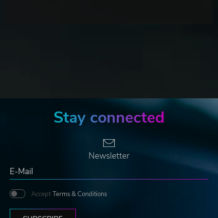
Stay connected
Newsletter
Accept
Terms & Conditions