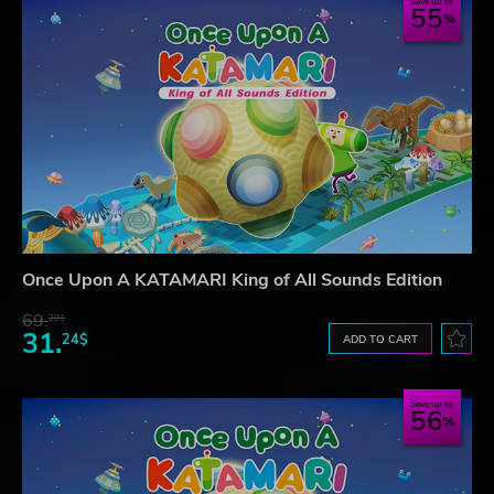
Save up to
55
Once Upon A KATAMARI King of All Sounds Edition
69.
20$
31.
24$
ADD TO CART
Save up to
56