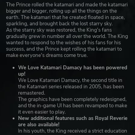
The Prince rolled the katamari and made the katamari
bigger and bigger, rolling up all the things on the
earth. The katamari that he created floated in space,
sparkling, and brought back the lost starry sky.
As the starry sky was restored, the King's fans
gradually grew in number all over the world. The King
wanted to respond to the wishes of his fans for his
success, and the Prince kept rolling the katamari to
make everyone's dreams come true.
We Love Katamari Damacy has been powered
up!
We Love Katamari Damacy, the second title in
the Katamari series released in 2005, has been
remastered.
The graphics have been completely redesigned,
and the in-game UI has been revamped to make
it even easier to play.
New additional features such as Royal Reverie
are also available!
In his youth, the King received a strict education