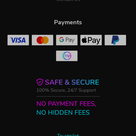
Payments