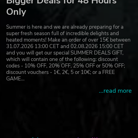
Bigger Deals for 48 Hours
Only
Summer is here and we are already preparing for a
super fresh season full of incredible delights and
heated moments! Make an order of over 15€ between
31.07.2026 13:00 CET and 02.08.2026 15:00 CET
and you will get our special SUMMER DEALS GIFT,
which will contain one of the following: discount
codes - 10% OFF, 20% OFF, 25% OFF or 50% OFF;
discount vouchers - 1€, 2€, 5 or 10€; or a FREE
GAME…
...read more