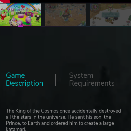
Game
System
Description
Requirements
The King of the Cosmos once accidentally destroyed
all the stars in the universe. He sent his son, the
Prince, to Earth and ordered him to create a large
katamari.