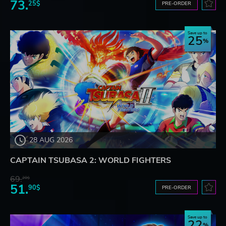
73.
25$
PRE-ORDER
Save up to
25
28 AUG 2026
CAPTAIN TSUBASA 2: WORLD FIGHTERS
69.
20$
51.
90$
PRE-ORDER
Save up to
22