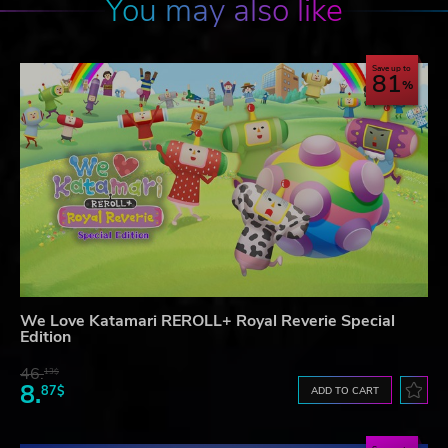
You may also like
Save up to
81
We Love Katamari REROLL+ Royal Reverie Special
Edition
46.
13$
8.
87$
ADD TO CART