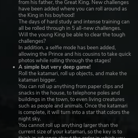
from his father, the Great King. New challenges
have been added where you can roll around as
the King in his boyhood!
The days of hard study and intense training can
all be rolled through in 5 all-new challenges.
Will the young King be able to clear the tough
challenges?
In addition, a selfie mode has been added,
allowing the Prince and his cousins to take quick
photos while rolling through the stages!
A simple but very deep game!
Roll the katamari, roll up objects, and make the
katamari bigger.
You can roll up anything from paper clips and
snacks in the house, to telephone poles and
buildings in the town, to even living creatures
such as people and animals. Once the katamari
is complete, it will turn into a star that colors the
night sky.
You cannot roll up anything larger than the
current size of your katamari, so the key is to