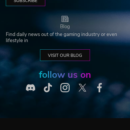
SUBSCRIBE
Blog
Find daily news out of the gaming industry or even
lifestyle in
VISIT OUR BLOG
follow us on