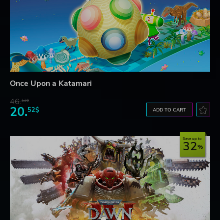
Once Upon a Katamari
46.
13$
20.
52$
ADD TO CART
Save up to
32