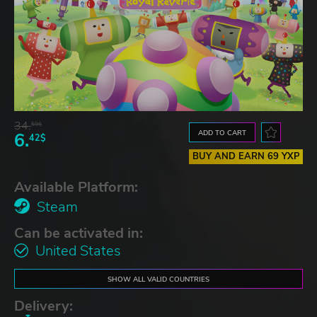
34.
59$
ADD TO CART
6.
42$
BUY AND EARN 69 YXP
Available Platform:
Steam
Can be activated in:
United States
SHOW ALL VALID COUNTRIES
Delivery: