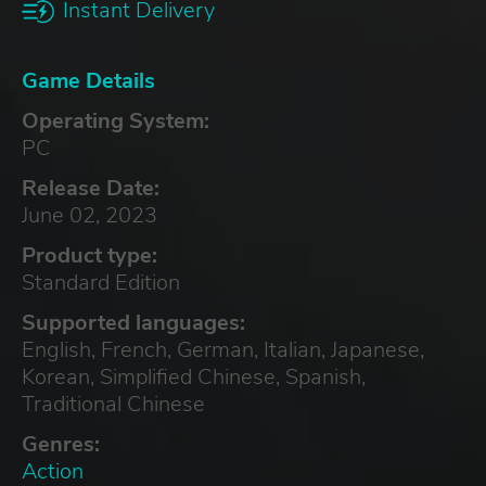
Instant Delivery
Game Details
Operating System:
PC
Release Date:
June 02, 2023
Product type:
Standard Edition
Supported languages:
English, French, German, Italian, Japanese,
Korean, Simplified Chinese, Spanish,
Traditional Chinese
Genres:
Action