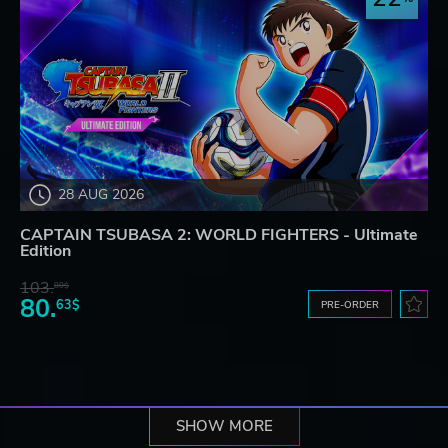
28 AUG 2026
CAPTAIN TSUBASA 2: WORLD FIGHTERS - Ultimate
Edition
103.
80$
80.
63$
PRE-ORDER
SHOW MORE