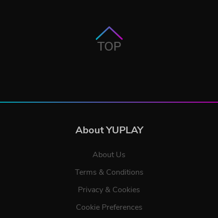
TOP
About YUPLAY
About Us
Terms & Conditions
Privacy & Cookies
Cookie Preferences