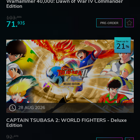
Warhammer 40,000: Dawn of War IV Commander
Edition
103.
80$
71.
93$
PRE-ORDER
Save up to
21
28 AUG 2026
CAPTAIN TSUBASA 2: WORLD FIGHTERS - Deluxe
Edition
92.
27$