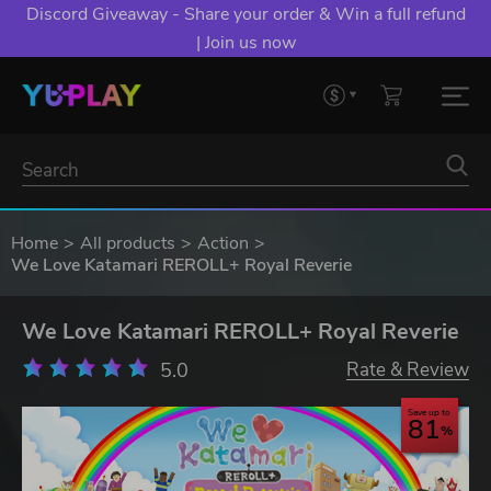
YXP EXTRA EVENT: Spend €10+, Earn EXTRA 50 YXP!
Boost Your Chances of Levelling Up.
Home
All products
Action
We Love Katamari REROLL+ Royal Reverie
We Love Katamari REROLL+ Royal Reverie
5.0
Rate & Review
Save up to
81