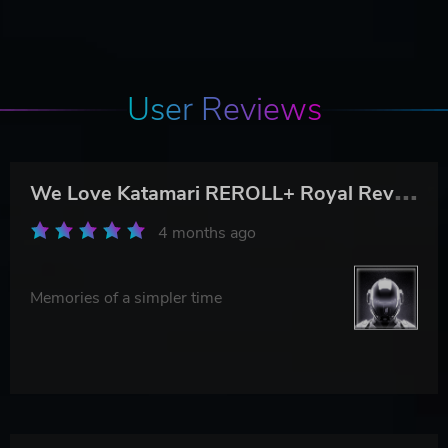
User Reviews
W
e Love Katamari REROLL+ Royal Reverie
4 months ago
Memories of a simpler time