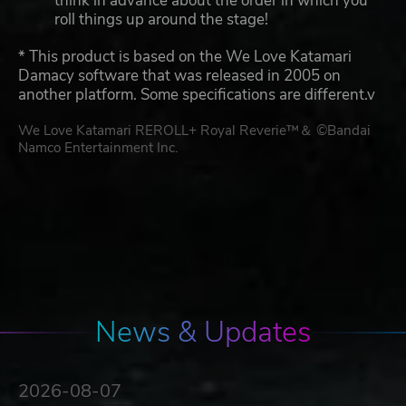
think in advance about the order in which you
roll things up around the stage!
* This product is based on the We Love Katamari
Damacy software that was released in 2005 on
another platform. Some specifications are different.v
We Love Katamari REROLL+ Royal Reverie™＆ ©Bandai
Namco Entertainment Inc.
News & Updates
2026-08-07