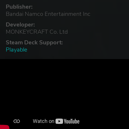
Publisher:
Bandai Namco Entertainment Inc
Developer:
MONKEYCRAFT Co. Ltd
Steam Deck Support:
Playable