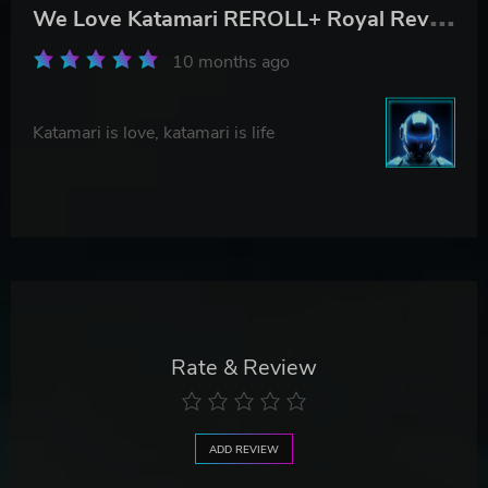
W
e Love Katamari REROLL+ Royal Reverie
10 months ago
Katamari is love, katamari is life
Rate & Review
ADD REVIEW