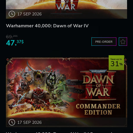
17 SEP 2026
Warhammer 40,000: Dawn of War IV
69.
20$
47.
37$
PRE-ORDER
Save up to
31
17 SEP 2026