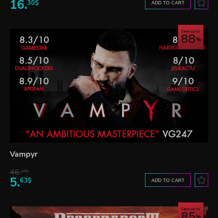
16.
30$
ADD TO CART
Save up to
88
Vampyr
46.
13$
5.
63$
ADD TO CART
Save up to
85