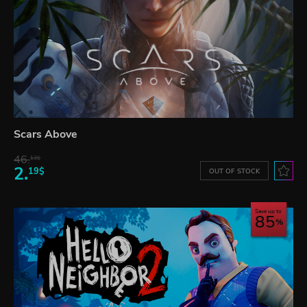
Scars Above
46.
13$
2.
19$
OUT OF STOCK
Save up to
85