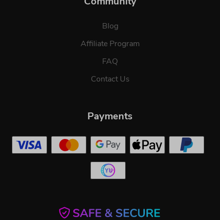
Community
Blog
Affiliate Program
FAQ
Contact Us
Payments