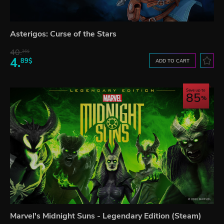
Asterigos: Curse of the Stars
40.
36$
4.
89$
ADD TO CART
Save up to
85
Marvel's Midnight Suns - Legendary Edition (Steam)