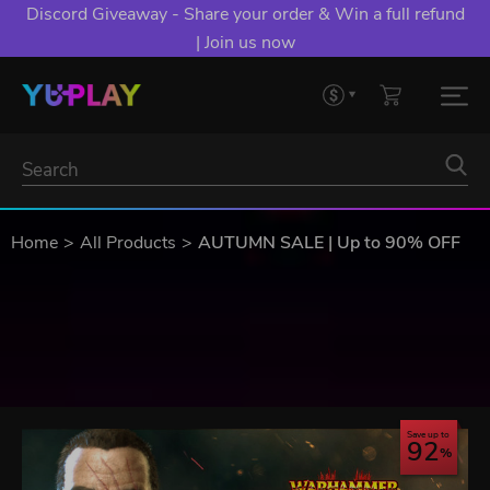
Discord Giveaway - Share your order & Win a full refund
| Join us now
Home
All Products
AUTUMN SALE | Up to 90% OFF
Save up to
92