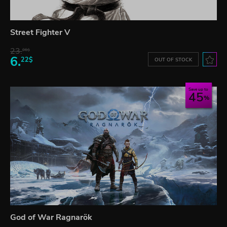
Street Fighter V
23.
06$
6.
22$
OUT OF STOCK
Save up to
45
God of War Ragnarök