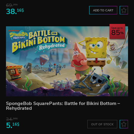
69.
20$
38.
16$
ADD TO CART
Save up to
85
SpongeBob SquarePants: Battle for Bikini Bottom –
Rehydrated
34.
59$
5.
16$
OUT OF STOCK