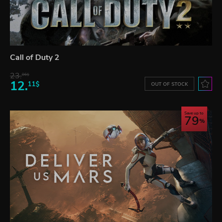
Call of Duty 2
23.
06$
12.
11$
OUT OF STOCK
Save up to
79