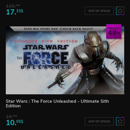
115.
34$
17.
33$
OUT OF STOCK
Save up to
48
Star Wars : The Force Unleashed - Ultimate Sith
Edition
19.
37$
10.
05$
OUT OF STOCK