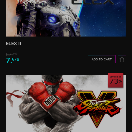
ELEX II
57.
66$
7.
67$
ADD TO CART
Save up to
73