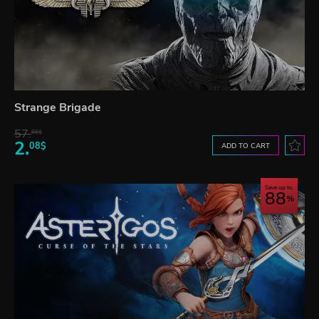
Strange Brigade
57.
66$
2.
08$
ADD TO CART
Save up to
88