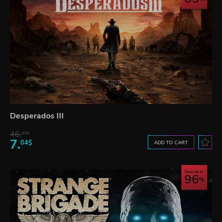
Desperados III
46.
13$
7.
04$
ADD TO CART
Save up to
96