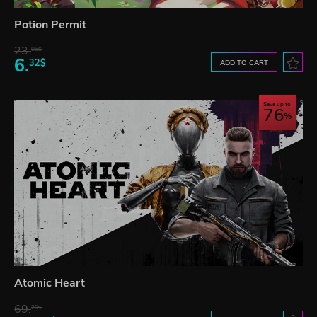
Potion Permit
23.
06$
6.
32$
ADD TO CART
Save up to
76
Atomic Heart
69.
20$