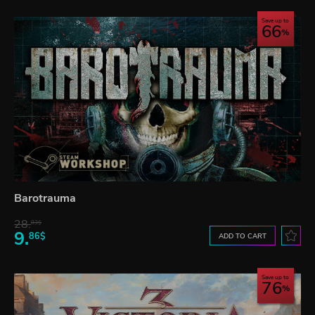
Save up to
66
Barotrauma
28.
83$
9.
86$
ADD TO CART
Save up to
76