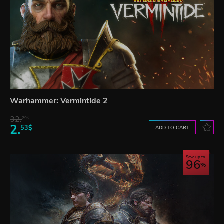
Warhammer: Vermintide 2
32.
29$
2.
53$
ADD TO CART
Save up to
96