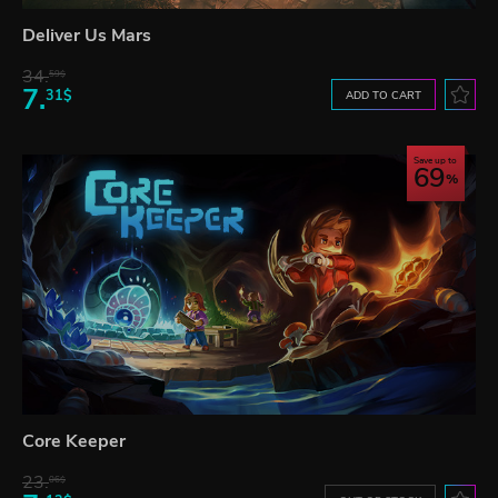
Deliver Us Mars
34.
59$
7.
31$
ADD TO CART
Save up to
69
Core Keeper
23.
06$