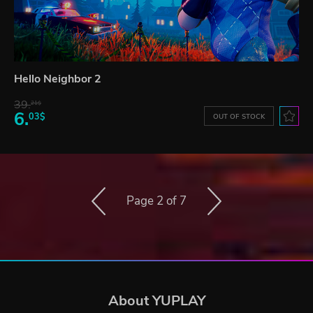
Hello Neighbor 2
39.
21$
6.
03$
OUT OF STOCK
Page 2 of 7
About YUPLAY