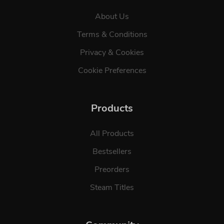
About Us
Terms & Conditions
Privacy & Cookies
Cookie Preferences
Products
All Products
Bestsellers
Preorders
Steam Titles