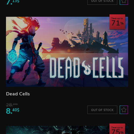
7.
13$
OUT OF STOCK
Save up to
71
Dead Cells
28.
83$
8.
40$
OUT OF STOCK
Save up to
75