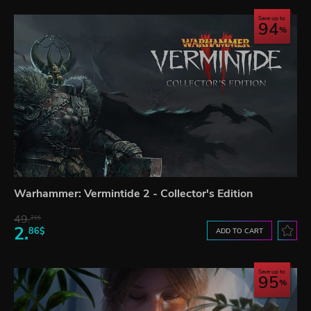
Save up to
94
Warhammer: Vermintide 2 - Collector's Edition
49.
21$
2.
86$
ADD TO CART
Save up to
95