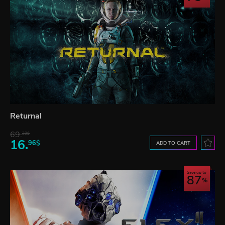
Returnal
69.
20$
16.
96$
ADD TO CART
Save up to
87