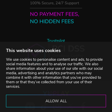
Trustpilot
This website uses cookies
We use cookies to personalise content and ads, to provide
social media features and to analyse our traffic. We also
share information about your use of our site with our social
media, advertising and analytics partners who may
combine it with other information that you’ve provided to
them or that they’ve collected from your use of their
services.
ALLOW ALL