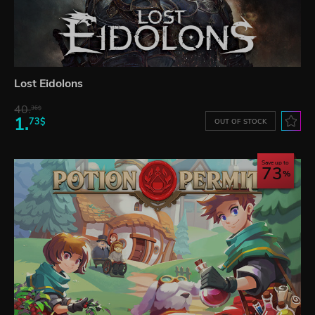
Lost Eidolons
40.
36$
1.
73$
OUT OF STOCK
Save up to
73