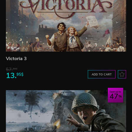
Victoria 3
57.
66$
13.
95$
ADD TO CART
Save up to
47