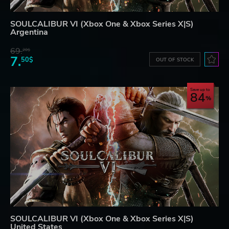
SOULCALIBUR VI (Xbox One & Xbox Series X|S)
Argentina
69.
20$
7.
50$
OUT OF STOCK
Save up to
84
SOULCALIBUR VI (Xbox One & Xbox Series X|S)
United States