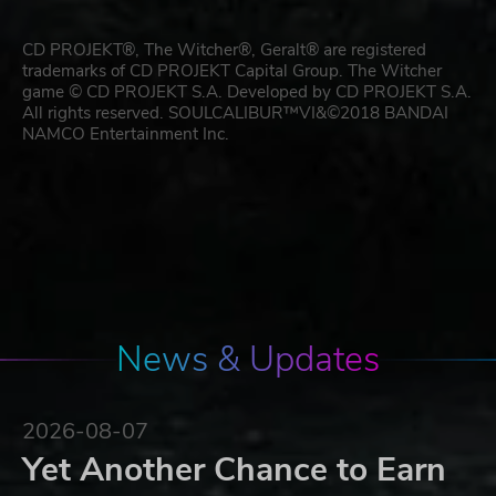
CD PROJEKT®, The Witcher®, Geralt® are registered
trademarks of CD PROJEKT Capital Group. The Witcher
game © CD PROJEKT S.A. Developed by CD PROJEKT S.A.
All rights reserved. SOULCALIBUR™VI&©2018 BANDAI
NAMCO Entertainment Inc.
News & Updates
2026-08-07
Yet Another Chance to Earn