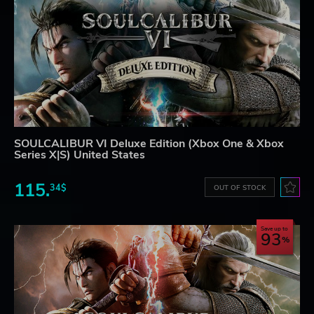
SOULCALIBUR VI Deluxe Edition (Xbox One & Xbox
Series X|S) United States
115.
34$
OUT OF STOCK
Save up to
93