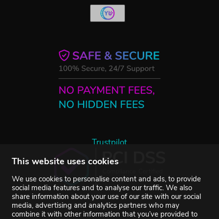
Trustpilot
This website uses cookies
We use cookies to personalise content and ads, to provide
social media features and to analyse our traffic. We also
share information about your use of our site with our social
media, advertising and analytics partners who may
combine it with other information that you’ve provided to