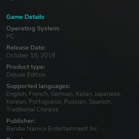
Game Details
Operating System:
PC
Release Date:
October 19, 2018
Product type:
Deluxe Edition
Supported languages:
English, French, German, Italian, Japanese,
Korean, Portuguese, Russian, Spanish,
Traditional Chinese
Publisher:
Bandai Namco Entertainment Inc