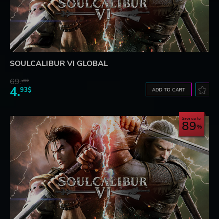
SOULCALIBUR VI GLOBAL
69.
20$
4.
93$
ADD TO CART
Save up to
89