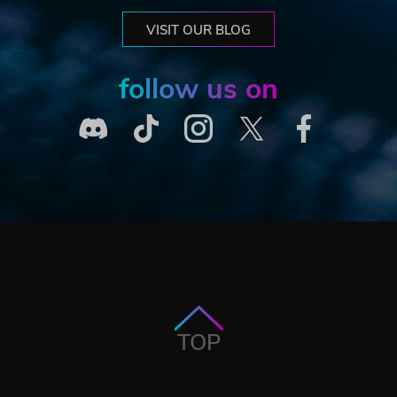
VISIT OUR BLOG
follow us on
TOP