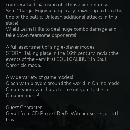
counterattack! A fusion of offense and defense.
Soul Charge: Enjoy a temporary power-up to turn the
tide of the battle. Unleash additional attacks in this
state!
Wield Lethal Hits to deal huge combo damage and
take down fearsome opponents!
A full assortment of single-player modes!
STORY: Taking place in the 16th century, revisit the
events of the very first SOULCALIBUR in Soul
Chronicle mode.
A wide variety of game modes!
Clash with players around the world in Online mode!
Create your own character to suit your tastes in
Creation mode!
Guest Character
Geralt from CD Projekt Red’s Witcher series joins the
fray!