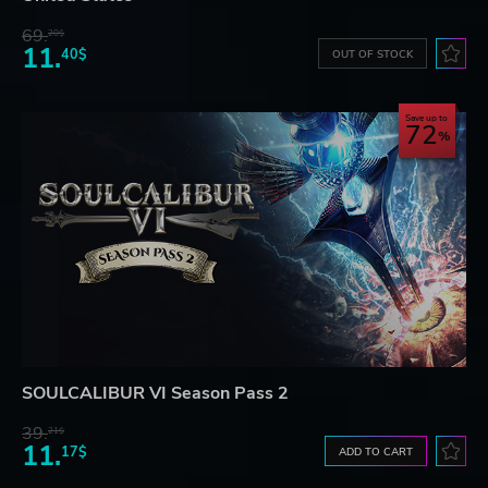
69.
20$
11.
40$
OUT OF STOCK
Save up to
72
SOULCALIBUR VI Season Pass 2
39.
21$
11.
17$
ADD TO CART