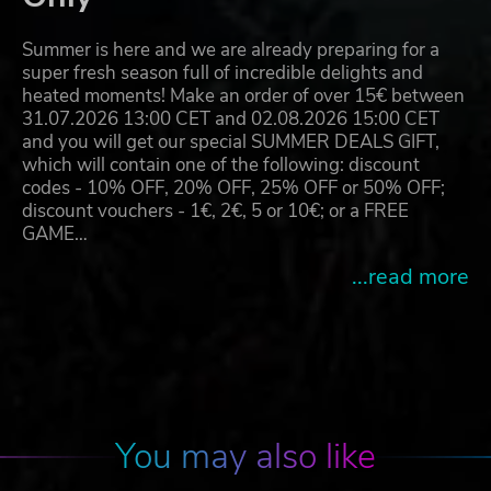
Summer is here and we are already preparing for a
super fresh season full of incredible delights and
heated moments! Make an order of over 15€ between
31.07.2026 13:00 CET and 02.08.2026 15:00 CET
and you will get our special SUMMER DEALS GIFT,
which will contain one of the following: discount
codes - 10% OFF, 20% OFF, 25% OFF or 50% OFF;
discount vouchers - 1€, 2€, 5 or 10€; or a FREE
GAME…
...read more
You may also like