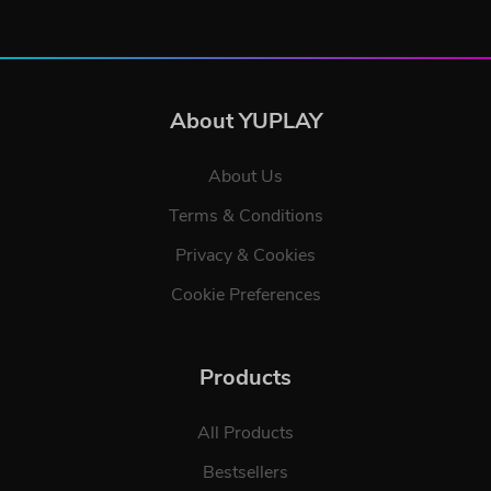
About YUPLAY
About Us
Terms & Conditions
Privacy & Cookies
Cookie Preferences
Products
All Products
Bestsellers