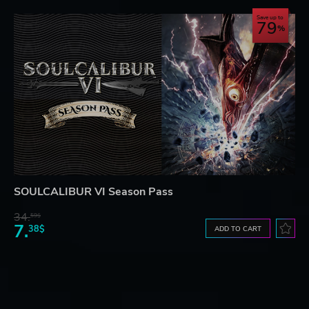
Save up to
79
SOULCALIBUR VI Season Pass
34.
59$
7.
38$
ADD TO CART