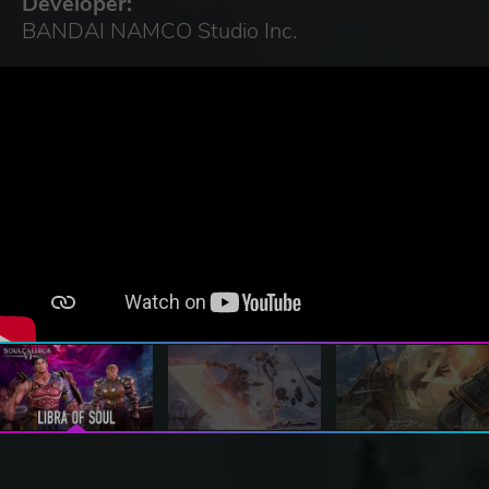
Developer:
BANDAI NAMCO Studio Inc.