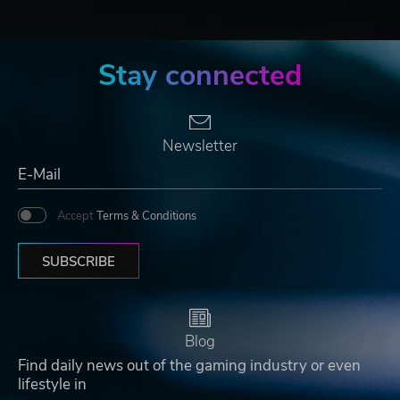
Stay connected
Newsletter
Accept
Terms & Conditions
SUBSCRIBE
Blog
Find daily news out of the gaming industry or even
lifestyle in