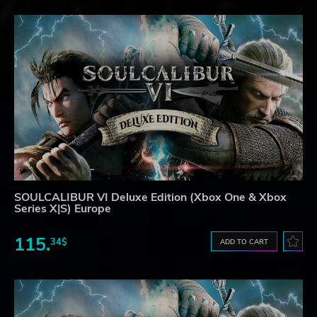
SOULCALIBUR VI Deluxe Edition (Xbox One & Xbox
Series X|S) Europe
115.
34$
ADD TO CART