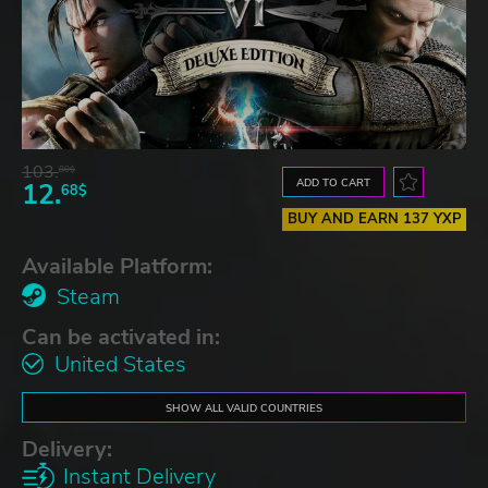
103.
80$
ADD TO CART
12.
68$
BUY AND EARN 137 YXP
Available Platform:
Steam
Can be activated in:
United States
SHOW ALL VALID COUNTRIES
Delivery:
Instant Delivery