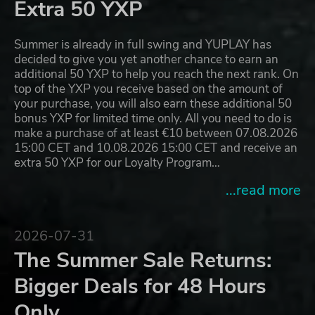
Extra 50 YXP
Summer is already in full swing and YUPLAY has
decided to give you yet another chance to earn an
additional 50 YXP to help you reach the next rank. On
top of the YXP you receive based on the amount of
your purchase, you will also earn these additional 50
bonus YXP for limited time only. All you need to do is
make a purchase of at least €10 between 07.08.2026
15:00 CET and 10.08.2026 15:00 CET and receive an
extra 50 YXP for our Loyalty Program…
...read more
2026-07-31
The Summer Sale Returns:
Bigger Deals for 48 Hours
Only