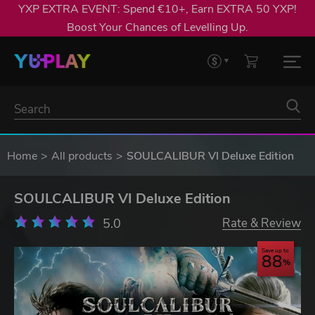
YXP EXTRA EVENT: Spend €10+, Earn EXTRA 50 YXP!
Boost Your Chances of Levelling Up.
Home
All products
SOULCALIBUR VI Deluxe Edition
SOULCALIBUR VI Deluxe Edition
5.0
Rate & Review
Save up to
88