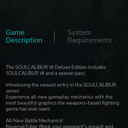
Game
System
Description
Requirements
The SOULCALIBUR Ⅵ Deluxe Edition includes
SOULCALIBUR Ⅵ and a season pass.
Introducing the newest entry in the SOULCALIBUR
series!
Experience all-new gameplay mechanics with the
most beautiful graphics the weapons-based fighting
genre has ever seen!
All-New Battle Mechanics!
Reversal Edge: Block your opponent’s assault and