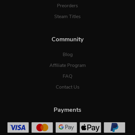
Preorders
Steam Titles
Community
Blog
Affiliate Program
FAQ
Contact Us
Payments