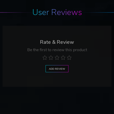
User Reviews
Rate & Review
Be the first to review this product
ADD REVIEW