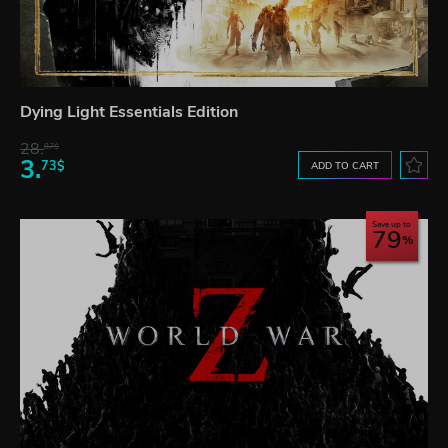
Dying Light Essentials Edition
28.
87$
3.
73$
ADD TO CART
Save up to
79