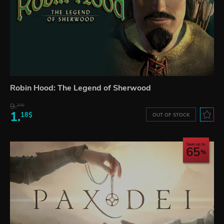
Robin Hood: The Legend of Sherwood
9.
23$
1.
18$
OUT OF STOCK
Save up to
65