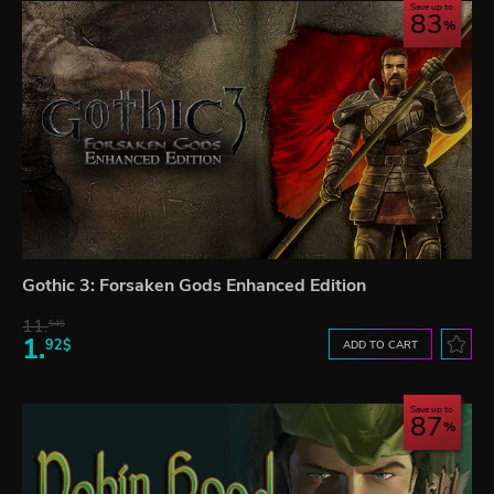
Save up to
83
Gothic 3: Forsaken Gods Enhanced Edition
11.
54$
1.
92$
ADD TO CART
Save up to
87