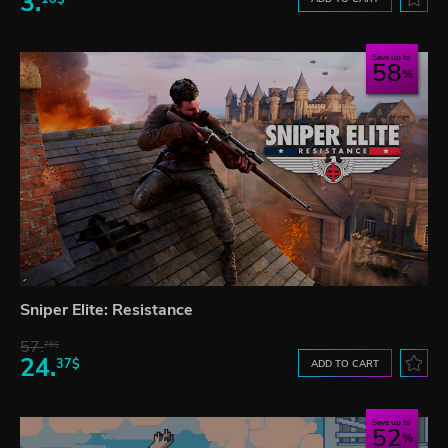
3.
Save up to
58
Sniper Elite: Resistance
57.
76$
24.
37$
ADD TO CART
Save up to
52