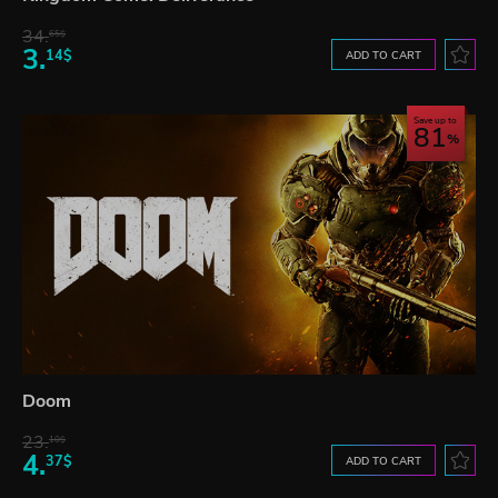
34.
65$
3.
14$
ADD TO CART
Save up to
81
Doom
23.
10$
4.
37$
ADD TO CART