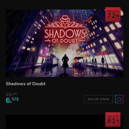
Save up to
72
Shadows of Doubt
23.
10$
6.
57$
OUT OF STOCK
Save up to
81