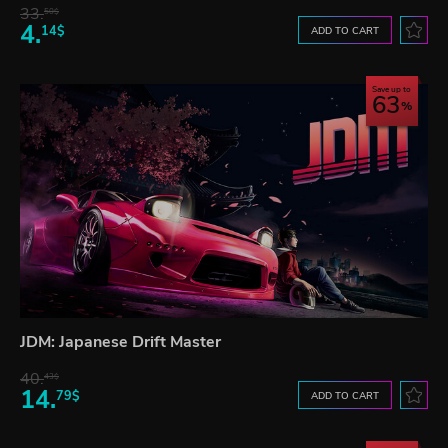
33.
50$
4.
14$
ADD TO CART
Save up to
63
JDM: Japanese Drift Master
40.
43$
14.
79$
ADD TO CART