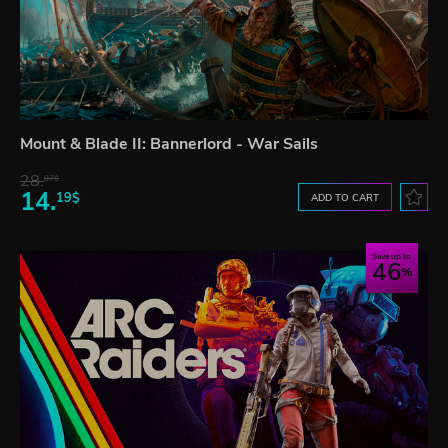
Mount & Blade II: Bannerlord - War Sails
28.
87$
14.
19$
ADD TO CART
Save up to
46