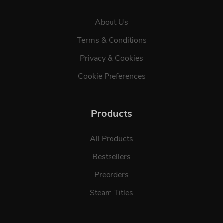
About Us
Terms & Conditions
Privacy & Cookies
Cookie Preferences
Products
All Products
Bestsellers
Preorders
Steam Titles