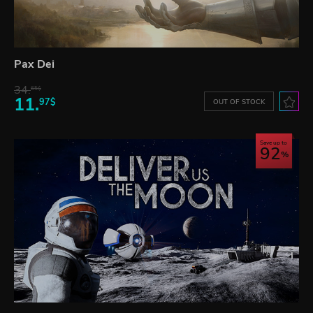
Pax Dei
34.
65$
11.
97$
OUT OF STOCK
Save up to
92