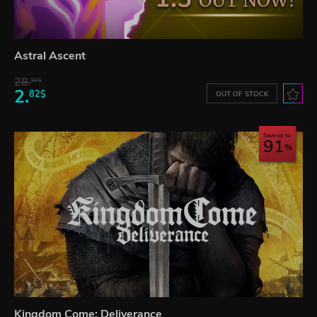
Astral Ascent
28.
87$
2.
82$
OUT OF STOCK
Save up to
91
Kingdom Come: Deliverance