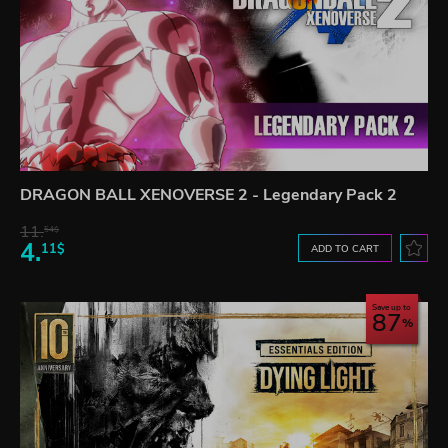
DRAGON BALL XENOVERSE 2 - Legendary Pack 2
11.
54$
4.
11$
ADD TO CART
Save up to
87