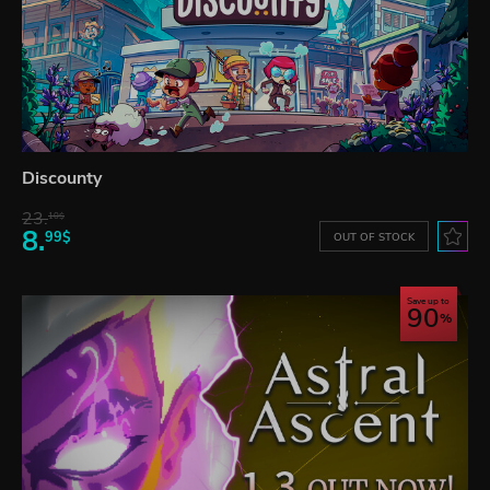
Discounty
23.
10$
8.
99$
OUT OF STOCK
Save up to
90