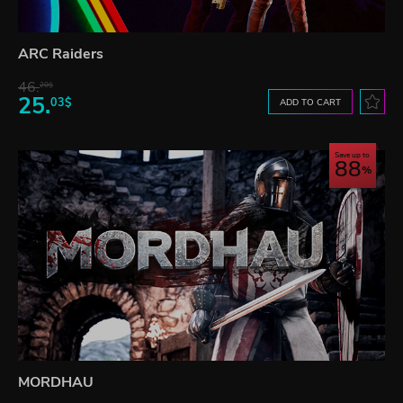
ARC Raiders
46.
20$
25.
03$
ADD TO CART
Save up to
88
MORDHAU