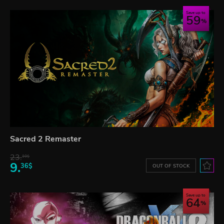
Save up to
59
Sacred 2 Remaster
23.
10$
9.
36$
OUT OF STOCK
Save up to
64