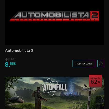
Automobilista 2
46.
20$
8.
86$
ADD TO CART
Save up to
62