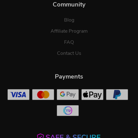
Community
Blog
Affiliate Program
FAQ
Contact Us
Payments