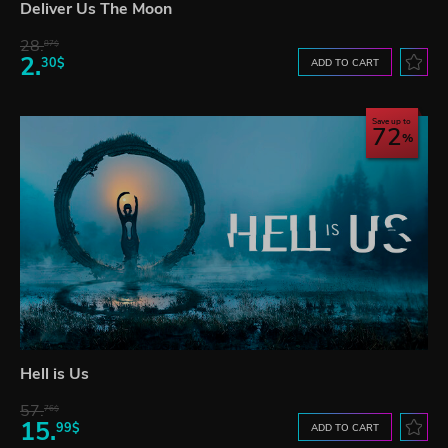
Deliver Us The Moon
28.
87$
2.
30$
ADD TO CART
Save up to
72
Hell is Us
57.
76$
15.
99$
ADD TO CART