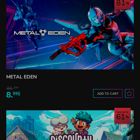
81
METAL EDEN
46.
20$
8.
99$
ADD TO CART
Save up to
61