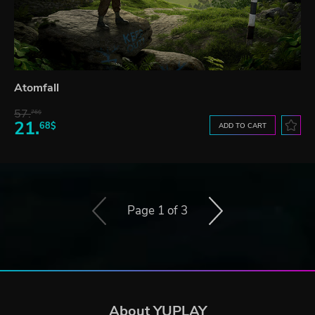
Atomfall
57.
76$
21.
68$
ADD TO CART
Page 1 of 3
About YUPLAY