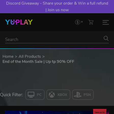
Discord Giveaway - Share your order & Win a full refund
| Join us now
Home
All Products
End of the Month Sale | Up tp 90% OFF
Quick Filter:
Save up to