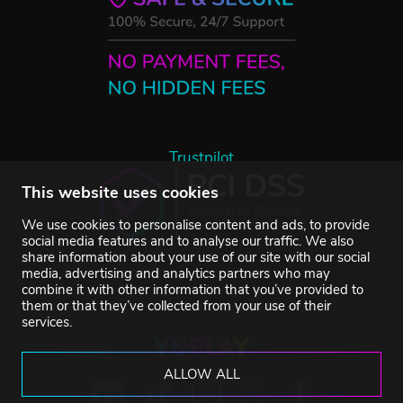
Trustpilot
This website uses cookies
We use cookies to personalise content and ads, to provide
social media features and to analyse our traffic. We also
share information about your use of our site with our social
media, advertising and analytics partners who may
combine it with other information that you’ve provided to
them or that they’ve collected from your use of their
services.
ALLOW ALL