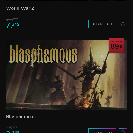
World War Z
34.
65$
7.
24$
ADD TO CART
Save up to
89
Blasphemous
28.
87$
18$
ADD TO CART