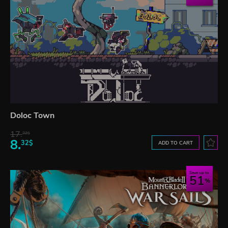
Doloc Town
17.
32$
8.
32$
ADD TO CART
Save up to
51