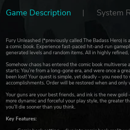
Game Description
System 
Fury Unleashed (*previously called The Badass Hero) is 
a comic book. Experience fast-paced hit-and-run gamepla
generated levels and random items. All in highly refined,
Somehow chaos has entered the comic book multiverse a
starts: You’re from a long-gone era, and were once a gr
been lost! Your quest is simple, yet deadly – you need to
accomplishments. Order will be restored when and only 
Your guns are your best friends, and ink is the new gold 
more dynamic and forceful your play style, the greater th
you’ll die sooner than you think.
Key Features: