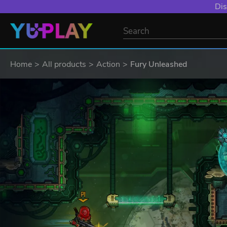
Dis
Home
All products
Action
Fury Unleashed