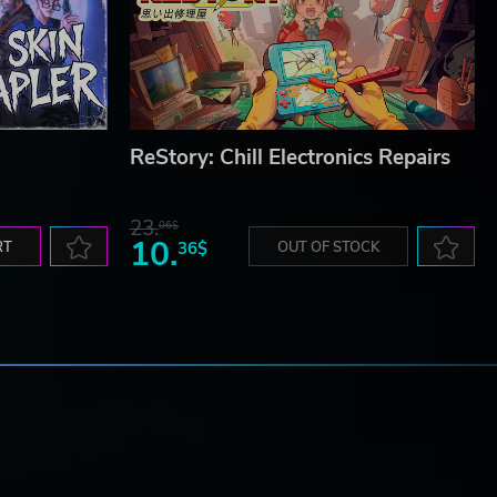
ReStory: Chill Electronics Repairs
23.
06$
10.
RT
36$
OUT OF STOCK