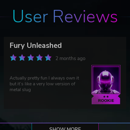
User Reviews
Fury Unleashed
2 months ago
Actually pretty fun I always own it
but it’s like a very low version of
metal slug
SHOW MORE