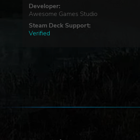
Developer:
Awesome Games Studio
Steam Deck Support:
Verified
et