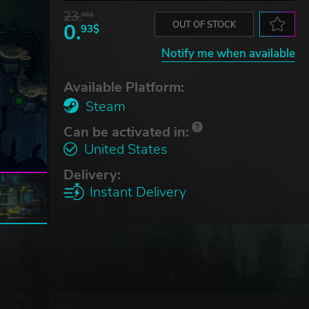
23.
06$
0.
OUT OF STOCK
93$
Notify me when available
Available Platform:
Steam
Can be activated in:
United States
Delivery:
Instant Delivery