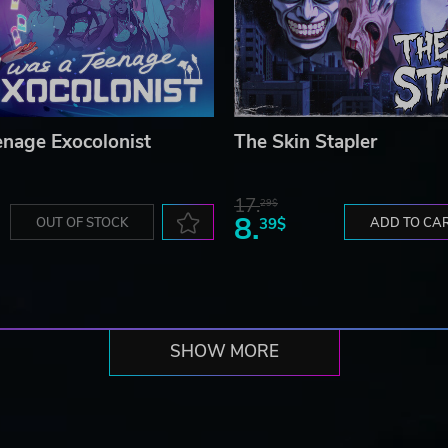
enage Exocolonist
The Skin Stapler
17.
29$
8.
OUT OF STOCK
39$
ADD TO CA
SHOW MORE