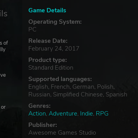
Game Details
ls
Operating System:
PC
Release Date:
s of
February 24, 2017
lly
Product type:
Standard Edition
ave
Supported languages:
English, French, German, Polish,
Russian, Simplified Chinese, Spanish
e
Genres:
 or
Action
,
Adventure
,
Indie
,
RPG
Publisher:
Awesome Games Studio