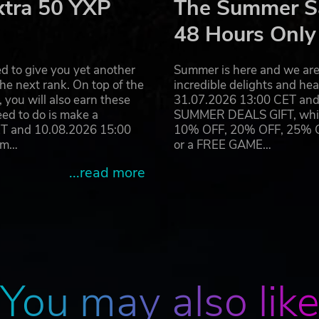
xtra 50 YXP
The Summer Sa
48 Hours Only
d to give you yet another
Summer is here and we are 
he next rank. On top of the
incredible delights and h
you will also earn these
31.07.2026 13:00 CET and 
eed to do is make a
SUMMER DEALS GIFT, which 
ET and 10.08.2026 15:00
10% OFF, 20% OFF, 25% OFF
ram…
or a FREE GAME…
...read more
You may also lik