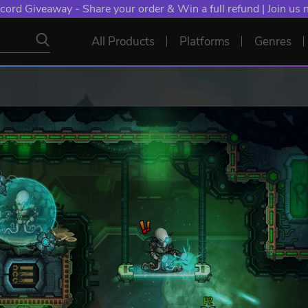
cord Giveaway - Share your order & Win a full refund | Join us
All Products
Platforms
Genres