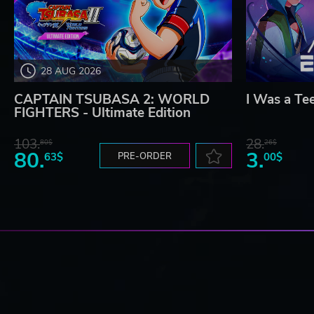
28 AUG 2026
CAPTAIN TSUBASA 2: WORLD
I Was a Te
FIGHTERS - Ultimate Edition
103.
28.
80$
26$
80.
3.
63$
PRE-ORDER
00$