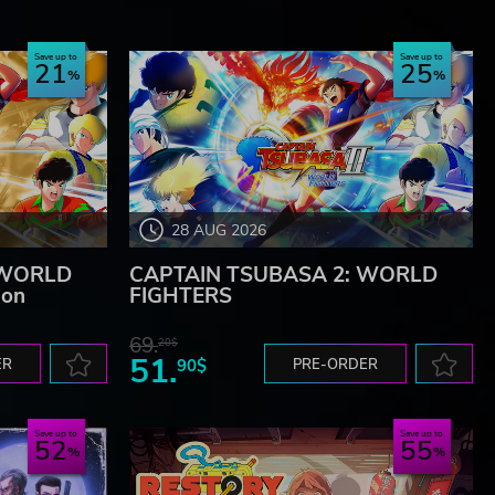
Save up to
Save up to
21
25
28 AUG 2026
 WORLD
CAPTAIN TSUBASA 2: WORLD
ion
FIGHTERS
69.
20$
51.
ER
90$
PRE-ORDER
Save up to
Save up to
52
55