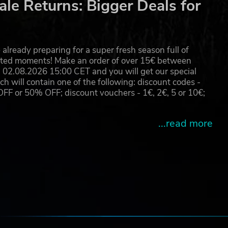
le Returns: Bigger Deals for
already preparing for a super fresh season full of
eated moments! Make an order of over 15€ between
02.08.2026 15:00 CET and you will get our special
will contain one of the following: discount codes -
 or 50% OFF; discount vouchers - 1€, 2€, 5 or 10€;
...read more
e