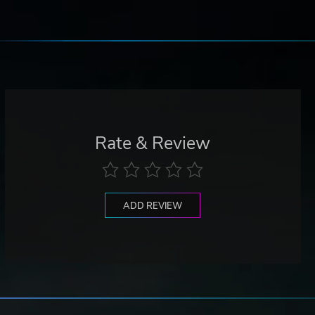
Rate & Review
ADD REVIEW