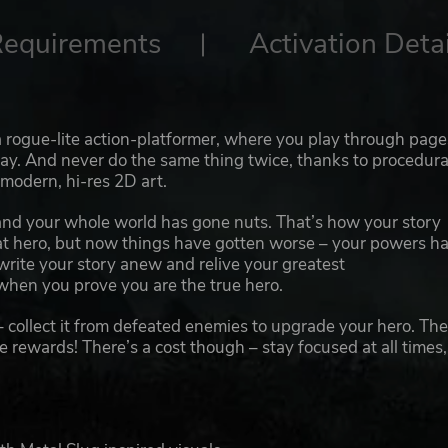
Requirements
Activation Detai
a rogue-lite action-platformer, where you play through page
y. And never do the same thing twice, thanks to procedura
 modern, hi-res 2D art.
nd your whole world has gone nuts. That’s how your story
eat hero, but now things have gotten worse – your powers h
 write your story anew and relive your greatest
when you prove you are the true hero.
– collect it from defeated enemies to upgrade your hero. Th
e rewards! There’s a cost though – stay focused at all times,