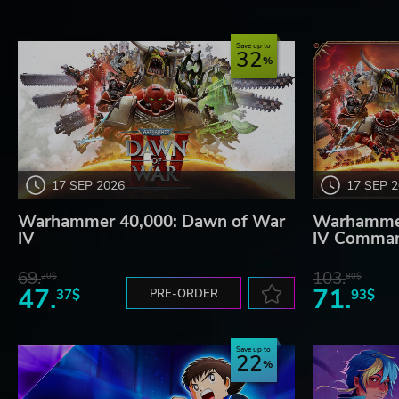
Save up to
32
17 SEP 2026
17 SEP 
Warhammer 40,000: Dawn of War
Warhammer
IV
IV Comman
69.
103.
20$
80$
47.
71.
37$
PRE-ORDER
93$
Save up to
22