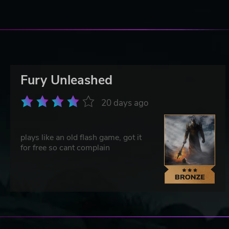
Fury Unleashed
20 days ago
plays like an old flash game, got it
for free so cant complain