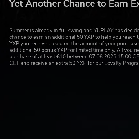
Yet Another Chance to Earn E
Summer is already in full swing and YUPLAY has decide
chance to earn an additional 50 YXP to help you reach t
YXP you receive based on the amount of your purchase, 
additional 50 bonus YXP for limited time only. All you n
purchase of at least €10 between 07.08.2026 15:00 C
CET and receive an extra 50 YXP for our Loyalty Prog