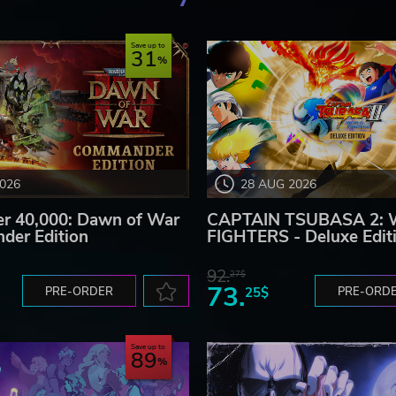
Save up to
31
2026
28 AUG 2026
 40,000: Dawn of War
CAPTAIN TSUBASA 2:
der Edition
FIGHTERS - Deluxe Edit
92.
27$
73.
PRE-ORDER
25$
PRE-ORD
Save up to
89