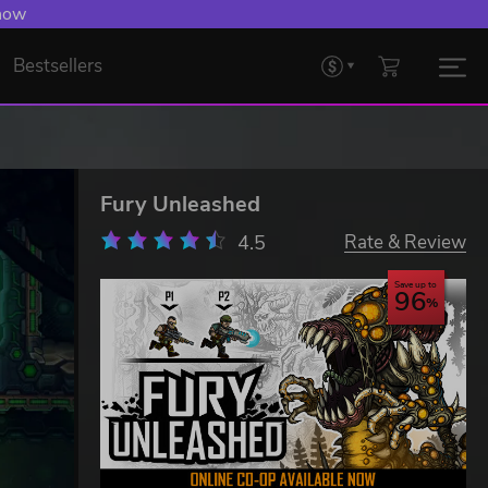
 now
Bestsellers
Fury Unleashed
4.5
Rate & Review
Save up to
96