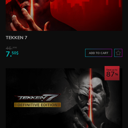
TEKKEN 7
46.
13$
7.
50$
ADD TO CART
Save up to
87