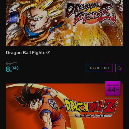
Dragon Ball FighterZ
69.
20$
8.
34$
ADD TO CART
Save up to
44