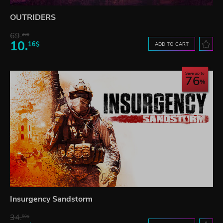
OUTRIDERS
69.
20$
10.
16$
ADD TO CART
Save up to
76
Insurgency Sandstorm
34.
59$