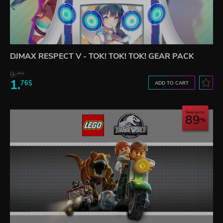
DJMAX RESPECT V - TOK! TOK! TOK! GEAR PACK
9.
45$
1.
76$
ADD TO CART
Save up to
89