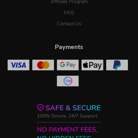
Affiliate Program
FAQ
Contact Us
Payments