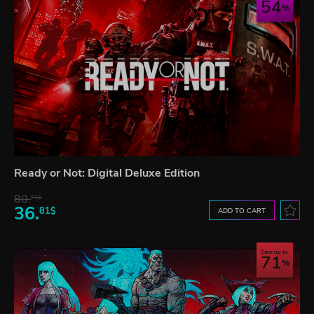
54
Ready or Not: Digital Deluxe Edition
80.
73$
36.
81$
ADD TO CART
Save up to
71