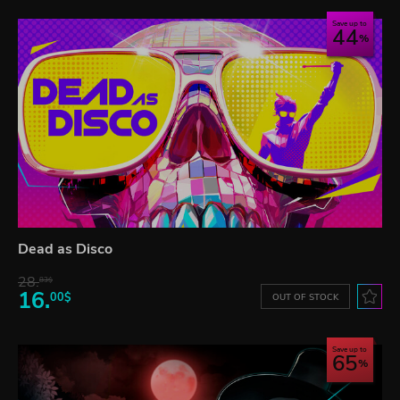
Save up to
44
Dead as Disco
28.
83$
16.
00$
OUT OF STOCK
Save up to
65