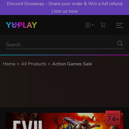
Discord Giveaway - Share your order & Win a full refund
| Join us now
Home
All Products
Action Games Sale
Save up to
74