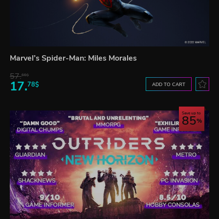
Marvel’s Spider-Man: Miles Morales
57.
66$
17.
78$
ADD TO CART
Save up to
85