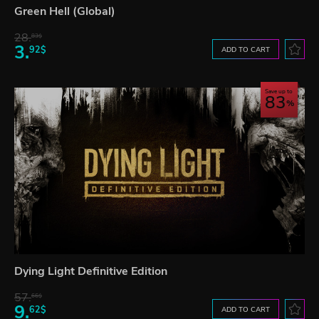
Green Hell (Global)
28.
83$
3.
92$
ADD TO CART
Save up to
83
Dying Light Definitive Edition
57.
66$
9.
62$
ADD TO CART