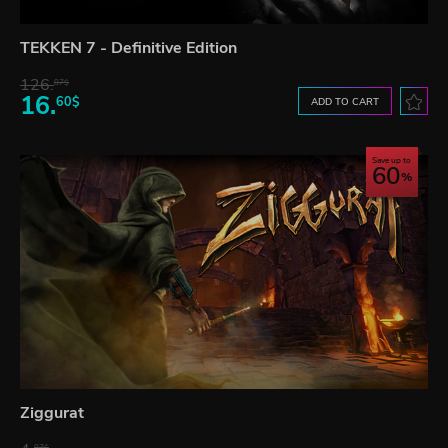
TEKKEN 7 - Definitive Edition
126.
87$
16.
60$
ADD TO CART
Save up to
60
Ziggurat
87$