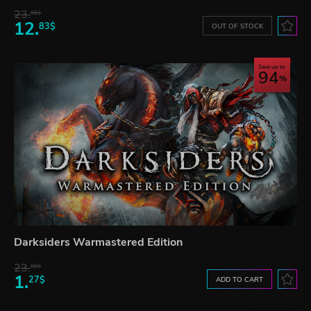
23.
06$
12.
83$
OUT OF STOCK
Save up to
94
Darksiders Warmastered Edition
23.
06$
1.
27$
ADD TO CART