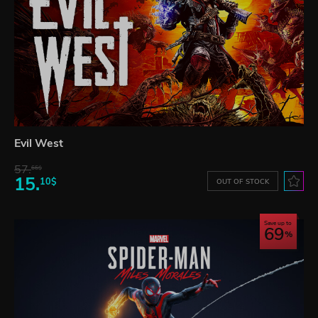
Evil West
57.
66$
15.
10$
OUT OF STOCK
Save up to
69