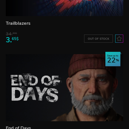
Trailblazers
34.
59$
3.
65$
OUT OF STOCK
Save up to
22
End of Days