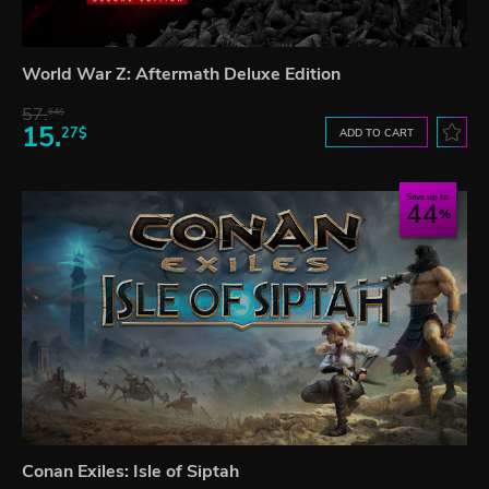
World War Z: Aftermath Deluxe Edition
57.
64$
15.
27$
ADD TO CART
Save up to
44
Conan Exiles: Isle of Siptah