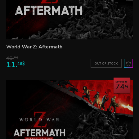
World War Z: Aftermath
46.
13$
11.
49$
OUT OF STOCK
Save up to
74