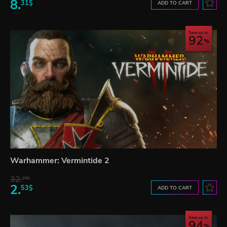
8.
31$
ADD TO CART
Save up to
92
Warhammer: Vermintide 2
32.
29$
2.
53$
ADD TO CART
Save up to
94