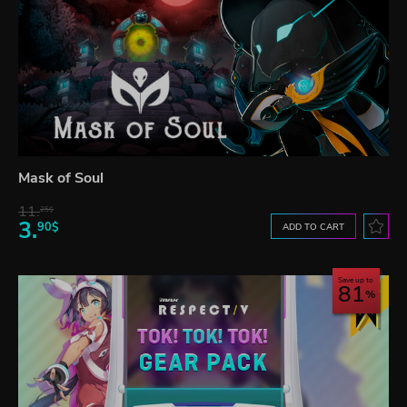
Mask of Soul
11.
25$
3.
90$
ADD TO CART
Save up to
81