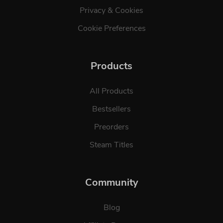
Privacy & Cookies
Cookie Preferences
Products
All Products
Bestsellers
Preorders
Steam Titles
Community
Blog