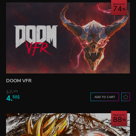
Save up to
74
DOOM VFR
17.
29$
4.
50$
ADD TO CART
Save up to
88