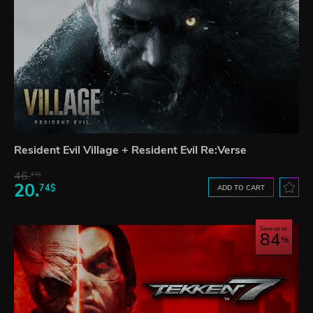
Resident Evil Village + Resident Evil Re:Verse
46.
13$
20.
74$
ADD TO CART
Save up to
84