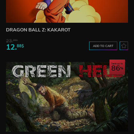
DRAGON BALL Z: KAKAROT
23.
06$
12.
88$
ADD TO CART
Save up to
86