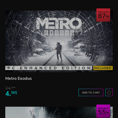
Save up to
87
Metro Exodus
34.
59$
4.
36$
ADD TO CART
Save up to
55