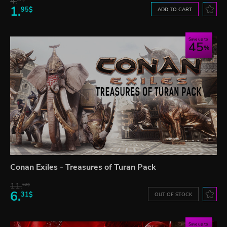
4.
1.
95$
ADD TO CART
Save up to
45
Conan Exiles - Treasures of Turan Pack
11.
52$
6.
31$
OUT OF STOCK
Save up to