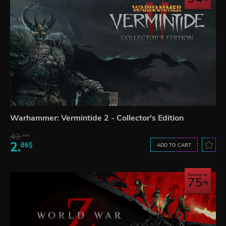
Warhammer: Vermintide 2 - Collector's Edition
49.
21$
2.
86$
ADD TO CART
Save up to
75