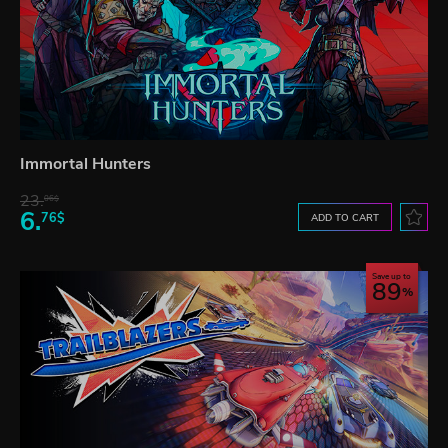
Immortal Hunters
23.
06$
6.
76$
ADD TO CART
Save up to
89