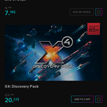
9.
45$
7.
38$
OUT OF STOCK
Save up to
65
X4: Discovery Pack
57.
66$
20.
11$
ADD TO CART