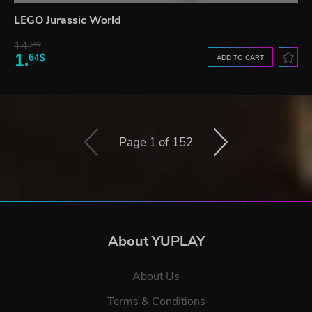
LEGO Jurassic World
14.
98$
1.
64$
ADD TO CART
Page 1 of 152
About YUPLAY
About Us
Terms & Conditions