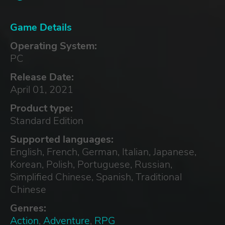
Game Details
Operating System:
PC
Release Date:
April 01, 2021
Product type:
Standard Edition
Supported languages:
English, French, German, Italian, Japanese,
Korean, Polish, Portuguese, Russian,
Simplified Chinese, Spanish, Traditional
Chinese
Genres:
Action
,
Adventure
,
RPG