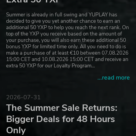
Summer is already in full swing and YUPLAY has
decided to give you yet another chance to earn an
additional 50 YXP to help you reach the next rank. On
top of the YXP you receive based on the amount of
your purchase, you will also earn these additional 50
bonus YXP for limited time only. All you need to do is
make a purchase of at least €10 between 07.08.2026
15:00 CET and 10.08.2026 15:00 CET and receive an
extra 50 YXP for our Loyalty Program…
...read more
2026-07-31
The Summer Sale Returns:
Bigger Deals for 48 Hours
Only