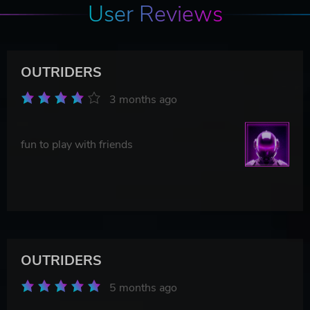
User Reviews
OUTRIDERS
3 months ago
fun to play with friends
OUTRIDERS
5 months ago