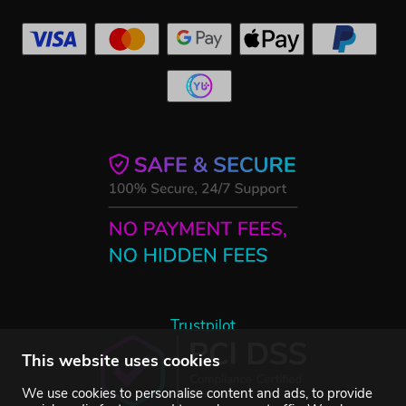
Trustpilot
This website uses cookies
We use cookies to personalise content and ads, to provide