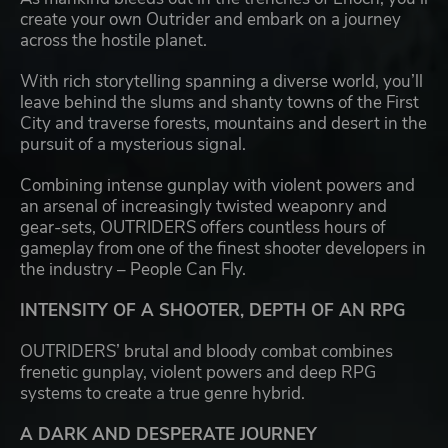
create your own Outrider and embark on a journey
across the hostile planet.
With rich storytelling spanning a diverse world, you’ll
leave behind the slums and shanty towns of the First
City and traverse forests, mountains and desert in the
pursuit of a mysterious signal.
Combining intense gunplay with violent powers and
an arsenal of increasingly twisted weaponry and
gear-sets, OUTRIDERS offers countless hours of
gameplay from one of the finest shooter developers in
the industry – People Can Fly.
INTENSITY OF A SHOOTER, DEPTH OF AN RPG
OUTRIDERS’ brutal and bloody combat combines
frenetic gunplay, violent powers and deep RPG
systems to create a true genre hybrid.
A DARK AND DESPERATE JOURNEY