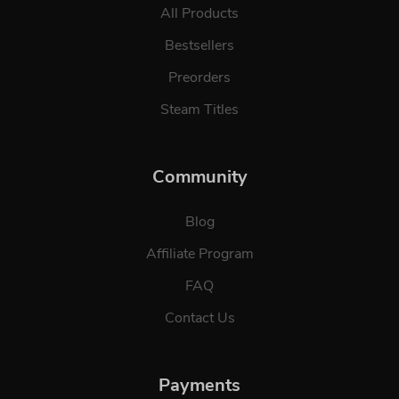
All Products
Bestsellers
Preorders
Steam Titles
Community
Blog
Affiliate Program
FAQ
Contact Us
Payments