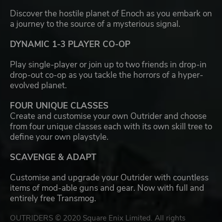
Discover the hostile planet of Enoch as you embark on
a journey to the source of a mysterious signal.
DYNAMIC 1-3 PLAYER CO-OP
Play single-player or join up to two friends in drop-in
drop-out co-op as you tackle the horrors of a hyper-
evolved planet.
FOUR UNIQUE CLASSES
Create and customise your own Outrider and choose
from four unique classes each with its own skill tree to
define your own playstyle.
SCAVENGE & ADAPT
Customise and upgrade your Outrider with countless
items of mod-able guns and gear. Now with full and
entirely free Transmog.
OUTRIDERS © 2020 Square Enix Limited. All rights