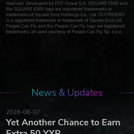
reserved. Developed by PCF Group S.A. SQUARE ENIX and
the SQUARE ENIX logo are registered trademarks or
trademarks of Square Enix Holdings Co., Ltd. OUTRIDERS
is a registered trademark or trademark of Square Enix Ltd.
People Can Fly and the People Can Fly logo are registered
trademarks, all used courtesy of People Can Fly Sp. z o.o.
News & Updates
2026-08-07
Yet Another Chance to Earn
Extra 50 YXP