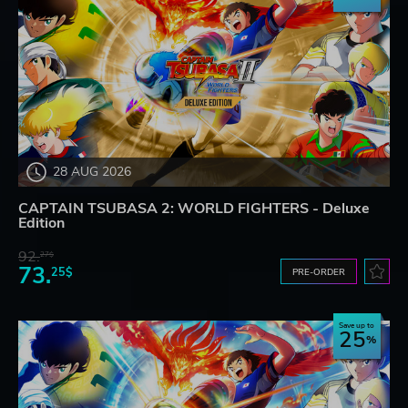
28 AUG 2026
CAPTAIN TSUBASA 2: WORLD FIGHTERS - Deluxe
Edition
92.
27$
73.
25$
PRE-ORDER
Save up to
25