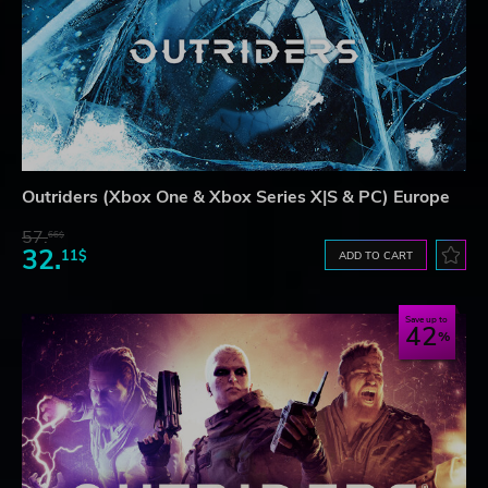
Outriders (Xbox One & Xbox Series X|S & PC) Europe
57.
66$
32.
11$
ADD TO CART
Save up to
42