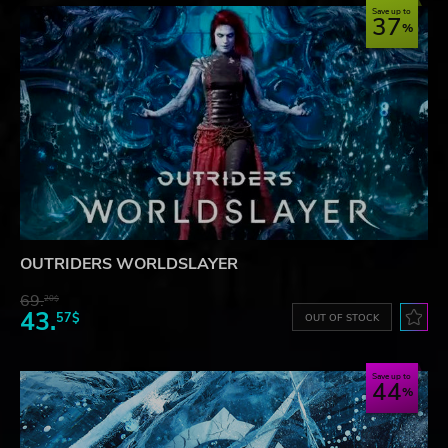
Save up to
37
OUTRIDERS WORLDSLAYER
69.
20$
43.
57$
OUT OF STOCK
Save up to
44