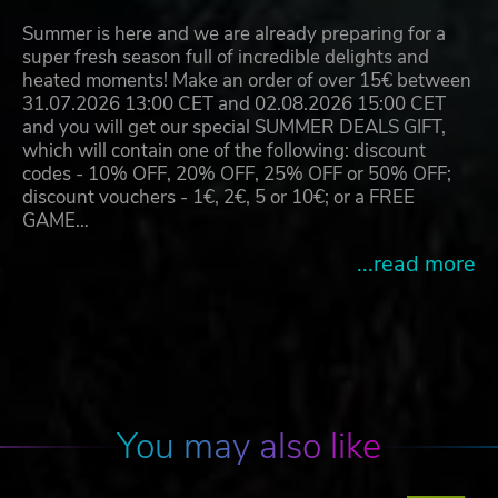
Summer is here and we are already preparing for a
super fresh season full of incredible delights and
heated moments! Make an order of over 15€ between
31.07.2026 13:00 CET and 02.08.2026 15:00 CET
and you will get our special SUMMER DEALS GIFT,
which will contain one of the following: discount
codes - 10% OFF, 20% OFF, 25% OFF or 50% OFF;
discount vouchers - 1€, 2€, 5 or 10€; or a FREE
GAME…
...read more
You may also like