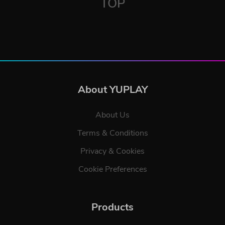
TOP
About YUPLAY
About Us
Terms & Conditions
Privacy & Cookies
Cookie Preferences
Products