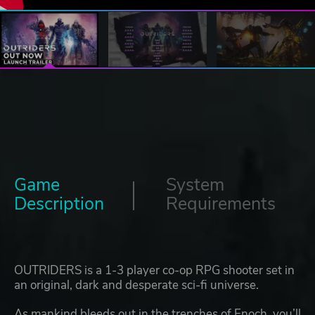
Game
System
Description
Requirements
OUTRIDERS is a 1-3 player co-op RPG shooter set in
an original, dark and desperate sci-fi universe.
As mankind bleeds out in the trenches of Enoch, you’ll