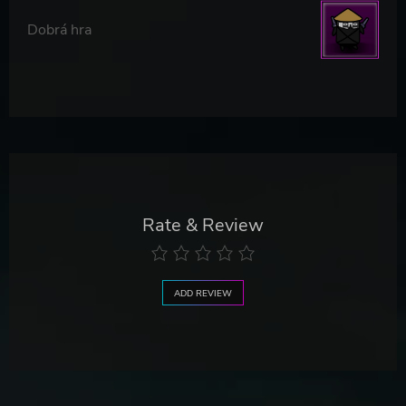
Dobrá hra
Rate & Review
ADD REVIEW