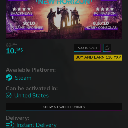
69.
20$
ADD TO CART
10.
16$
BUY AND EARN 110 YXP
Available Platform:
Steam
Can be activated in:
United States
SHOW ALL VALID COUNTRIES
Delivery:
Instant Delivery