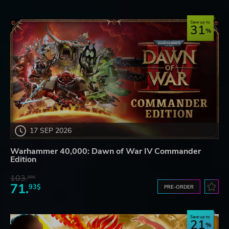
Save up to
31
17 SEP 2026
Warhammer 40,000: Dawn of War IV Commander
Edition
103.
80$
71.
93$
PRE-ORDER
Save up to
21