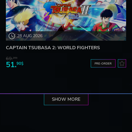
28 AUG 2026
CAPTAIN TSUBASA 2: WORLD FIGHTERS
69.
20$
51.
90$
PRE-ORDER
SHOW MORE