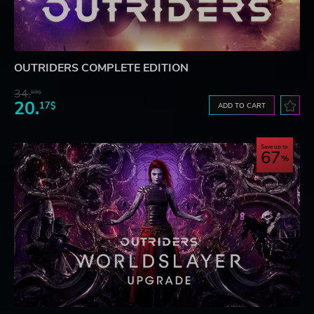
OUTRIDERS COMPLETE EDITION
34.
59$
20.
17$
ADD TO CART
Save up to
67