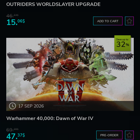
OUTRIDERS WORLDSLAYER UPGRADE
46.
13$
15.
06$
ADD TO CART
Save up to
32
17 SEP 2026
Warhammer 40,000: Dawn of War IV
69.
20$
47.
37$
PRE-ORDER