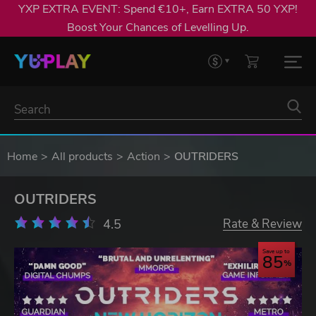
YXP EXTRA EVENT: Spend €10+, Earn EXTRA 50 YXP!
Boost Your Chances of Levelling Up.
Home
All products
Action
OUTRIDERS
OUTRIDERS
4.5
Rate & Review
Save up to
85