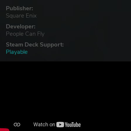
Publisher:
Square Enix
Developer:
People Can Fly
Steam Deck Support:
Playable