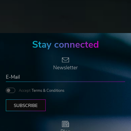
Stay connected
Newsletter
Accept
Terms & Conditions
SUBSCRIBE