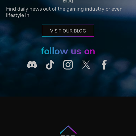
Blog
Find daily news out of the gaming industry or even
lifestyle in
VISIT OUR BLOG
follow us on