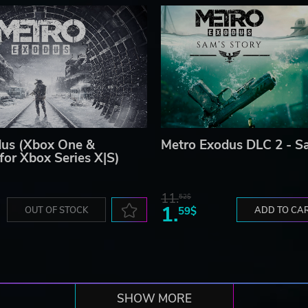
dus (Xbox One &
Metro Exodus DLC 2 - S
for Xbox Series X|S)
11.
52$
1.
OUT OF STOCK
59$
ADD TO CA
SHOW MORE