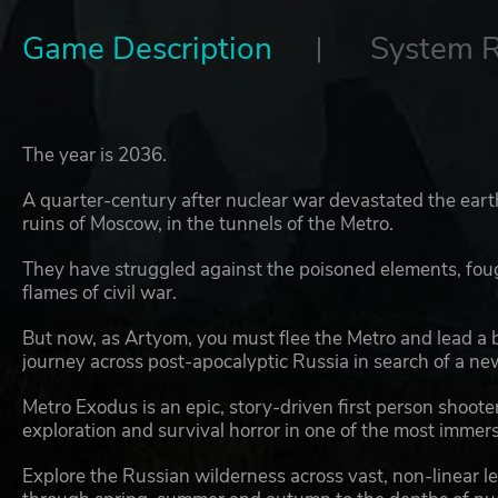
Game Description
System 
The year is 2036.
A quarter-century after nuclear war devastated the earth
ruins of Moscow, in the tunnels of the Metro.
They have struggled against the poisoned elements, fou
flames of civil war.
But now, as Artyom, you must flee the Metro and lead a
journey across post-apocalyptic Russia in search of a new 
Metro Exodus is an epic, story-driven first person shoo
exploration and survival horror in one of the most immer
Explore the Russian wilderness across vast, non-linear lev