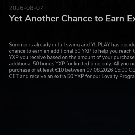
2026-08-07
© 2019 Koch Media GmbH and published by Deep Silver. Devel
trademarks of 4A Games Limited. Metro Exodus is inspired by
Yet Another Chance to Earn E
by Dmitry Glukhovsky. All other trademarks, logos and copyrigh
Summer is already in full swing and YUPLAY has decide
chance to earn an additional 50 YXP to help you reach t
YXP you receive based on the amount of your purchase, 
additional 50 bonus YXP for limited time only. All you n
purchase of at least €10 between 07.08.2026 15:00 C
CET and receive an extra 50 YXP for our Loyalty Prog