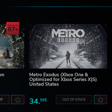
e
Save up to
87
on
Metro Exodus (Xbox One &
Optimized for Xbox Series X|S)
United States
34.
RT
59$
OUT OF STOCK