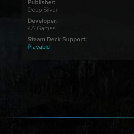
Publisher:
Deep Silver
re
Developer:
4A Games
Steam Deck Support:
Playable
ar
/
,
have
k