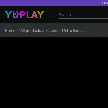
YXP EXTRA EVE
Home
All products
Action
Metro Exodus