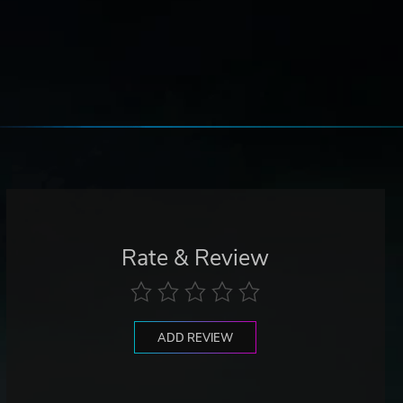
Rate & Review
ADD REVIEW