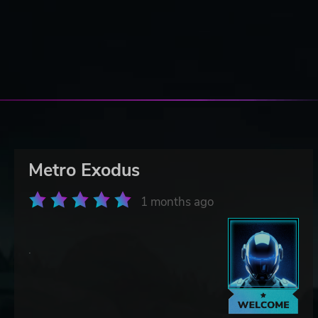
Metro Exodus
1 months ago
.