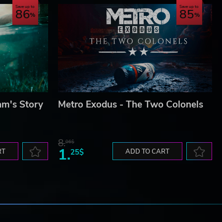
Save up to
Save up to
86
85
am's Story
Metro Exodus - The Two Colonels
8.
06$
1.
RT
25$
ADD TO CART