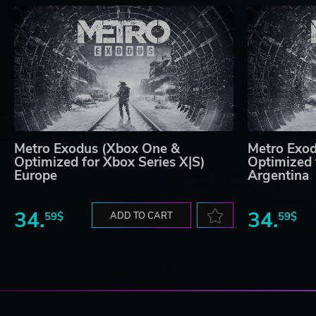
Metro Exodus (Xbox One &
Metro Exo
Optimized for Xbox Series X|S)
Optimized 
Europe
Argentina
34.
34.
59$
ADD TO CART
59$