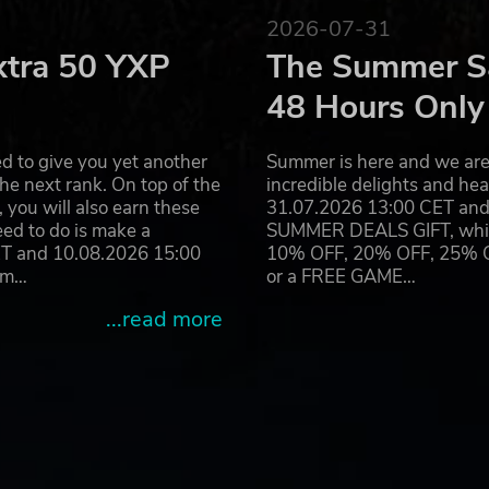
2026-07-31
oped by 4A Games. 4A Games Limited and their respective logo 
 the internationally best-selling novels METRO 2033 and METRO
xtra 50 YXP
The Summer Sa
ts are property of their respective owners.
48 Hours Only
d to give you yet another
Summer is here and we are 
he next rank. On top of the
incredible delights and h
you will also earn these
31.07.2026 13:00 CET and 
eed to do is make a
SUMMER DEALS GIFT, which 
ET and 10.08.2026 15:00
10% OFF, 20% OFF, 25% OFF
ram…
or a FREE GAME…
...read more