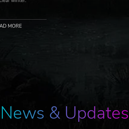
lear winter.
us continues Artyom’s story in the greatest Metro adventu
AD MORE
 a heavily modified steam locomotive, and join a handful of
ks together classic Metro gameplay with new huge, non-line
lyptic Russian wilderness, brought to life with stunning day 
the field to customize your arsenal of hand-made weaponry
ical combat
l your companions will survive the journey; your decisions 
ive re-playability
News & Updates
ering candle in the darkness; a ragged gasp as your gasmas
 - Metro will immerse and terrify you like no other game…