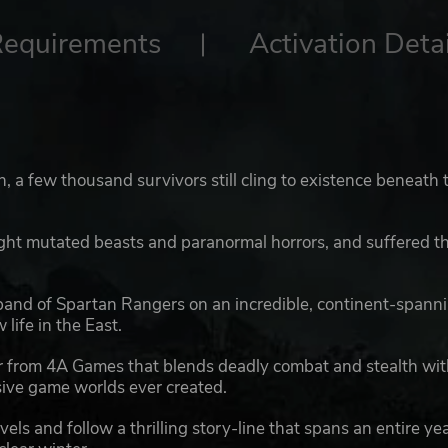
Requirements
Activation Detai
, a few thousand survivors still cling to existence beneath 
ght mutated beasts and paranormal horrors, and suffered t
 band of Spartan Rangers on an incredible, continent-spann
life in the East.
ter from 4A Games that blends deadly combat and stealth wi
sive game worlds ever created.
els and follow a thrilling story-line that spans an entire ye