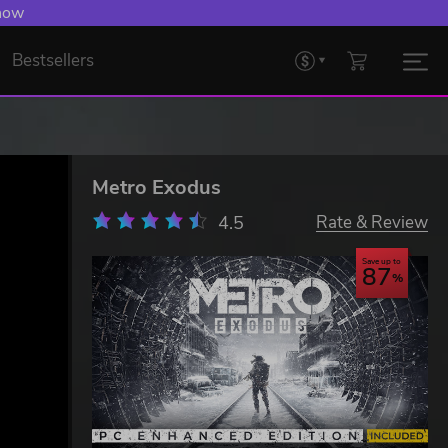
 Levelling Up.
Bestsellers
Metro Exodus
4.5
Rate & Review
Save up to
87