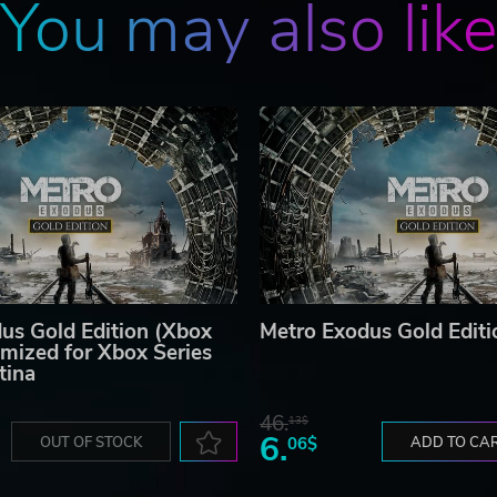
You may also lik
us Gold Edition (Xbox
Metro Exodus Gold Editi
mized for Xbox Series
tina
46.
13$
6.
OUT OF STOCK
06$
ADD TO CA