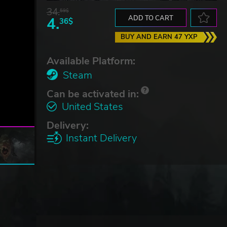
34.
59$
4.
ADD TO CART
36$
BUY AND EARN 47 YXP
Available Platform:
Steam
Can be activated in:
United States
Delivery:
Instant Delivery