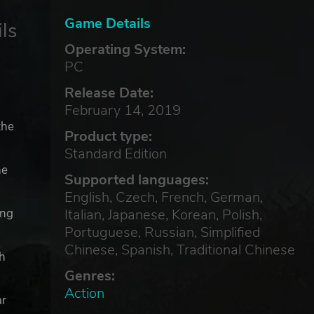
Game Details
ls
Operating System:
PC
Release Date:
February 14, 2019
the
Product type:
Standard Edition
he
Supported languages:
English, Czech, French, German,
Italian, Japanese, Korean, Polish,
ing
Portuguese, Russian, Simplified
Chinese, Spanish, Traditional Chinese
th
Genres:
Action
ar