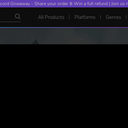
NT: Spend €10+, Earn EXTRA 50 YXP! Boost Your Chances of
All Products
Platforms
Genres