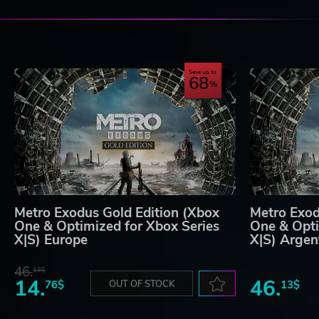
Save up to
68
Metro Exodus Gold Edition (Xbox
Metro Exod
One & Optimized for Xbox Series
One & Opti
X|S) Europe
X|S) Argen
46.
13$
14.
46.
76$
OUT OF STOCK
13$