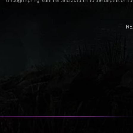
through spring, summer and autumn to the depths of nuc
Inspired by the novels of Dmitry Glukhovsky, Metro Exod
yet.
RE
FEATURES
Embark on an incredible journey - board the Aurora,
survivors as they search for a new life in the East
Experience Sandbox Survival - a gripping story lin
levels
A beautiful, hostile world - discover the post-apoca
night cycles and dynamic weather
Deadly combat and stealth - scavenge and craft in 
and engage human and mutant foes in thrilling tact
Your choices determine your comrades’ fate - not al
consequence in a gripping storyline that offers mass
The ultimate in atmosphere and immersion - a flick
frosts over; the howl of a mutant on the night wind