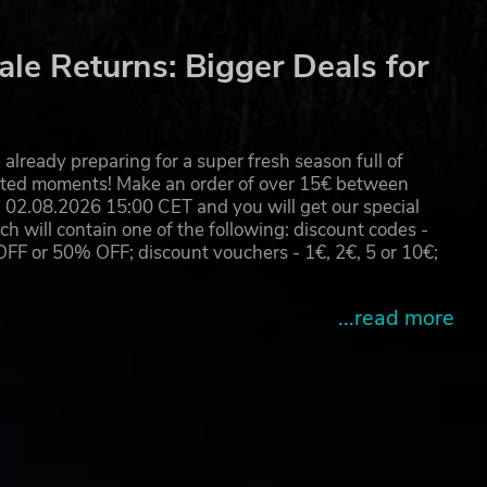
are
 2035
le Returns: Bigger Deals for
already preparing for a super fresh season full of
eated moments! Make an order of over 15€ between
02.08.2026 15:00 CET and you will get our special
will contain one of the following: discount codes -
 or 50% OFF; discount vouchers - 1€, 2€, 5 or 10€;
...read more