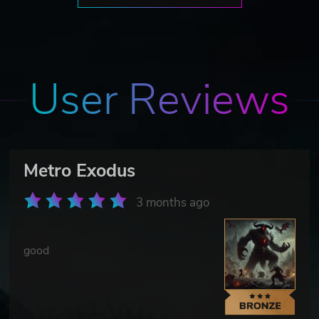
User Reviews
Metro Exodus
3 months ago
good