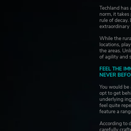
Techland has 
norm, it takes
rule of decay.
extraordinary
While the rur
locations, pla
the areas. Unl
of agility and
FEEL THE I
NEVER BEFO
You would be 
opt to get be
underlying ing
feel quite rep
feature a rang
According to 
carefully craf