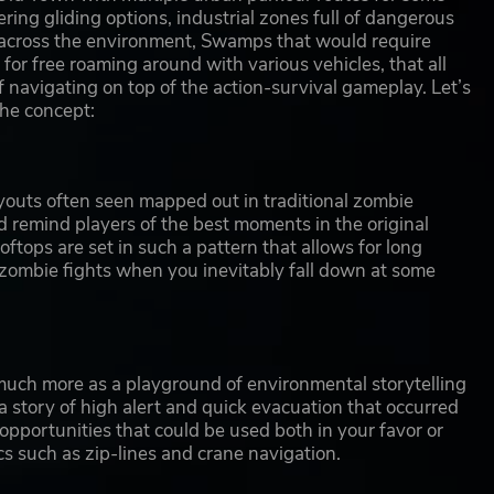
fering gliding options, industrial zones full of dangerous
 across the environment, Swamps that would require
or free roaming around with various vehicles, that all
 navigating on top of the action-survival gameplay. Let’s
the concept:
 layouts often seen mapped out in traditional zombie
ld remind players of the best moments in the original
tops are set in such a pattern that allows for long
 zombie fights when you inevitably fall down at some
ed much more as a playground of environmental storytelling
a story of high alert and quick evacuation that occurred
 opportunities that could be used both in your favor or
s such as zip-lines and crane navigation.