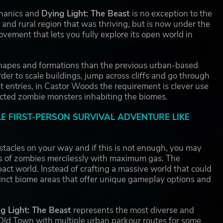
chanics and
Dying Light: The Beast
is no exception to the
 and rural region that was thriving, but is now under the
vement that lets you fully explore its open world in
 shapes and formations than the previous urban-based
rder to scale buildings, jump across cliffs and go through
 entries, in Castor Woods the requirement is clever use
fected zombie monsters inhabiting the biomes.
LE FIRST-PERSON SURVIVAL ADVENTURE LIKE
tacles on your way and if this is not enough, you may
es of zombies mercilessly with maximum gas. The
act world. Instead of crafting a massive world that could
stinct biome areas that offer unique gameplay options and
g Light: The Beast
represents the most diverse and
n Old Town with multiple urban parkour routes for some