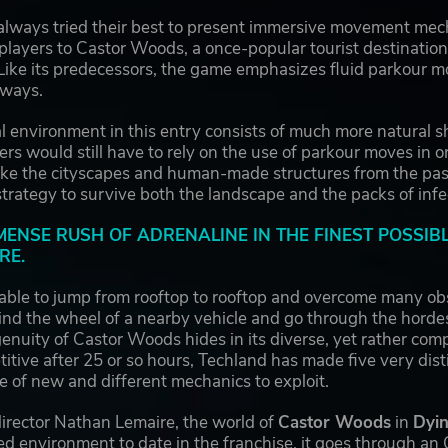
always tried their best to present immersive movement me
 players to Castor Woods, a once-popular tourist destination
 Like its predecessors, the game emphasizes fluid parkour mo
 ways.
al environment in this entry consists of much more natural
yers would still have to rely on the use of parkour moves in o
ike the cityscapes and human-made structures from the past
 strategy to survive both the landscape and the packs of in
MMENSE RUSH OF ADRENALINE IN THE FINEST POSSIB
RE.
able to jump from rooftop to rooftop and overcome many obs
hind the wheel of a nearby vehicle and go through the hord
enuity of Castor Woods hides in its diverse, yet rather comp
etitive after 25 or so hours, Techland has made five very di
e of new and different mechanics to exploit.
director Nathan Lemaire, the world of
Castor Woods
in
Dyin
ted environment to date in the franchise, it goes through a