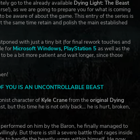
ely go to the already available
Dying Light: The Beast
ourse!), as we are going to prepare you for what is coming
 be aware of about the game. This entry of the series is
t the same time retain and polish the main established
tponed with just a tiny bit (for final rework touches and
le for
Microsoft Windows
,
PlayStation 5
as well as the
o be a bit more patient and wait longer, since those
hen!
OF YOU IS AN UNCONTROLLABLE BEAST
onist character of
Kyle Crane
from the
original Dying
 but this time he is not only back… he is hurt, broken,
.
ts performed on him by the Baron, he finally managed to
lingly. But there is still a severe battle that rages inside
ble to handle the beastly urges within himself. He now