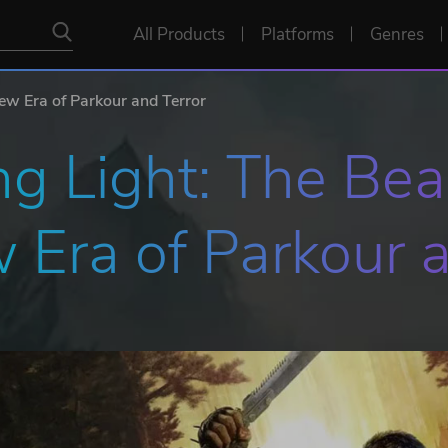
All Products
Platforms
Genres
ew Era of Parkour and Terror
g Light: The Beas
 Era of Parkour a