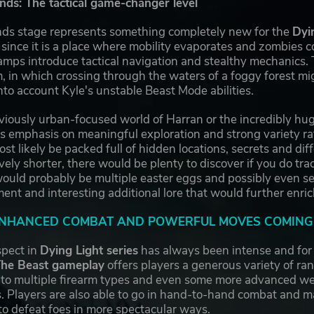
s: The tactical game-changer level
s stage represents something completely new for the
Dyi
s since it is a place where mobility evaporates and zombies 
amps introduce tactical navigation and stealthy mechanics. T
 in which crossing through the waters of a foggy forest mi
to account Kyle's unstable Beast Mode abilities.
viously urban-focused world of Harran or the incredibly hug
s emphasis on meaningful exploration and strong variety rat
t likely be packed full of hidden locations, secrets and dif
ively shorter, there would be plenty to discover if you do t
ould probably be multiple easter eggs and possibly even se
nt and interesting additional lore that would further enrich
ENHANCED COMBAT AND POWERFUL MOVES COMING 
pect in
Dying Light series
has always been intense and for 
The Beast gameplay
offers players a generous variety of r
 to multiple firearm types and even some more advanced w
. Players are also able to go in hand-to-hand combat and 
to defeat foes in more spectacular ways.