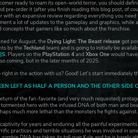
mer ready to roam its open-world terror, you should definit
d pre-order it (after you finish reading this blog post, of c
 with an expansive review regarding everything you need to
ment a lot of updates to the gameplay and graphics, while a
 concepts that gamers like so much about the franchise.
nned for August, the
Dying Light: The Beast release
got pos
nts by the
Techland
team) and is going to initially be availab
X|S
. Players on the
PlayStation 4
and
Xbox One
would have t
lso coming, but in the later months of 2025.
right in the action with us? Good! Let’s start immediately t
EEN LEFT AS HALF A PERSON AND THE OTHER SIDE 
eturn of the fan-favorite (and very much requested) protag
A tormented hero with the infused DNA of both man and beast,
haps much more lethal than the monsters he fights against
 captivity for years and enduring all the painful experimen
ific practices and terrible situations he was involved in unwil
 zombie DNA has taken its toll over Kyle and he is barely a