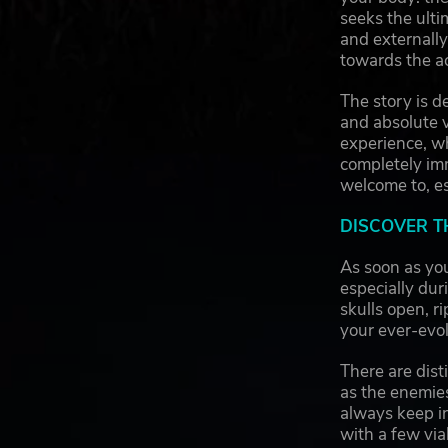
seeks the ulti
and externally
towards the a
The story is d
and absolute 
experience, w
completely im
welcome to, es
DISCOVER T
As soon as yo
especially dur
skulls open, r
your ever-evol
There are dis
as the enemie
always keep i
with a few viab