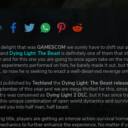
t:
 delight that was
GAMESCOM
we surely have to shift our 
 and
Dying Light: The Beast
is definitely one of them that s
 and for this one you are going to once again take on the ro
xperiments performed on him, he barely made it out, but th
e”, so now he is seeking to enact a well-deserved revenge on
d published by
Techland
the
Dying Light: The Beast releas
tember of this year and we are mega thrilled for this, since i
entry was conceived as
Dying Light 2 DLC
, but it has since 
this unique combination of open world dynamics and surviva
ed you into half man, half beast.
ng title, players are getting an intense action-survival hor
echanics to further enhance the experience. No matter if yo