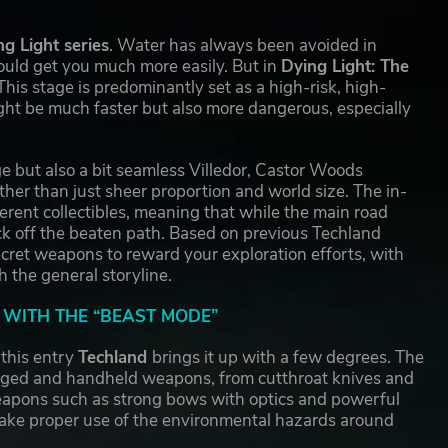
ng Light series
. Water has always been avoided in
could get you much more easily. But in
Dying Light: The
his stage is predominantly set as a high-risk, high-
ght be much faster but also more dangerous, especially
e but also a bit seamless Villedor, Castor Woods
her than just sheer proportion and world size. The in-
ferent collectibles, meaning that while the main road
rack off the beaten path. Based on previous Techland
cret weapons to reward your exploration efforts, with
 the general storyline.
WITH THE “BEAST MODE”
this entry
Techland
brings it up with a few degrees. The
anged and handheld weapons, from cutthroat knives and
eapons such as strong bows with optics and powerful
make proper use of the environmental hazards around