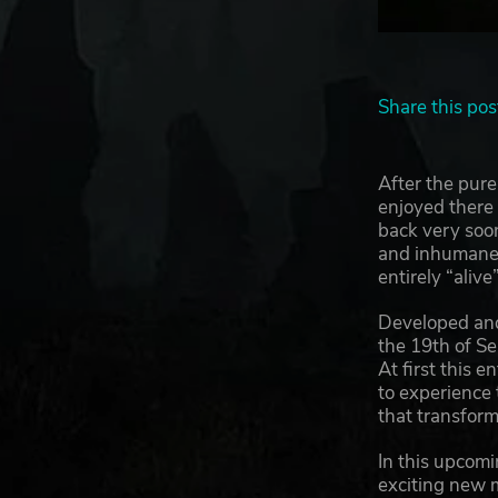
Share this pos
After the pure
enjoyed there
back very soon
and inhumane e
entirely “aliv
Developed an
the 19th of Sep
At first this 
to experience 
that transform
In this upcomi
exciting new m