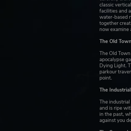
classic vertica
facilities an
water-based na
together creat
now examine a 
The Old Town:
The Old Town d
apocalypse gam
Dying Light. T
parkour trave
point.
The Industria
The industrial
and is ripe wi
in the past, w
against you d