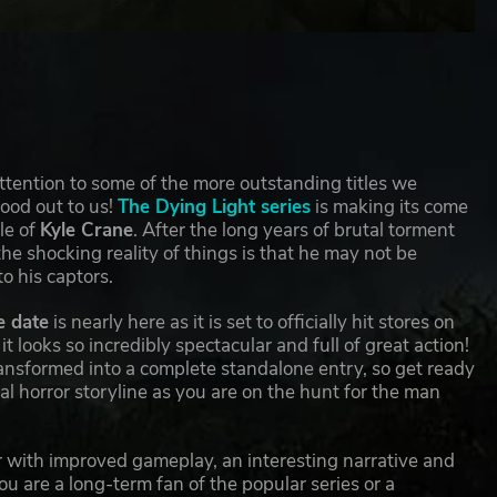
attention to some of the more outstanding titles we
tood out to us!
The Dying Light series
is making its come
le of
Kyle Crane
. After the long years of brutal torment
e shocking reality of things is that he may not be
to his captors.
e date
is nearly here as it is set to officially hit stores on
t looks so incredibly spectacular and full of great action!
transformed into a complete standalone entry, so get ready
l horror storyline as you are on the hunt for the man
ror with improved gameplay, an interesting narrative and
u are a long-term fan of the popular series or a