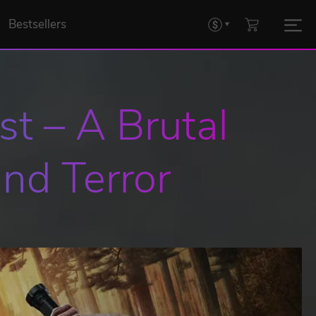
Bestsellers
t – A Brutal 
nd Terror