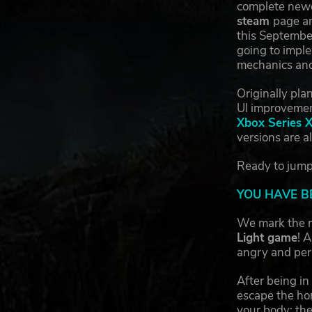
complete newco
steam
page an
this September
going to imple
mechanics and
Originally pla
UI improveme
Xbox Series 
versions are a
Ready to jump 
YOU HAVE B
We mark the r
Light game
! 
angry and per
After being in
escape the horr
your body: the