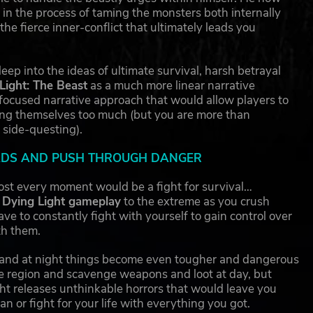
m in the process of taming the monsters both internally
e fierce inner-conflict that ultimately leads you
ep into the ideas of ultimate survival, harsh betrayal
Light: The Beast
as a much more linear narrative
 focused narrative approach that would allow players to
ing themselves too much (but you are more than
 side-questing).
OADS AND PUSH THROUGH DANGER
ost every moment would be a fight for survival…
Dying Light gameplay
to the extreme as you crush
ve to constantly fight with yourself to gain control over
th them.
 and at night things become even tougher and dangerous
e region and scavenge weapons and loot at day, but
ht releases unthinkable horrors that would leave you
an or fight for your life with everything you got.