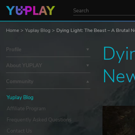
Home
Yuplay Blog
Dying Light: The Beast – A Brutal N
Dyin
Profile
About YUPLAY
New
Community
Yuplay Blog
Affiliate Program
Frequently Asked Questions
Contact Us