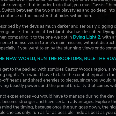
mate revenge... but in order to do that, you must “assist” hi
. Switch between the two main playstyles and go deep into th
cceptance of the monster that hides within him.
escribed by the devs as much darker and seriously digging de
vengeance. The team at
Techland
also has described
Dying 
hen comparing it to the one we got in
Dying Light 2
, with a
merse themselves in Crane’s main mission, without distract
pecially if you want to enjoy the stunning views or do some
HE NEW WORLD, RUN THE ROOFTOPS, RULE THE R
u get to the packed with zombies Castor Woods region, alm
ing nights. You would have to take the combat typical in the
ip-off heads and shred enemies to pieces, since you would ha
ving beastly powers and the primal brutality that comes wi
tinct experiences you would have to manage during the day
s become stronger and have certain advantages. Explore th
n mind the timing, because once the sun goes down, the nig
le choices only: run as far as possible, hide as best as you c