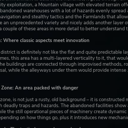
lity exploitation, a Mountain village with elevated terrain of
d abandoned warehouses with a lot of hazards evenly spread
vigation and stealthy tactics and the Farmlands that allow f
e an unprecedented variety and nicely adds another layer of
couple of these areas in more detail to better understand 
 Where classic aspects meet innovation
istrict is definitely not like the flat and quite predictable
es, this area has a multi-layered verticality to it, that wou
he buildings are connected through improvised methods, roof
rsal, while the alleyways under them would provide intense
l Zone: An area packed with danger
 zone, is not just a rusty, old background – it is construct
th deadly traps and hazards. The abandoned facilities show 
hile the still operational pieces of machinery create dynamic
epending on how things go, plus it introduces new mechanic