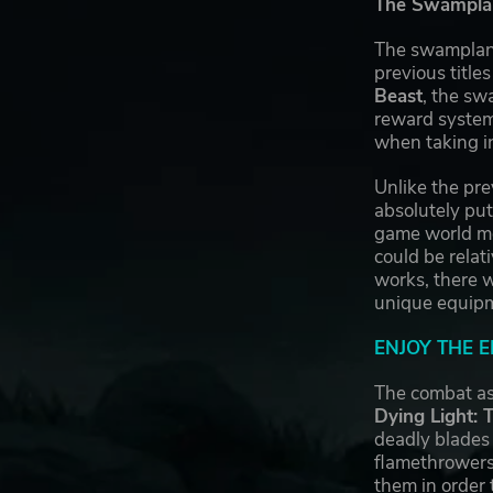
The Swampland
The swampland
previous title
Beast
, the sw
reward system,
when taking in
Unlike the pre
absolutely put
game world mos
could be relat
works, there w
unique equipme
ENJOY THE 
The combat as
Dying Light: 
deadly blades
flamethrowers
them in order 