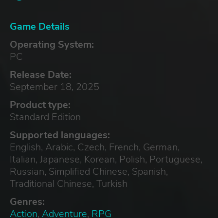
Game Details
Operating System:
PC
Release Date:
September 18, 2025
Product type:
Standard Edition
Supported languages:
English, Arabic, Czech, French, German,
Italian, Japanese, Korean, Polish, Portuguese,
Russian, Simplified Chinese, Spanish,
Traditional Chinese, Turkish
Genres:
Action
,
Adventure
,
RPG