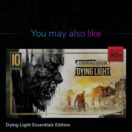
You may also like
Save up to
90
Dying Light Essentials Edition