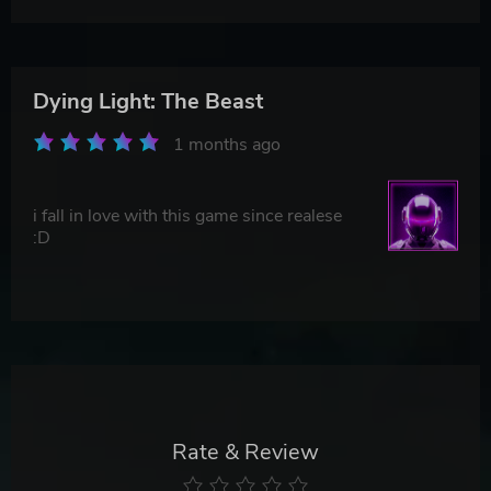
Dying Light: The Beast
1 months ago
i fall in love with this game since realese
:D
Rate & Review