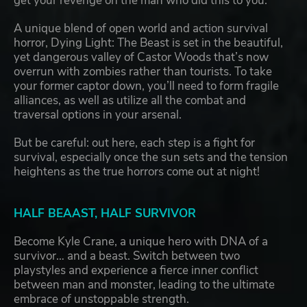
get your revenge on the man who did this to you.
A unique blend of open world and action survival
horror, Dying Light: The Beast is set in the beautiful,
yet dangerous valley of Castor Woods that’s now
overrun with zombies rather than tourists. To take
your former captor down, you’ll need to form fragile
alliances, as well as utilize all the combat and
traversal options in your arsenal.
But be careful: out here, each step is a fight for
survival, especially once the sun sets and the tension
heightens as the true horrors come out at night!
HALF BEAAST, HALF SURVIVOR
Become Kyle Crane, a unique hero with DNA of a
survivor… and a beast. Switch between two
playstyles and experience a fierce inner conflict
between man and monster, leading to the ultimate
embrace of unstoppable strength.