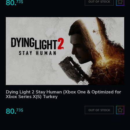
80.
73$
OUT OF STOCK
Dying Light 2 Stay Human (Xbox One & Optimized for
Xbox Series X|S) Turkey
80.
73$
OUT OF STOCK