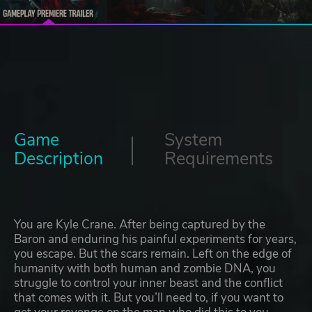
Game
System
Description
Requirements
You are Kyle Crane. After being captured by the
Baron and enduring his painful experiments for years,
you escape. But the scars remain. Left on the edge of
humanity with both human and zombie DNA, you
struggle to control your inner beast and the conflict
that comes with it. But you’ll need to, if you want to