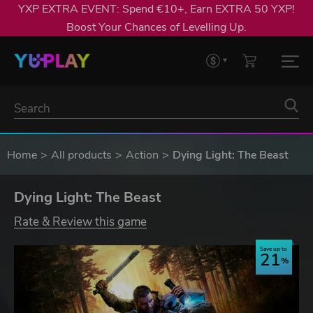
YXP EXTRA EVENT: Spend €10+, Earn EXTRA 50 YXP!
Boost Your Chances of Levelling Up.
Home
All products
Action
Dying Light: The Beast
Dying Light: The Beast
Rate & Review this game
Save up to
21