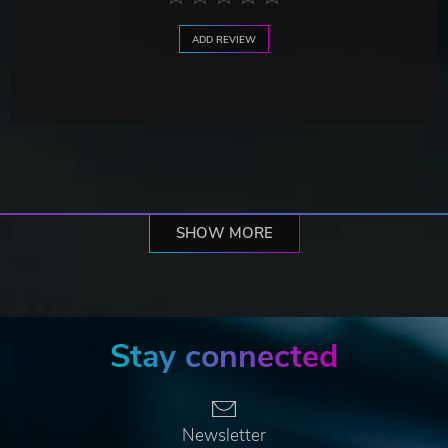
ADD REVIEW
SHOW MORE
Stay connected
Newsletter