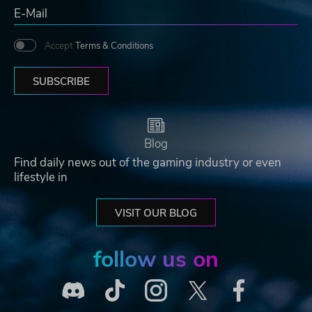
Accept
Terms & Conditions
SUBSCRIBE
Blog
Find daily news out of the gaming industry or even
lifestyle in
VISIT OUR BLOG
follow us on