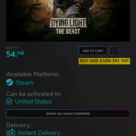
69.
20$
ADD TO CART
54.
54$
BUY AND EARN 591 YXP
Available Platform:
Steam
Can be activated in:
United States
SHOW ALL VALID COUNTRIES
Delivery:
Instant Delivery