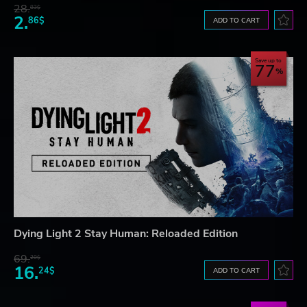
28.
83$
2.
86$
ADD TO CART
Save up to
77
Dying Light 2 Stay Human: Reloaded Edition
69.
20$
16.
24$
ADD TO CART