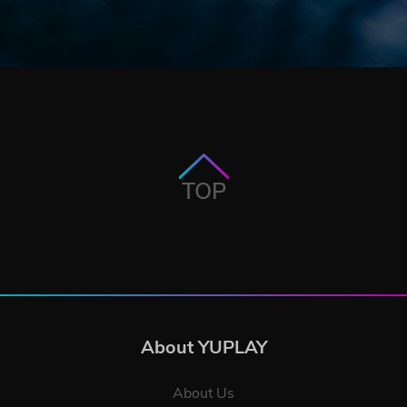
TOP
About YUPLAY
About Us