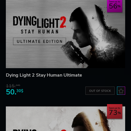
Save up to
56
Dying Light 2 Stay Human Ultimate
115.
34$
50.
30$
OUT OF STOCK
Save up to
73