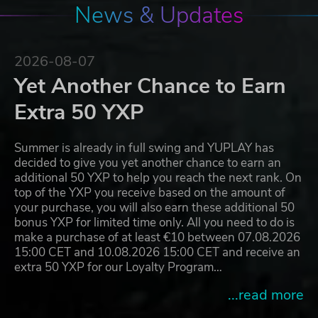
News & Updates
2026-08-07
Yet Another Chance to Earn
Extra 50 YXP
Summer is already in full swing and YUPLAY has
decided to give you yet another chance to earn an
additional 50 YXP to help you reach the next rank. On
top of the YXP you receive based on the amount of
your purchase, you will also earn these additional 50
bonus YXP for limited time only. All you need to do is
make a purchase of at least €10 between 07.08.2026
15:00 CET and 10.08.2026 15:00 CET and receive an
extra 50 YXP for our Loyalty Program…
...read more