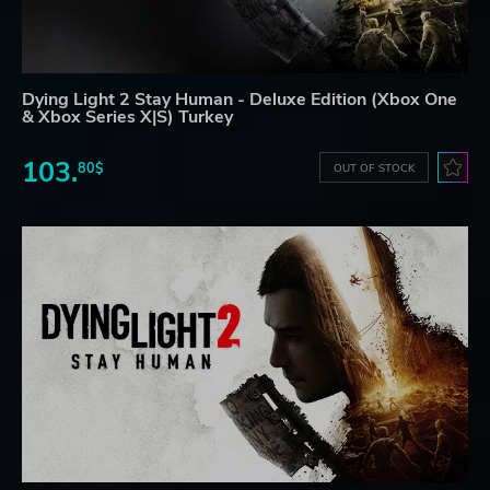
Dying Light 2 Stay Human - Deluxe Edition (Xbox One
& Xbox Series X|S) Turkey
103.
80$
OUT OF STOCK