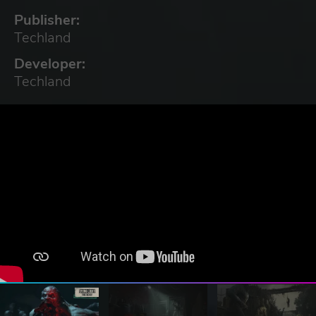
Publisher:
Techland
Developer:
Techland