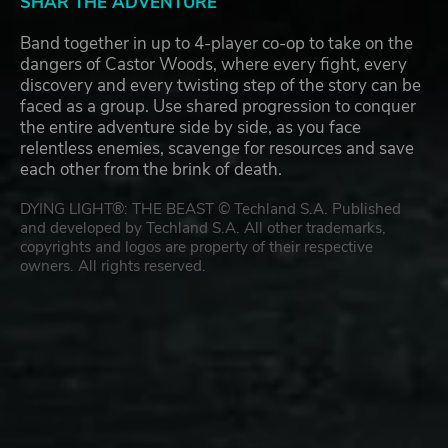
SHAR THE ADVENTURE
Band together in up to 4-player co-op to take on the
dangers of Castor Woods, where every fight, every
discovery and every twisting step of the story can be
faced as a group. Use shared progression to conquer
the entire adventure side by side, as you face
relentless enemies, scavenge for resources and save
each other from the brink of death.
DYING LIGHT®: THE BEAST © Techland S.A. Published
and developed by Techland S.A. All other trademarks,
copyrights and logos are property of their respective
owners. All rights reserved.