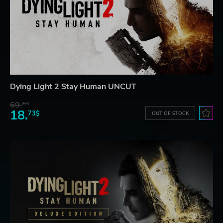
Dying Light 2 Stay Human UNCUT
69.
20$
18.
73$
OUT OF STOCK