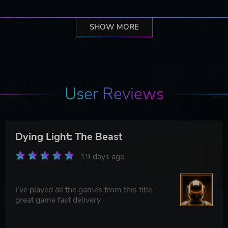
SHOW MORE
User Reviews
Dying Light: The Beast
19 days ago
I’ve played all the games from this title
great game fast delivery