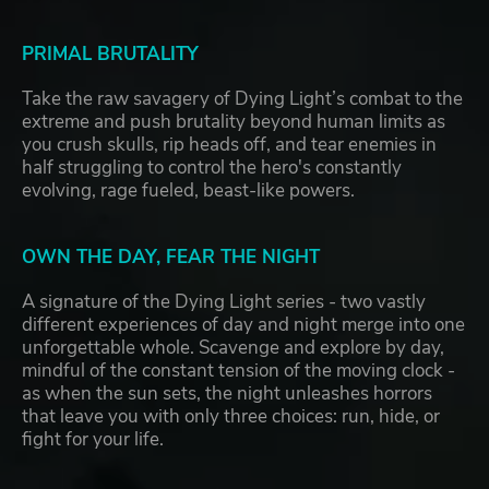
PRIMAL BRUTALITY
Take the raw savagery of Dying Light’s combat to the
extreme and push brutality beyond human limits as
you crush skulls, rip heads off, and tear enemies in
half struggling to control the hero's constantly
evolving, rage fueled, beast-like powers.
OWN THE DAY, FEAR THE NIGHT
A signature of the Dying Light series - two vastly
different experiences of day and night merge into one
unforgettable whole. Scavenge and explore by day,
mindful of the constant tension of the moving clock -
as when the sun sets, the night unleashes horrors
that leave you with only three choices: run, hide, or
fight for your life.