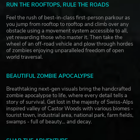
RUN THE ROOFTOPS, RULE THE ROADS
Feel the rush of best-in-class first-person parkour as
you jump from rooftop to rooftop and climb over any
obstacle using a movement system accessible to all,
yet rewarding those who master it. Then take the
wheel of an off-road vehicle and plow through hordes
of zombies enjoying unparalleled freedom of open
world traversal.
BEAUTIFUL ZOMBIE APOCALYPSE
Breathtaking next-gen visuals bring the handcrafted
zombie apocalypse to life, where every detail tells a
story of survival. Get lost in the majesty of Swiss-Alps
inspired valley of Castor Woods with various biomes -
tourist town, industrial area, national park, farm fields,
swamps - full of beauty… and decay.