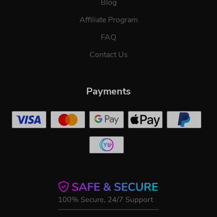
Blog
Affiliate Program
FAQ
Contact Us
Payments