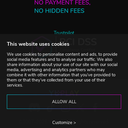
Trustpilot
This website uses cookies
We use cookies to personalise content and ads, to provide
social media features and to analyse our traffic. We also
share information about your use of our site with our social
media, advertising and analytics partners who may
combine it with other information that you’ve provided to
them or that they’ve collected from your use of their
services.
ALLOW ALL
©2007-2026 YUPLAY. All rights reserved.
Customize >