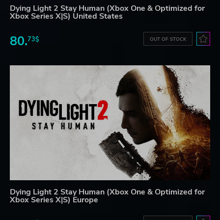
Dying Light 2 Stay Human (Xbox One & Optimized for
Xbox Series X|S) United States
80.
73$
OUT OF STOCK
Dying Light 2 Stay Human (Xbox One & Optimized for
Xbox Series X|S) Europe