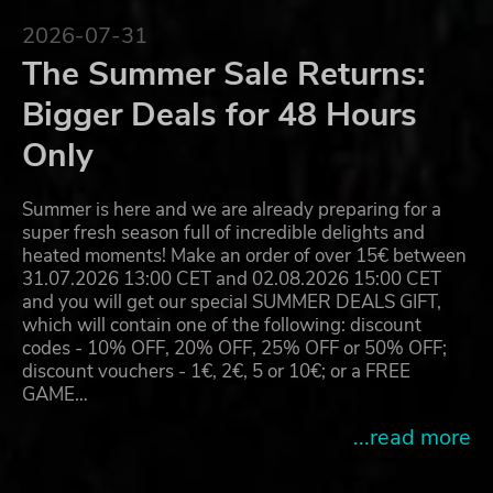
2026-07-31
The Summer Sale Returns:
Bigger Deals for 48 Hours
Only
Summer is here and we are already preparing for a
super fresh season full of incredible delights and
heated moments! Make an order of over 15€ between
31.07.2026 13:00 CET and 02.08.2026 15:00 CET
and you will get our special SUMMER DEALS GIFT,
which will contain one of the following: discount
codes - 10% OFF, 20% OFF, 25% OFF or 50% OFF;
discount vouchers - 1€, 2€, 5 or 10€; or a FREE
GAME…
...read more