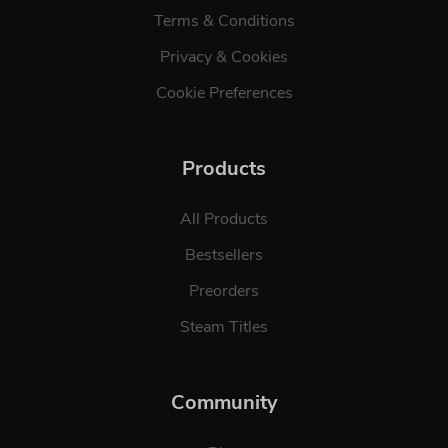
Terms & Conditions
Privacy & Cookies
Cookie Preferences
Products
All Products
Bestsellers
Preorders
Steam Titles
Community