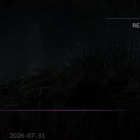
You are Kyle Crane. After being captured by the Baron a
the scars remain. Left on the edge of humanity with bot
beast and the conflict that comes with it. But you’ll need
RE
you.
A unique blend of open world and action survival horror, 
valley of Castor Woods that’s now overrun with zombies r
need to form fragile alliances, as well as utilize all the c
But be careful: out here, each step is a fight for surviva
true horrors come out at night!
HALF BEAAST, HALF SURVIVOR
Become Kyle Crane, a unique hero with DNA of a surviv
a fierce inner conflict between man and monster, leading
PRIMAL BRUTALITY
2026-07-31