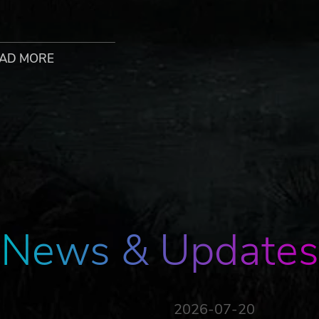
nd enduring his painful experiments for years, you escape. 
h human and zombie DNA, you struggle to control your inne
 to, if you want to get your revenge on the man who did this
AD MORE
Dying Light: The Beast is set in the beautiful, yet dangerou
ather than tourists. To take your former captor down, you’l
ombat and traversal options in your arsenal.
l, especially once the sun sets and the tension heightens as t
News & Updates
or… and a beast. Switch between two playstyles and experi
 to the ultimate embrace of unstoppable strength.
2026-07-20