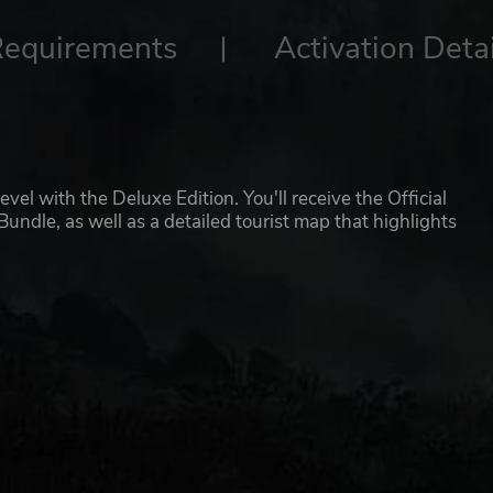
Requirements
Activation Detai
vel with the Deluxe Edition. You'll receive the Official
ndle, as well as a detailed tourist map that highlights