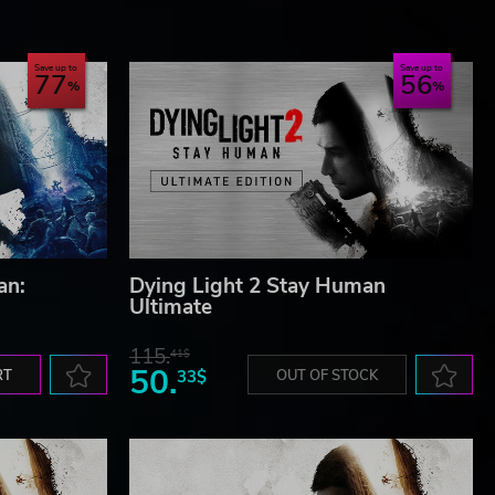
Save up to
Save up to
77
56
and
de
gos
an:
Dying Light 2 Stay Human
Ultimate
115.
41$
50.
RT
33$
OUT OF STOCK