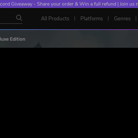
NT: Spend €10+, Earn EXTRA 50 YXP! Boost Your Chances of
All Products
Platforms
Genres
luxe Edition