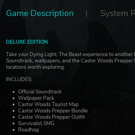
Game Description
System 
DELUXE EDITION
Take your Dying Light: The Beast experience to another le
Soundtrack, wallpapers, and the Castor Woods Prepper Bu
locations worth exploring.
INCLUDES:
Official Soundtrack
Wallpaper Pack
Castor Woods Tourist Map
Castor Woods Prepper Bundle
Castor Woods Prepper Outfit
Survivalist SMG
Roadhog