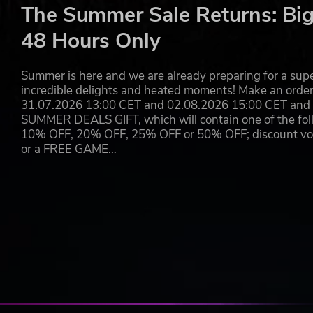
Take the raw savagery of Dying Light’s combat to the e
The Summer Sale Returns: Big
skulls, rip heads off, and tear enemies in half struggling 
48 Hours Only
powers.
Summer is here and we are already preparing for a super
OWN THE DAY, FEAR THE NIGHT
incredible delights and heated moments! Make an orde
31.07.2026 13:00 CET and 02.08.2026 15:00 CET and yo
A signature of the Dying Light series - two vastly diffe
SUMMER DEALS GIFT, which will contain one of the foll
whole. Scavenge and explore by day, mindful of the const
10% OFF, 20% OFF, 25% OFF or 50% OFF; discount vouc
night unleashes horrors that leave you with only three choi
or a FREE GAME…
RUN THE ROOFTOPS, RULE THE ROADS
Feel the rush of best-in-class first-person parkour as yo
a movement system accessible to all, yet rewarding those
plow through hordes of zombies enjoying unparalleled fr
BEAUTIFUL ZOMBIE APOCALYPSE
Breathtaking next-gen visuals bring the handcrafted zombi