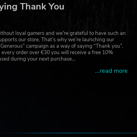
ying Thank You
like
thout loyal gamers and we're grateful to have such an
pports our store. That’s why we’re launching our
g Generous” campaign as a way of saying “Thank you”.
le
 every order over €30 you will receive a free 10%
e
 used during your next purchase…
...read more
sing
 and
e