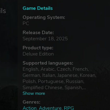
Game Details
ls
Operating System:
PC
Release Date:
September 18, 2025
Product type:
Deluxe Edition
Supported languages:
English, Arabic, Czech, French,
German, Italian, Japanese, Korean,
Polish, Portuguese, Russian,
Simplified Chinese, Spanish,
Traditional Chinese, Turkish
Show more
Genres:
Action
,
Adventure
,
RPG