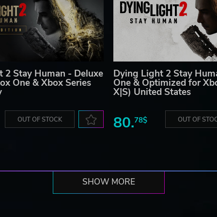
t 2 Stay Human - Deluxe
Dying Light 2 Stay Hum
box One & Xbox Series
One & Optimized for Xbo
y
X|S) United States
80.
OUT OF STOCK
78$
OUT OF STO
SHOW MORE