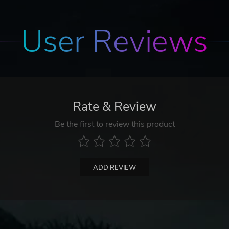
User Reviews
Rate & Review
Be the first to review this product
ADD REVIEW