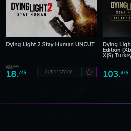
Dying Light 2 Stay Human UNCUT
Dying Ligh
Edition (X
X|S) Turke
69.
24$
18.
103.
74$
OUT OF STOCK
87$