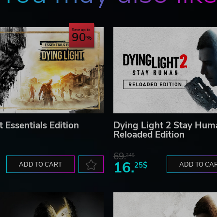
valley of Castor Woods with various biomes - tourist town,
 of beauty… and decay.
Save up to
90
ngers of Castor Woods, where every fight, every discovery 
. Use shared progression to conquer the entire adventure si
sources and save each other from the brink of death.
loped by Techland S.A. All other trademarks, copyrights and lo
 Essentials Edition
Dying Light 2 Stay Hum
Reloaded Edition
69.
24$
16.
ADD TO CART
25$
ADD TO CA