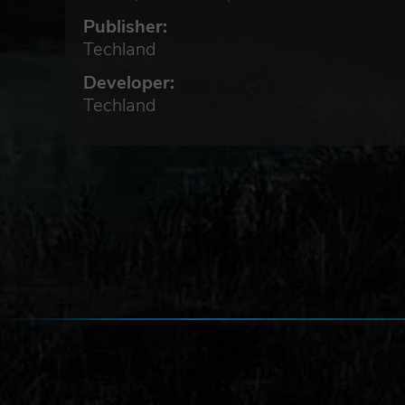
But
Publisher:
r
Techland
 to
Developer:
Techland
s
l
he
ence