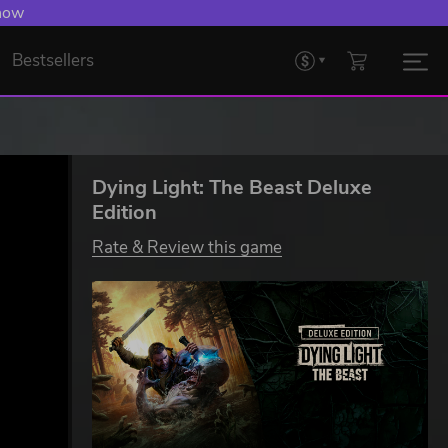
 Levelling Up.
Bestsellers
Dying Light: The Beast Deluxe
Edition
Rate & Review this game