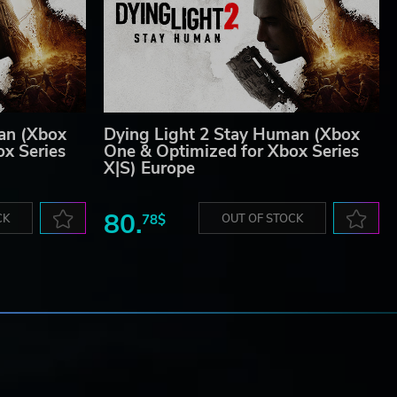
an (Xbox
Dying Light 2 Stay Human (Xbox
x Series
One & Optimized for Xbox Series
X|S) Europe
80.
CK
78$
OUT OF STOCK