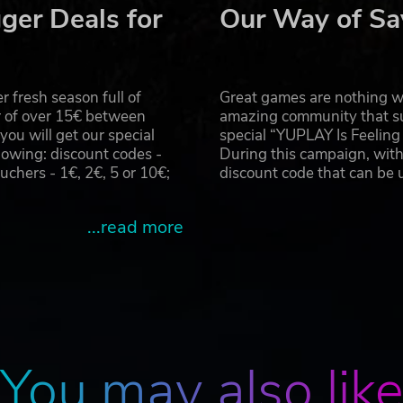
xtreme and push brutality beyond human limits as you crush
ger Deals for
Our Way of Sa
to control the hero's constantly evolving, rage fueled, beast-
 fresh season full of
Great games are nothing wi
r of over 15€ between
amazing community that su
u will get our special
special “YUPLAY Is Feelin
rent experiences of day and night merge into one unforgettab
owing: discount codes -
During this campaign, with
ant tension of the moving clock - as when the sun sets, th
hers - 1€, 2€, 5 or 10€;
discount code that can be
ces: run, hide, or fight for your life.
...read more
u jump from rooftop to rooftop and climb over any obstacle u
 who master it. Then take the wheel of an off-road vehicle
eedom of open world traversal.
You may also lik
e apocalypse to life, where every detail tells a story of