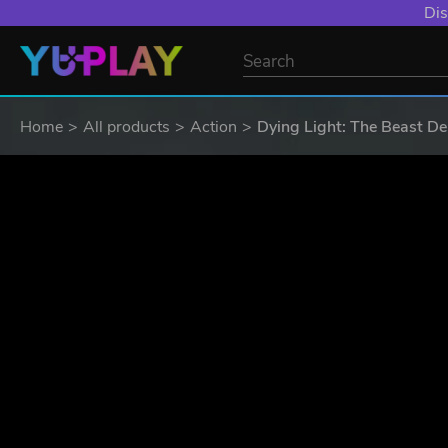
YXP EXTRA EVE
Home
All products
Action
Dying Light: The Beast De