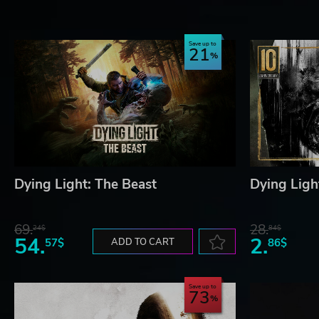
survival. Get lost in the majesty of Swiss-Alps inspired 
industrial area, national park, farm fields, swamps - full
Save up to
21
SHAR THE ADVENTURE
Band together in up to 4-player co-op to take on the da
every twisting step of the story can be faced as a group
by side, as you face relentless enemies, scavenge for re
DYING LIGHT®: THE BEAST © Techland S.A. Published and deve
are property of their respective owners. All rights reserved.
Dying Light: The Beast
Dying Light
69.
28.
24$
84$
54.
2.
57$
ADD TO CART
86$
Save up to
73