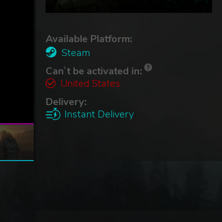
Available Platform:
Steam
Can`t be activated in:
United States
Delivery:
Instant Delivery