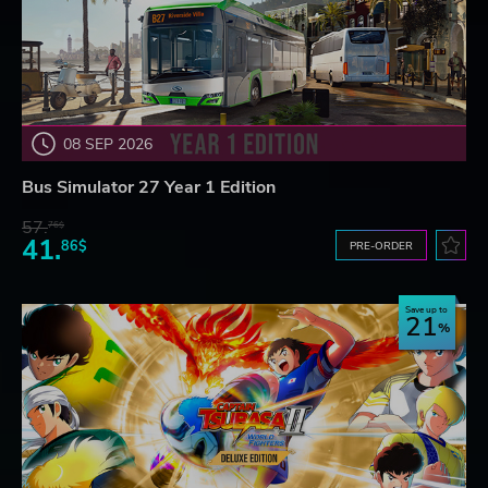
08 SEP 2026
Bus Simulator 27 Year 1 Edition
57.
76$
41.
86$
PRE-ORDER
Save up to
21