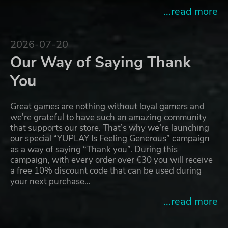
...read more
2026-07-20
Our Way of Saying Thank
You
Great games are nothing without loyal gamers and
we're grateful to have such an amazing community
that supports our store. That’s why we’re launching
our special “YUPLAY Is Feeling Generous” campaign
as a way of saying “Thank you”. During this
campaign, with every order over €30 you will receive
a free 10% discount code that can be used during
your next purchase…
...read more