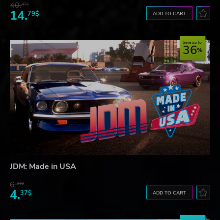
40.
43$
14.
79$
ADD TO CART
Save up to
36
JDM: Made in USA
6.
81$
4.
37$
ADD TO CART