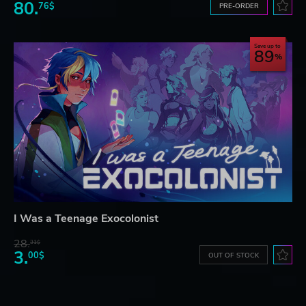
80.
76$
PRE-ORDER
Save up to
89
I Was a Teenage Exocolonist
28.
31$
3.
00$
OUT OF STOCK