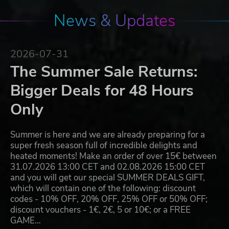
News & Updates
2026-07-31
The Summer Sale Returns:
Bigger Deals for 48 Hours
Only
Summer is here and we are already preparing for a
super fresh season full of incredible delights and
heated moments! Make an order of over 15€ between
31.07.2026 13:00 CET and 02.08.2026 15:00 CET
and you will get our special SUMMER DEALS GIFT,
which will contain one of the following: discount
codes - 10% OFF, 20% OFF, 25% OFF or 50% OFF;
discount vouchers - 1€, 2€, 5 or 10€; or a FREE
GAME…