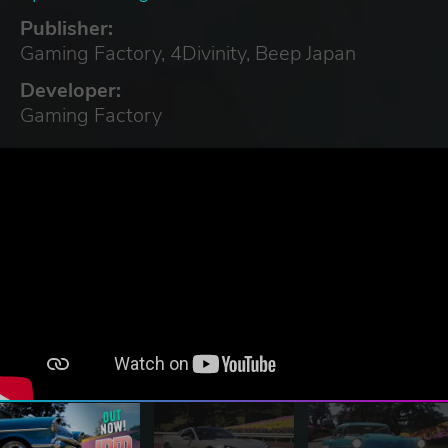
Publisher:
Gaming Factory, 4Divinity, Beep Japan
Developer:
Gaming Factory