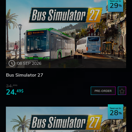
Save up to
29
08 SEP 2026
Bus Simulator 27
34.
65$
24.
49$
PRE-ORDER
Save up to
28