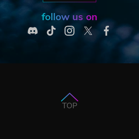
follow us on
TOP