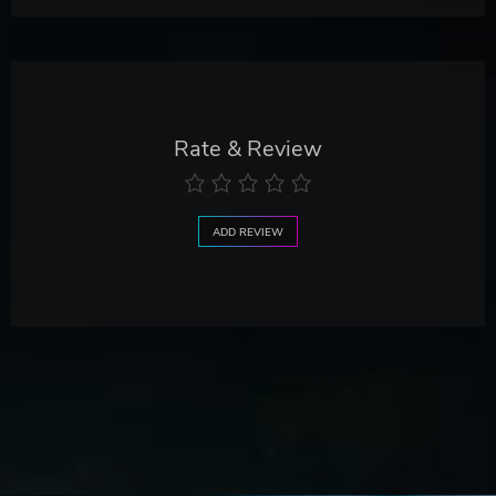
Rate & Review
ADD REVIEW