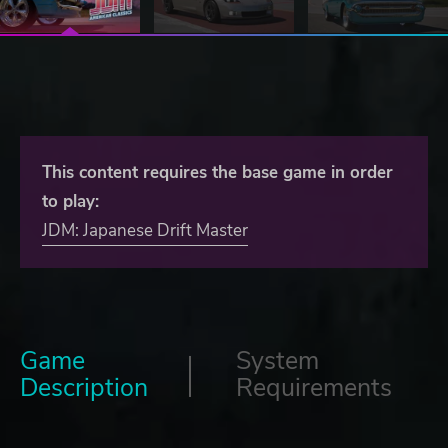
This content requires the base game in order
to play:
JDM: Japanese Drift Master
Game
System
Description
Requirements