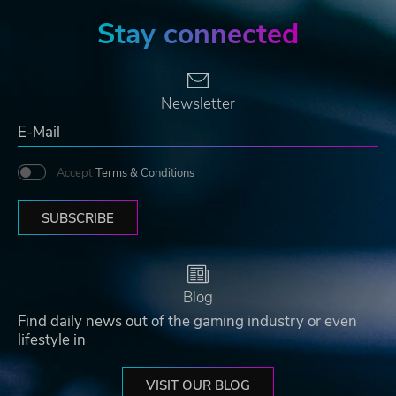
Stay connected
Newsletter
Accept
Terms & Conditions
SUBSCRIBE
Blog
Find daily news out of the gaming industry or even
lifestyle in
VISIT OUR BLOG