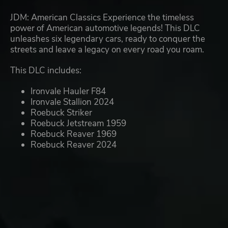
JDM: American Classics Experience the timeless
power of American automotive legends! This DLC
unleashes six legendary cars, ready to conquer the
streets and leave a legacy on every road you roam.
This DLC includes:
Ironvale Hauler F84
Ironvale Stallion 2024
Roebuck Striker
Roebuck Jetstream 1959
Roebuck Reaver 1969
Roebuck Reaver 2024