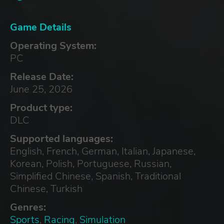
Game Details
Operating System:
PC
Release Date:
June 25, 2026
Product type:
DLC
Supported languages:
English, French, German, Italian, Japanese,
Korean, Polish, Portuguese, Russian,
Simplified Chinese, Spanish, Traditional
Chinese, Turkish
Genres:
Sports
,
Racing
,
Simulation