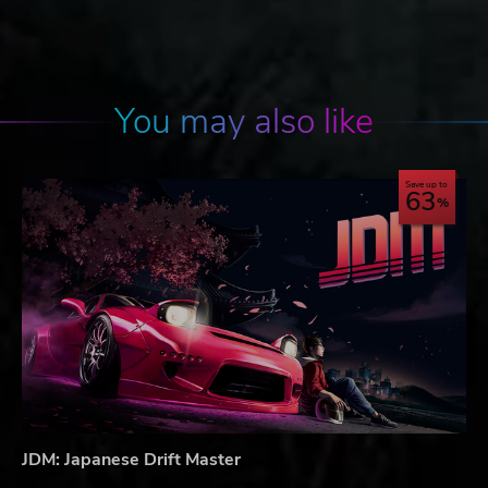
You may also like
Save up to
63
JDM: Japanese Drift Master