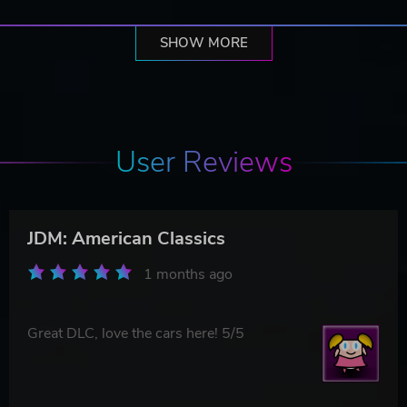
SHOW MORE
User Reviews
JDM: American Classics
1 months ago
Great DLC, love the cars here! 5/5