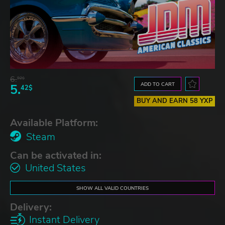
6.
92$
ADD TO CART
5.
42$
BUY AND EARN 58 YXP
Available Platform:
Steam
Can be activated in:
United States
SHOW ALL VALID COUNTRIES
Delivery:
Instant Delivery