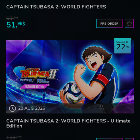
CAPTAIN TSUBASA 2: WORLD FIGHTERS
69.
31$
51.
98$
PRE-ORDER
Save up to
22
28 AUG 2026
CAPTAIN TSUBASA 2: WORLD FIGHTERS - Ultimate
Edition
103.
97$