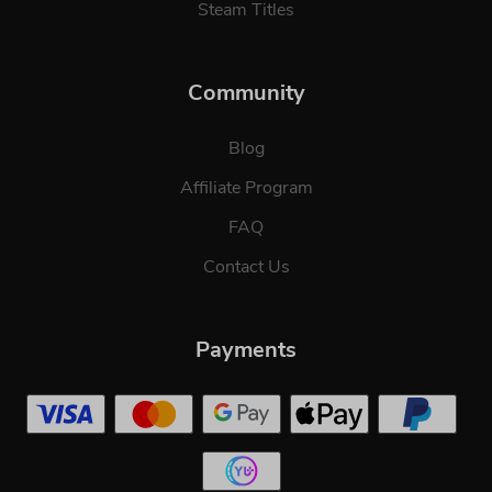
Steam Titles
Community
Blog
Affiliate Program
FAQ
Contact Us
Payments