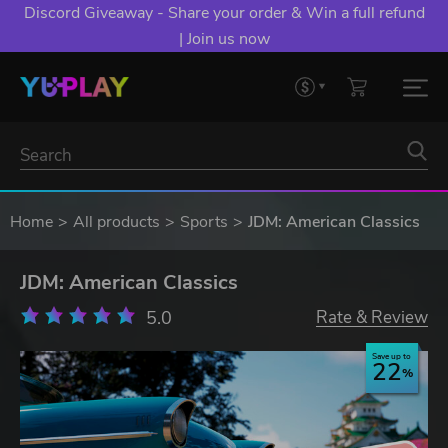
Discord Giveaway - Share your order & Win a full refund
| Join us now
Home
All products
Sports
JDM: American Classics
JDM: American Classics
5.0
Rate & Review
Save up to
22