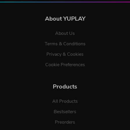
About YUPLAY
About Us
Terms & Conditions
Privacy & Cookies
Cookie Preferences
Products
All Products
Bestsellers
Preorders