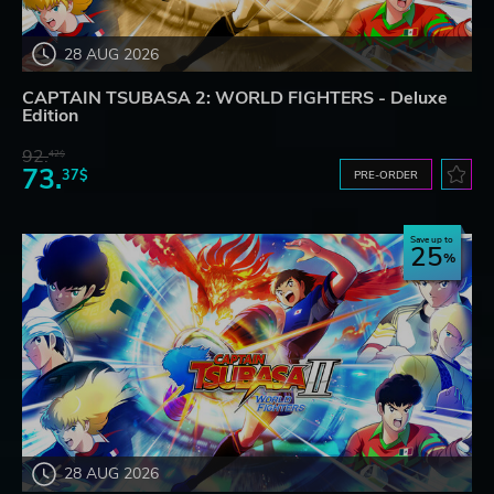
28 AUG 2026
CAPTAIN TSUBASA 2: WORLD FIGHTERS - Deluxe
Edition
92.
42$
73.
37$
PRE-ORDER
Save up to
25
28 AUG 2026