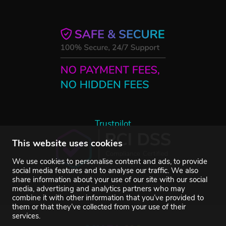
Trustpilot
This website uses cookies
We use cookies to personalise content and ads, to provide
social media features and to analyse our traffic. We also
share information about your use of our site with our social
media, advertising and analytics partners who may
combine it with other information that you’ve provided to
them or that they’ve collected from your use of their
services.