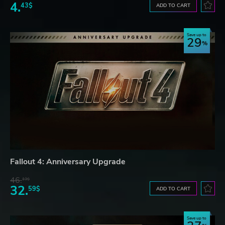
4.
43$
ADD TO CART
Save up to
29
Fallout 4: Anniversary Upgrade
46.
13$
32.
59$
ADD TO CART
Save up to