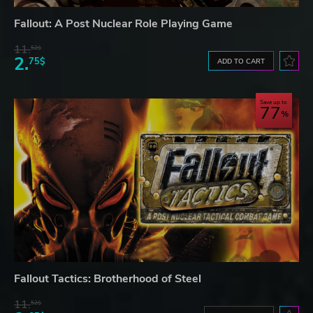
Fallout: A Post Nuclear Role Playing Game
11.
52$
2.
75$
ADD TO CART
Save up to
77
Fallout Tactics: Brotherhood of Steel
11.
52$