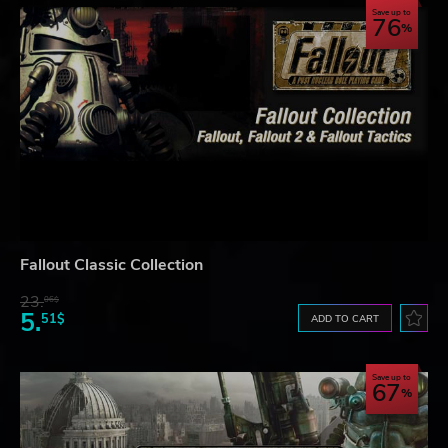
Save up to
76
Fallout Classic Collection
23.
06$
5.
51$
ADD TO CART
Save up to
67