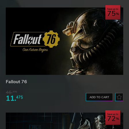
Save up to
75
Fallout 76
46.
13$
11.
47$
ADD TO CART
Save up to
72