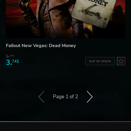
Fallout New Vegas: Dead Money
5.
76$
3.
74$
OUT OF STOCK
Page 1 of 2