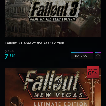
Fallout 3 Game of the Year Edition
23.
06$
7.
51$
ADD TO CART
Save up to
65