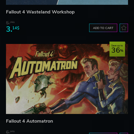
Fallout 4 Wasteland Workshop
5.
76$
3.
14$
ADD TO CART
Save up to
36
Fallout 4 Automatron
6.
97$