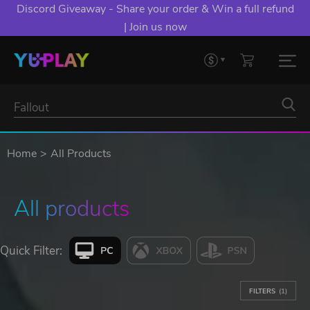
Discord Giveaway - Share your order & Win a full refund
| Join us now
Home
All Products
All products
Quick Filter:
FILTERS
(1)