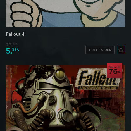
Fallout 4
23.
06$
5.
31$
OUT OF STOCK
Save up to
76