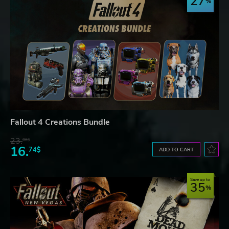
27
Fallout 4 Creations Bundle
23.
06$
16.
74$
ADD TO CART
Save up to
35