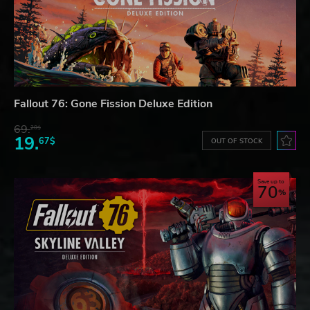
Fallout 76: Gone Fission Deluxe Edition
69.
20$
19.
67$
OUT OF STOCK
Save up to
70