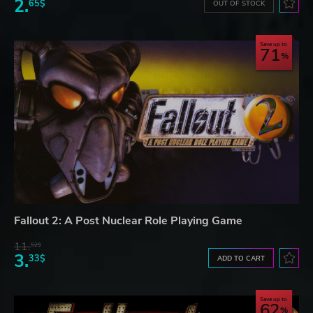
2.
65$
OUT OF STOCK
Save up to
71
Fallout 2: A Post Nuclear Role Playing Game
11.
52$
3.
33$
ADD TO CART
Save up to
62