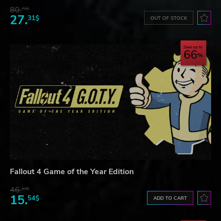
80.
73$
27.
31$
OUT OF STOCK
Save up to
66
Fallout 4 Game of the Year Edition
46.
13$
15.
54$
ADD TO CART