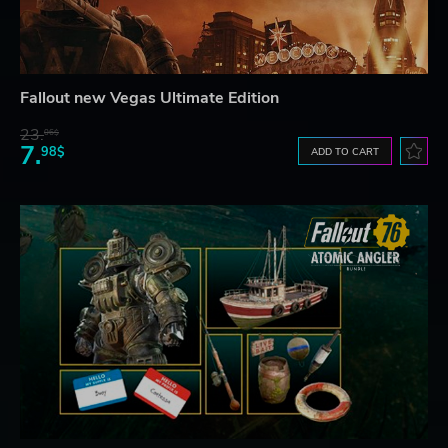
Fallout new Vegas Ultimate Edition
23.
06$
7.
98$
ADD TO CART