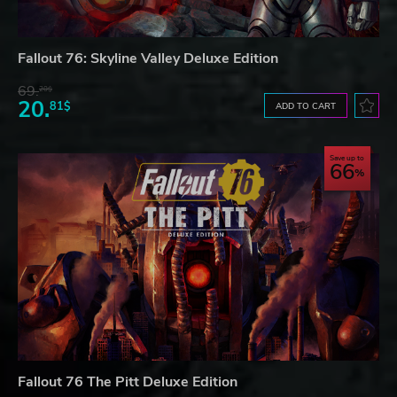
Fallout 76: Skyline Valley Deluxe Edition
69.
20$
20.
81$
ADD TO CART
Save up to
66
Fallout 76 The Pitt Deluxe Edition