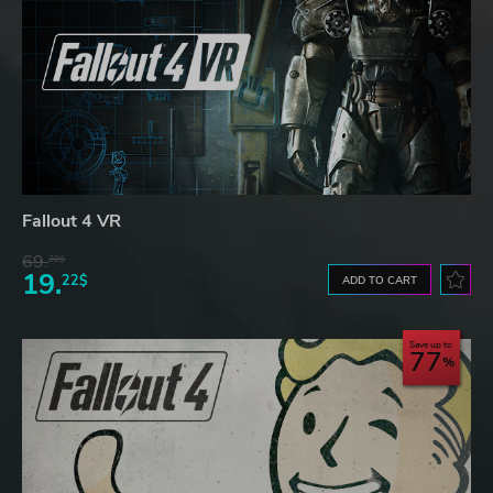
Fallout 4 VR
69.
20$
19.
22$
ADD TO CART
Save up to
77