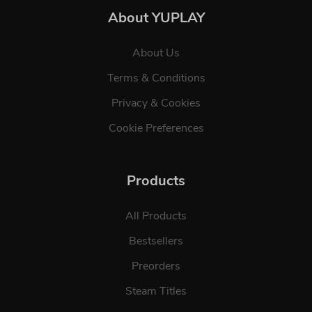
About YUPLAY
About Us
Terms & Conditions
Privacy & Cookies
Cookie Preferences
Products
All Products
Bestsellers
Preorders
Steam Titles