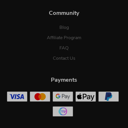
Community
Blog
Affiliate Program
FAQ
Contact Us
Payments