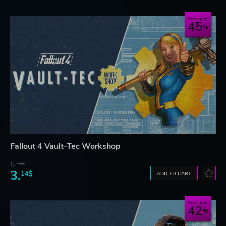
Save up to
45
Fallout 4 Vault-Tec Workshop
5.
76$
3.
14$
ADD TO CART
Save up to
42