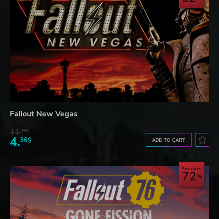
Fallout New Vegas
11.
52$
4.
36$
ADD TO CART
Save up to
72