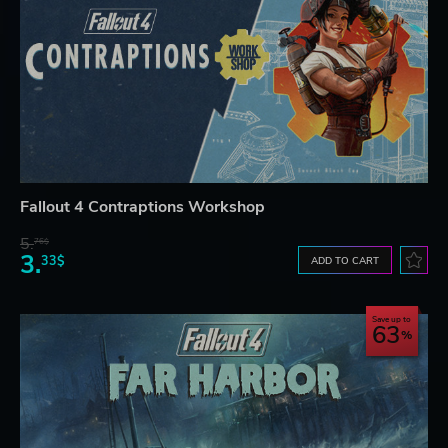
Fallout 4 Contraptions Workshop
5.
76$
3.
33$
ADD TO CART
Save up to
63