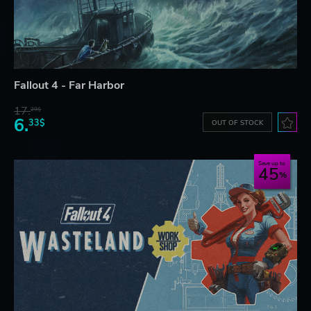
Fallout 4 - Far Harbor
17.
29$
6.
33$
OUT OF STOCK
Save up to
45