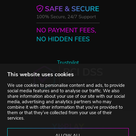
Trustpilot
This website uses cookies
We use cookies to personalise content and ads, to provide
social media features and to analyse our traffic. We also
share information about your use of our site with our social
media, advertising and analytics partners who may
combine it with other information that you’ve provided to
them or that they’ve collected from your use of their
services.
ALLOW ALL