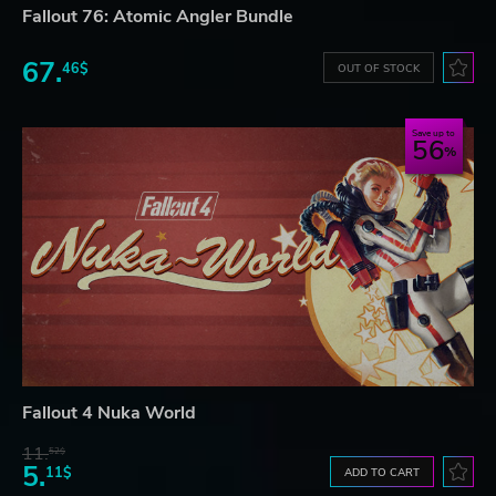
Fallout 76: Atomic Angler Bundle
67.
46$
OUT OF STOCK
Save up to
56
Fallout 4 Nuka World
11.
52$
5.
11$
ADD TO CART