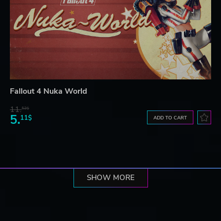
Fallout 4 Nuka World
11.
52$
5.
11$
ADD TO CART
SHOW MORE