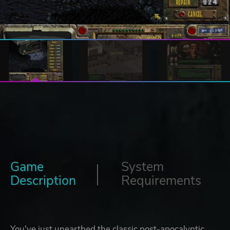
Game
System
Description
Requirements
You've just unearthed the classic post-apocalyptic