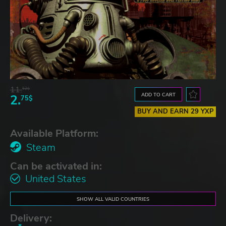
11.
52$
ADD TO CART
2.
75$
BUY AND EARN 29 YXP
Available Platform:
Steam
Can be activated in:
United States
SHOW ALL VALID COUNTRIES
Delivery: