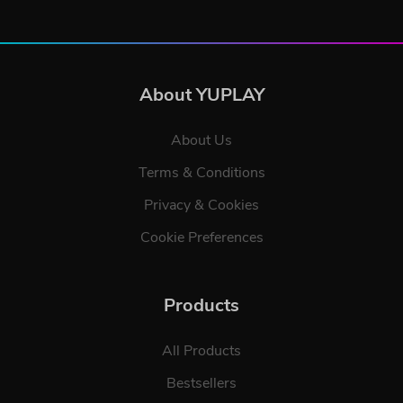
About YUPLAY
About Us
Terms & Conditions
Privacy & Cookies
Cookie Preferences
Products
All Products
Bestsellers