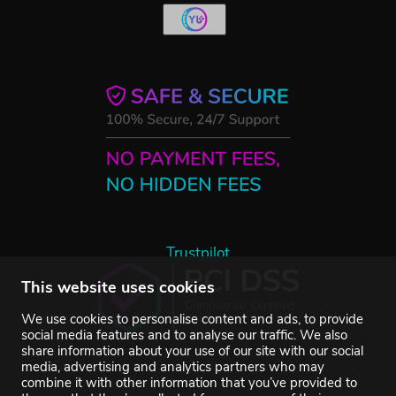
Trustpilot
This website uses cookies
We use cookies to personalise content and ads, to provide
social media features and to analyse our traffic. We also
share information about your use of our site with our social
media, advertising and analytics partners who may
combine it with other information that you’ve provided to