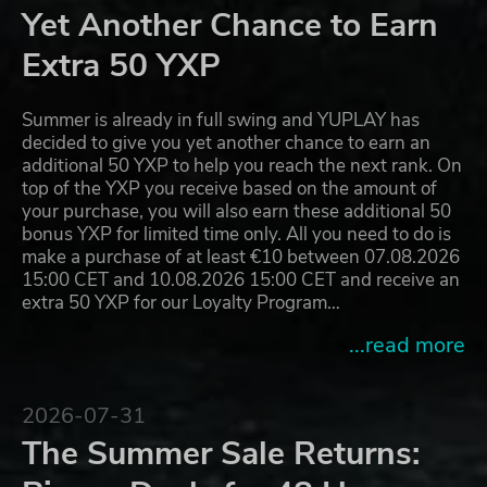
Yet Another Chance to Earn
Extra 50 YXP
Summer is already in full swing and YUPLAY has
decided to give you yet another chance to earn an
additional 50 YXP to help you reach the next rank. On
top of the YXP you receive based on the amount of
your purchase, you will also earn these additional 50
bonus YXP for limited time only. All you need to do is
make a purchase of at least €10 between 07.08.2026
15:00 CET and 10.08.2026 15:00 CET and receive an
extra 50 YXP for our Loyalty Program…
...read more
2026-07-31
The Summer Sale Returns: