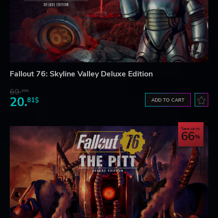
Fallout 76: Skyline Valley Deluxe Edition
69.
20$
20.
81$
ADD TO CART
Save up to
66