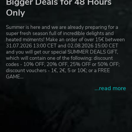
Bigger Deals for 48 Hours
Only
Summer is here and we are already preparing for a
super fresh season full of incredible delights and
heated moments! Make an order of over 15€ between
31.07.2026 13:00 CET and 02.08.2026 15:00 CET
and you will get our special SUMMER DEALS GIFT,
which will contain one of the following: discount
codes - 10% OFF, 20% OFF, 25% OFF or 50% OFF;
discount vouchers - 1€, 2€, 5 or 10€; or a FREE
GAME…
...read more