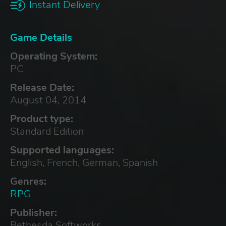
Instant Delivery
Game Details
Operating System:
PC
Release Date:
August 04, 2014
Product type:
Standard Edition
Supported languages:
English, French, German, Spanish
Genres:
RPG
Publisher:
Bethesda Softworks