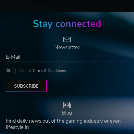
Stay connected
Newsletter
Accept
Terms & Conditions
SUBSCRIBE
Blog
Find daily news out of the gaming industry or even
lifestyle in