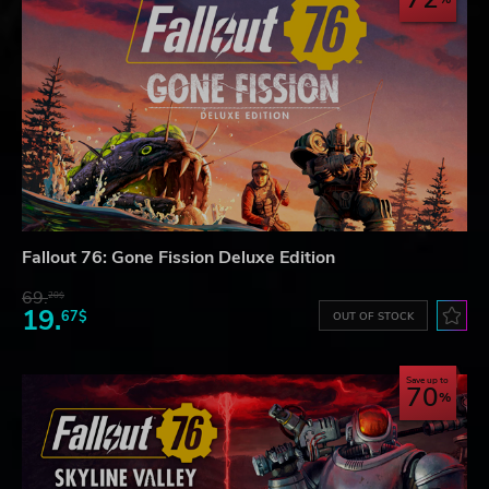
Fallout 76: Gone Fission Deluxe Edition
69.
20$
19.
67$
OUT OF STOCK
Save up to
70