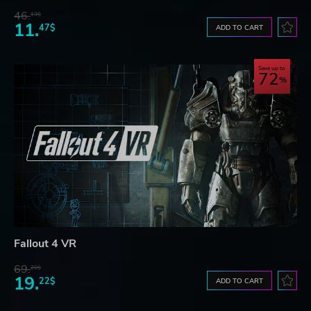
46.
13$
11.
47$
ADD TO CART
Save up to
72
Fallout 4 VR
69.
20$
19.
22$
ADD TO CART