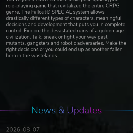
role-playing game that revitalized the entire CRPG
genre. The Fallout® SPECIAL system allows
drastically different types of characters, meaningful
decisions and development that puts you in complete
control. Explore the devastated ruins of a golden age
civilization. Talk, sneak or fight your way past
mutants, gangsters and robotic adversaries. Make the
right decisions or you could end up as another fallen
hero in the wastelands...
News & Updates
2026-08-07