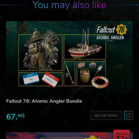
You may also like
Fallout 76: Atomic Angler Bundle
67.
46$
OUT OF STOCK
Save up to
72