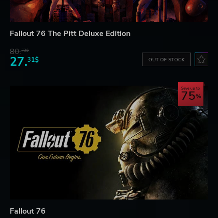
Fallout 76 The Pitt Deluxe Edition
80.
73$
27.
31$
OUT OF STOCK
Save up to
75
Fallout 76