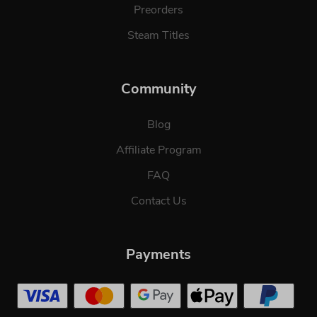
Preorders
Steam Titles
Community
Blog
Affiliate Program
FAQ
Contact Us
Payments