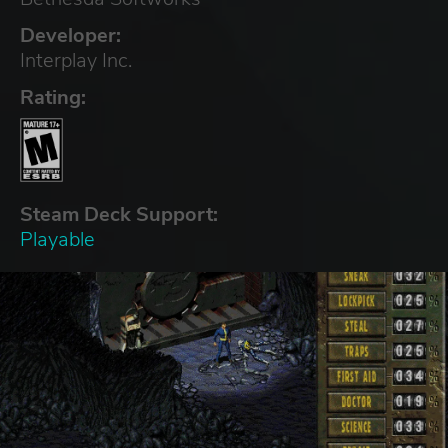
Developer:
Interplay Inc.
Rating:
Steam Deck Support:
Playable