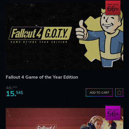
Save up to
66
Fallout 4 Game of the Year Edition
46.
13$
15.
54$
ADD TO CART
Save up to
56