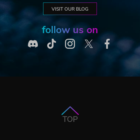
VISIT OUR BLOG
follow us on
TOP