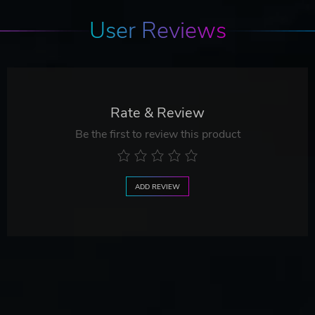
User Reviews
Rate & Review
Be the first to review this product
ADD REVIEW