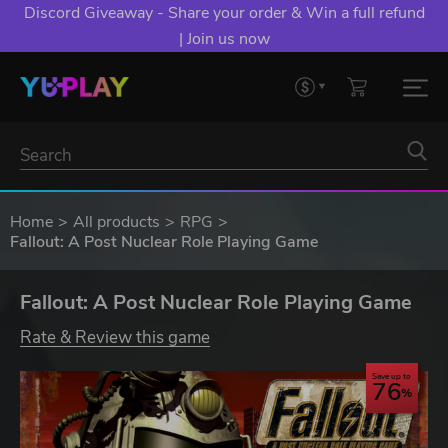
Discord Giveaway - Share your order & Win a full refund
| Join us now
Home
All products
RPG
Fallout: A Post Nuclear Role Playing Game
Fallout: A Post Nuclear Role Playing Game
Rate & Review this game
Save up to
76