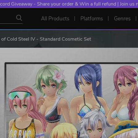
cord Giveaway - Share your order & Win a full refund | Join us
All Products
Platforms
Genres
 of Cold Steel IV - Standard Cosmetic Set