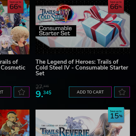
Save up to
Save up to
66
66
ails of
The Legend of Heroes: Trails of
 Cosmetic
Cold Steel IV - Consumable Starter
Set
27.
33$
9.
RT
34$
ADD TO CART
Save up to
15