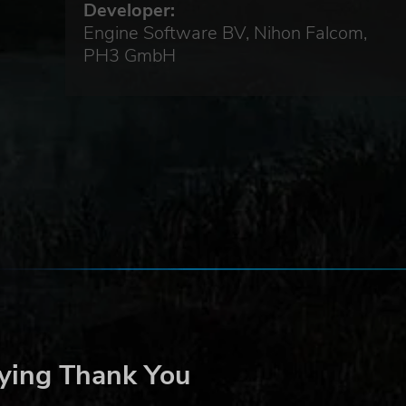
Developer:
Engine Software BV, Nihon Falcom,
PH3 GmbH
ying Thank You