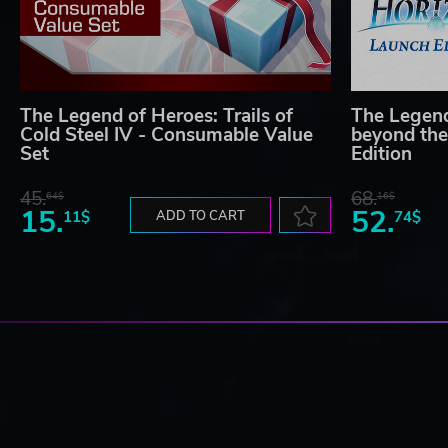
The Legend of Heroes: Trails of
The Legend
Cold Steel IV - Consumable Value
beyond the
Set
Edition
45.
68.
64$
16$
15.
52.
11$
ADD TO CART
74$