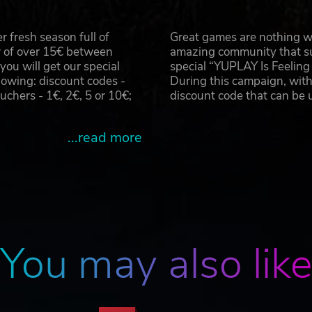
 fresh season full of
Great games are nothing wi
r of over 15€ between
amazing community that su
u will get our special
special “YUPLAY Is Feelin
owing: discount codes -
During this campaign, with
hers - 1€, 2€, 5 or 10€;
discount code that can be
...read more
You may also lik