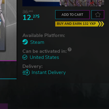
36.
06$
12.
ADD TO CART
27$
BUY AND EARN 132 YXP
Available Platform:
Steam
Can be activated in:
United States
Delivery:
Instant Delivery