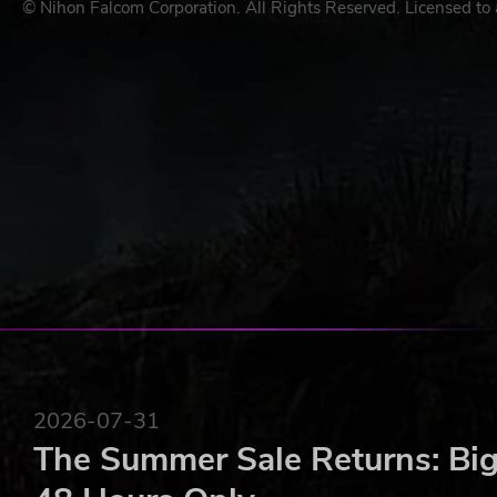
© Nihon Falcom Corporation. All Rights Reserved. Licensed to 
2026-07-31
The Summer Sale Returns: Big