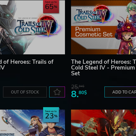
Save up to
65
of Heroes: Trails of
The Legend of Heroes: Tr
IV
Cold Steel IV - Premium
Set
25.
94$
8.
OUT OF STOCK
80$
ADD TO CA
Save up to
23