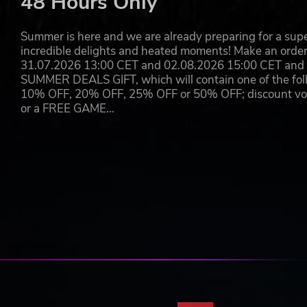
48 Hours Only
Summer is here and we are already preparing for a super
incredible delights and heated moments! Make an orde
31.07.2026 13:00 CET and 02.08.2026 15:00 CET and yo
SUMMER DEALS GIFT, which will contain one of the foll
10% OFF, 20% OFF, 25% OFF or 50% OFF; discount vouc
or a FREE GAME…