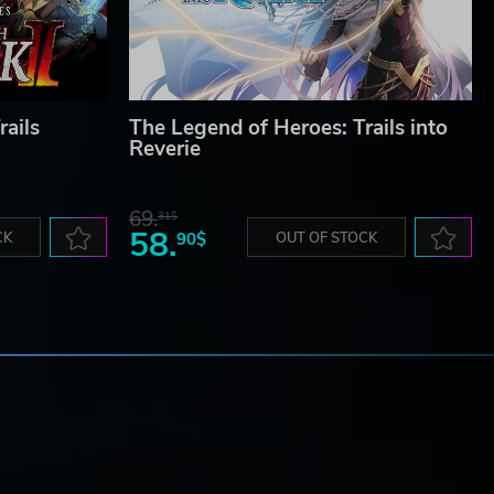
rails
The Legend of Heroes: Trails into
Reverie
69.
31$
58.
CK
90$
OUT OF STOCK