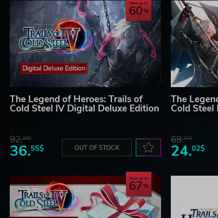
Save up to
60
The Legend of Heroes: Trails of
The Legend 
Cold Steel IV Digital Deluxe Edition
Cold Steel 
92.
69.
39$
31$
36.
24.
55$
OUT OF STOCK
02$
Save up to
67