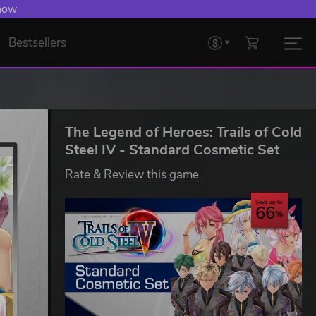
 now
Bestsellers
The Legend of Heroes: Trails of Cold
Steel IV - Standard Cosmetic Set
Rate & Review this game
Save up to
66