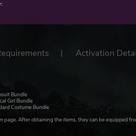
:
Requirements
Activation Detai
msuit Bundle
cal Girl Bundle
andard Costume Bundle
m page. After obtaining the items, they can be equipped fr