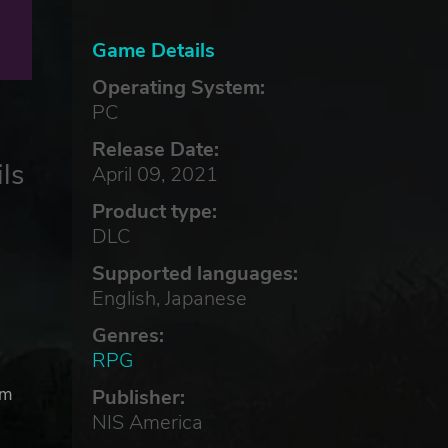
Game Details
Operating System:
PC
Release Date:
ls
April 09, 2021
Product type:
DLC
Supported languages:
English, Japanese
Genres:
RPG
om
Publisher:
NIS America