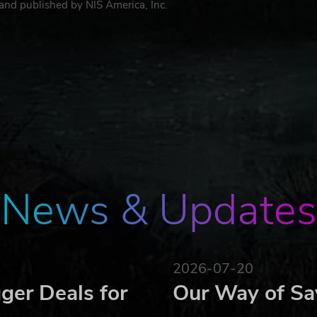
and published by NIS America, Inc.
News & Updates
2026-07-20
ger Deals for
Our Way of Sa