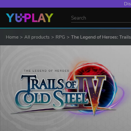
Dis
Home
All products
RPG
The Legend of Heroes: Trails