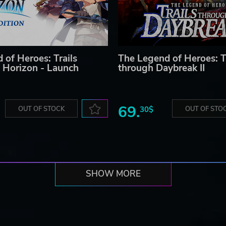
 of Heroes: Trails
The Legend of Heroes: T
 Horizon - Launch
through Daybreak II
69.
OUT OF STOCK
30$
OUT OF STO
SHOW MORE