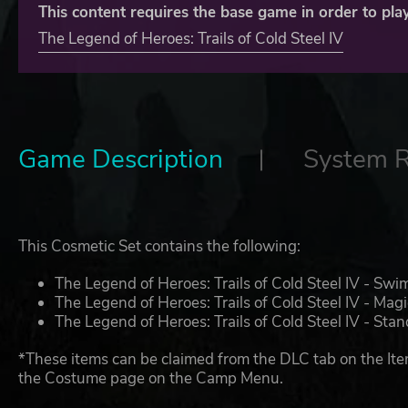
This content requires the base game in order to play
The Legend of Heroes: Trails of Cold Steel IV
Game Description
System 
This Cosmetic Set contains the following:
The Legend of Heroes: Trails of Cold Steel IV - Swi
The Legend of Heroes: Trails of Cold Steel IV - Magi
The Legend of Heroes: Trails of Cold Steel IV - St
*These items can be claimed from the DLC tab on the Ite
the Costume page on the Camp Menu.