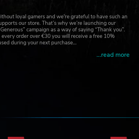
thout loyal gamers and we're grateful to have such an
pports our store. That’s why we’re launching our
g Generous” campaign as a way of saying “Thank you”.
 every order over €30 you will receive a free 10%
 used during your next purchase…
...read more
e