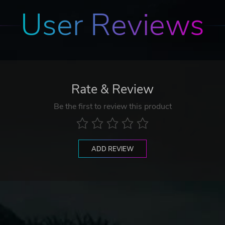
User Reviews
Rate & Review
Be the first to review this product
ADD REVIEW