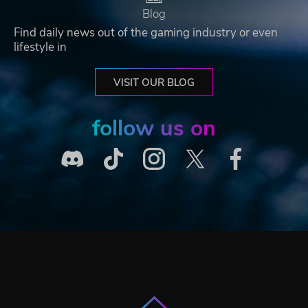
Blog
Find daily news out of the gaming industry or even
lifestyle in
VISIT OUR BLOG
follow us on