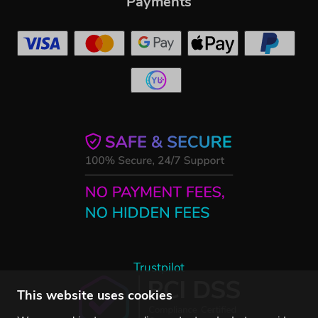
Payments
Trustpilot
This website uses cookies