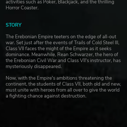
activities such as Poker, Blackjack, and the thrilling
Horror Coaster.
STORY
The Erebonian Empire teeters on the edge of all-out
war. Set just after the events of Trails of Cold Steel III,
Class VII faces the might of the Empire as it seeks
dominance. Meanwhile, Rean Schwarzer, the hero of
the Erebonian Civil War and Class VII's instructor, has
mysteriously disappeared.
Now, with the Empire's ambitions threatening the
continent, the students of Class VII, both old and new,
must unite with heroes from all over to give the world
a fighting chance against destruction.