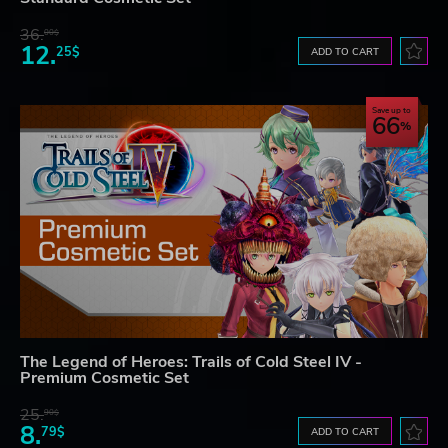
36.
00$
12.
25$
ADD TO CART
Save up to
66
The Legend of Heroes: Trails of Cold Steel IV -
Premium Cosmetic Set
25.
90$
8.
79$
ADD TO CART