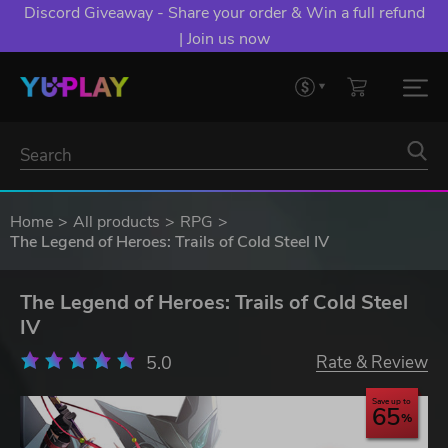
Discord Giveaway - Share your order & Win a full refund
| Join us now
Home
All products
RPG
The Legend of Heroes: Trails of Cold Steel IV
The Legend of Heroes: Trails of Cold Steel
IV
5.0
Rate & Review
Save up to
65