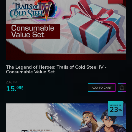
The Legend of Heroes: Trails of Cold Steel IV -
Consumable Value Set
45.
56$
15.
09$
ADD TO CART
Save up to
23