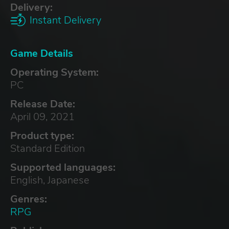
Delivery:
Instant Delivery
Game Details
Operating System:
PC
Release Date:
April 09, 2021
Product type:
Standard Edition
Supported languages:
English, Japanese
Genres:
RPG