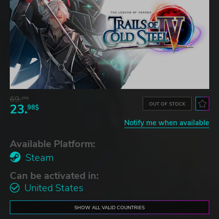
69.
20$
OUT OF STOCK
23.
98$
Notify me when available
Available Platform:
Steam
Can be activated in:
United States
SHOW ALL VALID COUNTRIES