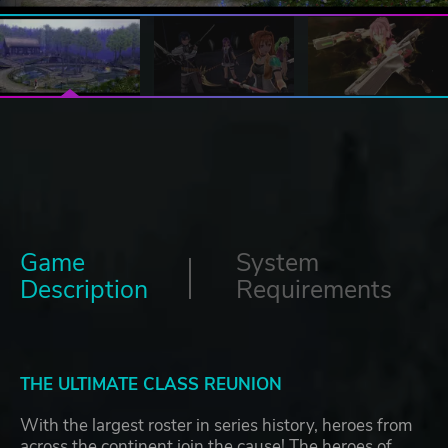
Game
System
Description
Requirements
THE ULTIMATE CLASS REUNION
With the largest roster in series history, heroes from
across the continent join the cause! The heroes of