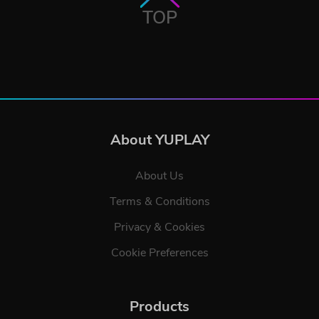
TOP
About YUPLAY
About Us
Terms & Conditions
Privacy & Cookies
Cookie Preferences
Products