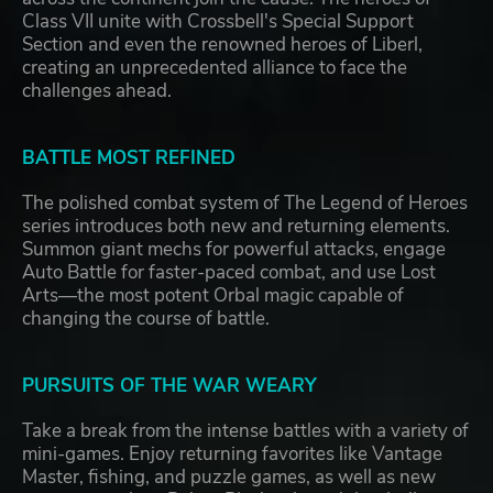
Class VII unite with Crossbell's Special Support
Section and even the renowned heroes of Liberl,
creating an unprecedented alliance to face the
challenges ahead.
BATTLE MOST REFINED
The polished combat system of The Legend of Heroes
series introduces both new and returning elements.
Summon giant mechs for powerful attacks, engage
Auto Battle for faster-paced combat, and use Lost
Arts—the most potent Orbal magic capable of
changing the course of battle.
PURSUITS OF THE WAR WEARY
Take a break from the intense battles with a variety of
mini-games. Enjoy returning favorites like Vantage
Master, fishing, and puzzle games, as well as new