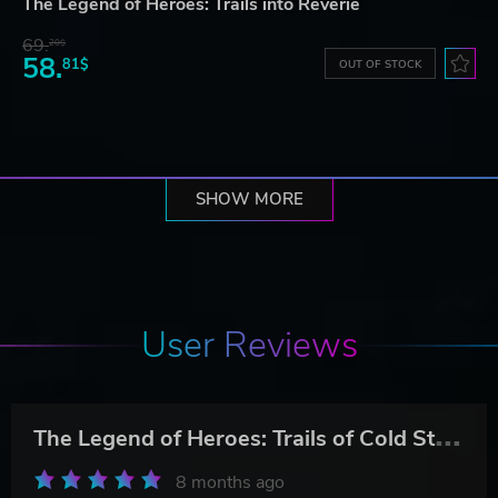
The Legend of Heroes: Trails into Reverie
69.
20$
58.
81$
OUT OF STOCK
SHOW MORE
User Reviews
T
he Legend of Heroes: Trails of Cold Steel IV
8 months ago