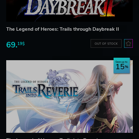
The Legend of Heroes: Trails through Daybreak II
69.
19$
OUT OF STOCK
Save up to
15