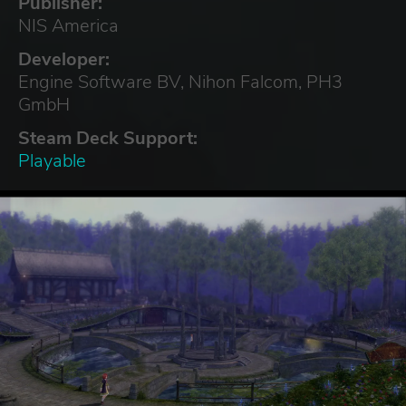
Publisher:
NIS America
Developer:
Engine Software BV, Nihon Falcom, PH3
GmbH
Steam Deck Support:
Playable