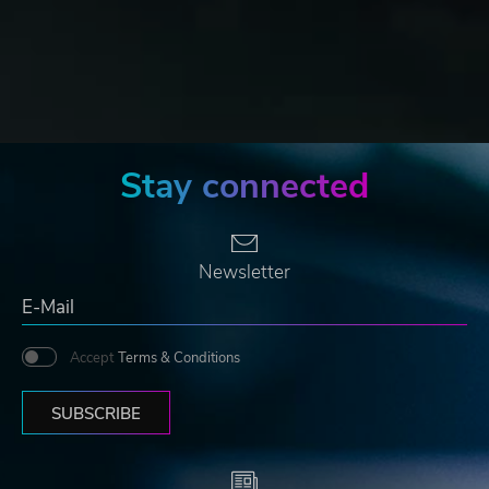
Stay connected
Newsletter
Accept
Terms & Conditions
SUBSCRIBE