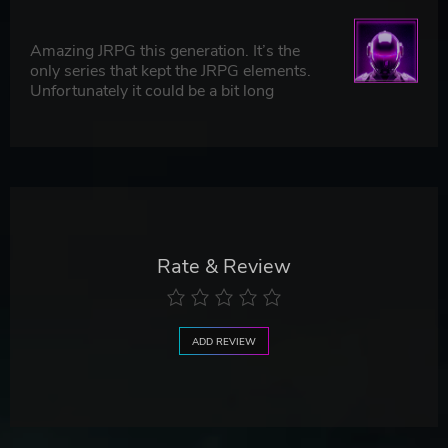
Amazing JRPG this generation. It’s the
only series that kept the JRPG elements.
Unfortunately it could be a bit long
Rate & Review
ADD REVIEW