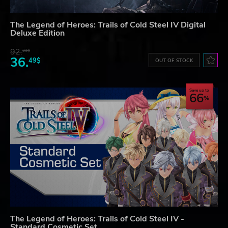
The Legend of Heroes: Trails of Cold Steel IV Digital
Deluxe Edition
92.
23$
36.
49$
OUT OF STOCK
Save up to
66
The Legend of Heroes: Trails of Cold Steel IV -
Standard Cosmetic Set