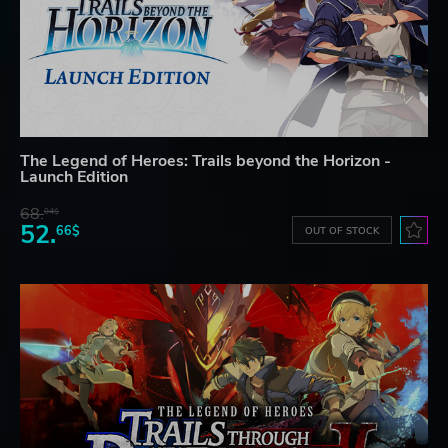
The Legend of Heroes: Trails beyond the Horizon -
Launch Edition
68.
04$
52.
66$
OUT OF STOCK