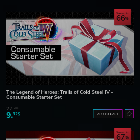
Save up to
66
The Legend of Heroes: Trails of Cold Steel IV -
Consumable Starter Set
27.
28$
9.
32$
ADD TO CART
Save up to
67