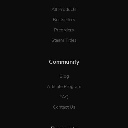
All Products
Bestsellers
Preorders
Steam Titles
Community
Blog
Affiliate Program
FAQ
Contact Us