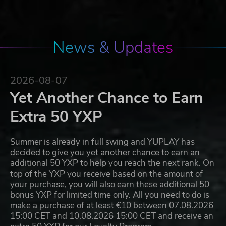
News & Updates
2026-08-07
Yet Another Chance to Earn
Extra 50 YXP
Summer is already in full swing and YUPLAY has
decided to give you yet another chance to earn an
additional 50 YXP to help you reach the next rank. On
top of the YXP you receive based on the amount of
your purchase, you will also earn these additional 50
bonus YXP for limited time only. All you need to do is
make a purchase of at least €10 between 07.08.2026
15:00 CET and 10.08.2026 15:00 CET and receive an