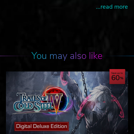
...read more
You may also like
Save up to
60