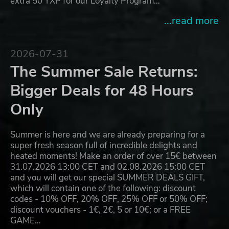
extra 50 YXP for our Loyalty Program…
...read more
2026-07-31
The Summer Sale Returns:
Bigger Deals for 48 Hours
Only
Summer is here and we are already preparing for a
super fresh season full of incredible delights and
heated moments! Make an order of over 15€ between
31.07.2026 13:00 CET and 02.08.2026 15:00 CET
and you will get our special SUMMER DEALS GIFT,
which will contain one of the following: discount
codes - 10% OFF, 20% OFF, 25% OFF or 50% OFF;
discount vouchers - 1€, 2€, 5 or 10€; or a FREE
GAME…