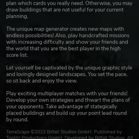
plan which cards you really need. Otherwise, you may
draw buildings that are not useful for your current
planning.
The unique map generator creates new maps with
endless possibilities! Also, play handcrafted missions
with increasing difficulty and show your friends and
the world that you are the best player in the high
score list.
Let yourself be captivated by the unique graphic style
and lovingly designed landscapes. You set the pace,
so sit back and enjoy the view.
Play exciting multiplayer matches with your friends!
Develop your own strategies and thwart the plans of
your opponents. Take advantage of stategically
placed buildings and build up your point lead round
by round.
TerraScape ©2023 Bitfall Studios GmbH. Published by
Toplitz Productions GmbH. Developed by Bitfall Studios. All