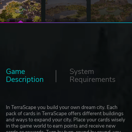
Game
System
Description
Requirements
In TerraScape you build your own dream city. Each
pack of cards in TerraScape offers different buildings
and ways to expand your city. Place your cards wisely
in the game world to earn points and receive new