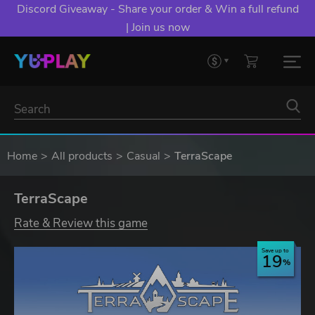
Discord Giveaway - Share your order & Win a full refund
| Join us now
Home
All products
Casual
TerraScape
TerraScape
Rate & Review this game
Save up to
19