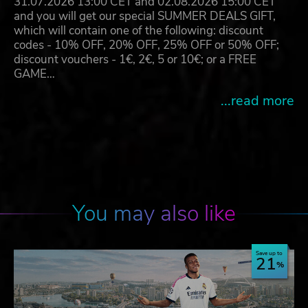
31.07.2026 13:00 CET and 02.08.2026 15:00 CET
and you will get our special SUMMER DEALS GIFT,
which will contain one of the following: discount
codes - 10% OFF, 20% OFF, 25% OFF or 50% OFF;
discount vouchers - 1€, 2€, 5 or 10€; or a FREE
GAME…
...read more
You may also like
Save up to
21