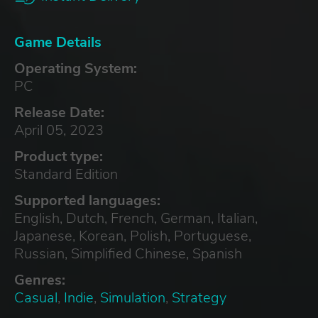
Game Details
Operating System:
PC
Release Date:
April 05, 2023
Product type:
Standard Edition
Supported languages:
English, Dutch, French, German, Italian,
Japanese, Korean, Polish, Portuguese,
Russian, Simplified Chinese, Spanish
Genres:
Casual
,
Indie
,
Simulation
,
Strategy