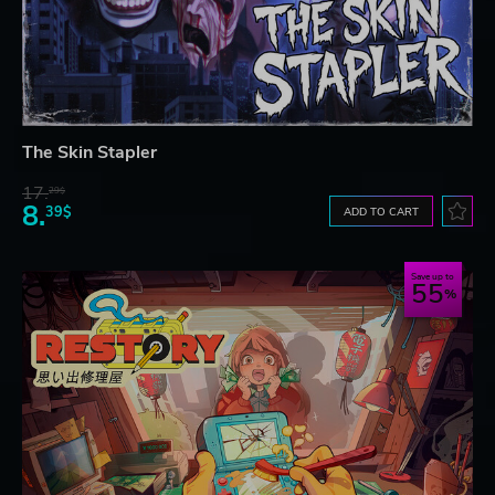
The Skin Stapler
17.
29$
8.
39$
ADD TO CART
Save up to
55