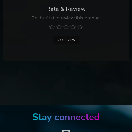
Rate & Review
Be the first to review this product
ADD REVIEW
Stay connected