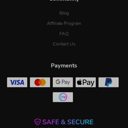
Blog
Affiliate Program
FAQ
Contact Us
Payments