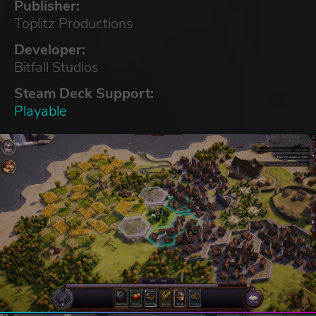
Publisher:
Toplitz Productions
Developer:
Bitfall Studios
Steam Deck Support:
Playable