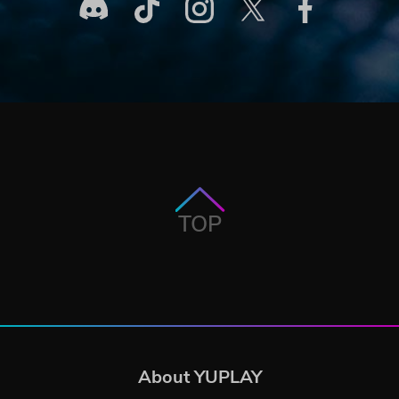
TOP
About YUPLAY