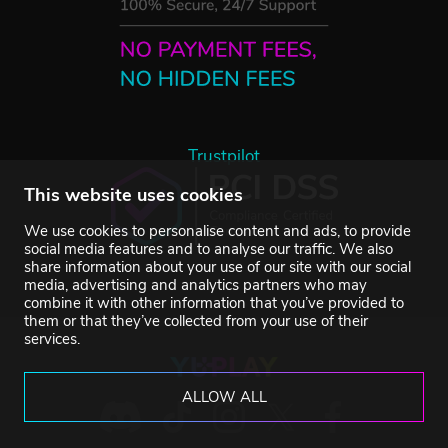
Trustpilot
This website uses cookies
We use cookies to personalise content and ads, to provide
social media features and to analyse our traffic. We also
share information about your use of our site with our social
media, advertising and analytics partners who may
combine it with other information that you’ve provided to
them or that they’ve collected from your use of their
services.
ALLOW ALL