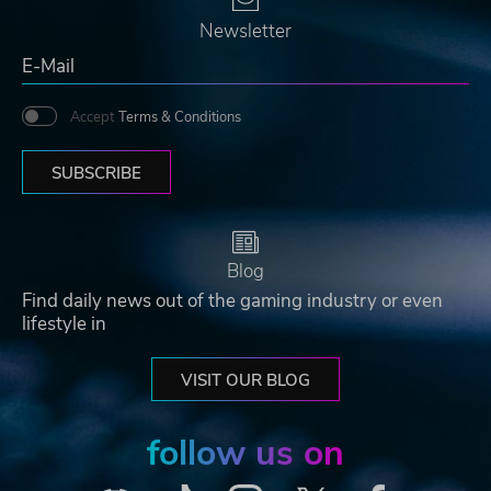
Newsletter
Accept
Terms & Conditions
SUBSCRIBE
Blog
Find daily news out of the gaming industry or even
lifestyle in
VISIT OUR BLOG
follow us on