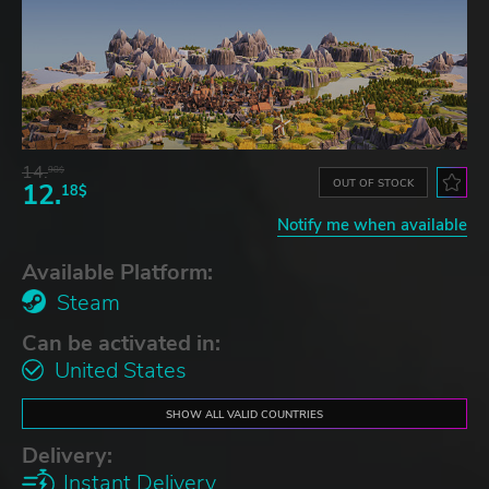
14.
98$
OUT OF STOCK
12.
18$
Notify me when available
Available Platform:
Steam
Can be activated in:
United States
SHOW ALL VALID COUNTRIES
Delivery:
Instant Delivery