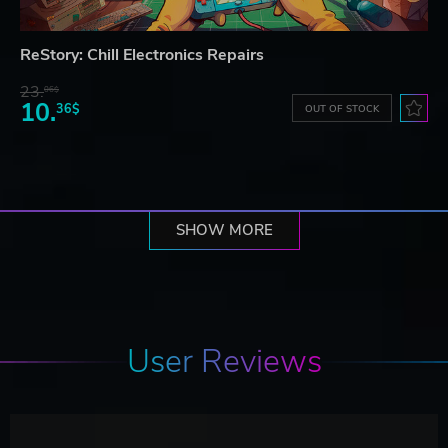
ReStory: Chill Electronics Repairs
23.
06$
10.
36$
OUT OF STOCK
SHOW MORE
User Reviews