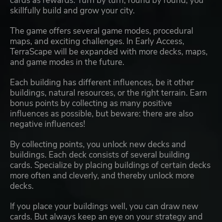
cards as rewards. Turn by turn, round by round, you
skillfully build and grow your city.
The game offers several game modes, procedural
maps, and exciting challenges. In Early Access,
TerraScape will be expanded with more decks, maps,
and game modes in the future.
Each building has different influences, be it other
buildings, natural resources, or the right terrain. Earn
bonus points by collecting as many positive
influences as possible, but beware: there are also
negative influences!
By collecting points, you unlock new decks and
buildings. Each deck consists of several building
cards. Specialize by placing buildings of certain decks
more often and cleverly, and thereby unlock more
decks.
If you place your buildings well, you can draw new
cards. But always keep an eye on your strategy and