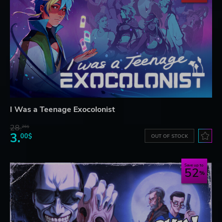
I Was a Teenage Exocolonist
28.
26$
3.
00$
OUT OF STOCK
Save up to
52