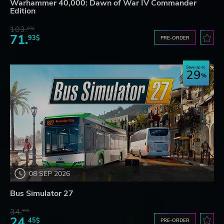
Warhammer 40,000: Dawn of War IV Commander
Edition
103.
80$
71.
93$
PRE-ORDER
Save up to
29
08 SEP 2026
Bus Simulator 27
34.
59$
24.
45$
PRE-ORDER