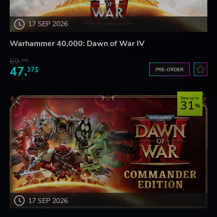
17 SEP 2026
Warhammer 40,000: Dawn of War IV
69.
20$
47.
37$
PRE-ORDER
Save up to
31
17 SEP 2026