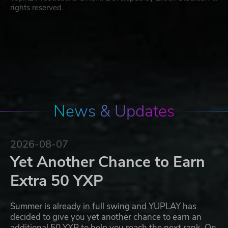
rights reserved.
News & Updates
2026-08-07
Yet Another Chance to Earn
Extra 50 YXP
Summer is already in full swing and YUPLAY has
decided to give you yet another chance to earn an
additional 50 YXP to help you reach the next rank. On