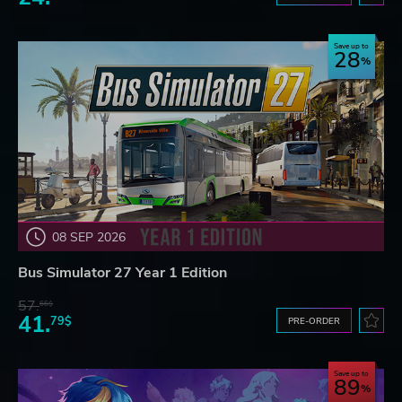
Save up to
28
08 SEP 2026
Bus Simulator 27 Year 1 Edition
57.
66$
41.
79$
PRE-ORDER
Save up to
89