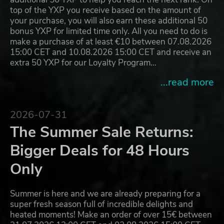
top of the YXP you receive based on the amount of
your purchase, you will also earn these additional 50
bonus YXP for limited time only. All you need to do is
make a purchase of at least €10 between 07.08.2026
15:00 CET and 10.08.2026 15:00 CET and receive an
extra 50 YXP for our Loyalty Program…
...read more
2026-07-31
The Summer Sale Returns:
Bigger Deals for 48 Hours
Only
Summer is here and we are already preparing for a
super fresh season full of incredible delights and
heated moments! Make an order of over 15€ between