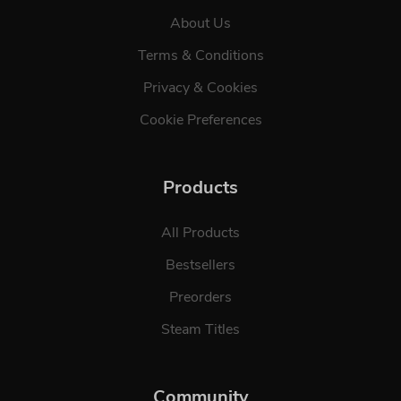
About Us
Terms & Conditions
Privacy & Cookies
Cookie Preferences
Products
All Products
Bestsellers
Preorders
Steam Titles
Community