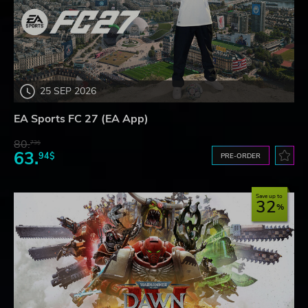
25 SEP 2026
EA Sports FC 27 (EA App)
80.
73$
63.
94$
PRE-ORDER
Save up to
32