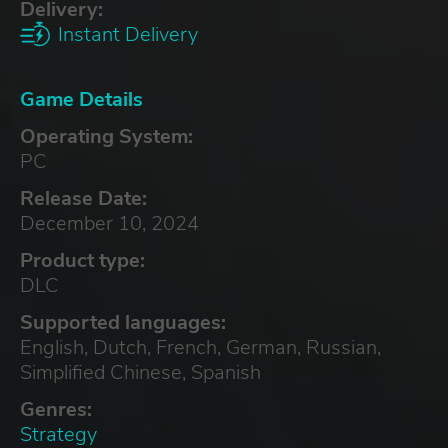
Delivery:
Instant Delivery
Game Details
Operating System:
PC
Release Date:
December 10, 2024
Product type:
DLC
Supported languages:
English, Dutch, French, German, Russian,
Simplified Chinese, Spanish
Genres:
Strategy