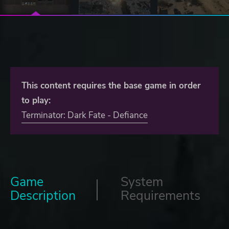
This content requires the base game in order
to play:
Terminator: Dark Fate - Defiance
Game
System
Description
Requirements