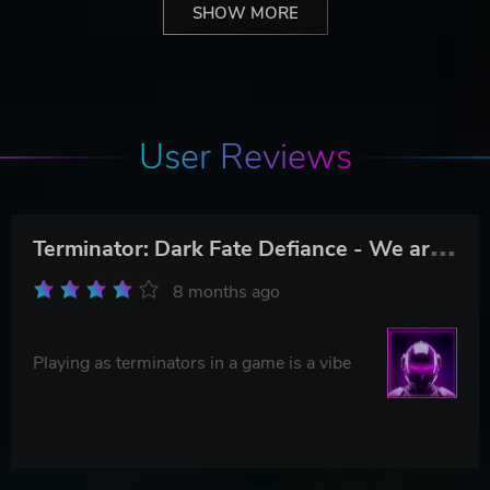
SHOW MORE
User Reviews
T
erminator: Dark Fate Defiance - We are Legion
8 months ago
Playing as terminators in a game is a vibe