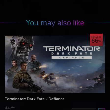
You may also like
Save up to
66
Terminator: Dark Fate - Defiance
44.
97$