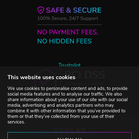
Trustpilot
This website uses cookies
We use cookies to personalise content and ads, to provide
social media features and to analyse our traffic. We also
share information about your use of our site with our social
media, advertising and analytics partners who may
combine it with other information that you’ve provided to
them or that they’ve collected from your use of their
services.