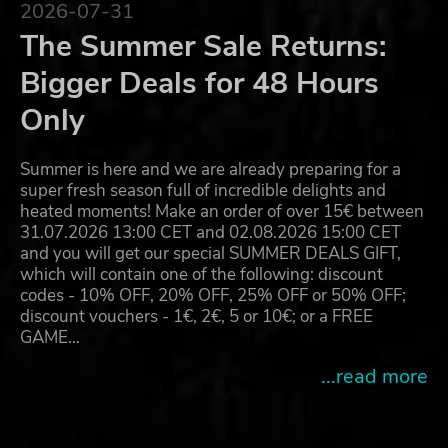
2026-07-31
The Summer Sale Returns:
Bigger Deals for 48 Hours
Only
Summer is here and we are already preparing for a
super fresh season full of incredible delights and
heated moments! Make an order of over 15€ between
31.07.2026 13:00 CET and 02.08.2026 15:00 CET
and you will get our special SUMMER DEALS GIFT,
which will contain one of the following: discount
codes - 10% OFF, 20% OFF, 25% OFF or 50% OFF;
discount vouchers - 1€, 2€, 5 or 10€; or a FREE
GAME…
...read more