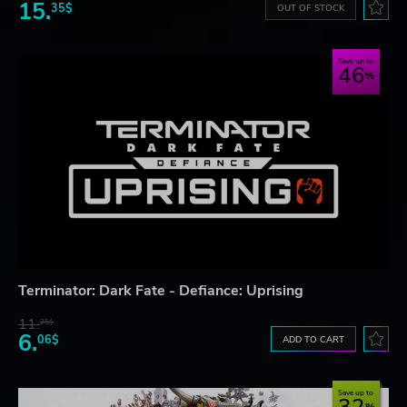
15.
35$
OUT OF STOCK
Save up to
46
Terminator: Dark Fate - Defiance: Uprising
11.
25$
6.
06$
ADD TO CART
Save up to