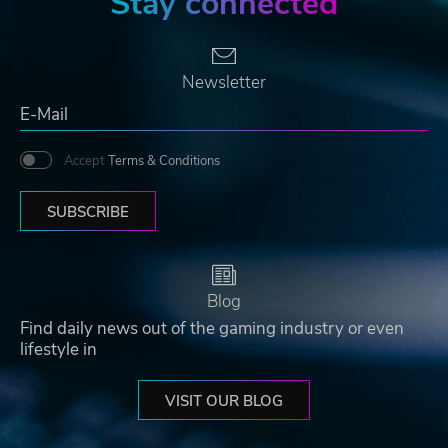
Stay connected
Newsletter
Accept
Terms & Conditions
SUBSCRIBE
Blog
Find daily news out of the gaming industry or even
lifestyle in
VISIT OUR BLOG