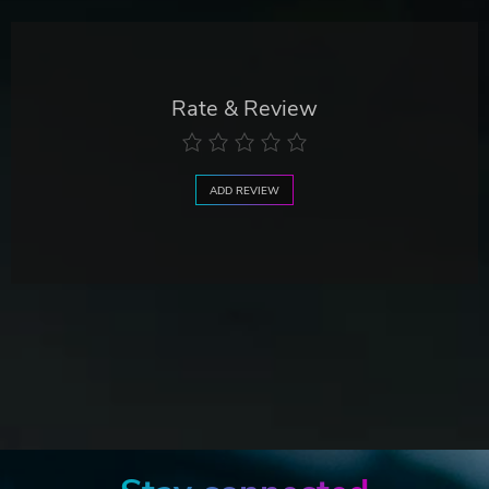
Rate & Review
ADD REVIEW