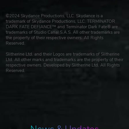
©2024 Skydance Productions, LLC. Skydance is a
trademark of Skydance Productions, LLC. TERMINATOR
DARK FATE DEFIANCE™ and Terminator Dark Fate® are
trademarks of Studio Canal S.A.S. All other trademarks are
the property of their respective owners. All Rights
Reserved.
Slitherine Ltd. and their Logos are trademarks of Slitherine
Ltd. All other marks and trademarks are the property of their
respective owners. Developed by Slitherine Ltd. All Rights
Reserved.