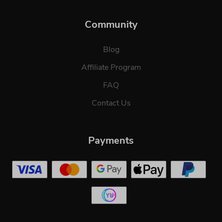
Community
Blog
Affiliate Program
FAQ
Contact Us
Payments