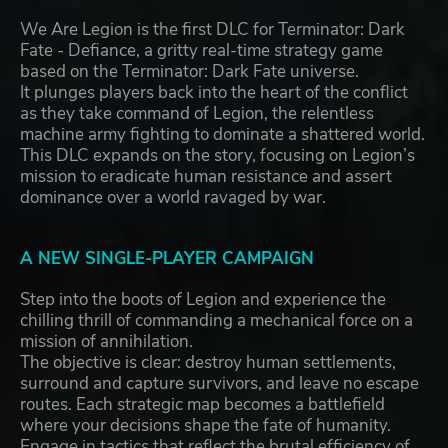
We Are Legion is the first DLC for Terminator: Dark
Fate - Defiance, a gritty real-time strategy game
based on the Terminator: Dark Fate universe.
It plunges players back into the heart of the conflict
as they take command of Legion, the relentless
machine army fighting to dominate a shattered world.
This DLC expands on the story, focusing on Legion’s
mission to eradicate human resistance and assert
dominance over a world ravaged by war.
A NEW SINGLE-PLAYER CAMPAIGN
Step into the boots of Legion and experience the
chilling thrill of commanding a mechanical force on a
mission of annihilation.
The objective is clear: destroy human settlements,
surround and capture survivors, and leave no escape
routes. Each strategic map becomes a battlefield
where your decisions shape the fate of humanity.
Engage in tactics that reflect the brutal efficiency of