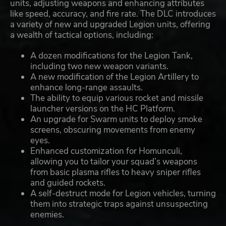
units, adjusting weapons and enhancing attributes
like speed, accuracy, and fire rate. The DLC introduces
a variety of new and upgraded Legion units, offering
a wealth of tactical options, including:
A dozen modifications for the Legion Tank,
including two new weapon variants.
A new modification of the Legion Artillery to
enhance long-range assaults.
The ability to equip various rocket and missile
launcher versions on the HC Platform.
An upgrade for Swarm units to deploy smoke
screens, obscuring movements from enemy
eyes.
Enhanced customization for Homunculi,
allowing you to tailor your squad’s weapons
from basic plasma rifles to heavy sniper rifles
and guided rockets.
A self-destruct mode for Legion vehicles, turning
them into strategic traps against unsuspecting
enemies.