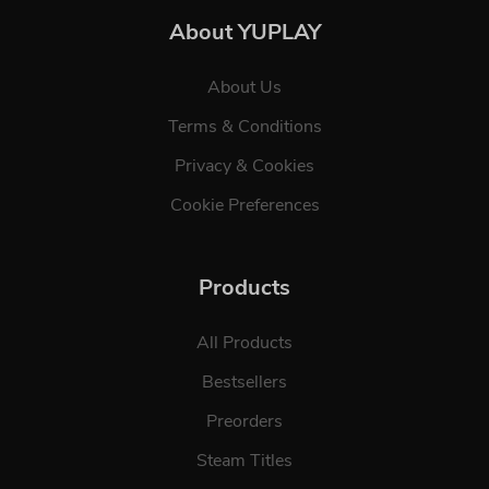
About YUPLAY
About Us
Terms & Conditions
Privacy & Cookies
Cookie Preferences
Products
All Products
Bestsellers
Preorders
Steam Titles