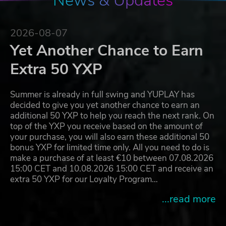
News & Updates
2026-08-07
Yet Another Chance to Earn
Extra 50 YXP
Summer is already in full swing and YUPLAY has
decided to give you yet another chance to earn an
additional 50 YXP to help you reach the next rank. On
top of the YXP you receive based on the amount of
your purchase, you will also earn these additional 50
bonus YXP for limited time only. All you need to do is
make a purchase of at least €10 between 07.08.2026
15:00 CET and 10.08.2026 15:00 CET and receive an
extra 50 YXP for our Loyalty Program…
...read more