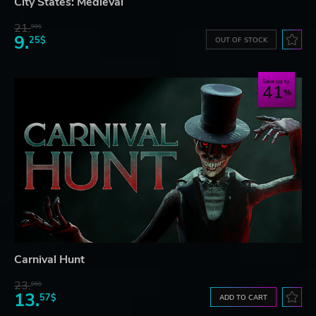
City States: Medieval
21.
90$
9.
25$
OUT OF STOCK
Save up to
41
Carnival Hunt
23.
06$
13.
57$
ADD TO CART