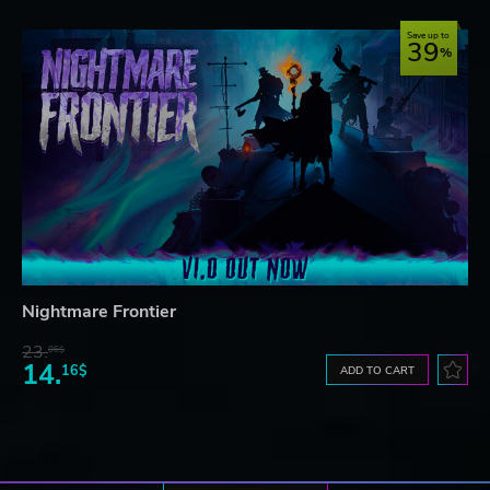
Save up to
39
Nightmare Frontier
23.
06$
14.
16$
ADD TO CART