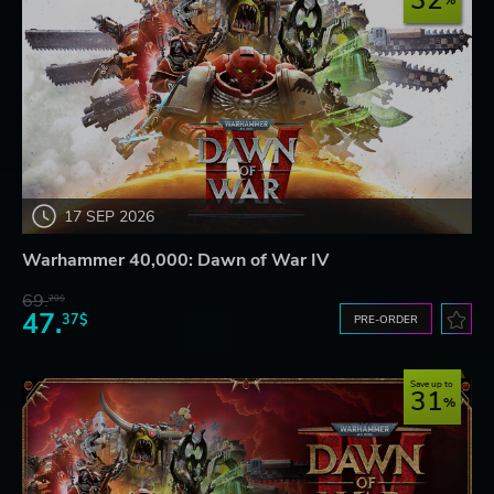
32
17 SEP 2026
Warhammer 40,000: Dawn of War IV
69.
20$
47.
37$
PRE-ORDER
Save up to
31