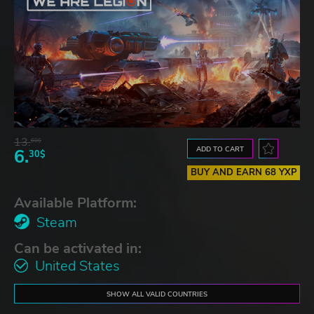
13.
60$
ADD TO CART
6.
30$
BUY AND EARN 68 YXP
Available Platform:
Steam
Can be activated in:
United States
SHOW ALL VALID COUNTRIES