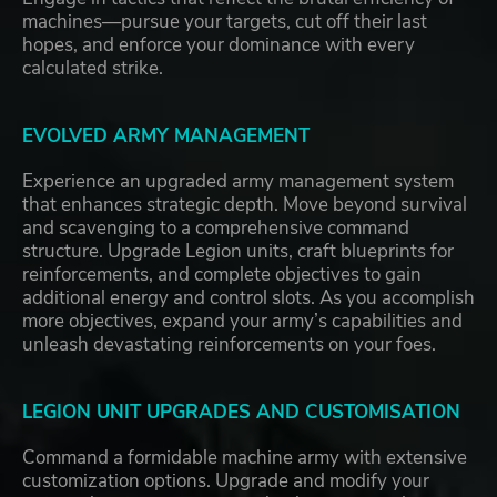
machines—pursue your targets, cut off their last
hopes, and enforce your dominance with every
calculated strike.
EVOLVED ARMY MANAGEMENT
Experience an upgraded army management system
that enhances strategic depth. Move beyond survival
and scavenging to a comprehensive command
structure. Upgrade Legion units, craft blueprints for
reinforcements, and complete objectives to gain
additional energy and control slots. As you accomplish
more objectives, expand your army’s capabilities and
unleash devastating reinforcements on your foes.
LEGION UNIT UPGRADES AND CUSTOMISATION
Command a formidable machine army with extensive
customization options. Upgrade and modify your