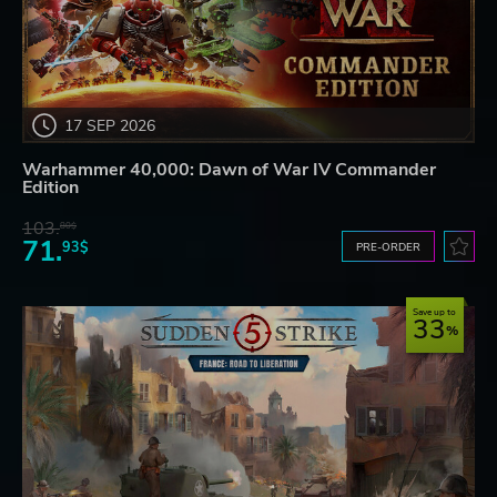
17 SEP 2026
Warhammer 40,000: Dawn of War IV Commander
Edition
103.
80$
71.
93$
PRE-ORDER
Save up to
33