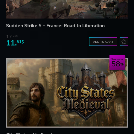
Sudden Strike 5 – France: Road to Liberation
17.
29$
11.
51$
ADD TO CART
Save up to
58