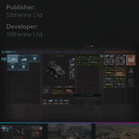
Publisher:
Slitherine Ltd
Developer:
Slitherine Ltd.