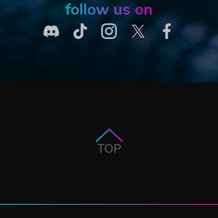
follow us on
TOP