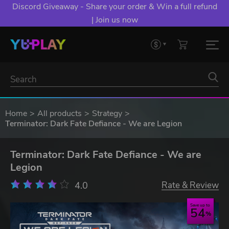
Discord Giveaway - Share your order & Win a full refund
| Join us now
Home
All products
Strategy
Terminator: Dark Fate Defiance - We are Legion
Terminator: Dark Fate Defiance - We are
Legion
4.0
Rate & Review
Save up to
54