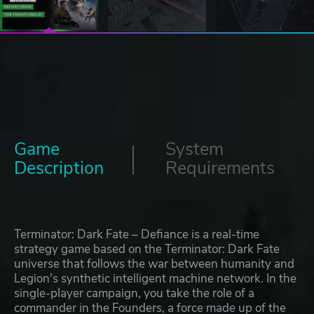
Game
System
Description
Requirements
Terminator: Dark Fate – Defiance is a real-time
strategy game based on the Terminator: Dark Fate
universe that follows the war between humanity and
Legion's synthetic intelligent machine network. In the
single-player campaign, you take the role of a
commander in the Founders, a force made up of the