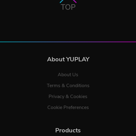
TOP
About YUPLAY
About Us
Terms & Conditions
Privacy & Cookies
Cookie Preferences
Products