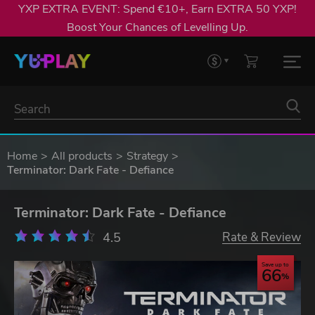
YXP EXTRA EVENT: Spend €10+, Earn EXTRA 50 YXP!
Boost Your Chances of Levelling Up.
Home
All products
Strategy
Terminator: Dark Fate - Defiance
Terminator: Dark Fate - Defiance
4.5
Rate & Review
Save up to
66