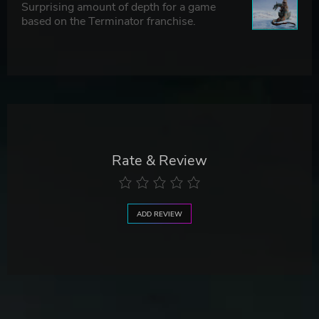
Surprising amount of depth for a game
based on the Terminator franchise.
Rate & Review
ADD REVIEW