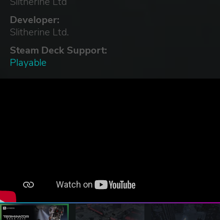
Slitherine Ltd
Developer:
Slitherine Ltd.
Steam Deck Support:
Playable