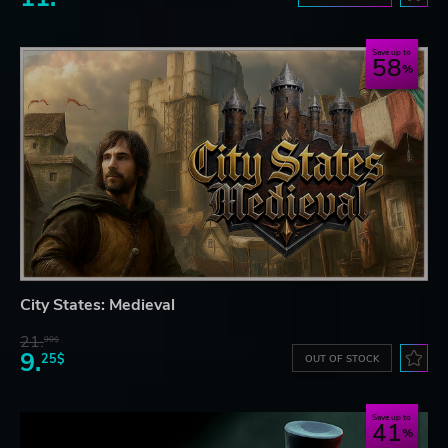
Save up to
58
City States: Medieval
21.
90$
9.
25$
OUT OF STOCK
Save up to
41