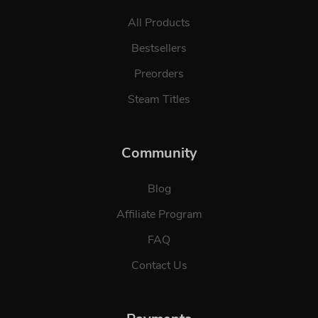
All Products
Bestsellers
Preorders
Steam Titles
Community
Blog
Affiliate Program
FAQ
Contact Us