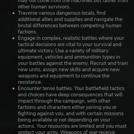
may not come from the machines but rather from
other human survivors.
Traverse various dangerous locals, find
additional allies and supplies and navigate the
brutal differences between competing human
factions.
Engage in complex, realistic battles where your
tactical decisions are vital to your survival and
ultimate victory. Use a variety of military
equipment, vehicles and ammunition types in
your battles against the enemy. Recruit and train
new units, assign new skills and acquire new
weapons and equipment to continue the
resistance.
Encounter tense battles. Your battlefield tactics
and choices have deep consequences that will
impact through the campaign, with other
factions and characters either joining you or
fighting against you, and with certain missions
being available or not depending on your
actions. Your resources are limited and you must
protect your army. Weapons of war receive