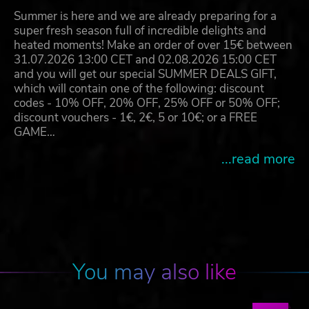
Summer is here and we are already preparing for a
super fresh season full of incredible delights and
heated moments! Make an order of over 15€ between
31.07.2026 13:00 CET and 02.08.2026 15:00 CET
and you will get our special SUMMER DEALS GIFT,
which will contain one of the following: discount
codes - 10% OFF, 20% OFF, 25% OFF or 50% OFF;
discount vouchers - 1€, 2€, 5 or 10€; or a FREE
GAME…
...read more
You may also like