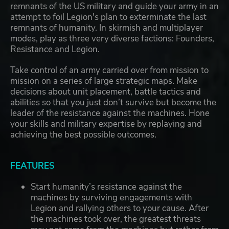
remnants of the US military and guide your army in an
attempt to foil Legion's plan to exterminate the last
remnants of humanity. In skirmish and multiplayer
modes, play as three very diverse factions: Founders,
Resistance and Legion.
Take control of an army carried over from mission to
mission on a series of large strategic maps. Make
decisions about unit placement, battle tactics and
abilities so that you just don’t survive but become the
leader of the resistance against the machines. Hone
your skills and military expertise by replaying and
achieving the best possible outcomes.
FEATURES
Start humanity’s resistance against the
machines by surviving engagements with
Legion and rallying others to your cause. After
the machines took over, the greatest threats