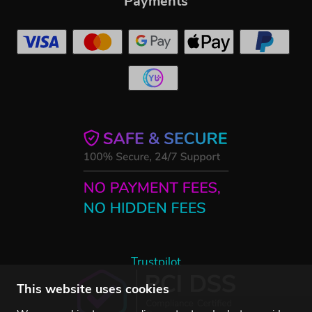
Payments
Trustpilot
This website uses cookies