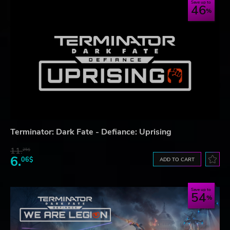
Save up to
46
Terminator: Dark Fate - Defiance: Uprising
11.
25$
6.
06$
ADD TO CART
Save up to
54