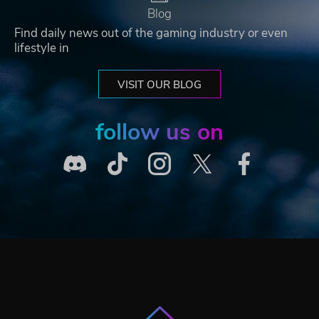
Blog
Find daily news out of the gaming industry or even
lifestyle in
VISIT OUR BLOG
follow us on