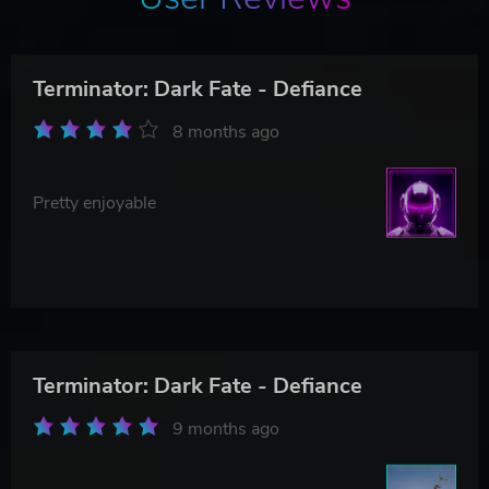
Terminator: Dark Fate - Defiance
8 months ago
Pretty enjoyable
Terminator: Dark Fate - Defiance
9 months ago