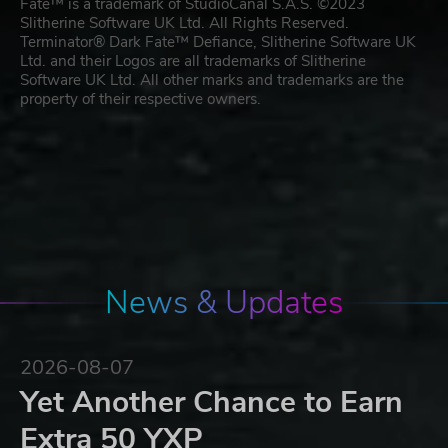
Fate™ is a trademark of StudioCanal S.A.S. ©2023
Slitherine Software UK Ltd. All Rights Reserved.
Terminator® Dark Fate™ Defiance, Slitherine Software UK
Ltd. and their Logos are all trademarks of Slitherine
Software UK Ltd. All other marks and trademarks are the
property of their respective owners.
News & Updates
2026-08-07
Yet Another Chance to Earn
Extra 50 YXP