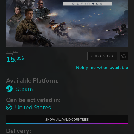
44.
97$
OUT OF STOCK
15.
35$
Notify me when available
Available Platform:
Steam
Can be activated in:
United States
SHOW ALL VALID COUNTRIES
Delivery: