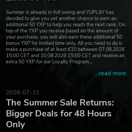
Summer is already in full swing and YUPLAY has
decided to give you yet another chance to earn an
additional 50 YXP to help you reach the next rank. On
top of the YXP you receive based on the amount of
your purchase, you will also earn these additional 50
bonus YXP for limited time only. All you need to do is
make a purchase of at least €10 between 07.08.2026
15:00 CET and 10.08.2026 15:00 CET and receive an
extra 50 YXP for our Loyalty Program…
...read more
2026-07-31
The Summer Sale Returns:
Bigger Deals for 48 Hours
Only