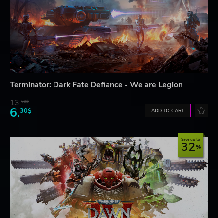
Terminator: Dark Fate Defiance - We are Legion
13.
60$
6.
30$
ADD TO CART
Save up to
32