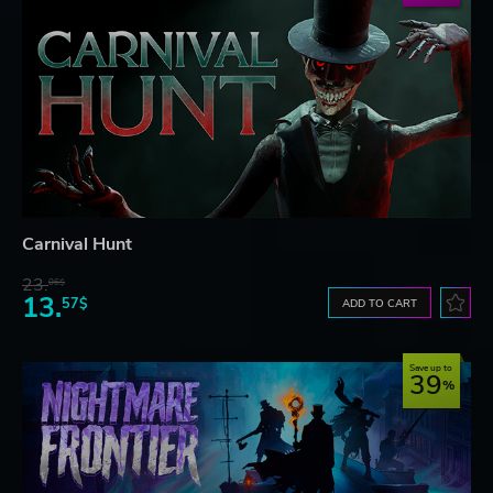
Carnival Hunt
23.
06$
13.
57$
ADD TO CART
Save up to
39