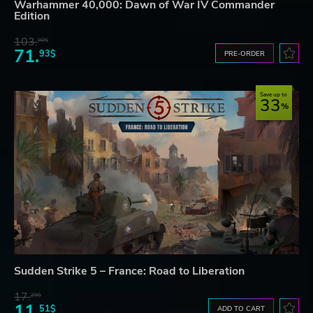
Warhammer 40,000: Dawn of War IV Commander
Edition
103.
80$
71.
93$
PRE-ORDER
Save up to
33
Sudden Strike 5 – France: Road to Liberation
17.
29$
11.
51$
ADD TO CART