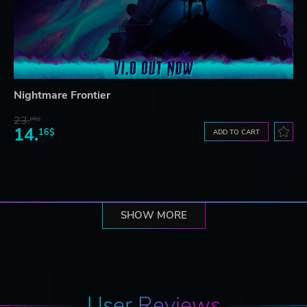
Nightmare Frontier
23.
06$
14.
16$
ADD TO CART
SHOW MORE
User Reviews