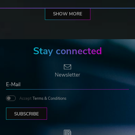
SHOW MORE
Stay connected
Newsletter
Accept
Terms & Conditions
SUBSCRIBE