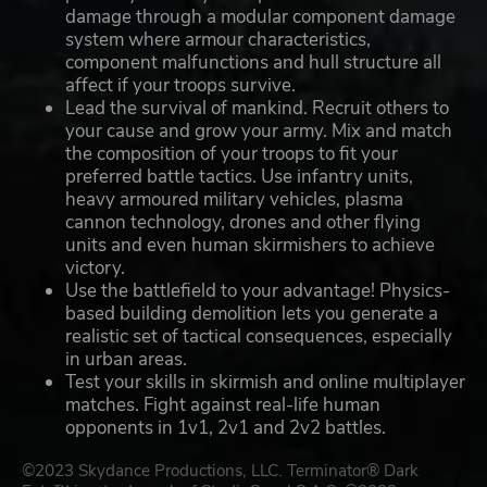
damage through a modular component damage
system where armour characteristics,
component malfunctions and hull structure all
affect if your troops survive.
Lead the survival of mankind. Recruit others to
your cause and grow your army. Mix and match
the composition of your troops to fit your
preferred battle tactics. Use infantry units,
heavy armoured military vehicles, plasma
cannon technology, drones and other flying
units and even human skirmishers to achieve
victory.
Use the battlefield to your advantage! Physics-
based building demolition lets you generate a
realistic set of tactical consequences, especially
in urban areas.
Test your skills in skirmish and online multiplayer
matches. Fight against real-life human
opponents in 1v1, 2v1 and 2v2 battles.
©2023 Skydance Productions, LLC. Terminator® Dark