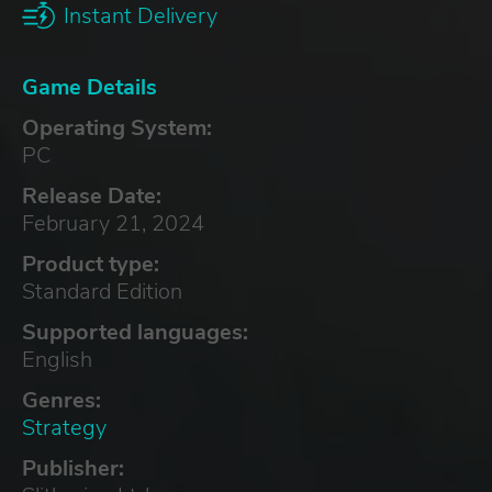
Instant Delivery
Game Details
Operating System:
PC
Release Date:
February 21, 2024
Product type:
Standard Edition
Supported languages:
English
Genres:
Strategy
Publisher: