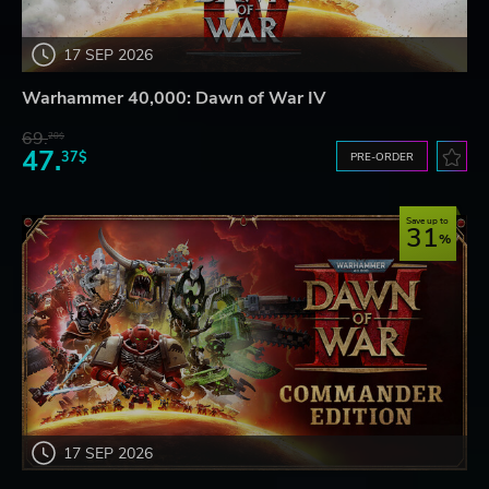
17 SEP 2026
Warhammer 40,000: Dawn of War IV
69.
20$
47.
37$
PRE-ORDER
Save up to
31
17 SEP 2026