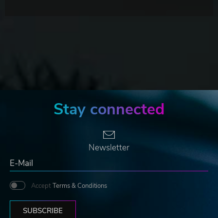
Stay connected
Newsletter
Accept
Terms & Conditions
SUBSCRIBE