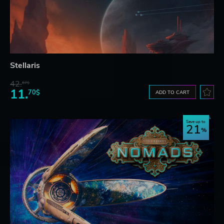
Stellaris
42.
67$
11.
70$
ADD TO CART
Save up to
21