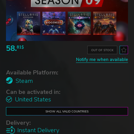
58.
81$
OUT OF STOCK
Notify me when available
Available Platform:
Steam
Can be activated in:
United States
SHOW ALL VALID COUNTRIES
Delivery:
Instant Delivery