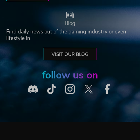
Blog
Find daily news out of the gaming industry or even
lifestyle in
VISIT OUR BLOG
follow us on