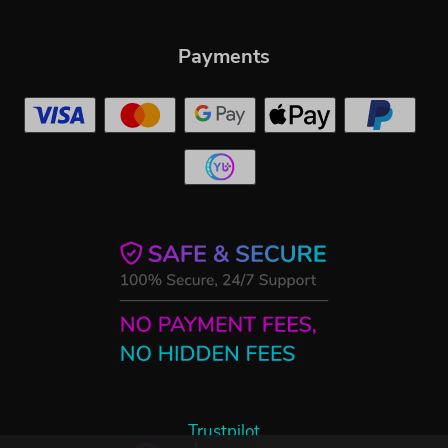
Payments
Trustpilot