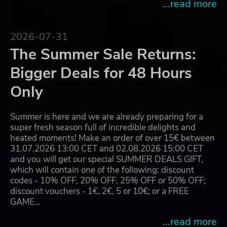
...read more
2026-07-31
The Summer Sale Returns:
Bigger Deals for 48 Hours
Only
Summer is here and we are already preparing for a
super fresh season full of incredible delights and
heated moments! Make an order of over 15€ between
31.07.2026 13:00 CET and 02.08.2026 15:00 CET
and you will get our special SUMMER DEALS GIFT,
which will contain one of the following: discount
codes - 10% OFF, 20% OFF, 25% OFF or 50% OFF;
discount vouchers - 1€, 2€, 5 or 10€; or a FREE
GAME…
...read more