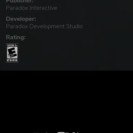
Publisher:
Paradox Interactive
Developer:
Paradox Development Studio
Rating: