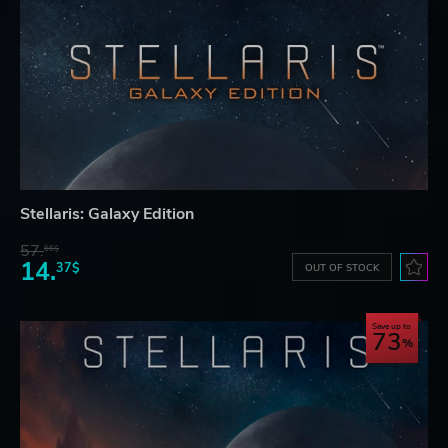
Stellaris: Galaxy Edition
57.
66$
14.
37$
OUT OF STOCK
Save up to
73