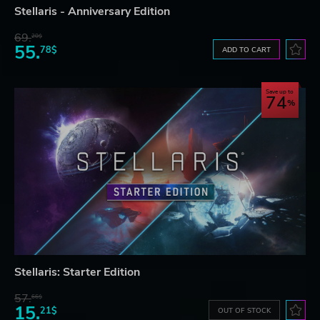
Stellaris - Anniversary Edition
69.
20$
55.
78$
ADD TO CART
Save up to
74
Stellaris: Starter Edition
57.
66$
15.
21$
OUT OF STOCK