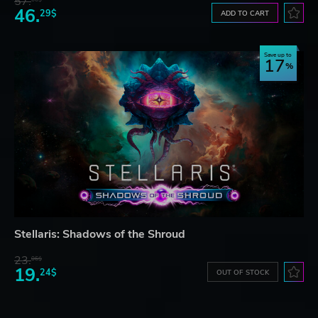
57.
46.
29$
ADD TO CART
Save up to
17
Stellaris: Shadows of the Shroud
23.
06$
19.
24$
OUT OF STOCK