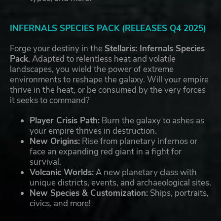
INFERNALS SPECIES PACK (RELEASES Q4 2025)
Forge your destiny in the
Stellaris: Infernals Species
Pack
. Adapted to relentless heat and volatile
landscapes, you wield the power of extreme
environments to reshape the galaxy. Will your empire
thrive in the heat, or be consumed by the very forces
it seeks to command?
Player Crisis Path:
Burn the galaxy to ashes as
your empire thrives in destruction.
New Origins:
Rise from planetary infernos or
face an expanding red giant in a fight for
survival.
Volcanic Worlds:
A new planetary class with
unique districts, events, and archaeological sites.
New Species & Customization:
Ships, portraits,
civics, and more!