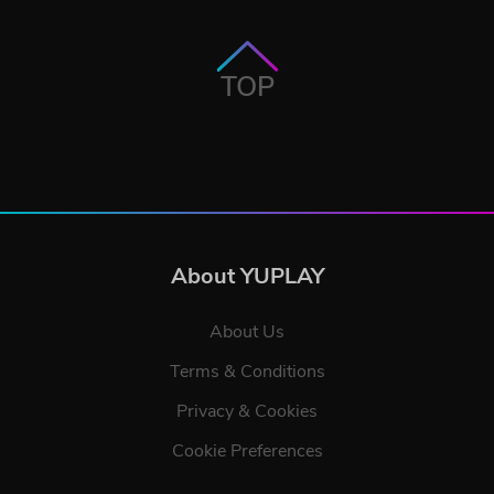
TOP
About YUPLAY
About Us
Terms & Conditions
Privacy & Cookies
Cookie Preferences