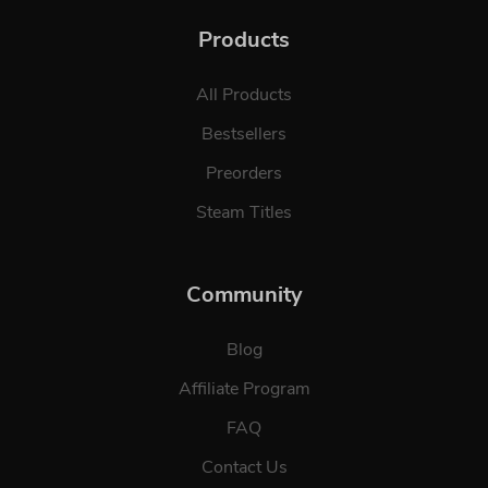
Products
All Products
Bestsellers
Preorders
Steam Titles
Community
Blog
Affiliate Program
FAQ
Contact Us