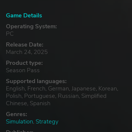
Game Details
Operating System:
PC
Release Date:
March 24, 2025
Product type:
Season Pass
Supported languages:
English, French, German, Japanese, Korean,
Polish, Portuguese, Russian, Simplified
Chinese, Spanish
Genres:
Simulation
,
Strategy