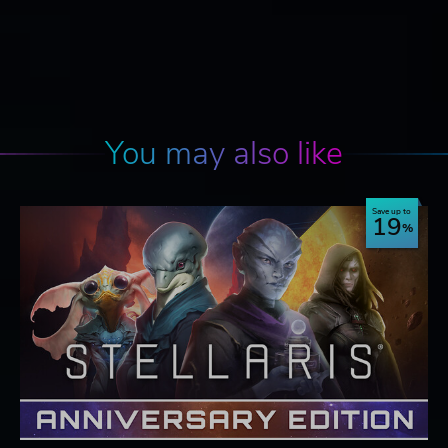
You may also like
Save up to
19