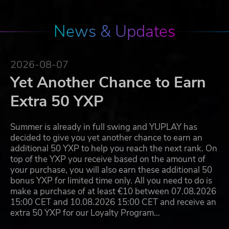
News & Updates
2026-08-07
Yet Another Chance to Earn
Extra 50 YXP
Summer is already in full swing and YUPLAY has
decided to give you yet another chance to earn an
additional 50 YXP to help you reach the next rank. On
top of the YXP you receive based on the amount of
your purchase, you will also earn these additional 50
bonus YXP for limited time only. All you need to do is
make a purchase of at least €10 between 07.08.2026
15:00 CET and 10.08.2026 15:00 CET and receive an
extra 50 YXP for our Loyalty Program…