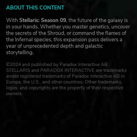
ABOUT THIS CONTENT
With
Stellaris: Season 09
, the future of the galaxy is
in your hands. Whether you master genetics, uncover
the secrets of the Shroud, or command the flames of
the Infernal species, this expansion pass delivers a
year of unprecedented depth and galactic
storytelling.
©2024 and published by Paradox Interactive AB.
STELLARIS and PARADOX INTERACTIVE are trademarks
and/or registered trademarks of Paradox Interactive AB in
Europe, the U.S., and other countries. Other trademarks,
logos, and copyrights are the property of their respective
owners.