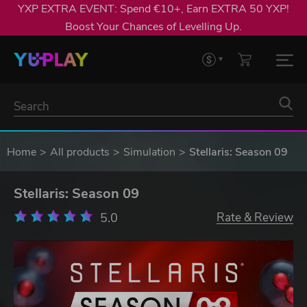
YXP EXTRA EVENT: Spend €10+, Earn EXTRA 50 YXP!
Boost Your Chances of Levelling Up.
Home
All products
Simulation
Stellaris: Season 09
Stellaris: Season 09
5.0
Rate & Review