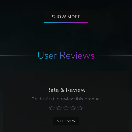
SHOW MORE
User Reviews
Rate & Review
Be the first to review this product
ADD REVIEW