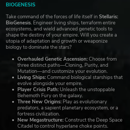
BIOGENESIS
Take command of the forces of life itself in
Stellaris:
BioGenesis
. Engineer living ships, terraform entire
ecosystems, and wield advanced genetic tools to
shape the destiny of your empire. Will you create a
utopia of adaptation and growth or weaponize
biology to dominate the stars?
Overhauled Genetic Ascension:
Choose from
three distinct paths—Cloning, Purity, and
Mutation—and customize your evolution.
Living Ships:
Command biological starships that
evolve alongside your empire.
Player Crisis Path:
Unleash the unstoppable
Behemoth Fury on the galaxy.
Three New Origins:
Play as evolutionary
predators, a sapient planetary ecosystem, or a
fortress civilization.
New Megastructure:
Construct the Deep Space
Citadel to control hyperlane choke points.