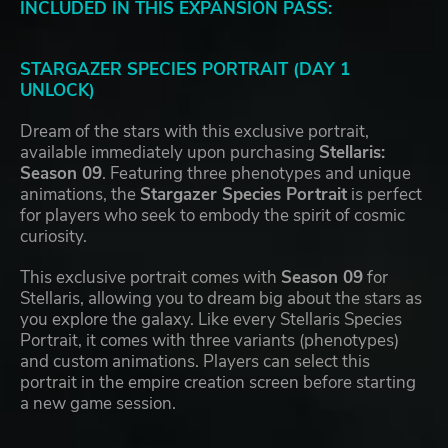
INCLUDED IN THIS EXPANSION PASS:
STARGAZER SPECIES PORTRAIT (DAY 1
UNLOCK)
Dream of the stars with this exclusive portrait,
available immediately upon purchasing
Stellaris:
Season 09
. Featuring three phenotypes and unique
animations, the
Stargazer Species Portrait
is perfect
for players who seek to embody the spirit of cosmic
curiosity.
This exclusive portrait comes with
Season 09
for
Stellaris, allowing you to dream big about the stars as
you explore the galaxy. Like every Stellaris Species
Portrait, it comes with three variants (phenotypes)
and custom animations. Players can select this
portrait in the empire creation screen before starting
a new game session.