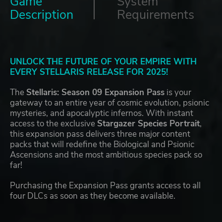
Game
System
Description
Requirements
UNLOCK THE FUTURE OF YOUR EMPIRE WITH
EVERY STELLARIS RELEASE FOR 2025!
The
Stellaris: Season 09 Expansion Pass
is your
gateway to an entire year of cosmic evolution, psionic
mysteries, and apocalyptic infernos. With instant
access to the exclusive
Stargazer Species Portrait
,
this expansion pass delivers three major content
packs that will redefine the Biological and Psionic
Ascensions and the most ambitious species pack so
far!
Purchasing the Expansion Pass grants access to all
four DLCs as soon as they become available.