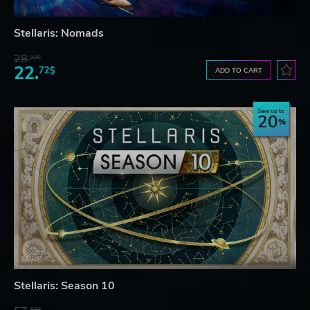
Stellaris: Nomads
28.
83$
22.
72$
ADD TO CART
Save up to
20
Stellaris: Season 10
66$