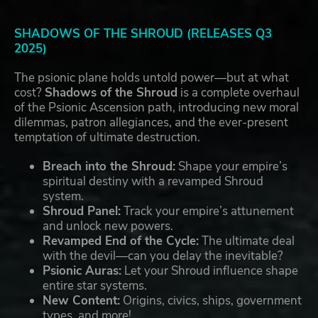
SHADOWS OF THE SHROUD (RELEASES Q3
2025)
The psionic plane holds untold power—but at what
cost?
Shadows of the Shroud
is a complete overhaul
of the Psionic Ascension path, introducing new moral
dilemmas, patron allegiances, and the ever-present
temptation of ultimate destruction.
Breach into the Shroud:
Shape your empire’s
spiritual destiny with a revamped Shroud
system.
Shroud Panel:
Track your empire’s attunement
and unlock new powers.
Revamped End of the Cycle:
The ultimate deal
with the devil—can you delay the inevitable?
Psionic Auras:
Let your Shroud influence shape
entire star systems.
New Content:
Origins, civics, ships, government
types, and more!