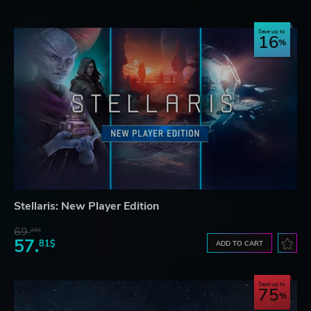
Save up to
16
Stellaris: New Player Edition
69.
20$
57.
81$
ADD TO CART
Save up to
75