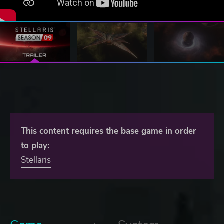
This content requires the base game in order
to play:
Stellaris