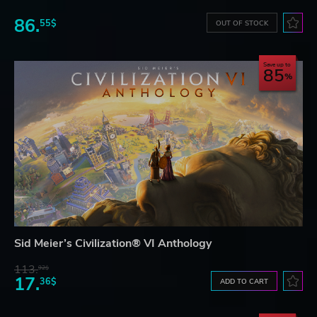
86.
55$
OUT OF STOCK
Save up to
85
Sid Meier’s Civilization® VI Anthology
113.
92$
17.
36$
ADD TO CART