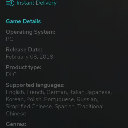
Instant Delivery
Game Details
Operating System:
PC
Release Date:
February 08, 2018
Product type:
DLC
Supported languages:
English, French, German, Italian, Japanese,
Korean, Polish, Portuguese, Russian,
Simplified Chinese, Spanish, Traditional
Chinese
Genres: