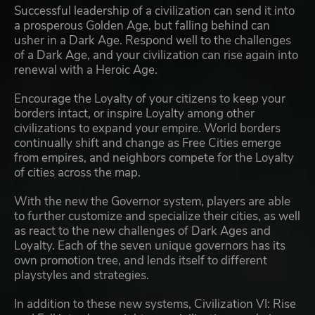
Successful leadership of a civilization can send it into
a prosperous Golden Age, but falling behind can
usher in a Dark Age. Respond well to the challenges
of a Dark Age, and your civilization can rise again into
renewal with a Heroic Age.
Encourage the Loyalty of your citizens to keep your
borders intact, or inspire Loyalty among other
civilizations to expand your empire. World borders
continually shift and change as Free Cities emerge
from empires, and neighbors compete for the Loyalty
of cities across the map.
With the new the Governor system, players are able
to further customize and specialize their cities, as well
as react to the new challenges of Dark Ages and
Loyalty. Each of the seven unique governors has its
own promotion tree, and lends itself to different
playstyles and strategies.
In addition to these new systems, Civilization VI: Rise