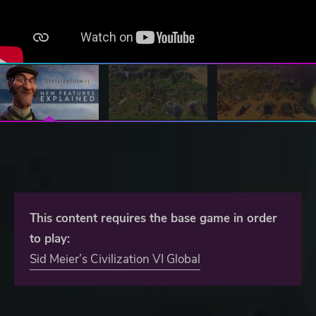
This content requires the base game in order
to play:
Sid Meier’s Civilization VI Global