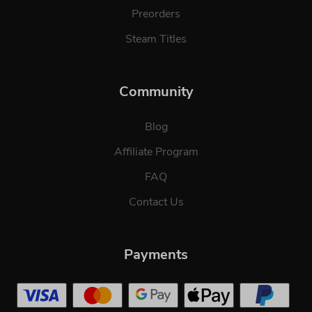
Preorders
Steam Titles
Community
Blog
Affiliate Program
FAQ
Contact Us
Payments