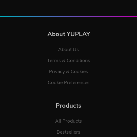
About YUPLAY
About Us
Terms & Conditions
Privacy & Cookies
Cookie Preferences
Products
All Products
Bestsellers