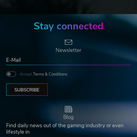
Stay connected
Newsletter
Accept
Terms & Conditions
SUBSCRIBE
Blog
Find daily news out of the gaming industry or even
lifestyle in