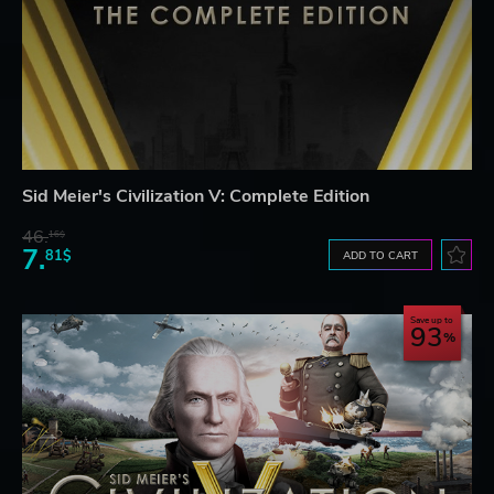
Sid Meier's Civilization V: Complete Edition
46.
16$
7.
81$
ADD TO CART
Save up to
93