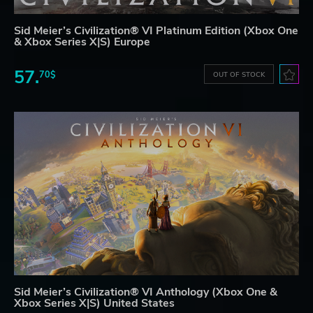
Sid Meier’s Civilization® VI Platinum Edition (Xbox One
& Xbox Series X|S) Europe
57.
70$
OUT OF STOCK
Sid Meier’s Civilization® VI Anthology (Xbox One &
Xbox Series X|S) United States