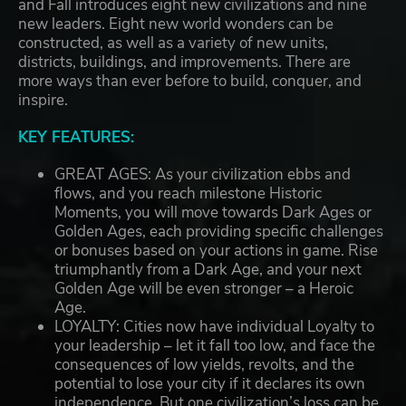
and Fall introduces eight new civilizations and nine
new leaders. Eight new world wonders can be
constructed, as well as a variety of new units,
districts, buildings, and improvements. There are
more ways than ever before to build, conquer, and
inspire.
KEY FEATURES:
GREAT AGES: As your civilization ebbs and
flows, and you reach milestone Historic
Moments, you will move towards Dark Ages or
Golden Ages, each providing specific challenges
or bonuses based on your actions in game. Rise
triumphantly from a Dark Age, and your next
Golden Age will be even stronger – a Heroic
Age.
LOYALTY: Cities now have individual Loyalty to
your leadership – let it fall too low, and face the
consequences of low yields, revolts, and the
potential to lose your city if it declares its own
independence. But one civilization’s loss can be