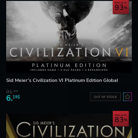
Save up to
93
Sid Meier’s Civilization VI Platinum Edition Global
91.
14$
6.
19$
OUT OF STOCK
Save up to
83