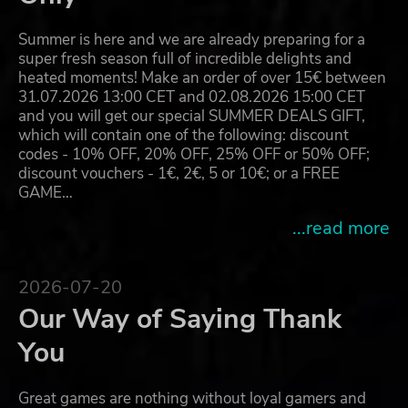
Summer is here and we are already preparing for a
super fresh season full of incredible delights and
heated moments! Make an order of over 15€ between
31.07.2026 13:00 CET and 02.08.2026 15:00 CET
and you will get our special SUMMER DEALS GIFT,
which will contain one of the following: discount
codes - 10% OFF, 20% OFF, 25% OFF or 50% OFF;
discount vouchers - 1€, 2€, 5 or 10€; or a FREE
GAME…
...read more
2026-07-20
Our Way of Saying Thank
You
Great games are nothing without loyal gamers and