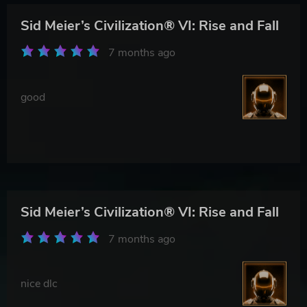
Sid Meier’s Civilization® VI: Rise and Fall
7 months ago
good
Sid Meier’s Civilization® VI: Rise and Fall
7 months ago
nice dlc