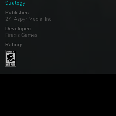
Strategy
Publisher:
2K, Aspyr Media, Inc
Developer:
Firaxis Games
Rating: