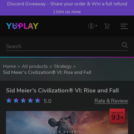
Discord Giveaway - Share your order & Win a full refund
| Join us now
Home
All products
Strategy
Sid Meier’s Civilization® VI: Rise and Fall
Sid Meier’s Civilization® VI: Rise and Fall
5.0
Rate & Review
Save up to
93