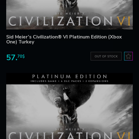
Sid Meier’s Civilization® VI Platinum Edition (Xbox
One) Turkey
57.
70$
OUT OF STOCK