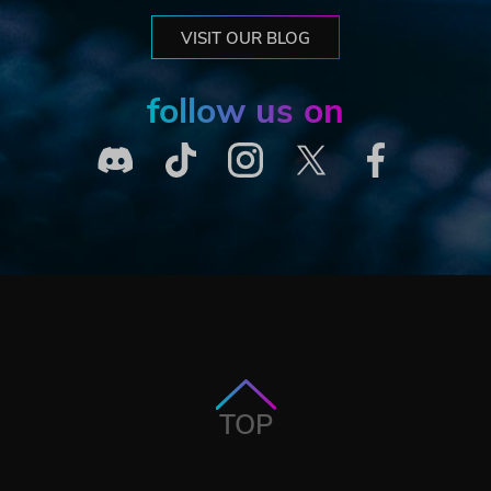
VISIT OUR BLOG
follow us on
TOP