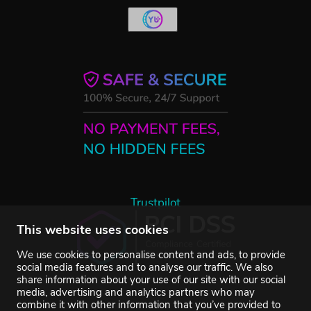
Trustpilot
This website uses cookies
We use cookies to personalise content and ads, to provide
social media features and to analyse our traffic. We also
share information about your use of our site with our social
media, advertising and analytics partners who may
combine it with other information that you’ve provided to