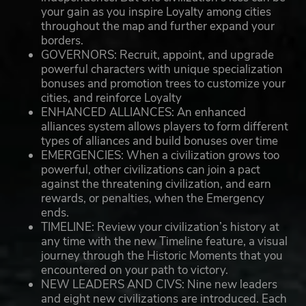
your gain as you inspire Loyalty among cities
throughout the map and further expand your
borders.
GOVERNORS: Recruit, appoint, and upgrade
powerful characters with unique specialization
bonuses and promotion trees to customize your
cities, and reinforce Loyalty
ENHANCED ALLIANCES: An enhanced
alliances system allows players to form different
types of alliances and build bonuses over time
EMERGENCIES: When a civilization grows too
powerful, other civilizations can join a pact
against the threatening civilization, and earn
rewards, or penalties, when the Emergency
ends.
TIMELINE: Review your civilization’s history at
any time with the new Timeline feature, a visual
journey through the Historic Moments that you
encountered on your path to victory.
NEW LEADERS AND CIVS: Nine new leaders
and eight new civilizations are introduced. Each