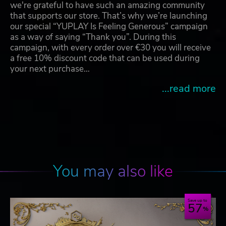
we're grateful to have such an amazing community
that supports our store. That’s why we’re launching
our special “YUPLAY Is Feeling Generous” campaign
as a way of saying “Thank you”. During this
campaign, with every order over €30 you will receive
a free 10% discount code that can be used during
your next purchase…
...read more
You may also like
Save up to
57