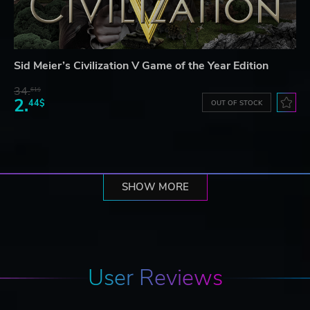
Sid Meier’s Civilization V Game of the Year Edition
34.
61$
2.
44$
OUT OF STOCK
SHOW MORE
User Reviews