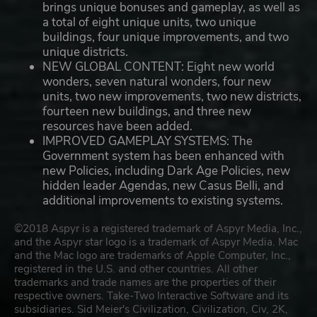
brings unique bonuses and gameplay, as well as
a total of eight unique units, two unique
buildings, four unique improvements, and two
unique districts.
NEW GLOBAL CONTENT: Eight new world
wonders, seven natural wonders, four new
units, two new improvements, two new districts,
fourteen new buildings, and three new
resources have been added.
IMPROVED GAMEPLAY SYSTEMS: The
Government system has been enhanced with
new Policies, including Dark Age Policies, new
hidden leader Agendas, new Casus Belli, and
additional improvements to existing systems.
©2018 Aspyr is a registered trademark of Aspyr Media, Inc.,
and the Aspyr star logo is a trademark of Aspyr Media. Mac
and the Mac logo are trademarks of Apple Computer, Inc.,
registered in the U.S. and other countries. All other
trademarks and trade names are the properties of their
respective owners. Take-Two Interactive Software and its
subsidiaries. Sid Meier's Civilization, Civilization, Civ, 2K,