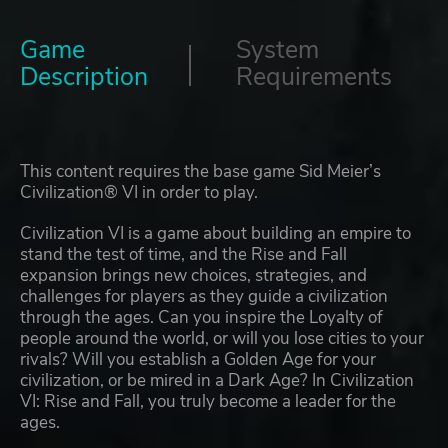
Game
System
Description
Requirements
This content requires the base game Sid Meier’s
Civilization® VI in order to play.
Civilization VI is a game about building an empire to
stand the test of time, and the Rise and Fall
expansion brings new choices, strategies, and
challenges for players as they guide a civilization
through the ages. Can you inspire the Loyalty of
people around the world, or will you lose cities to your
rivals? Will you establish a Golden Age for your
civilization, or be mired in a Dark Age? In Civilization
VI: Rise and Fall, you truly become a leader for the
ages.