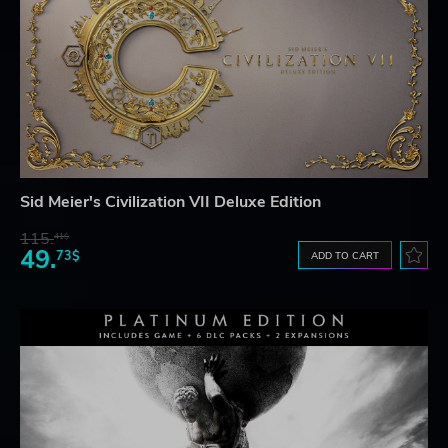
Sid Meier's Civilization VII Deluxe Edition
115.
41$
49.
73$
ADD TO CART