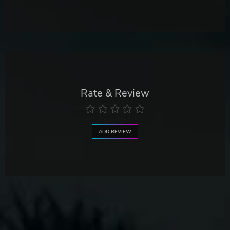
Rate & Review
ADD REVIEW