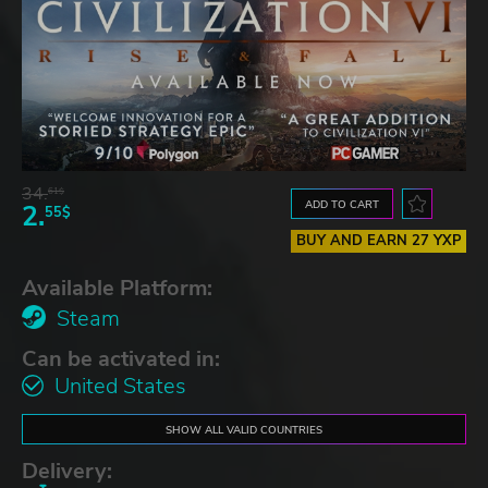
34.
61$
ADD TO CART
2.
55$
BUY AND EARN 27 YXP
Available Platform:
Steam
Can be activated in:
United States
SHOW ALL VALID COUNTRIES
Delivery: