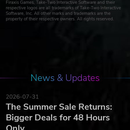
Firaxis Games, Take-Two Interactive Software and their
respective logos are all trademarks of Take-Two Interactive
Software, Inc. All other marks and trademarks are the
property of their respective owners. All rights reserved.
News & Updates
2026-07-31
The Summer Sale Returns:
Bigger Deals for 48 Hours
Only