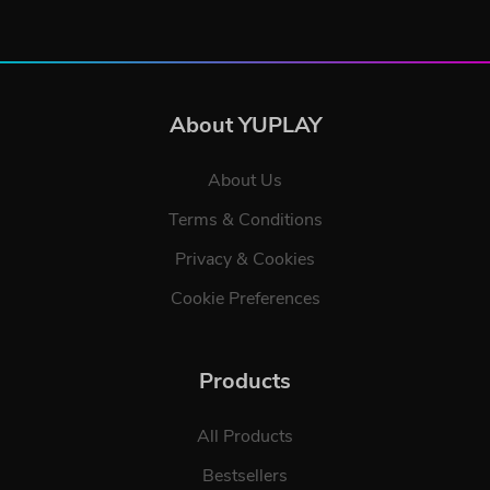
About YUPLAY
About Us
Terms & Conditions
Privacy & Cookies
Cookie Preferences
Products
All Products
Bestsellers