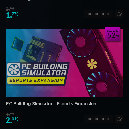
2.
15$
1.
77$
OUT OF STOCK
Save up to
52
PC Building Simulator - Esports Expansion
4.
18$
2.
01$
OUT OF STOCK