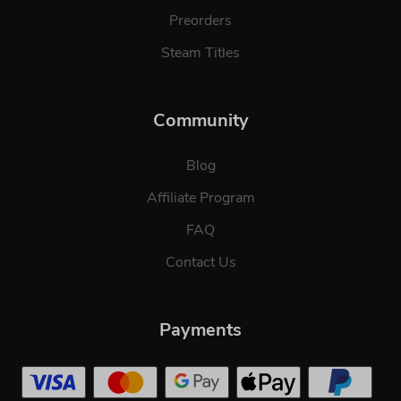
Preorders
Steam Titles
Community
Blog
Affiliate Program
FAQ
Contact Us
Payments