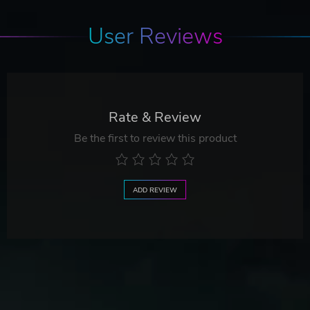
User Reviews
Rate & Review
Be the first to review this product
ADD REVIEW