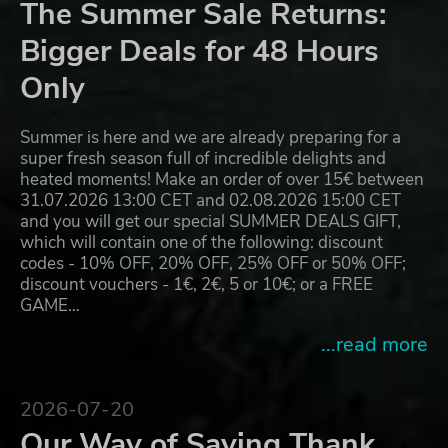
The Summer Sale Returns:
Bigger Deals for 48 Hours
Only
Summer is here and we are already preparing for a
super fresh season full of incredible delights and
heated moments! Make an order of over 15€ between
31.07.2026 13:00 CET and 02.08.2026 15:00 CET
and you will get our special SUMMER DEALS GIFT,
which will contain one of the following: discount
codes - 10% OFF, 20% OFF, 25% OFF or 50% OFF;
discount vouchers - 1€, 2€, 5 or 10€; or a FREE
GAME…
...read more
2026-07-20
Our Way of Saying Thank