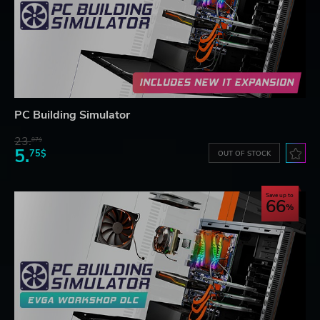
PC Building Simulator
23.
07$
5.
75$
OUT OF STOCK
Save up to
66