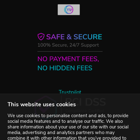
Trustpilot
This website uses cookies
We use cookies to personalise content and ads, to provide
social media features and to analyse our traffic. We also
share information about your use of our site with our social
media, advertising and analytics partners who may
combine it with other information that you’ve provided to