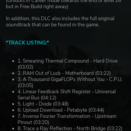
(Unlocks in Career mode towards the end of level 26
but in Free Build right away)
In addition, this DLC also includes the full original
soundtrack that can be found in the game.
*TRACK LISTING:*
1. Smearing Thermal Compound - Hard Drive
(03:02)
2. RAM Out of Luck - Motherboard (03:22)
3. A Thousand GigaFLOPs Without You - C.P.U.
(03:05)
4. Linear Feedback Shift Register - Universal
Serial Bus (04:12)
5. Light - Diode (03:48)
6. Upload Download - Petabyte (03:44)
7. Inverse Fourier Transformation - Upstream
Pinout (03:20)
8. Trace a Ray Reflection - North Bridge (03:22)