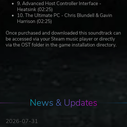
9. Advanced Host Controller Interface -
Heatsink (02:25)
10. The Ultimate PC - Chris Blundell & Gavin
Harrison (02:25)
Once purchased and downloaded this soundtrack can
be accessed via your Steam music player or directly
via the OST folder in the game installation directory.
News & Updates
2026-07-31