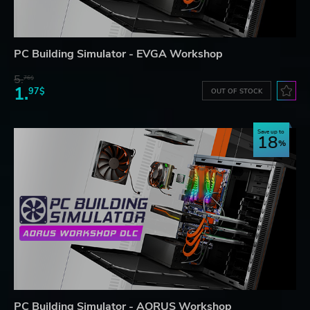
PC Building Simulator - EVGA Workshop
5.
76$
1.
97$
OUT OF STOCK
Save up to
18
PC Building Simulator - AORUS Workshop