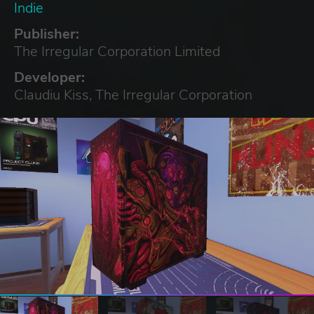
Indie
Publisher:
The Irregular Corporation Limited
Developer:
Claudiu Kiss, The Irregular Corporation