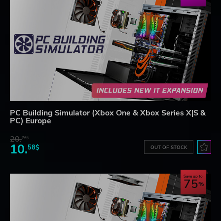
PC Building Simulator (Xbox One & Xbox Series X|S &
PC) Europe
20.
76$
10.
58$
OUT OF STOCK
Save up to
75