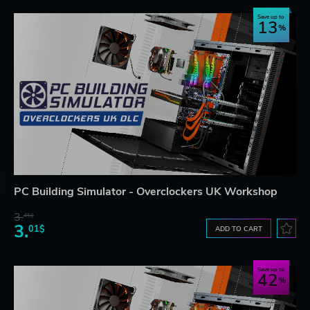
Save up to
13
PC Building Simulator - Overclockers UK Workshop
3.
45$
3.
01$
ADD TO CART
Save up to
42