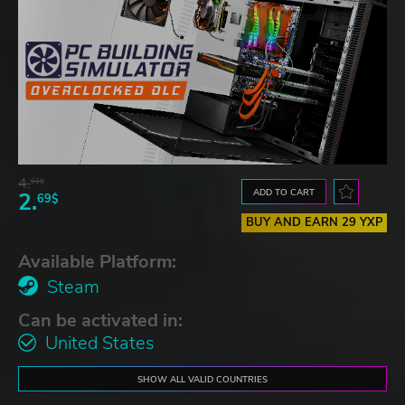
4.
61$
ADD TO CART
2.
69$
BUY AND EARN 29 YXP
Available Platform:
Steam
Can be activated in:
United States
SHOW ALL VALID COUNTRIES