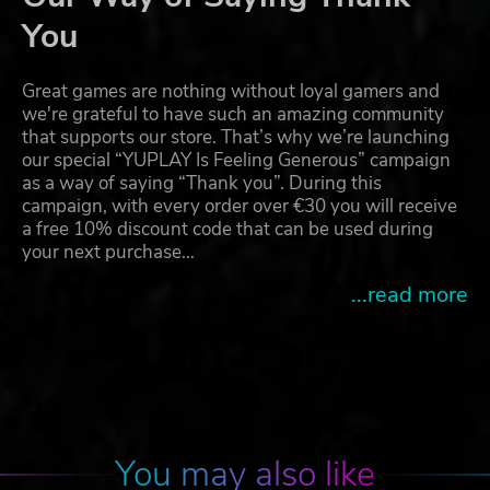
You
Great games are nothing without loyal gamers and
we're grateful to have such an amazing community
that supports our store. That’s why we’re launching
our special “YUPLAY Is Feeling Generous” campaign
as a way of saying “Thank you”. During this
campaign, with every order over €30 you will receive
a free 10% discount code that can be used during
your next purchase…
...read more
You may also like