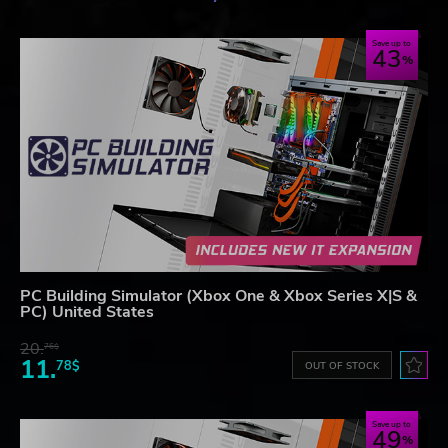
Save up to
43
PC Building Simulator (Xbox One & Xbox Series X|S &
PC) United States
20.
76$
11.
78$
OUT OF STOCK
Save up to
49