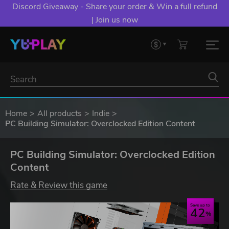
Discord Giveaway - Share your order & Win a full refund
| Join us now
Home
All products
Indie
PC Building Simulator: Overclocked Edition Content
PC Building Simulator: Overclocked Edition
Content
Rate & Review this game
Save up to
42