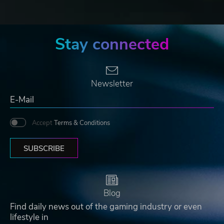
Stay connected
Newsletter
Accept
Terms & Conditions
SUBSCRIBE
Blog
Find daily news out of the gaming industry or even
lifestyle in