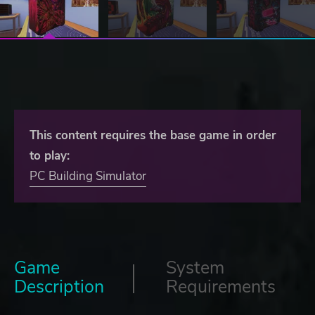
This content requires the base game in order
to play:
PC Building Simulator
Game
System
Description
Requirements