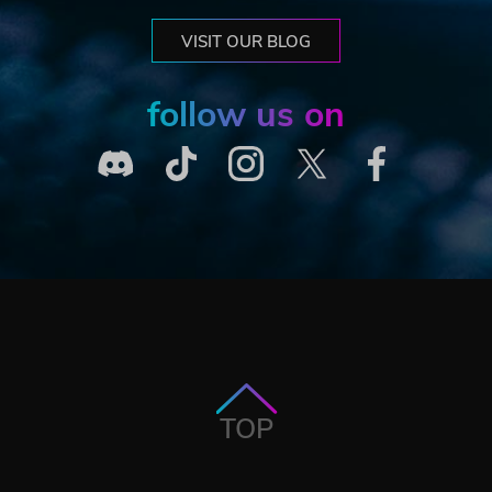
VISIT OUR BLOG
follow us on
TOP