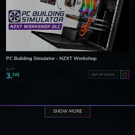
PC Building Simulator - NZXT Workshop
5.
76$
3.
34$
OUT OF STOCK
SHOW MORE