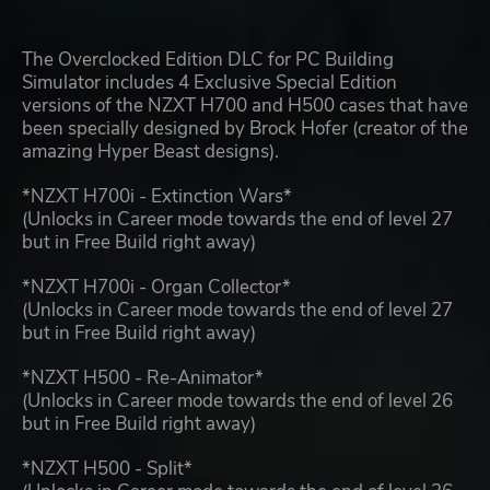
The Overclocked Edition DLC for PC Building
Simulator includes 4 Exclusive Special Edition
versions of the NZXT H700 and H500 cases that have
been specially designed by Brock Hofer (creator of the
amazing Hyper Beast designs).
*NZXT H700i - Extinction Wars*
(Unlocks in Career mode towards the end of level 27
but in Free Build right away)
*NZXT H700i - Organ Collector*
(Unlocks in Career mode towards the end of level 27
but in Free Build right away)
*NZXT H500 - Re-Animator*
(Unlocks in Career mode towards the end of level 26
but in Free Build right away)
*NZXT H500 - Split*