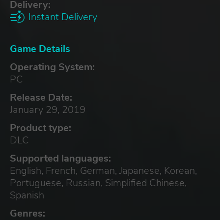
Delivery:
Instant Delivery
Game Details
Operating System:
PC
Release Date:
January 29, 2019
Product type:
DLC
Supported languages:
English, French, German, Japanese, Korean,
Portuguese, Russian, Simplified Chinese,
Spanish
Genres: