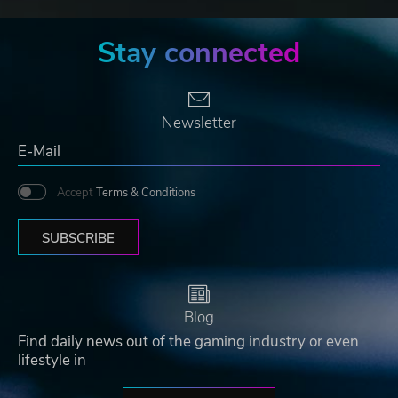
Stay connected
Newsletter
Accept
Terms & Conditions
SUBSCRIBE
Blog
Find daily news out of the gaming industry or even
lifestyle in