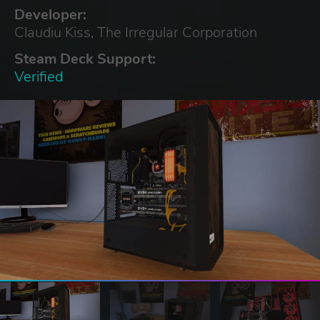
Developer:
Claudiu Kiss, The Irregular Corporation
Steam Deck Support:
Verified