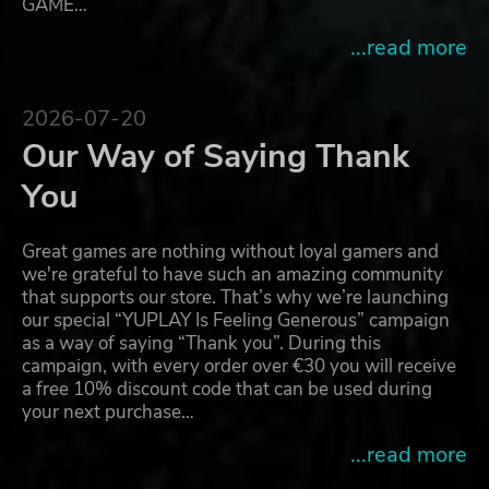
GAME…
...read more
2026-07-20
Our Way of Saying Thank
You
Great games are nothing without loyal gamers and
we're grateful to have such an amazing community
that supports our store. That’s why we’re launching
our special “YUPLAY Is Feeling Generous” campaign
as a way of saying “Thank you”. During this
campaign, with every order over €30 you will receive
a free 10% discount code that can be used during
your next purchase…
...read more