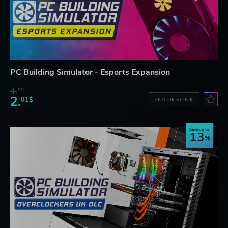
PC Building Simulator - Esports Expansion
4.
18$
2.
01$
OUT OF STOCK
Save up to
13