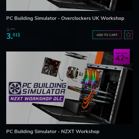
PC Building Simulator - Overclockers UK Workshop
3.
45$
3.
01$
ADD TO CART
Save up to
42
PC Building Simulator - NZXT Workshop