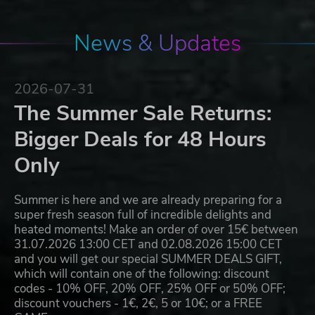
News & Updates
2026-07-31
The Summer Sale Returns:
Bigger Deals for 48 Hours
Only
Summer is here and we are already preparing for a
super fresh season full of incredible delights and
heated moments! Make an order of over 15€ between
31.07.2026 13:00 CET and 02.08.2026 15:00 CET
and you will get our special SUMMER DEALS GIFT,
which will contain one of the following: discount
codes - 10% OFF, 20% OFF, 25% OFF or 50% OFF;
discount vouchers - 1€, 2€, 5 or 10€; or a FREE