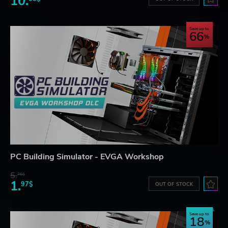
10.
Save up to
66
PC Building Simulator - EVGA Workshop
5.
76$
1.
97$
OUT OF STOCK
Save up to
18