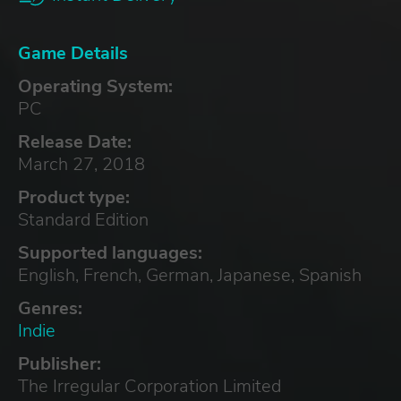
Game Details
Operating System:
PC
Release Date:
March 27, 2018
Product type:
Standard Edition
Supported languages:
English, French, German, Japanese, Spanish
Genres:
Indie
Publisher:
The Irregular Corporation Limited