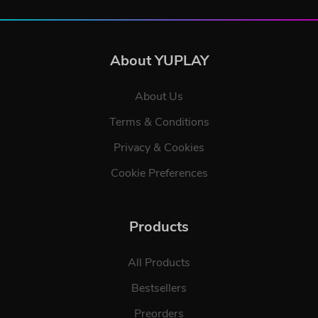
About YUPLAY
About Us
Terms & Conditions
Privacy & Cookies
Cookie Preferences
Products
All Products
Bestsellers
Preorders