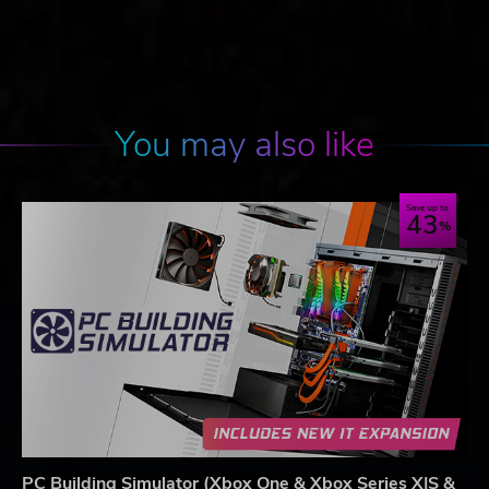
You may also like
Save up to
43
PC Building Simulator (Xbox One & Xbox Series X|S &