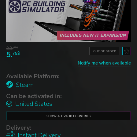
23.
07$
OUT OF STOCK
5.
75$
Notify me when available
Available Platform:
Steam
Can be activated in:
United States
SHOW ALL VALID COUNTRIES
Delivery:
Instant Delivery