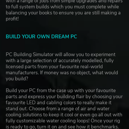
with a range of jobs from simple upgrades and repairs
to full system builds which you must complete while
balancing your books to ensure you are still making a
profit!
BUILD YOUR OWN DREAM PC
PC Building Simulator will allow you to experiment
with a large selection of accurately modelled, fully
licensed parts from your favourite real-world
manufacturers. If money was no object, what would
you build?
Build your PC from the case up with your favourite
parts and express your building flair by choosing your
favourite LED and cabling colors to really make it
stand out. Choose from a range of air and water
cooling solutions to keep it cool or even go all out with
fully customizable water cooling loops! Once your rig
is ready to go, turn it on and see how it benchmarks.