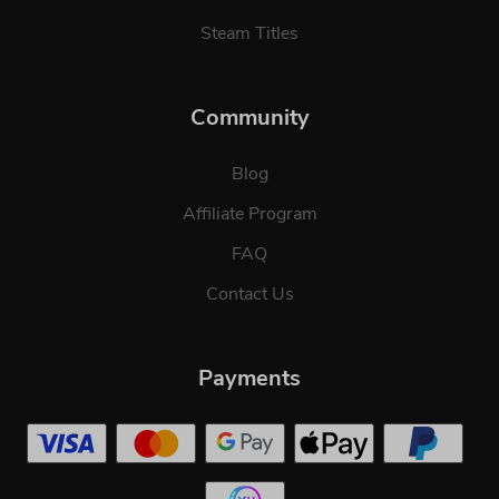
Steam Titles
Community
Blog
Affiliate Program
FAQ
Contact Us
Payments