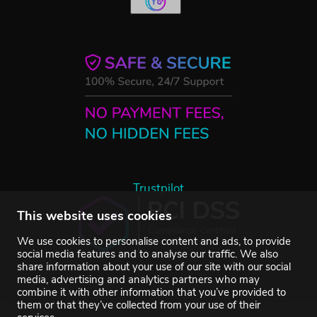
Trustpilot
This website uses cookies
We use cookies to personalise content and ads, to provide
social media features and to analyse our traffic. We also
share information about your use of our site with our social
media, advertising and analytics partners who may
combine it with other information that you’ve provided to
them or that they’ve collected from your use of their