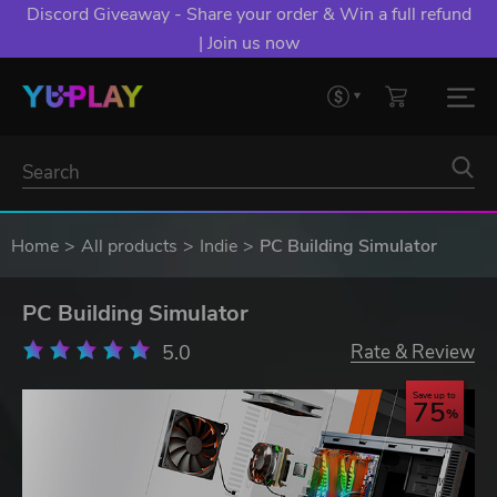
Discord Giveaway - Share your order & Win a full refund
| Join us now
Home
All products
Indie
PC Building Simulator
PC Building Simulator
5.0
Rate & Review
Save up to
75