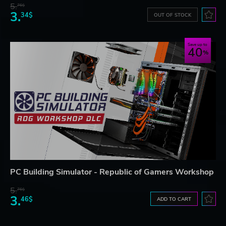
5.
76$
3.
34$
OUT OF STOCK
Save up to
40
PC Building Simulator - Republic of Gamers Workshop
5.
76$
3.
46$
ADD TO CART