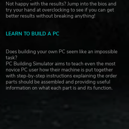
Not happy with the results? Jump into the bios and
try your hand at overclocking to see if you can get
better results without breaking anything!
LEARN TO BUILD A PC
Does building your own PC seem like an impossible
task?
PC Building Simulator aims to teach even the most
novice PC user how their machine is put together
with step-by-step instructions explaining the order
parts should be assembled and providing useful
information on what each part is and its function.