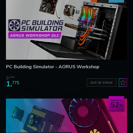
PC Building Simulator - AORUS Workshop
2.
15$
1.
77$
OUT OF STOCK
Save up to
52