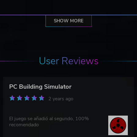
SHOW MORE
User Reviews
PC Building Simulator
2 years ago
El juego se añadió al segundo, 100%
recomendado