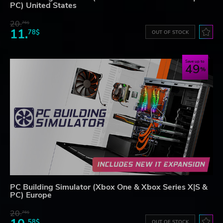
PC) United States
20.
76$
11.
78$
OUT OF STOCK
Save up to
49
PC Building Simulator (Xbox One & Xbox Series X|S &
PC) Europe
20.
76$
58$
OUT OF STOCK