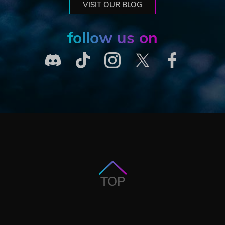
VISIT OUR BLOG
follow us on
TOP