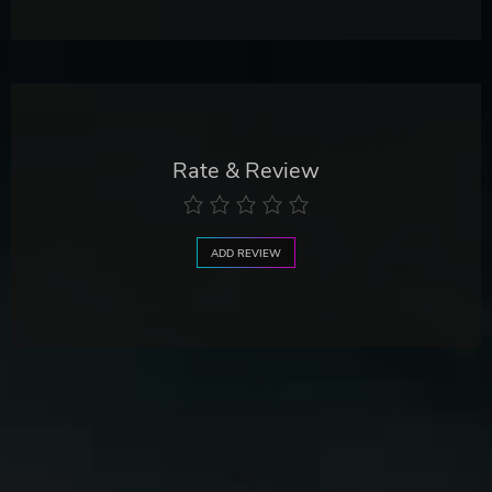
Rate & Review
ADD REVIEW