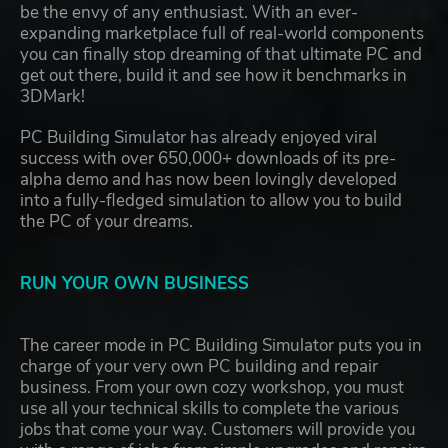
be the envy of any enthusiast. With an ever-
expanding marketplace full of real-world components
you can finally stop dreaming of that ultimate PC and
get out there, build it and see how it benchmarks in
3DMark!
PC Building Simulator has already enjoyed viral
success with over 650,000+ downloads of its pre-
alpha demo and has now been lovingly developed
into a fully-fledged simulation to allow you to build
the PC of your dreams.
RUN YOUR OWN BUSINESS
The career mode in PC Building Simulator puts you in
charge of your very own PC building and repair
business. From your own cozy workshop, you must
use all your technical skills to complete the various
jobs that come your way. Customers will provide you