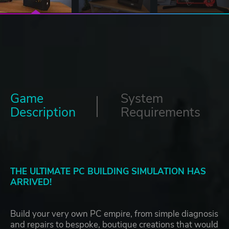
Game
System
Description
Requirements
THE ULTIMATE PC BUILDING SIMULATION HAS
ARRIVED!
Build your very own PC empire, from simple diagnosis
and repairs to bespoke, boutique creations that would