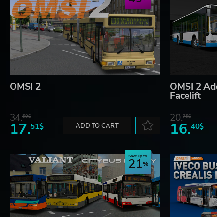
OMSI 2
OMSI 2 Ad
Facelift
34.
20.
59$
75$
17.
16.
51$
ADD TO CART
40$
Save up to
21