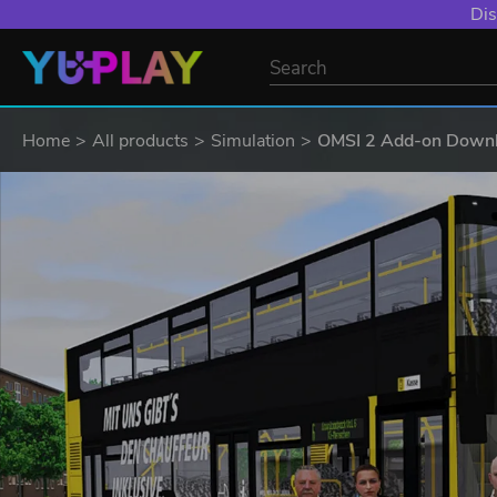
Dis
Home
All products
Simulation
OMSI 2 Add-on Downlo