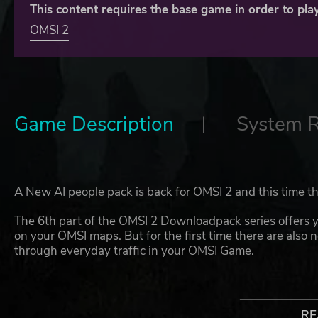
This content requires the base game in order to play
OMSI 2
Game Description
System 
A New AI people pack is back for OMSI 2 and this time t
The 6th part of the OMSI 2 Downloadpack series offers y
on your OMSI maps. But for the first time there are also 
through everyday traffic in your OMSI Game.
The new AI passengers are available in over 70 different
clothing of various well-known public transport companie
Berlin (BVG), Bremen (BSAG) and even London (London Pu
RE