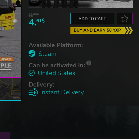
8.
02$
4.
ADD TO CART
61$
BUY AND EARN 50 YXP
Available Platform:
Steam
Can be activated in:
United States
Delivery:
Instant Delivery