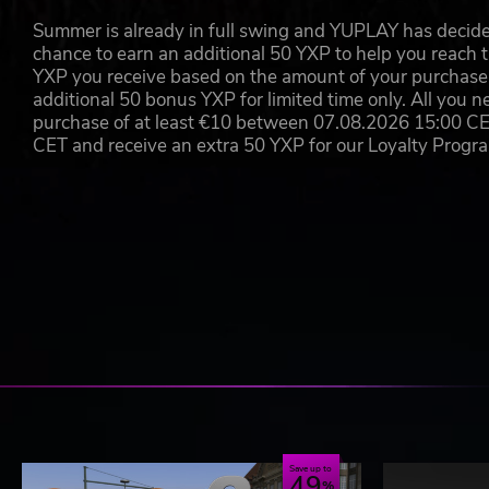
Bus drivers wear uniforms of different transport
Summer is already in full swing and YUPLAY has decide
London Transport Services
chance to earn an additional 50 YXP to help you reach t
People wear different clothing and colour variation
YXP you receive based on the amount of your purchase, 
Integration into commercial and your own OMSI ma
additional 50 bonus YXP for limited time only. All you n
Professionally recorded speech output in German a
purchase of at least €10 between 07.08.2026 15:00 C
Over 200 new language files
CET and receive an extra 50 YXP for our Loyalty Prog
Correctly spoken ticket names for the OMSI extens
day and night and Hamburg – Hafencity
Manual and tutorial videos in German and English 
Save up to
49