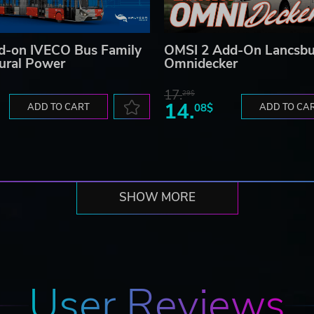
d-on IVECO Bus Family
OMSI 2 Add-On Lancsb
tural Power
Omnidecker
17.
29$
14.
ADD TO CART
08$
ADD TO CA
SHOW MORE
User Reviews