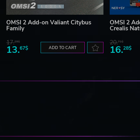
OMSI 2 Add-on Valiant Citybus
OMSI 2 Ad
Family
Crealis Na
17.
20.
29$
71$
13.
16.
67$
ADD TO CART
28$