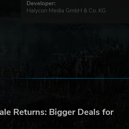
Developer:
Halycon Media GmbH & Co. KG
ing
he
 pack
le Returns: Bigger Deals for