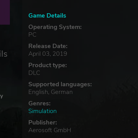
Game Details
Operating System:
PC
Release Date:
ls
April 03, 2019
Product type:
DLC
Supported languages:
English, German
ty
Genres:
Simulation
Publisher:
Aerosoft GmbH