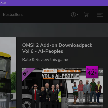
 now
Bestsellers
OMSI 2 Add-on Downloadpack
Vol.6 - AI-Peoples
Rate & Review this game
Save up to
42