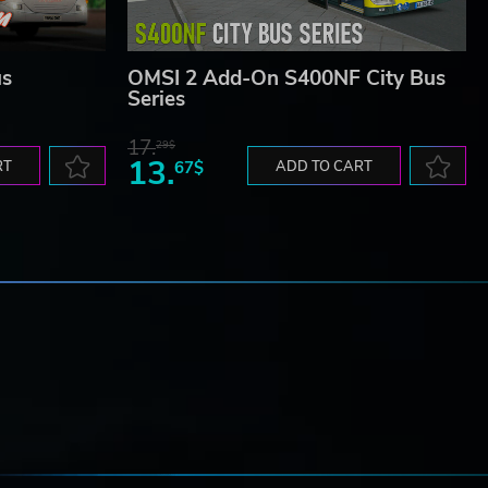
us
OMSI 2 Add-On S400NF City Bus
Series
17.
29$
13.
RT
67$
ADD TO CART