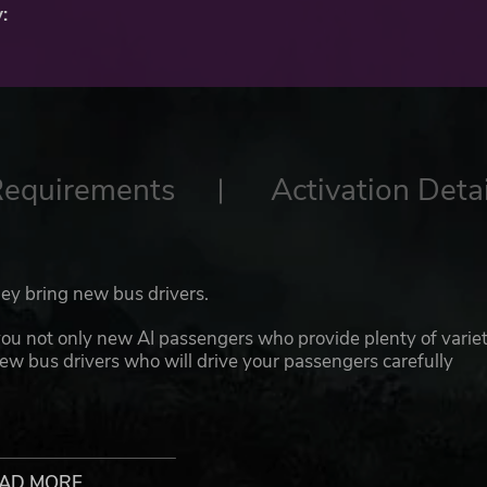
:
Requirements
Activation Detai
hey bring new bus drivers.
ou not only new AI passengers who provide plenty of varie
new bus drivers who will drive your passengers carefully
 clothing variants. The new bus drivers wear the service
s. They are also available for the cities of Hamburg (HVV),
blic Transport). The new drivers can also be used as
AD MORE