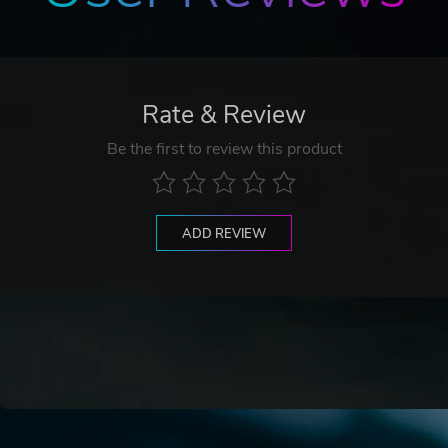
Rate & Review
Be the first to review this product
ADD REVIEW