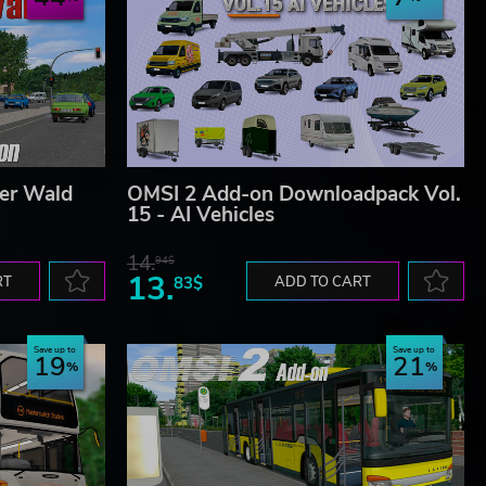
er Wald
OMSI 2 Add-on Downloadpack Vol.
15 - AI Vehicles
14.
94$
13.
RT
83$
ADD TO CART
Save up to
Save up to
19
21