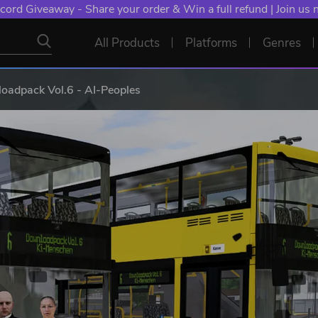
cord Giveaway - Share your order & Win a full refund | Join us
All Products
Platforms
Genres
adpack Vol.6 - AI-Peoples