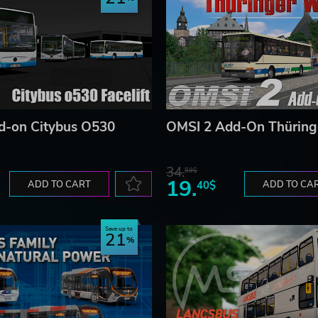
d-on Citybus O530
OMSI 2 Add-On Thüring
34.
59$
19.
ADD TO CART
40$
ADD TO CA
Save up to
21