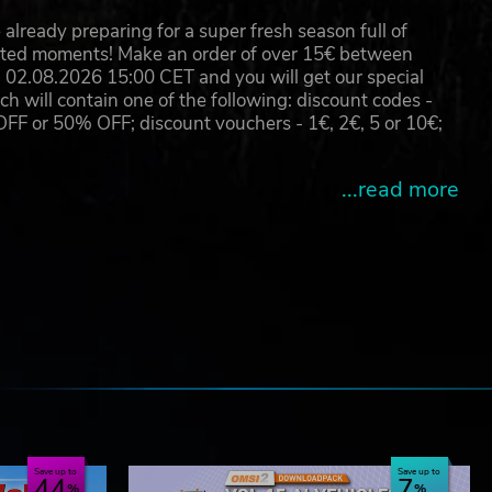
already preparing for a super fresh season full of
eated moments! Make an order of over 15€ between
02.08.2026 15:00 CET and you will get our special
will contain one of the following: discount codes -
 or 50% OFF; discount vouchers - 1€, 2€, 5 or 10€;
g -
...read more
e
Save up to
Save up to
44
7