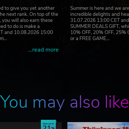
 companies: BVG Berlin, BSAG Bremen, HVV Hamburg and
d to give you yet another
Summer is here and we are 
he next rank. On top of the
incredible delights and h
s
you will also earn these
31.07.2026 13:00 CET and 
ps possible
eed to do is make a
SUMMER DEALS GIFT, which 
nd English
ET and 10.08.2026 15:00
10% OFF, 20% OFF, 25% OFF
ram…
or a FREE GAME…
ions Vienna 1, Vienna 2, Gladbeck, Metropole Ruhr, Hambur
...read more
included
You may also lik
Save up to
21