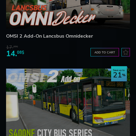
OMSI 2 Add-On Lancsbus Omnidecker
17.
29$
14.
08$
ADD TO CART
Save up to
21