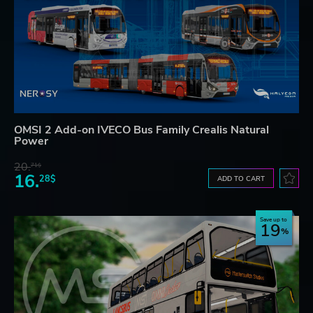
OMSI 2 Add-on IVECO Bus Family Crealis Natural
Power
20.
71$
16.
28$
ADD TO CART
Save up to
19