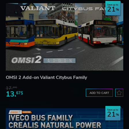
Save up to
21
OMSI 2 Add-on Valiant Citybus Family
17.
29$
13.
67$
ADD TO CART
Save up to
21