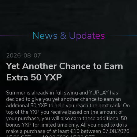
News & Updates
2026-08-07
Yet Another Chance to Earn
Extra 50 YXP
Summer is already in full swing and YUPLAY has
decided to give you yet another chance to earn an
additional 50 YXP to help you reach the next rank. On
top of the YXP you receive based on the amount of
your purchase, you will also earn these additional 50
bonus YXP for limited time only. All you need to do is
make a purchase of at least €10 between 07.08.2026