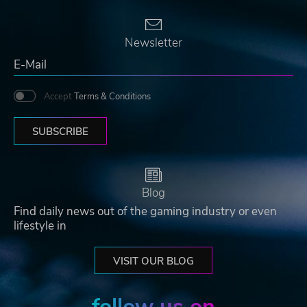
Newsletter
Accept
Terms & Conditions
SUBSCRIBE
Blog
Find daily news out of the gaming industry or even
lifestyle in
VISIT OUR BLOG
follow us on