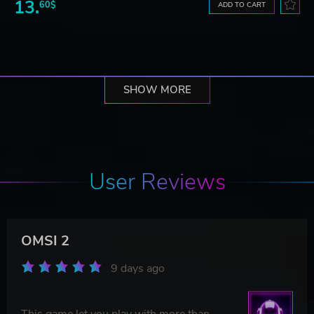
13.
60$
ADD TO CART
SHOW MORE
User Reviews
OMSI 2
9 days ago
This game let you play with more than