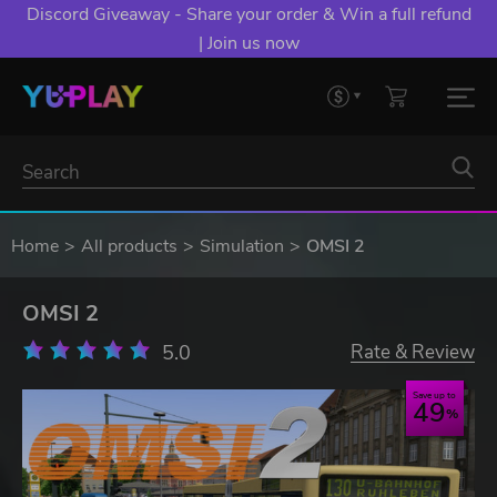
Discord Giveaway - Share your order & Win a full refund
| Join us now
Home
All products
Simulation
OMSI 2
OMSI 2
5.0
Rate & Review
Save up to
49