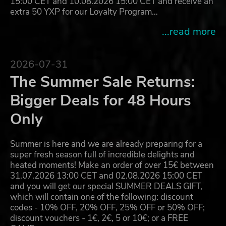
15:00 CET and 10.08.2026 15:00 CET and receive an
extra 50 YXP for our Loyalty Program…
...read more
2026-07-31
The Summer Sale Returns:
Bigger Deals for 48 Hours
Only
Summer is here and we are already preparing for a
super fresh season full of incredible delights and
heated moments! Make an order of over 15€ between
31.07.2026 13:00 CET and 02.08.2026 15:00 CET
and you will get our special SUMMER DEALS GIFT,
which will contain one of the following: discount
codes - 10% OFF, 20% OFF, 25% OFF or 50% OFF;
discount vouchers - 1€, 2€, 5 or 10€; or a FREE