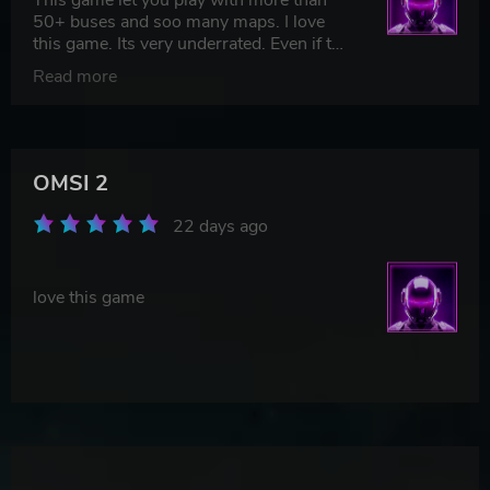
50+ buses and soo many maps. I love
this game. Its very underrated. Even if the
graphics arent that good but the
Read more
expirience of that game is the best. I
couldnt find more accurate game to this.
TOP.
OMSI 2
22 days ago
love this game