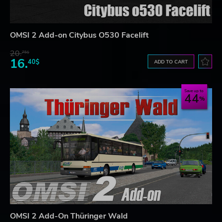
OMSI 2 Add-on Citybus O530 Facelift
20.
75$
16.
40$
ADD TO CART
Save up to
44
OMSI 2 Add-On Thüringer Wald