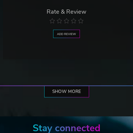
Rate & Review
ADD REVIEW
SHOW MORE
Stay connected