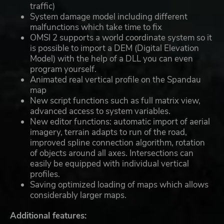
traffic)
System damage model including different
malfunctions which take time to fix
OMSI 2 supports a world coordinate system so it
is possible to import a DEM (Digital Elevation
Model) with the help of a DLL you can even
program yourself.
Animated real vertical profile on the Spandau
map
New script functions such as full matrix view,
advanced access to system variables.
New editor functions: automatic import of aerial
imagery, terrain adapts to run of the road,
improved spline connection algorithm, rotation
of objects around all axes. Intersections can
easily be equipped with individual vertical
profiles.
Saving optimized loading of maps which allows
considerably larger maps.
Additional features: