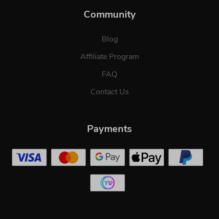
Community
Blog
Affiliate Program
FAQ
Contact Us
Payments