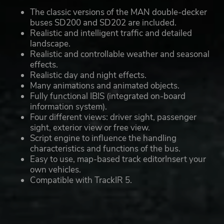
The classic versions of the MAN double-decker
buses SD200 and SD202 are included.
Realistic and intelligent traffic and detailed
landscape.
Realistic and controllable weather and seasonal
effects.
Realistic day and night effects.
Many animations and animated objects.
Fully functional IBIS (integrated on-board
information system).
Four different views: driver sight, passenger
sight, exterior view or free view.
Script engine to influence the handling
characteristics and functions of the bus.
Easy to use, map-based track editorInsert your
own vehicles.
Compatible with TrackIR 5.