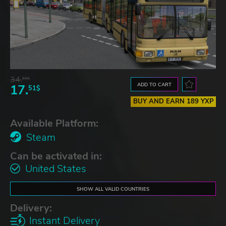
34.
59$
ADD TO CART
17.
51$
BUY AND EARN 189 YXP
Available Platform:
Steam
Can be activated in:
United States
SHOW ALL VALID COUNTRIES
Delivery:
Instant Delivery