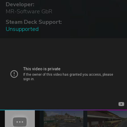
Developer:
MR-Software GbR
Steam Deck Support:
Unsupported