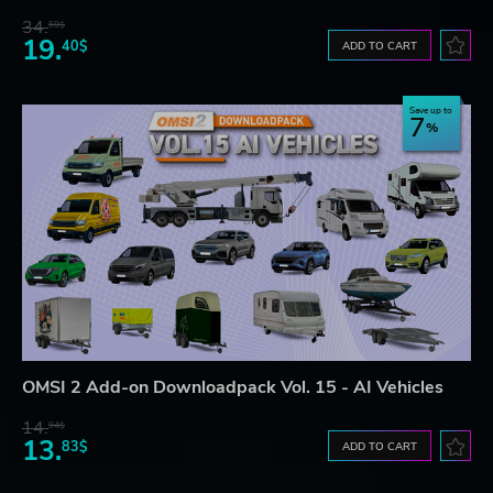
34.
59$
19.
40$
ADD TO CART
Save up to
7
OMSI 2 Add-on Downloadpack Vol. 15 - AI Vehicles
14.
94$
13.
83$
ADD TO CART