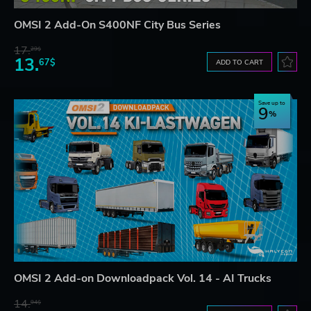
OMSI 2 Add-On S400NF City Bus Series
17.
29$
13.
67$
ADD TO CART
Save up to
9
OMSI 2 Add-on Downloadpack Vol. 14 - AI Trucks
14.
94$