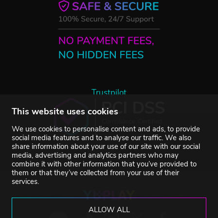
Trustpilot
This website uses cookies
We use cookies to personalise content and ads, to provide
social media features and to analyse our traffic. We also
share information about your use of our site with our social
media, advertising and analytics partners who may
combine it with other information that you’ve provided to
them or that they’ve collected from your use of their
services.
ALLOW ALL