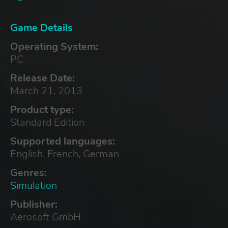
Game Details
Operating System:
PC
Release Date:
March 21, 2013
Product type:
Standard Edition
Supported languages:
English, French, German
Genres:
Simulation
Publisher:
Aerosoft GmbH