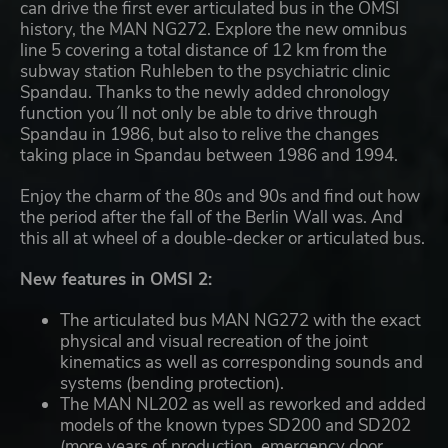
can drive the first ever articulated bus in the OMSI
history, the MAN NG272. Explore the new omnibus
line 5 covering a total distance of 12 km from the
subway station Ruhleben to the psychiatric clinic
Spandau. Thanks to the newly added chronology
function you´ll not only be able to drive through
Spandau in 1986, but also to relive the changes
taking place in Spandau between 1986 and 1994.
Enjoy the charm of the 80s and 90s and find out how
the period after the fall of the Berlin Wall was. And
this all at wheel of a double-decker or articulated bus.
New features in OMSI 2:
The articulated bus MAN NG272 with the exact
physical and visual recreation of the joint
kinematics as well as corresponding sounds and
systems (bending protection).
The MAN NL202 as well as reworked and added
models of the known types SD200 and SD202
(more years of production, emergency door