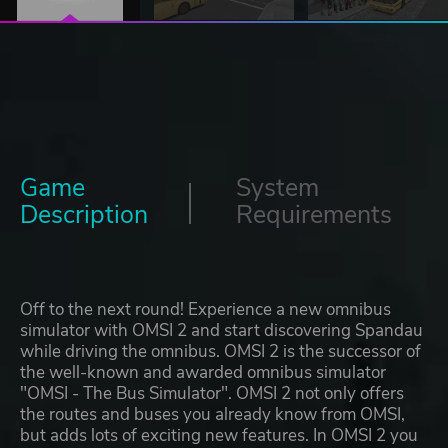
Game
System
Description
Requirements
Off to the next round! Experience a new omnibus
simulator with OMSI 2 and start discovering Spandau
while driving the omnibus. OMSI 2 is the successor of
the well-known and awarded omnibus simulator
"OMSI - The Bus Simulator". OMSI 2 not only offers
the routes and buses you already know from OMSI,
but adds lots of exciting new features. In OMSI 2 you