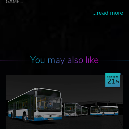
GAME…
...read more
You may also like
Save up to
21