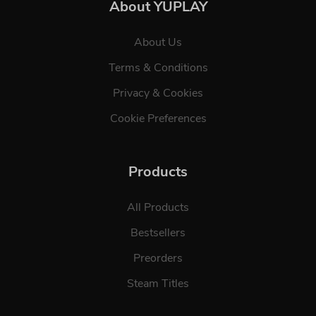
About YUPLAY
About Us
Terms & Conditions
Privacy & Cookies
Cookie Preferences
Products
All Products
Bestsellers
Preorders
Steam Titles