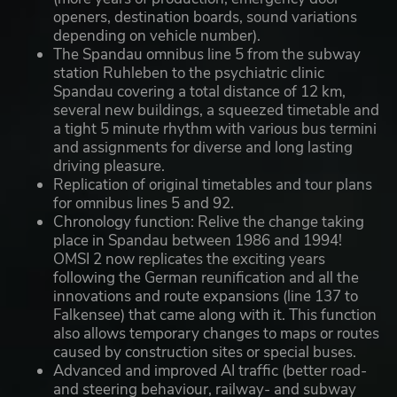
openers, destination boards, sound variations
depending on vehicle number).
The Spandau omnibus line 5 from the subway
station Ruhleben to the psychiatric clinic
Spandau covering a total distance of 12 km,
several new buildings, a squeezed timetable and
a tight 5 minute rhythm with various bus termini
and assignments for diverse and long lasting
driving pleasure.
Replication of original timetables and tour plans
for omnibus lines 5 and 92.
Chronology function: Relive the change taking
place in Spandau between 1986 and 1994!
OMSI 2 now replicates the exciting years
following the German reunification and all the
innovations and route expansions (line 137 to
Falkensee) that came along with it. This function
also allows temporary changes to maps or routes
caused by construction sites or special buses.
Advanced and improved AI traffic (better road-
and steering behaviour, railway- and subway