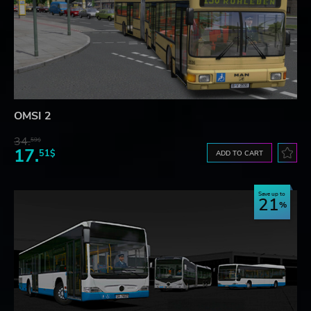
OMSI 2
34.
59$
17.
51$
ADD TO CART
Save up to
21