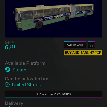
11.
48$
ADD TO CART
6.
21$
BUY AND EARN 67 YXP
Available Platform:
Steam
Can be activated in:
United States
SHOW ALL VALID COUNTRIES
Delivery: