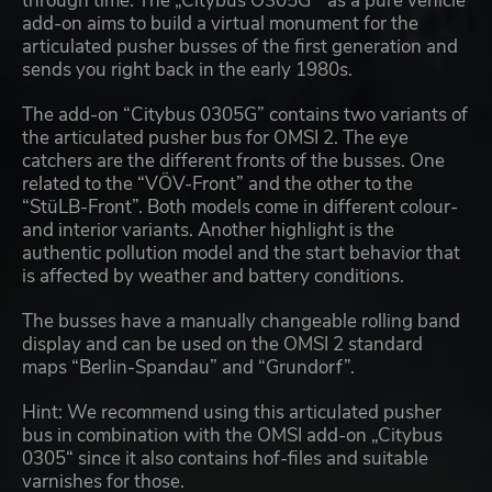
through time. The „Citybus O305G “ as a pure vehicle
add-on aims to build a virtual monument for the
articulated pusher busses of the first generation and
sends you right back in the early 1980s.
The add-on “Citybus 0305G” contains two variants of
the articulated pusher bus for OMSI 2. The eye
catchers are the different fronts of the busses. One
related to the “VÖV-Front” and the other to the
“StüLB-Front”. Both models come in different colour-
and interior variants. Another highlight is the
authentic pollution model and the start behavior that
is affected by weather and battery conditions.
The busses have a manually changeable rolling band
display and can be used on the OMSI 2 standard
maps “Berlin-Spandau” and “Grundorf”.
Hint: We recommend using this articulated pusher
bus in combination with the OMSI add-on „Citybus
0305“ since it also contains hof-files and suitable
varnishes for those.