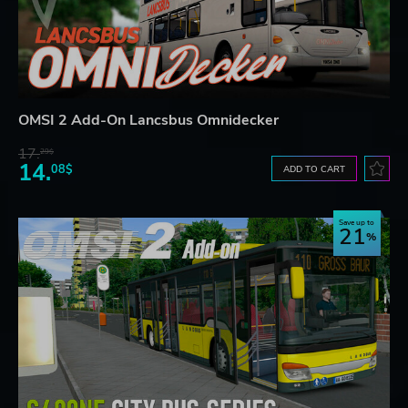
OMSI 2 Add-On Lancsbus Omnidecker
17.
29$
14.
08$
ADD TO CART
Save up to
21