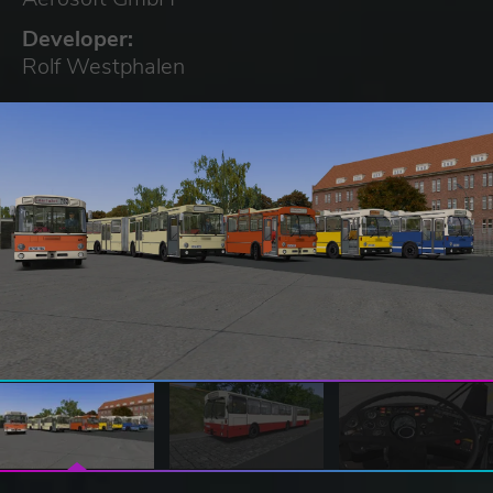
Developer:
Rolf Westphalen