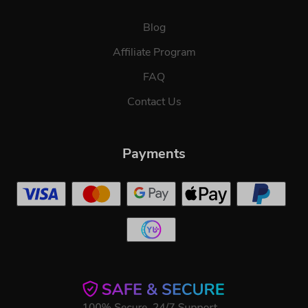
Blog
Affiliate Program
FAQ
Contact Us
Payments