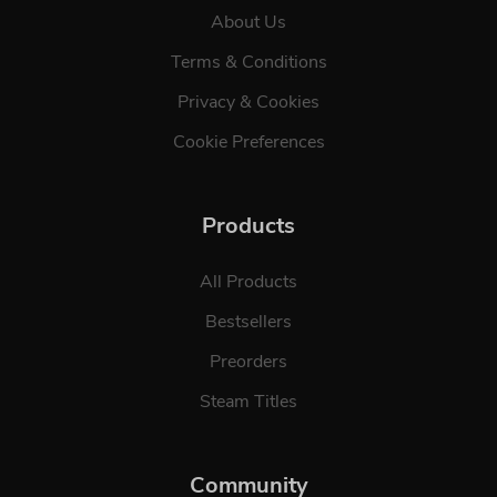
About Us
Terms & Conditions
Privacy & Cookies
Cookie Preferences
Products
All Products
Bestsellers
Preorders
Steam Titles
Community