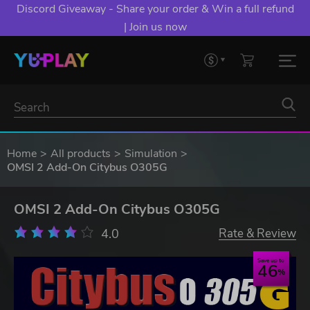
Discord Giveaway - Share your order & Win a full refund
| Join us now
Home
All products
Simulation
OMSI 2 Add-On Citybus O305G
OMSI 2 Add-On Citybus O305G
4.0
Rate & Review
Save up to
46