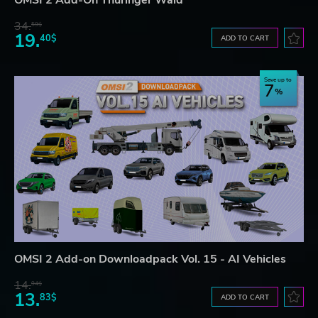
OMSI 2 Add-On Thüringer Wald
34.
59$
19.
40$
ADD TO CART
Save up to
7
OMSI 2 Add-on Downloadpack Vol. 15 - AI Vehicles
14.
94$
13.
83$
ADD TO CART