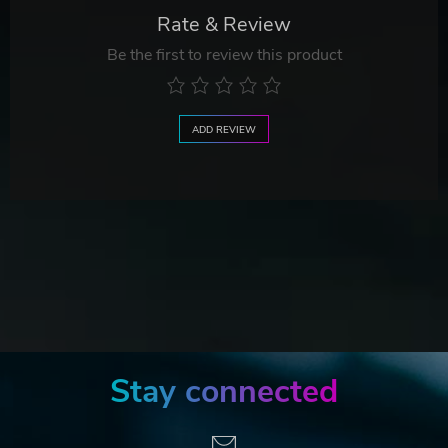
Rate & Review
Be the first to review this product
ADD REVIEW
Stay connected