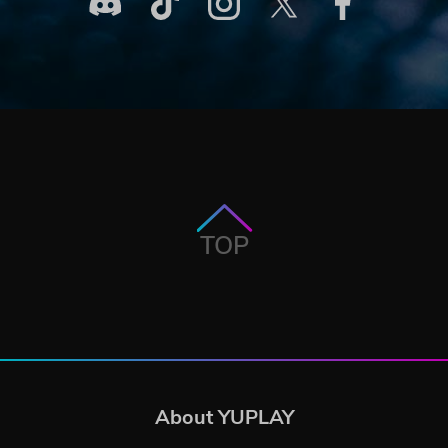
TOP
About YUPLAY