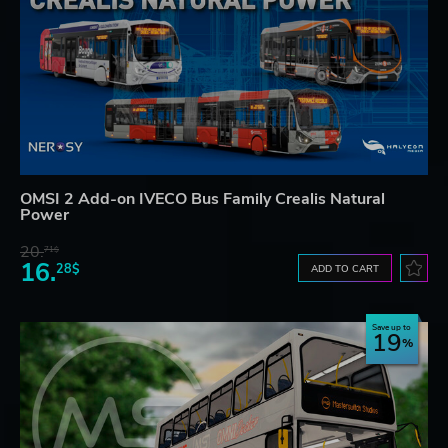
OMSI 2 Add-on IVECO Bus Family Crealis Natural
Power
20.
71$
16.
28$
ADD TO CART
Save up to
19