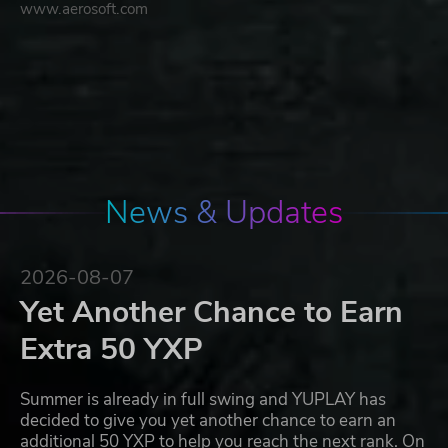
www.aerosoft.com
News & Updates
2026-08-07
Yet Another Chance to Earn
Extra 50 YXP
Summer is already in full swing and YUPLAY has
decided to give you yet another chance to earn an
additional 50 YXP to help you reach the next rank. On