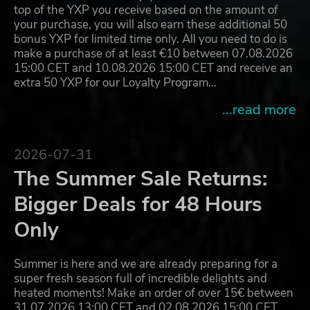
top of the YXP you receive based on the amount of
your purchase, you will also earn these additional 50
bonus YXP for limited time only. All you need to do is
make a purchase of at least €10 between 07.08.2026
15:00 CET and 10.08.2026 15:00 CET and receive an
extra 50 YXP for our Loyalty Program…
...read more
2026-07-31
The Summer Sale Returns:
Bigger Deals for 48 Hours
Only
Summer is here and we are already preparing for a
super fresh season full of incredible delights and
heated moments! Make an order of over 15€ between
31.07.2026 13:00 CET and 02.08.2026 15:00 CET