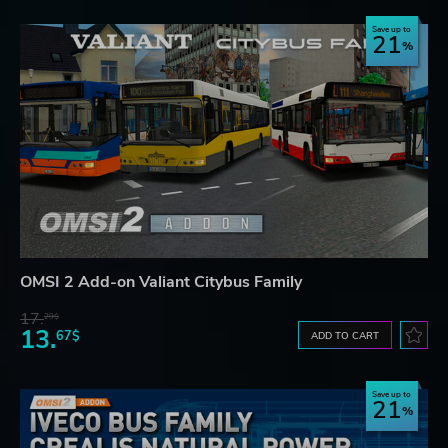
Save up to
21
OMSI 2 Add-on Valiant Citybus Family
17.
29$
13.
67$
ADD TO CART
Save up to
21