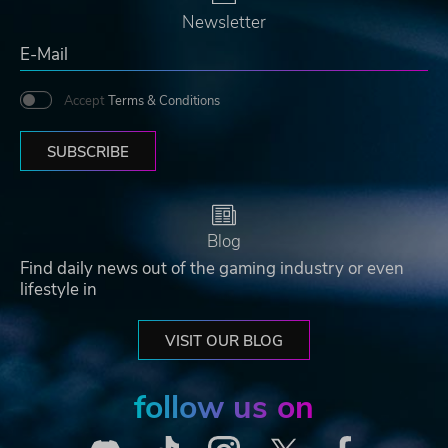
Newsletter
Accept
Terms & Conditions
SUBSCRIBE
Blog
Find daily news out of the gaming industry or even
lifestyle in
VISIT OUR BLOG
follow us on