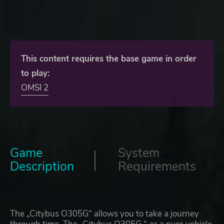
This content requires the base game in order
to play:
OMSI 2
Game
System
Description
Requirements
The „Citybus O305G“ allows you to take a journey