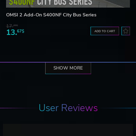
OMSI 2 Add-On S400NF City Bus Series
17.
29$
13.
67$
ADD TO CART
SHOW MORE
User Reviews