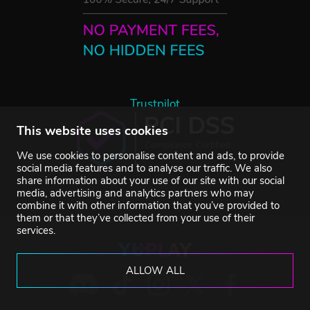
Trustpilot
This website uses cookies
We use cookies to personalise content and ads, to provide
social media features and to analyse our traffic. We also
share information about your use of our site with our social
media, advertising and analytics partners who may
combine it with other information that you’ve provided to
them or that they’ve collected from your use of their
services.
ALLOW ALL