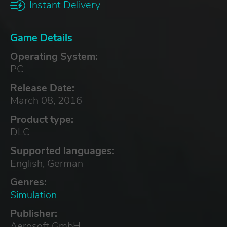
Instant Delivery
Game Details
Operating System:
PC
Release Date:
March 08, 2016
Product type:
DLC
Supported languages:
English, German
Genres:
Simulation
Publisher:
Aerosoft GmbH