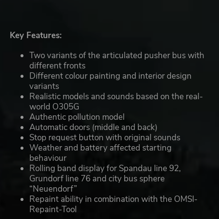
Key Features:
Two variants of the articulated pusher bus with
different fronts
Different colour painting and interior design
variants
Realistic models and sounds based on the real-
world O305G
Authentic pollution model
Automatic doors (middle and back)
Stop request button with original sounds
Weather and battery affected starting
behaviour
Rolling band display for Spandau line 92,
Grundorf line 76 and city bus sphere
“Neuendorf”
Repaint ability in combination with the OMSI-
Repaint-Tool