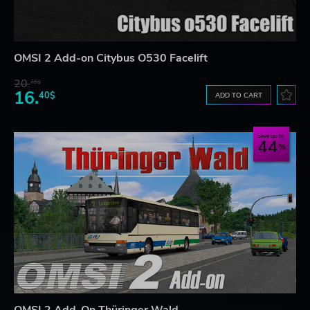
OMSI 2 Add-on Citybus O530 Facelift
20.
75$
16.
40$
ADD TO CART
Save up to
44