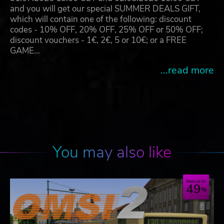
and you will get our special SUMMER DEALS GIFT,
which will contain one of the following: discount
codes - 10% OFF, 20% OFF, 25% OFF or 50% OFF;
discount vouchers - 1€, 2€, 5 or 10€; or a FREE
GAME…
...read more
You may also like
Save up to
49