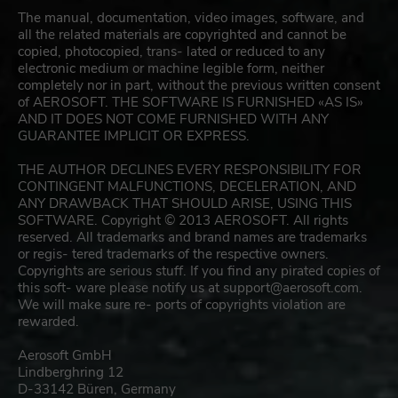
The manual, documentation, video images, software, and
all the related materials are copyrighted and cannot be
copied, photocopied, trans- lated or reduced to any
electronic medium or machine legible form, neither
completely nor in part, without the previous written consent
of AEROSOFT. THE SOFTWARE IS FURNISHED «AS IS»
AND IT DOES NOT COME FURNISHED WITH ANY
GUARANTEE IMPLICIT OR EXPRESS.
THE AUTHOR DECLINES EVERY RESPONSIBILITY FOR
CONTINGENT MALFUNCTIONS, DECELERATION, AND
ANY DRAWBACK THAT SHOULD ARISE, USING THIS
SOFTWARE. Copyright © 2013 AEROSOFT. All rights
reserved. All trademarks and brand names are trademarks
or regis- tered trademarks of the respective owners.
Copyrights are serious stuff. If you find any pirated copies of
this soft- ware please notify us at
support@aerosoft.com
.
We will make sure re- ports of copyrights violation are
rewarded.
Aerosoft GmbH
Lindberghring 12
D-33142 Büren, Germany