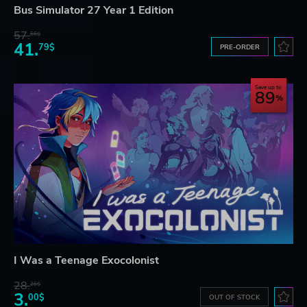
Bus Simulator 27 Year 1 Edition
57.
66$
41.
79$
PRE-ORDER
Save up to
89
I Was a Teenage Exocolonist
28.
26$
3.
00$
OUT OF STOCK