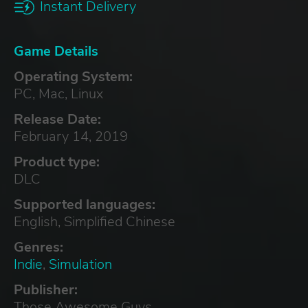
Instant Delivery
Game Details
Operating System:
PC, Mac, Linux
Release Date:
February 14, 2019
Product type:
DLC
Supported languages:
English, Simplified Chinese
Genres:
Indie
,
Simulation
Publisher:
Those Awesome Guys