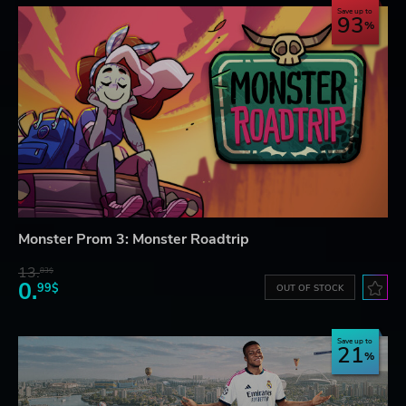
Save up to
93
Monster Prom 3: Monster Roadtrip
13.
83$
0.
99$
OUT OF STOCK
Save up to
21