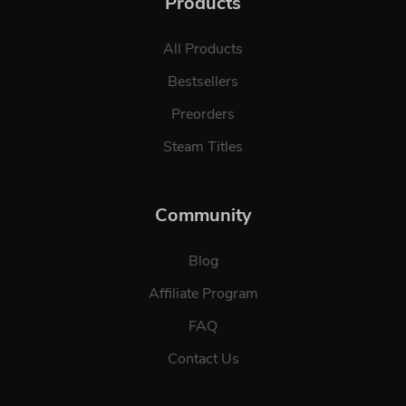
Products
All Products
Bestsellers
Preorders
Steam Titles
Community
Blog
Affiliate Program
FAQ
Contact Us