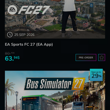
25 SEP 2026
EA Sports FC 27 (EA App)
80.
73$
63.
94$
PRE-ORDER
Save up to
29