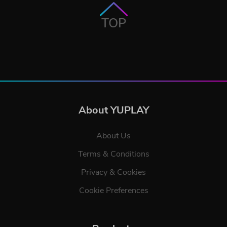
TOP
About YUPLAY
About Us
Terms & Conditions
Privacy & Cookies
Cookie Preferences