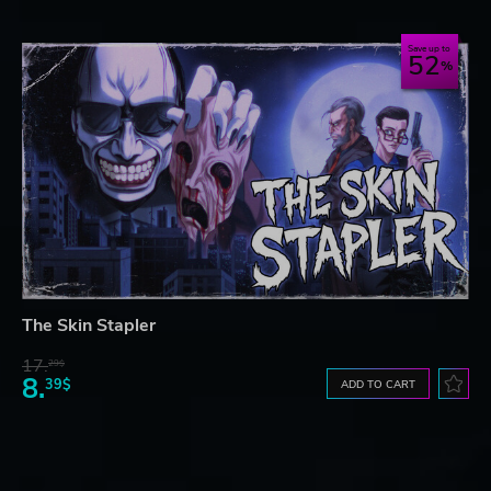
Save up to
52
The Skin Stapler
17.
29$
8.
39$
ADD TO CART