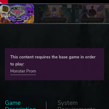
This content requires the base game in order
to play:
Monster Prom
Game
System