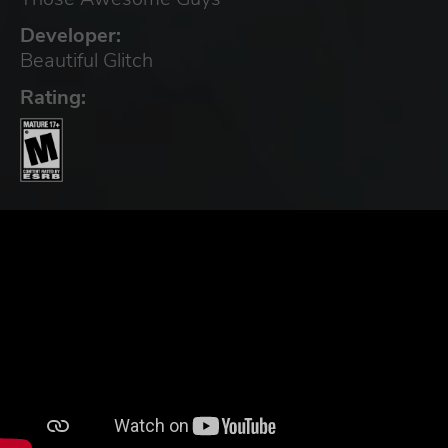
Developer:
Beautiful Glitch
Rating: