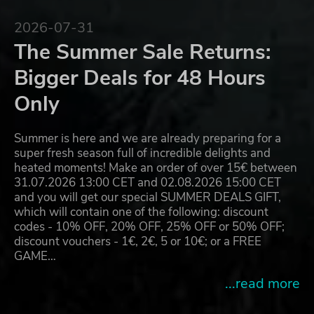
2026-07-31
The Summer Sale Returns:
Bigger Deals for 48 Hours
Only
Summer is here and we are already preparing for a
super fresh season full of incredible delights and
heated moments! Make an order of over 15€ between
31.07.2026 13:00 CET and 02.08.2026 15:00 CET
and you will get our special SUMMER DEALS GIFT,
which will contain one of the following: discount
codes - 10% OFF, 20% OFF, 25% OFF or 50% OFF;
discount vouchers - 1€, 2€, 5 or 10€; or a FREE
GAME…
...read more