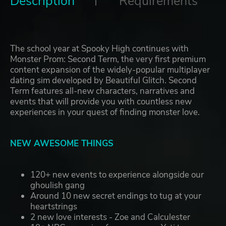
Description
Requirements
The school year at Spooky High continues with
Monster Prom: Second Term, the very first premium
content expansion of the widely-popular multiplayer
dating sim developed by Beautiful Glitch. Second
Term features all-new characters, narratives and
events that will provide you with countless new
experiences in your quest of finding monster love.
NEW AWESOME THINGS
120+ new events to experience alongside our
ghoulish gang
Around 10 new secret endings to tug at your
heartstrings
2 new love interests - Zoe and Calculester