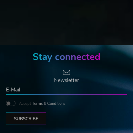
Stay connected
Newsletter
Accept
Terms & Conditions
SUBSCRIBE