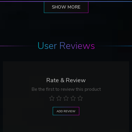
SHOW MORE
User Reviews
Rate & Review
Be the first to review this product
ADD REVIEW