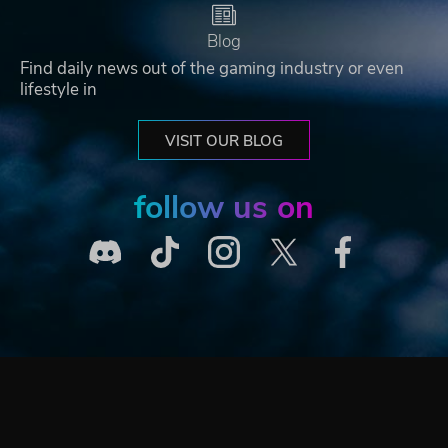
Blog
Find daily news out of the gaming industry or even
lifestyle in
VISIT OUR BLOG
follow us on