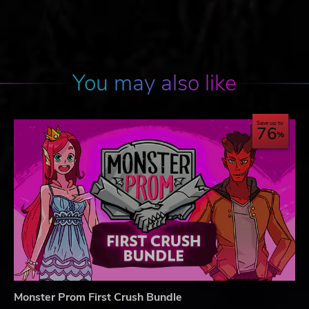
You may also like
Save up to
76
Monster Prom First Crush Bundle