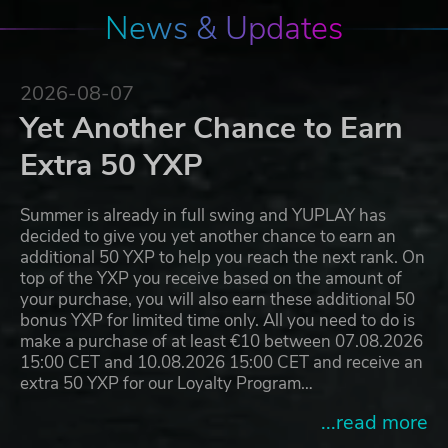
News & Updates
2026-08-07
Yet Another Chance to Earn
Extra 50 YXP
Summer is already in full swing and YUPLAY has
decided to give you yet another chance to earn an
additional 50 YXP to help you reach the next rank. On
top of the YXP you receive based on the amount of
your purchase, you will also earn these additional 50
bonus YXP for limited time only. All you need to do is
make a purchase of at least €10 between 07.08.2026
15:00 CET and 10.08.2026 15:00 CET and receive an
extra 50 YXP for our Loyalty Program…
...read more