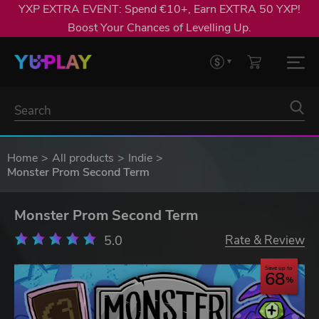
YXP EXTRA EVENT: Spend €10+, Earn EXTRA 50 YXP!
Boost Your Chances of Levelling Up.
Home
All products
Indie
Monster Prom Second Term
Monster Prom Second Term
5.0
Rate & Review
Save up to
68