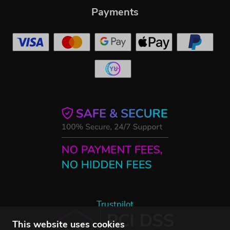
Payments
Trustpilot
This website uses cookies