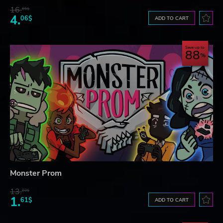
16.
65$
4.
06$
ADD TO CART
Save up to
88
Monster Prom
13.
83$
1.
61$
ADD TO CART