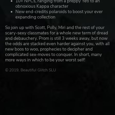
10+ NPCs, ranging from a preppy Yeti to an
obnoxious Kappa character
New end-credits polaroids to boost your ever
expanding collection
So join up with Scott, Polly, Miri and the rest of your
scary-sexy classmates for a whole new term of dread
and debauchery. Prom is still 3 weeks away, but now
the odds are stacked even harder against you, with all
new boos to woo, prophecies to decipher and
complicated sex-moves to conquer. In short, many
more ways in which to be your worst self!
© 2019, Beautiful Glitch SLU