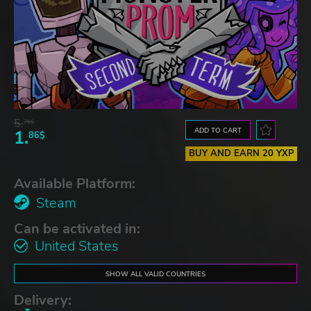
5.
76$
ADD TO CART
1.
86$
BUY AND EARN 20 YXP
Available Platform:
Steam
Can be activated in:
United States
SHOW ALL VALID COUNTRIES
Delivery: