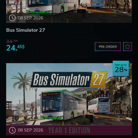
08 SEP 2026
Bus Simulator 27
34.
59$
24.
45$
PRE-ORDER
Save up to
28
08 SEP 2026