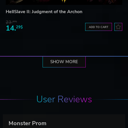
HellSlave II: Judgment of the Archon
23.
07$
14.
29$
ADD TO CART
SHOW MORE
User Reviews
Monster Prom