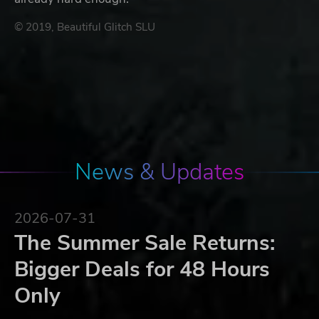
© 2019, Beautiful Glitch SLU
News & Updates
2026-07-31
The Summer Sale Returns:
Bigger Deals for 48 Hours
Only