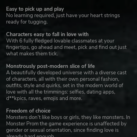
Easy to pick up and play
No learning required, just have your heart strings
ready for tugging.
Characters easy to fall in love with
With 6 fully fledged lovable classmates at your
fingertips, go ahead and meet, pick and find out just
what makes them tick.
Monstrously post-modern slice of life
A beautifully developed universe with a diverse cast
of characters, all with their own personal fashion,
outfits, style and quirks, set in the modern world of
love with all the trimmings: selfies, dating apps,
d**kpics, raves, emojis and more.
Freedom of choice
Monsters don’t like boys or girls, they like monsters. In
Monster Prom the game experience is unaffected by
gender or sexual orientation, since finding love is
already hard enough.