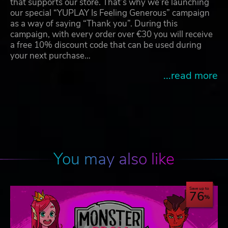
that supports our store. That’s why we’re launching
our special “YUPLAY Is Feeling Generous” campaign
as a way of saying “Thank you”. During this
campaign, with every order over €30 you will receive
a free 10% discount code that can be used during
your next purchase…
...read more
You may also like
Save up to
76