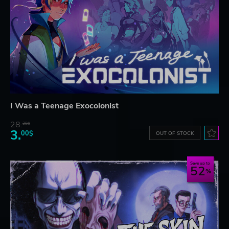
I Was a Teenage Exocolonist
28.
28$
3.
00$
OUT OF STOCK
Save up to
52