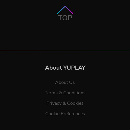
TOP
About YUPLAY
About Us
Terms & Conditions
Privacy & Cookies
Cookie Preferences