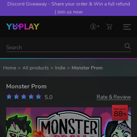
Discord Giveaway - Share your order & Win a full refund
| Join us now
Home
All products
Indie
Monster Prom
Monster Prom
5.0
Rate & Review
Save up to
88