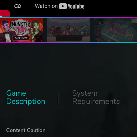
Game
System
Description
Requirements
Content Caution