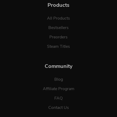
Products
All Products
Bestsellers
Preorders
Steam Titles
Community
Blog
Affiliate Program
FAQ
Contact Us