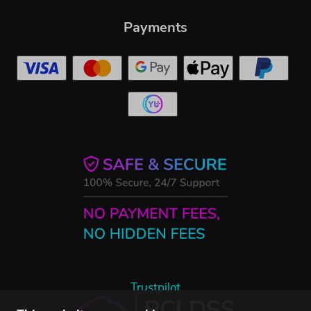
Payments
Trustpilot