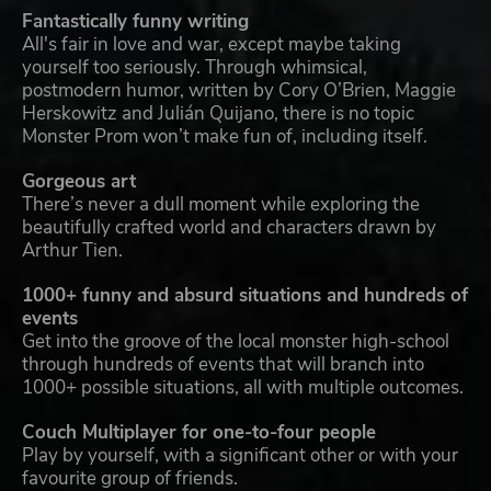
Fantastically funny writing
All's fair in love and war, except maybe taking
yourself too seriously. Through whimsical,
postmodern humor, written by Cory O’Brien, Maggie
Herskowitz and Julián Quijano, there is no topic
Monster Prom won’t make fun of, including itself.
Gorgeous art
There’s never a dull moment while exploring the
beautifully crafted world and characters drawn by
Arthur Tien.
1000+ funny and absurd situations and hundreds of
events
Get into the groove of the local monster high-school
through hundreds of events that will branch into
1000+ possible situations, all with multiple outcomes.
Couch Multiplayer for one-to-four people
Play by yourself, with a significant other or with your
favourite group of friends.