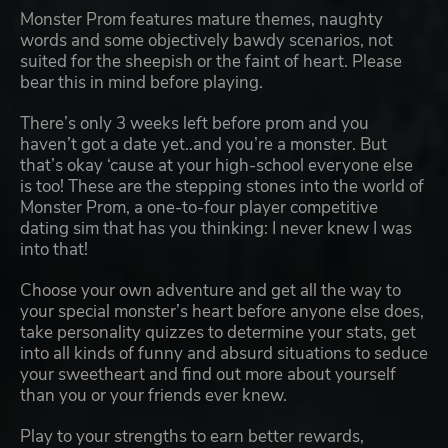
Monster Prom features mature themes, naughty
words and some objectively bawdy scenarios, not
suited for the sheepish or the faint of heart. Please
bear this in mind before playing.
There’s only 3 weeks left before prom and you
haven’t got a date yet..and you’re a monster. But
that’s okay ‘cause at your high-school everyone else
is too! These are the stepping stones into the world of
Monster Prom, a one-to-four player competitive
dating sim that has you thinking: I never knew I was
into that!
Choose your own adventure and get all the way to
your special monster’s heart before anyone else does,
take personality quizzes to determine your stats, get
into all kinds of funny and absurd situations to seduce
your sweetheart and find out more about yourself
than you or your friends ever knew.
Play to your strengths to earn better rewards,