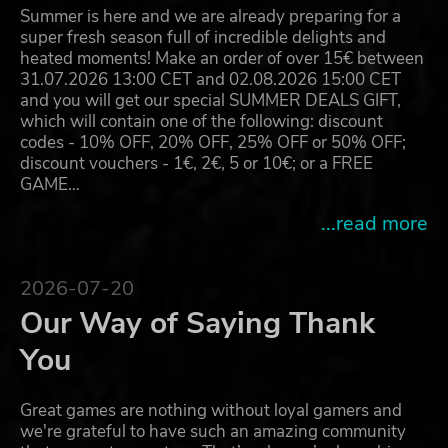
Summer is here and we are already preparing for a
super fresh season full of incredible delights and
heated moments! Make an order of over 15€ between
31.07.2026 13:00 CET and 02.08.2026 15:00 CET
and you will get our special SUMMER DEALS GIFT,
which will contain one of the following: discount
codes - 10% OFF, 20% OFF, 25% OFF or 50% OFF;
discount vouchers - 1€, 2€, 5 or 10€; or a FREE
GAME…
...read more
2026-07-20
Our Way of Saying Thank
You
Great games are nothing without loyal gamers and
we're grateful to have such an amazing community