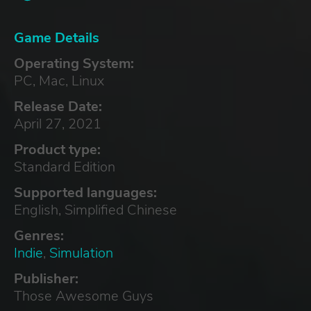
Game Details
Operating System:
PC, Mac, Linux
Release Date:
April 27, 2021
Product type:
Standard Edition
Supported languages:
English, Simplified Chinese
Genres:
Indie
,
Simulation
Publisher:
Those Awesome Guys