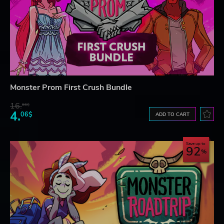
Monster Prom First Crush Bundle
16.
66$
4.
06$
ADD TO CART
Save up to
92