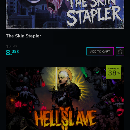
The Skin Stapler
17.
30$
8.
39$
ADD TO CART
Save up to
38