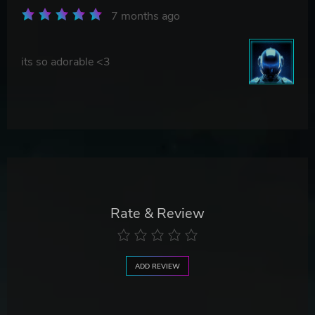
7 months ago
its so adorable <3
Rate & Review
ADD REVIEW