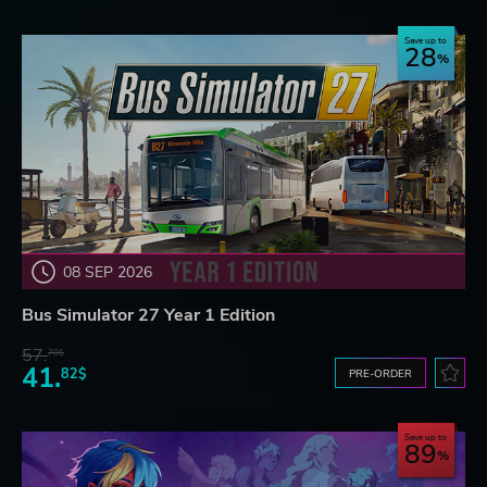
Save up to
28
08 SEP 2026
Bus Simulator 27 Year 1 Edition
57.
70$
41.
82$
PRE-ORDER
Save up to
89