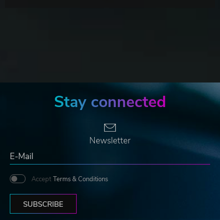
Stay connected
Newsletter
Accept
Terms & Conditions
SUBSCRIBE