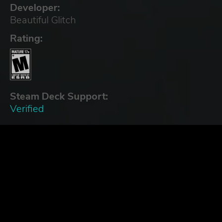
Developer:
Beautiful Glitch
Rating:
Steam Deck Support:
Verified