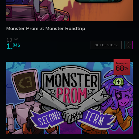
Monster Prom 3: Monster Roadtrip
13.
84$
1.
04$
OUT OF STOCK
Save up to
68