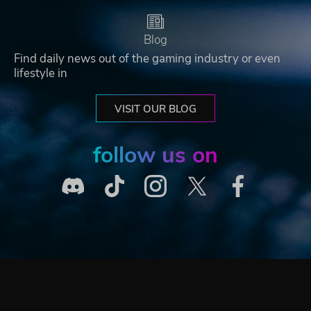
Blog
Find daily news out of the gaming industry or even
lifestyle in
VISIT OUR BLOG
follow us on