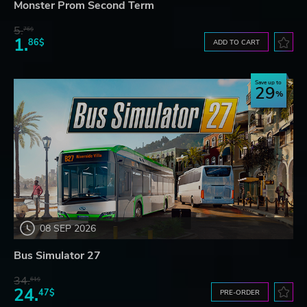
Monster Prom Second Term
5.
76$
1.
86$
ADD TO CART
Save up to
29
08 SEP 2026
Bus Simulator 27
34.
61$
24.
47$
PRE-ORDER