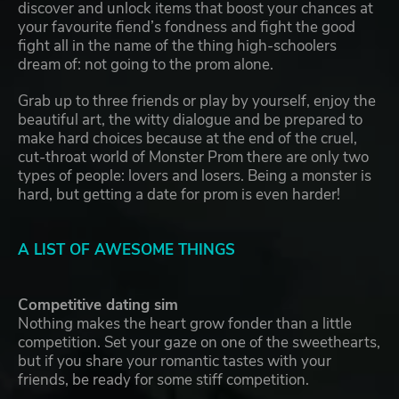
discover and unlock items that boost your chances at
your favourite fiend’s fondness and fight the good
fight all in the name of the thing high-schoolers
dream of: not going to the prom alone.
Grab up to three friends or play by yourself, enjoy the
beautiful art, the witty dialogue and be prepared to
make hard choices because at the end of the cruel,
cut-throat world of Monster Prom there are only two
types of people: lovers and losers. Being a monster is
hard, but getting a date for prom is even harder!
A LIST OF AWESOME THINGS
Competitive dating sim
Nothing makes the heart grow fonder than a little
competition. Set your gaze on one of the sweethearts,
but if you share your romantic tastes with your
friends, be ready for some stiff competition.