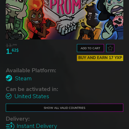
13.
84$
ADD TO CART
1.
62$
BUY AND EARN 17 YXP
Available Platform:
Steam
Can be activated in:
United States
SHOW ALL VALID COUNTRIES
Delivery:
Instant Delivery