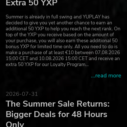
Extra 50 YXP
Summer is already in full swing and YUPLAY has
decided to give you yet another chance to earn an
additional 50 YXP to help you reach the next rank. On
top of the YXP you receive based on the amount of
your purchase, you will also earn these additional 50
bonus YXP for limited time only. All you need to do is
make a purchase of at least €10 between 07.08.2026
15:00 CET and 10.08.2026 15:00 CET and receive an
extra 50 YXP for our Loyalty Program…
...read more
2026-07-31
The Summer Sale Returns:
Bigger Deals for 48 Hours
Only