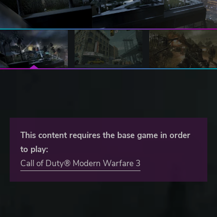
This content requires the base game in order
to play:
Call of Duty® Modern Warfare 3