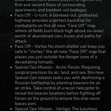
first and second floors of surrounding
apartments and bombed-out bodegas.
Face Off - U-turn: A bombed-out, gridlocked
highway provides a perfect backdrop for
combatants on this all-new “Face Off” map,
where oil fields burn black high above six-lanes’
worth of abandoned cars, buses and paths for
attack.
Face Off - Vortex No storm shelter can keep you
safe in “Vortex,” the all-new “Face Off” map that
places you just outside the danger zone of a
devastating tornado.
Special Ops Mission - Arctic Recon: Requiring
surgical precision by air, land, and sea, this new
Special Ops mission tasks you with destroying a
Russian battleship by planting beacons for an
air strike. Take control of a recon helicopter to
reveal the beacon locations before fighting off
forces on the ground to ensure the ship never
leaves port.
Special Ops Mission - Vertigo: The luxurious