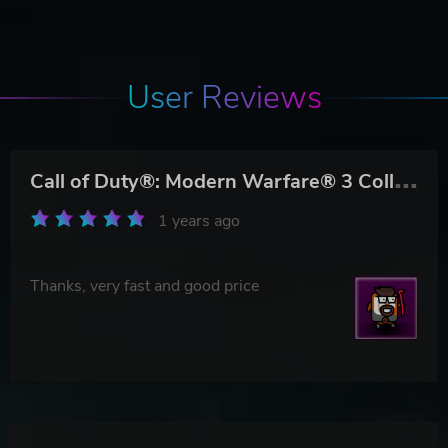
User Reviews
C
all of Duty®: Modern Warfare® 3 Collection 3: Chaos Pack
1 years ago
Thanks, very fast and good price