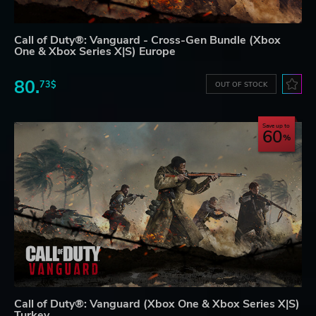
Call of Duty®: Vanguard - Cross-Gen Bundle (Xbox
One & Xbox Series X|S) Europe
80.
73$
OUT OF STOCK
Save up to
60
Call of Duty®: Vanguard (Xbox One & Xbox Series X|S)
Turkey