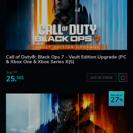
Call of Duty®: Black Ops 7 - Vault Edition Upgrade (PC
& Xbox One & Xbox Series X|S)
34.
60$
25.
50$
OUT OF STOCK
Save up to
27