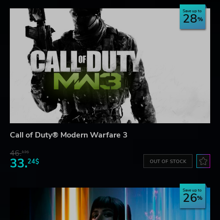
Save up to
28
Call of Duty® Modern Warfare 3
46.
13$
33.
24$
OUT OF STOCK
Save up to
26