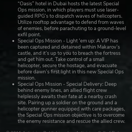
“Oasis” hotel in Dubai hosts the latest Special
Ops mission, in which players must use laser-
guided RPG’s to dispatch waves of helicopters.
Utilize rooftop advantage to defend from waves
of enemies, before parachuting to a ground-level
exfil point.
Special Ops Mission - Light 'em up: A VIP has
been captured and detained within Makarov’s
castle, and it’s up to you to breach the fortress
and get him out. Take control of a small
helicopter, secure the hostage, and evacuate
before dawn’s first light in this new Special Ops
mission.
Special Ops Mission - Special Delivery: Deep
behind enemy lines, an allied flight crew
helplessly awaits their fate at a nearby crash
site. Pairing up a soldier on the ground and a
helicopter gunner equipped with care packages,
the Special Ops mission objective is to overcome
the enemy resistance and rescue the allied crew.