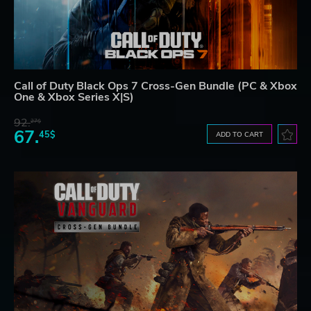
Call of Duty Black Ops 7 Cross-Gen Bundle (PC & Xbox
One & Xbox Series X|S)
92.
27$
67.
45$
ADD TO CART