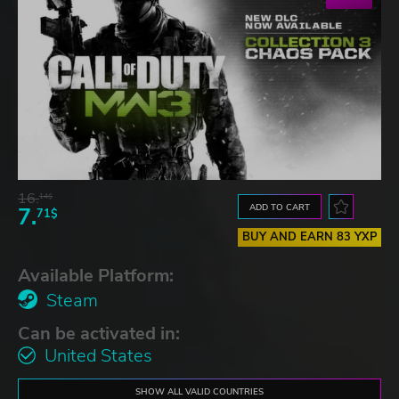
16.
14$
ADD TO CART
7.
71$
BUY AND EARN 83 YXP
Available Platform:
Steam
Can be activated in:
United States
SHOW ALL VALID COUNTRIES