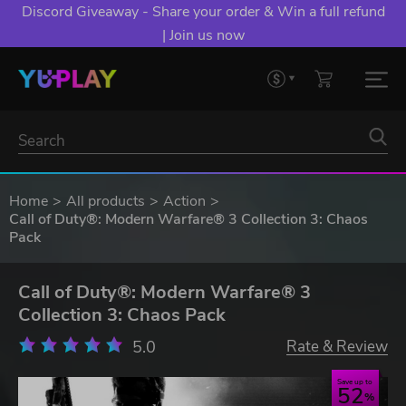
Discord Giveaway - Share your order & Win a full refund
| Join us now
Home
All products
Action
Call of Duty®: Modern Warfare® 3 Collection 3: Chaos
Pack
Call of Duty®: Modern Warfare® 3
Collection 3: Chaos Pack
5.0
Rate & Review
Save up to
52