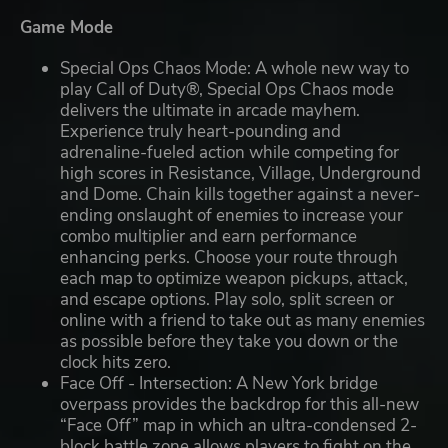
Game Mode
Special Ops Chaos Mode: A whole new way to
play Call of Duty®, Special Ops Chaos mode
delivers the ultimate in arcade mayhem.
Experience truly heart-pounding and
adrenaline-fueled action while competing for
high scores in Resistance, Village, Underground
and Dome. Chain kills together against a never-
ending onslaught of enemies to increase your
combo multiplier and earn performance
enhancing perks. Choose your route through
each map to optimize weapon pickups, attack,
and escape options. Play solo, split screen or
online with a friend to take out as many enemies
as possible before they take you down or the
clock hits zero.
Face Off - Intersection: A New York bridge
overpass provides the backdrop for this all-new
“Face Off” map in which an ultra-condensed 2-
block battle zone allows players to fight on the