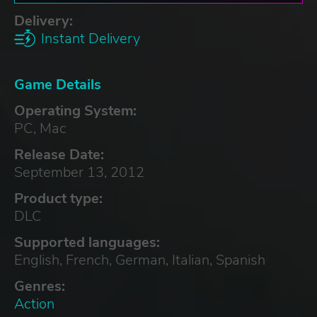
Delivery:
Instant Delivery
Game Details
Operating System:
PC, Mac
Release Date:
September 13, 2012
Product type:
DLC
Supported languages:
English, French, German, Italian, Spanish
Genres:
Action