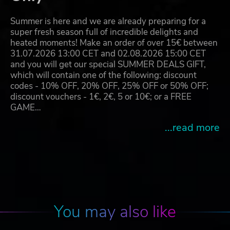
Summer is here and we are already preparing for a
super fresh season full of incredible delights and
heated moments! Make an order of over 15€ between
31.07.2026 13:00 CET and 02.08.2026 15:00 CET
and you will get our special SUMMER DEALS GIFT,
which will contain one of the following: discount
codes - 10% OFF, 20% OFF, 25% OFF or 50% OFF;
discount vouchers - 1€, 2€, 5 or 10€; or a FREE
GAME…
...read more
You may also like