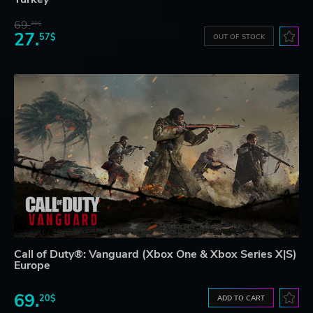
69.
20$
27.
57$
OUT OF STOCK
Call of Duty®: Vanguard (Xbox One & Xbox Series X|S)
Europe
69.
20$
ADD TO CART