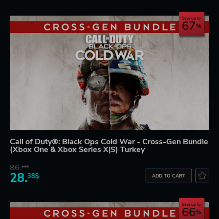
Save up to
67
Call of Duty®: Black Ops Cold War - Cross-Gen Bundle
(Xbox One & Xbox Series X|S) Turkey
86.
50$
28.
38$
ADD TO CART
Save up to
66