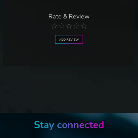
Rate & Review
ADD REVIEW
Stay connected