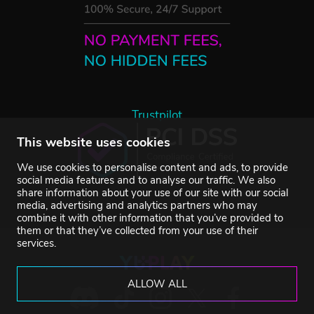
Trustpilot
This website uses cookies
We use cookies to personalise content and ads, to provide
social media features and to analyse our traffic. We also
share information about your use of our site with our social
media, advertising and analytics partners who may
combine it with other information that you’ve provided to
them or that they’ve collected from your use of their
services.
ALLOW ALL