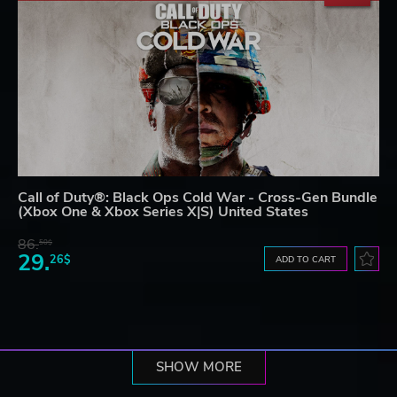
Call of Duty®: Black Ops Cold War - Cross-Gen Bundle
(Xbox One & Xbox Series X|S) United States
86.
50$
29.
26$
ADD TO CART
SHOW MORE