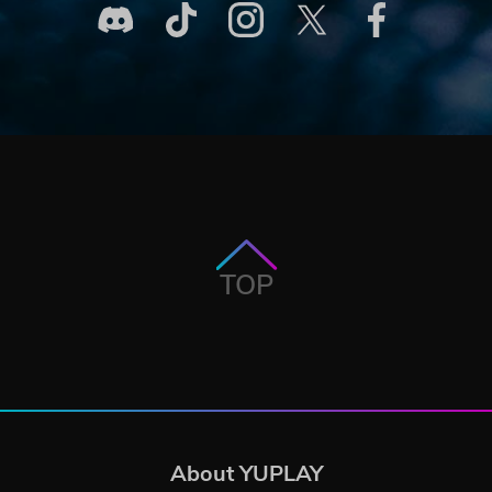
TOP
About YUPLAY