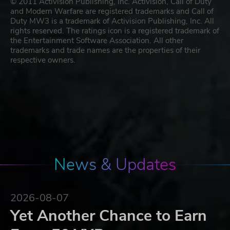
© 2011 Activision Publishing, Inc. Activision, Call of Duty
and Modern Warfare are registered trademarks and Call of
Duty MW3 is a trademark of Activision Publishing, Inc. All
rights reserved. The ratings icon is a registered trademark of
the Entertainment Software Association. All other
trademarks and trade names are the properties of their
respective owners.
News & Updates
2026-08-07
Yet Another Chance to Earn