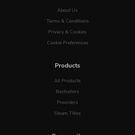
About Us
Terms & Conditions
Privacy & Cookies
Cookie Preferences
Products
All Products
Bestsellers
Preorders
Steam Titles