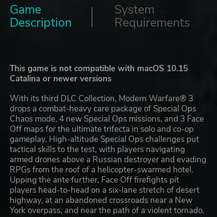
Game
System
Description
Requirements
This game is not compatible with macOS 10.15
Catalina or newer versions
With its third DLC Collection, Modern Warfare® 3
drops a combat-heavy care package of Special Ops
Chaos mode, 4 new Special Ops missions, and 3 Face
Off maps for the ultimate trifecta in solo and co-op
gameplay. High-altitude Special Ops challenges put
tactical skills to the test, with players navigating
armed drones above a Russian destroyer and evading
RPGs from the roof of a helicopter-swarmed hotel.
Upping the ante further, Face Off firefights pit
players head-to-head on a six-lane stretch of desert
highway, at an abandoned crossroads near a New
York overpass, and near the path of a violent tornado.