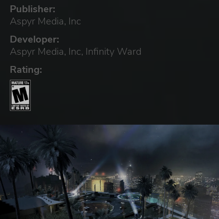
Publisher:
Aspyr Media, Inc
Developer:
Aspyr Media, Inc, Infinity Ward
Rating: