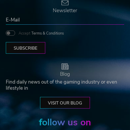
Newsletter
Accept
Terms & Conditions
SUBSCRIBE
Blog
Find daily news out of the gaming industry or even
lifestyle in
VISIT OUR BLOG
follow us on