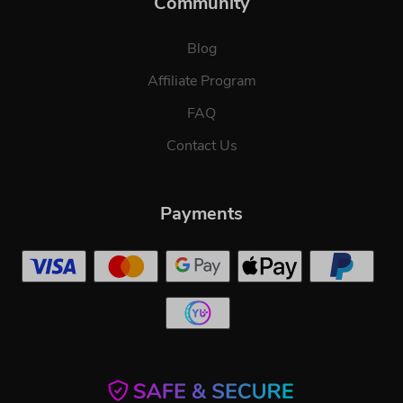
Community
Blog
Affiliate Program
FAQ
Contact Us
Payments