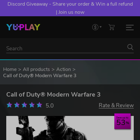
Discord Giveaway - Share your order & Win a full refund
| Join us now
Home
All products
Action
Call of Duty® Modern Warfare 3
Call of Duty® Modern Warfare 3
5.0
Rate & Review
Save up to
53