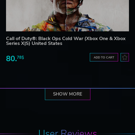
Call of Duty®: Black Ops Cold War (Xbox One & Xbox
Series X|S) United States
80.
78$
ADD TO CART
SHOW MORE
User Reviews