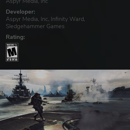
Aspyr Media, Inc
Developer:
Aspyr Media, Inc, Infinity Ward,
Sledgehammer Games
Rating: