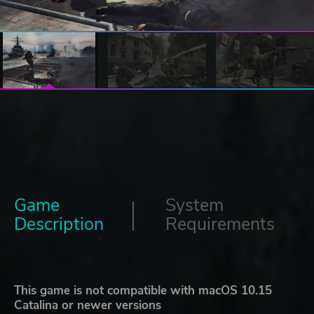
Game
System
Description
Requirements
This game is not compatible with macOS 10.15
Catalina or newer versions