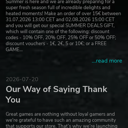
Summer is here and we are already preparing for a
super fresh season full of incredible delights and
heated moments! Make an order of over 15€ between
31.07.2026 13:00 CET and 02.08.2026 15:00 CET
and you will get our special SUMMER DEALS GIFT,
which will contain one of the following: discount
codes - 10% OFF, 20% OFF, 25% OFF or 50% OFF;
discount vouchers - 1€, 2€, 5 or 10€; or a FREE
GAME…
...read more
2026-07-20
Our Way of Saying Thank
You
Great games are nothing without loyal gamers and
we're grateful to have such an amazing community
that supports our store. That’s why we’re launching