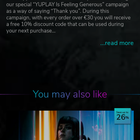
our special “YUPLAY Is Feeling Generous” campaign
as a way of saying “Thank you”. During this
campaign, with every order over €30 you will receive
a free 10% discount code that can be used during
your next purchase…
...read more
You may also like
Save up to
26