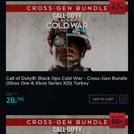
Save up to
67
Call of Duty®: Black Ops Cold War - Cross-Gen Bundle
(Xbox One & Xbox Series X|S) Turkey
86.
55$
28.
39$
ADD TO CART
Save up to
66