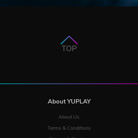
TOP
About YUPLAY
About Us
Terms & Conditions