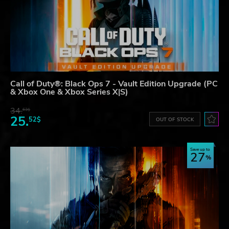
Call of Duty®: Black Ops 7 - Vault Edition Upgrade (PC
& Xbox One & Xbox Series X|S)
34.
63$
25.
52$
OUT OF STOCK
Save up to
27