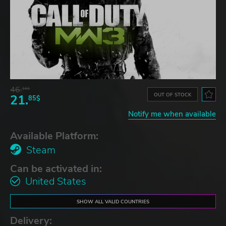
46.
16$
OUT OF STOCK
21.
85$
Notify me when available
Available Platform:
Steam
Can be activated in:
United States
SHOW ALL VALID COUNTRIES
Delivery: