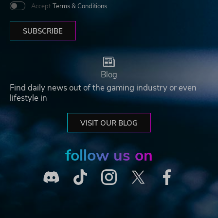
Accept
Terms & Conditions
SUBSCRIBE
Blog
Find daily news out of the gaming industry or even
lifestyle in
VISIT OUR BLOG
follow us on