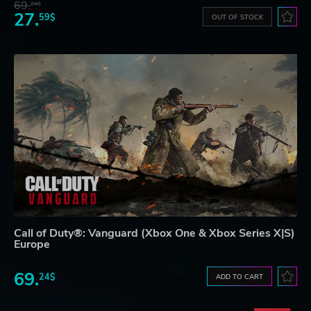
69.
24$
27.
59$
OUT OF STOCK
Call of Duty®: Vanguard (Xbox One & Xbox Series X|S)
Europe
69.
24$
ADD TO CART