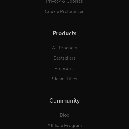
Privacy & Cookies
Cookie Preferences
Products
All Products
Bestsellers
Preorders
Steam Titles
Community
Blog
Affiliate Program