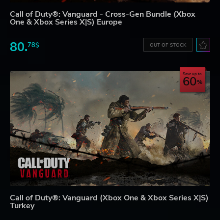
Call of Duty®: Vanguard - Cross-Gen Bundle (Xbox
One & Xbox Series X|S) Europe
80.
78$
OUT OF STOCK
Save up to
60
Call of Duty®: Vanguard (Xbox One & Xbox Series X|S)
Turkey