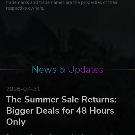
trademarks and trade names are the properties of their
respective owners.
News & Updates
2026-07-31
The Summer Sale Returns:
Bigger Deals for 48 Hours
Only