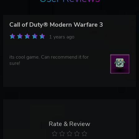
Call of Duty® Modern Warfare 3
1 years ago
its cool game. Can recommend it for
sure!
Rate & Review