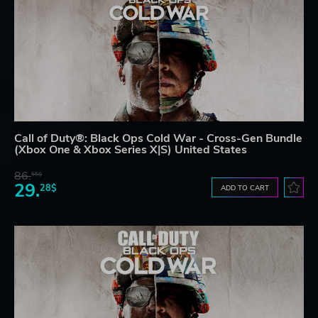
Call of Duty®: Black Ops Cold War - Cross-Gen Bundle
(Xbox One & Xbox Series X|S) United States
86.
55$
29.
28$
ADD TO CART