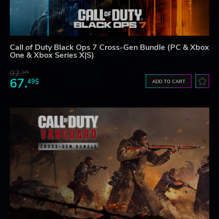
Call of Duty Black Ops 7 Cross-Gen Bundle (PC & Xbox
One & Xbox Series X|S)
92.
32$
67.
49$
ADD TO CART