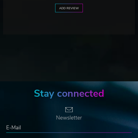
ADD REVIEW
Stay connected
Newsletter