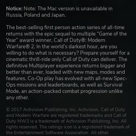
Notice:
Note: The Mac version is unavailable in
Russia, Poland and Japan.
The best-selling first person action series of all-time
returns with the epic sequel to multiple “Game of the
Year” award winner, Call of Duty®: Modern
Warfare® 2. In the world’s darkest hour, are you
willing to do what is necessary? Prepare yourself for a
cinematic thrill-ride only Call of Duty can deliver. The
definitive Multiplayer experience returns bigger and
better than ever, loaded with new maps, modes and
features. Co-Op play has evolved with all-new Spec-
Ops missions and leaderboards, as well as Survival
Mode, an action-packed combat progression unlike
any other.
© 2017 Activision Publishing, Inc. Activision, Call of Duty
and Modern Warfare are registered trademarks and Call of
Duty MW3 is a trademark of Activision Publishing, Inc. All
rights reserved. The ratings icon is a registered trademark of
the Entertainment Software Association. All other