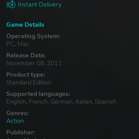
Instant Delivery
Game Details
Operating System:
PC, Mac
Release Date:
November 08, 2011
Product type:
Standard Edition
Supported languages:
English, French, German, Italian, Spanish
Genres:
Action
Publisher: