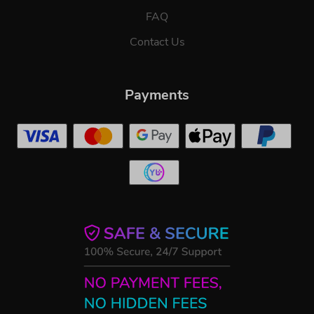
FAQ
Contact Us
Payments