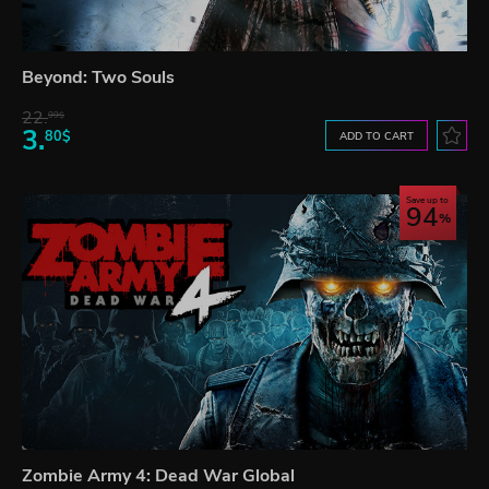
Beyond: Two Souls
22.
99$
3.
80$
ADD TO CART
Save up to
94
Zombie Army 4: Dead War Global