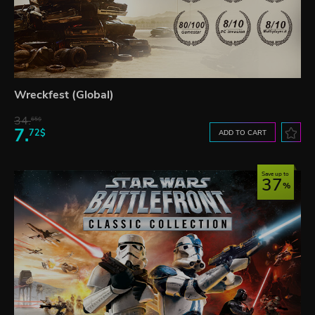
Wreckfest (Global)
34.
65$
7.
72$
ADD TO CART
Save up to
37