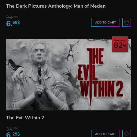
The Dark Pictures Anthology: Man of Medan
23.
10$
6.
68$
ADD TO CART
Save up to
82
The Evil Within 2
34.
65$
6.
29$
ADD TO CART