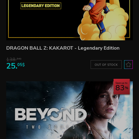
DRAGON BALL Z: KAKAROT - Legendary Edition
138.
64$
25.
05$
OUT OF STOCK
Save up to
83