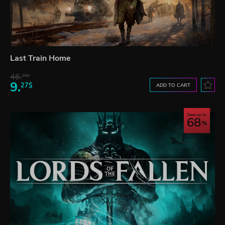
Last Train Home
46.
20$
9.
27$
ADD TO CART
Save up to
68