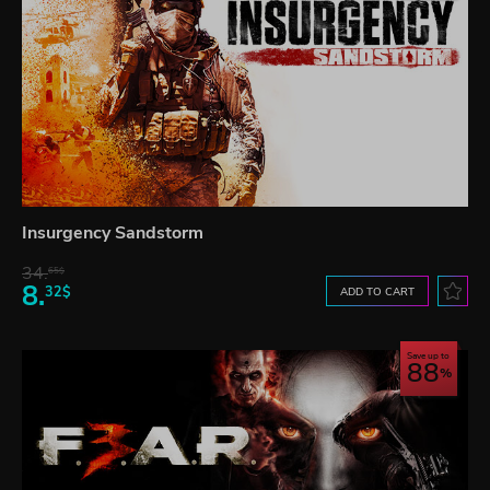
Insurgency Sandstorm
34.
65$
8.
32$
ADD TO CART
Save up to
88