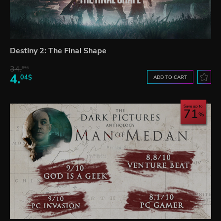
Destiny 2: The Final Shape
34.
65$
4.
04$
ADD TO CART
Save up to
71