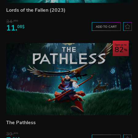
Lords of the Fallen (2023)
34.
65$
11.
08$
ADD TO CART
Save up to
82
The Pathless
39.
27$