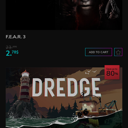
F.E.A.R. 3
23.
10$
2.
78$
ADD TO CART
Save up to
80