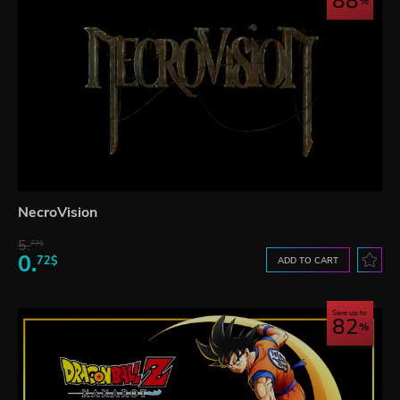
88
NecroVision
5.
77$
0.
72$
ADD TO CART
Save up to
82