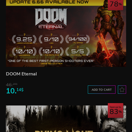
78
DOOM Eternal
46.
20$
10.
14$
ADD TO CART
Save up to
83