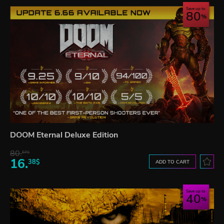
Save up to
80
DOOM Eternal Deluxe Edition
80.
87$
16.
38$
ADD TO CART
Save up to
40