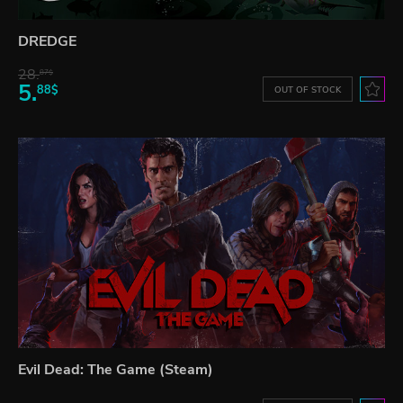
DREDGE
28.
87$
5.
88$
OUT OF STOCK
Evil Dead: The Game (Steam)