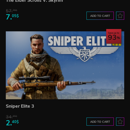
The Elder Scrolls V: Skyrim
57.
76$
7.
05$
ADD TO CART
Save up to
93
Sniper Elite 3
34.
65$
2.
40$
ADD TO CART