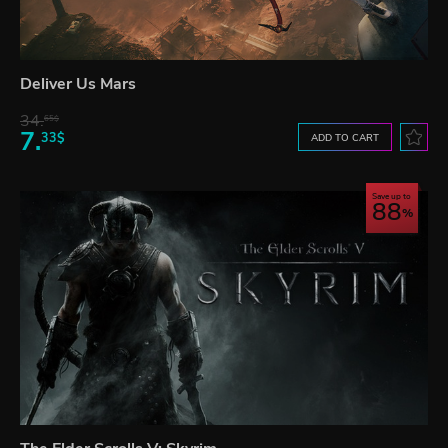
Deliver Us Mars
34.
65$
7.
33$
ADD TO CART
Save up to
88