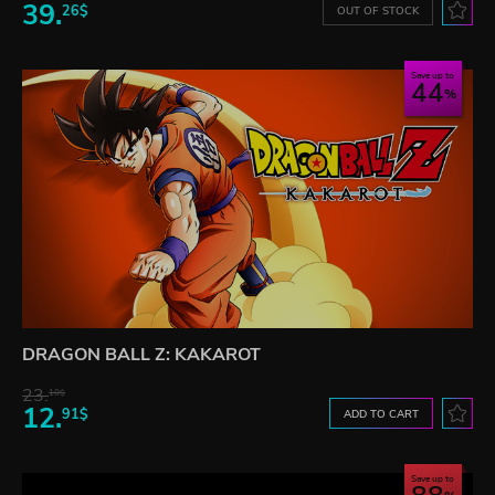
39.
26$
OUT OF STOCK
Save up to
44
DRAGON BALL Z: KAKAROT
23.
10$
12.
91$
ADD TO CART
Save up to