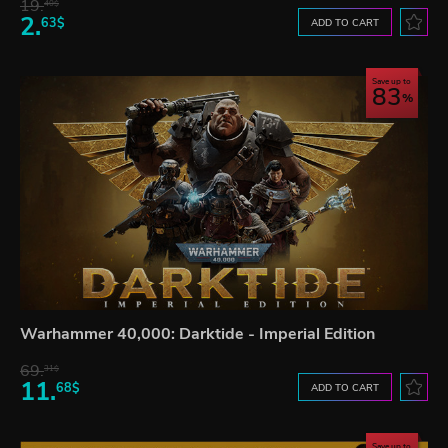
19.
40$
2.
63$
ADD TO CART
Save up to
83
Warhammer 40,000: Darktide - Imperial Edition
69.
31$
11.
68$
ADD TO CART
Save up to