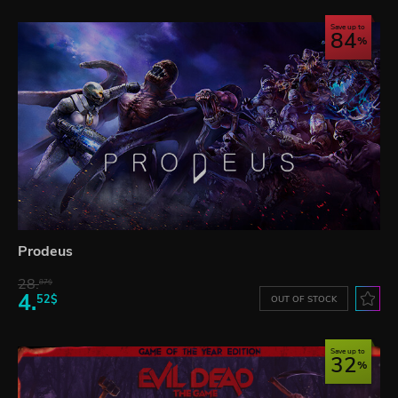
Save up to
84
Prodeus
28.
87$
4.
52$
OUT OF STOCK
Save up to
32