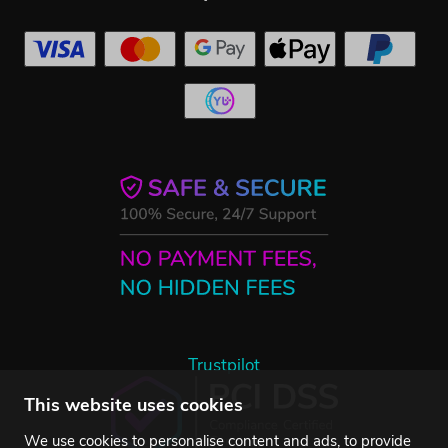
Trustpilot
This website uses cookies
We use cookies to personalise content and ads, to provide