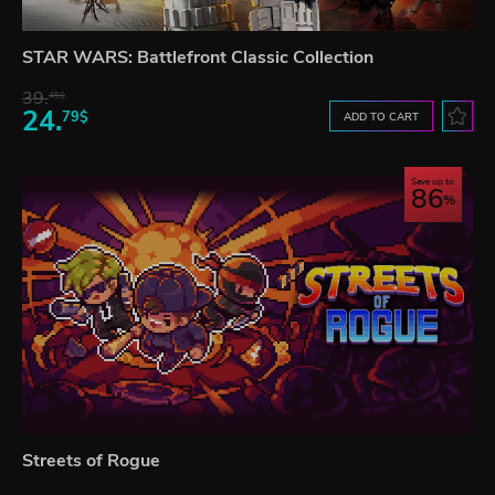
STAR WARS: Battlefront Classic Collection
39.
45$
24.
79$
ADD TO CART
Save up to
86
Streets of Rogue