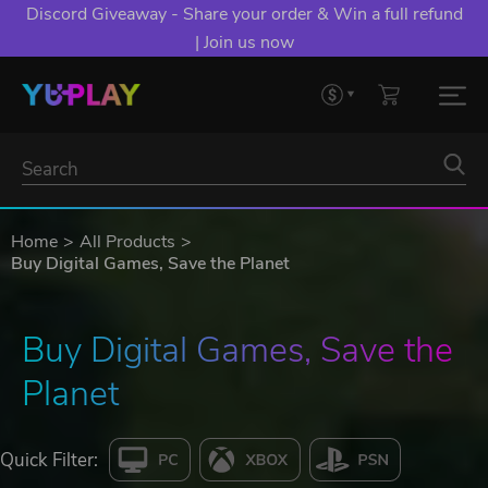
Discord Giveaway - Share your order & Win a full refund
| Join us now
Home
All Products
Buy Digital Games, Save the Planet
Buy Digital Games, Save the 
Planet
Quick Filter: