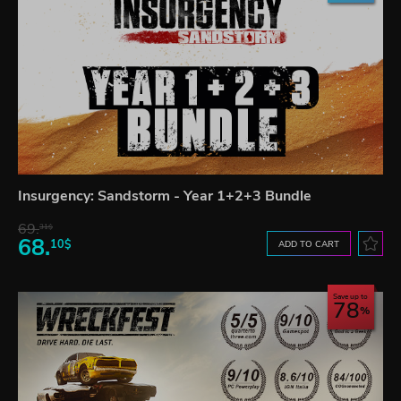
Insurgency: Sandstorm - Year 1+2+3 Bundle
69.
31$
68.
10$
ADD TO CART
Save up to
78