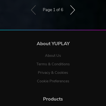
Page 1 of 6
About YUPLAY
About Us
Terms & Conditions
Privacy & Cookies
Cookie Preferences
Products