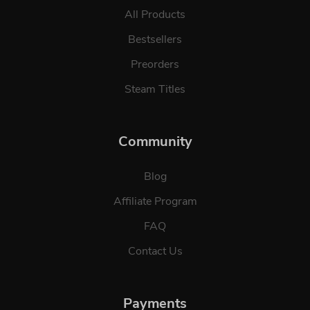
All Products
Bestsellers
Preorders
Steam Titles
Community
Blog
Affiliate Program
FAQ
Contact Us
Payments