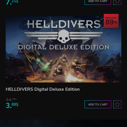
7.
21$
ADD TO CART
Save up to
89
HELLDIVERS Digital Deluxe Edition
34.
65$
3.
88$
ADD TO CART