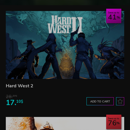
Save up to
41
Hard West 2
28.
87$
17.
10$
ADD TO CART
Save up to
76