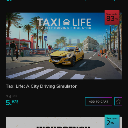
Save up to
83
Taxi Life: A City Driving Simulator
34.
65$
5.
97$
ADD TO CART
Save up to
2