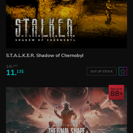
S.T.A.L.K.E.R. Shadow of Chernobyl
18.
47$
11.
13$
OUT OF STOCK
Save up to
88