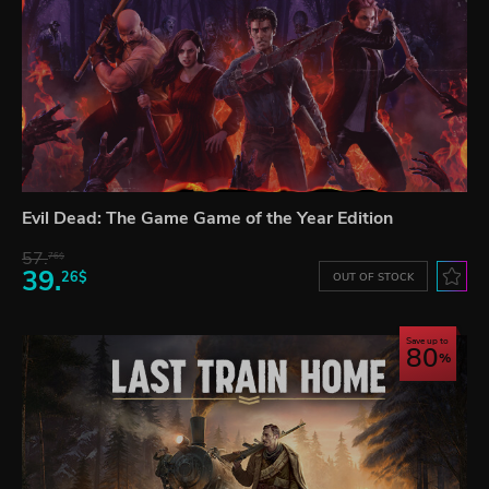
Evil Dead: The Game Game of the Year Edition
57.
76$
39.
26$
OUT OF STOCK
Save up to
80