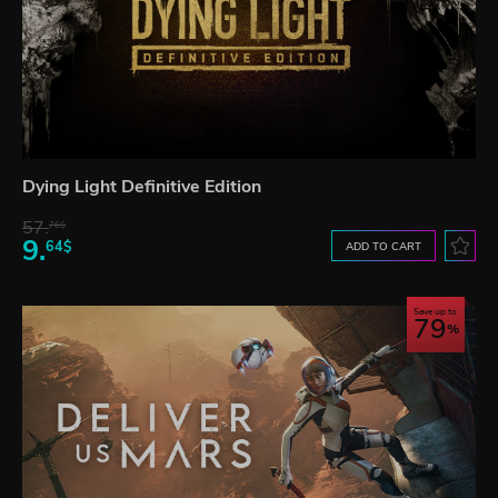
Dying Light Definitive Edition
57.
76$
9.
64$
ADD TO CART
Save up to
79