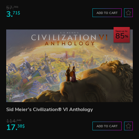
57.
76$
3.
71$
ADD TO CART
Save up to
85
Sid Meier’s Civilization® VI Anthology
114.
04$
17.
38$
ADD TO CART