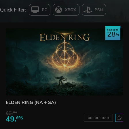
Quick Filter:
Save up to
28
ELDEN RING (NA + SA)
69.
20$
49.
69$
OUT OF STOCK