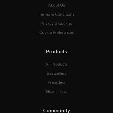
About Us
Terms & Conditions
Privacy & Cookies
Cookie Preferences
Products
All Products
Bestsellers
Preorders
Steam Titles
Community