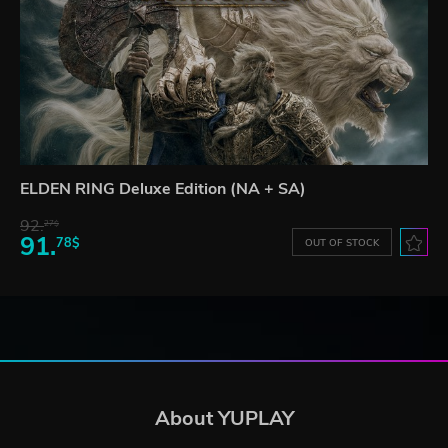
ELDEN RING Deluxe Edition (NA + SA)
92.
27$
91.
78$
OUT OF STOCK
About YUPLAY