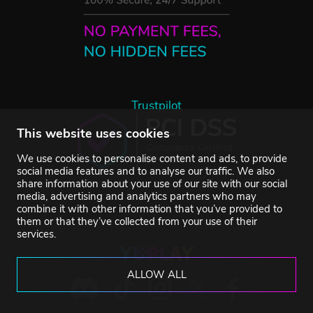
Trustpilot
This website uses cookies
We use cookies to personalise content and ads, to provide
social media features and to analyse our traffic. We also
share information about your use of our site with our social
media, advertising and analytics partners who may
combine it with other information that you’ve provided to
them or that they’ve collected from your use of their
services.
ALLOW ALL