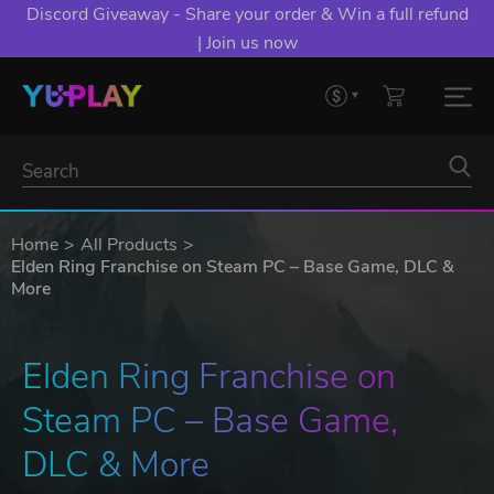
Discord Giveaway - Share your order & Win a full refund
| Join us now
Home
All Products
Elden Ring Franchise on Steam PC – Base Game, DLC &
More
Elden Ring Franchise on 
Steam PC – Base Game, 
DLC & More