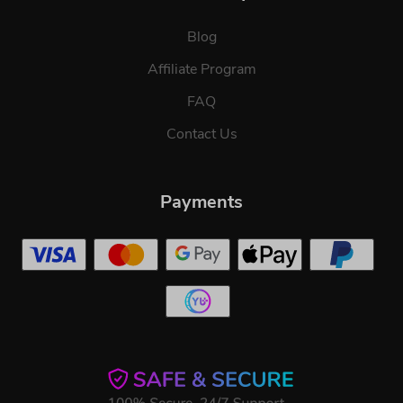
Blog
Affiliate Program
FAQ
Contact Us
Payments