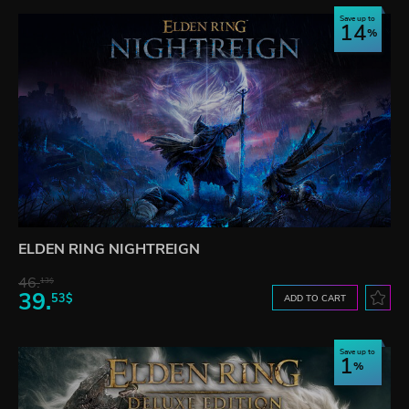
Save up to
14
ELDEN RING NIGHTREIGN
46.
13$
39.
53$
ADD TO CART
Save up to
1