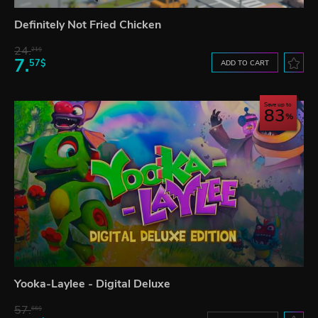
Definitely Not Fried Chicken
24.
21$
7.
57$
ADD TO CART
Save up to
83
Yooka-Laylee - Digital Deluxe
57.
66$