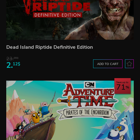
Dead Island Riptide Definitive Edition
23.
06$
2.
12$
ADD TO CART
Save up to
71