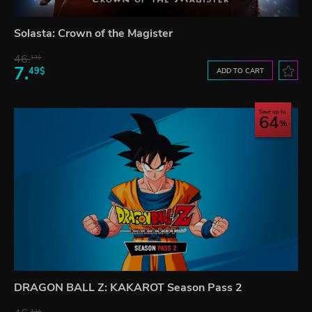
Solasta: Crown of the Magister
46.
13$
7.
49$
ADD TO CART
Save up to
64
DRAGON BALL Z: KAKAROT Season Pass 2
13$