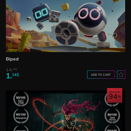
Biped
14.
41$
1.
14$
ADD TO CART
Save up to
94