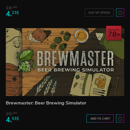
18.
44$
4.
23$
OUT OF STOCK
Save up to
78
Brewmaster: Beer Brewing Simulator
20.
75$
4.
53$
ADD TO CART