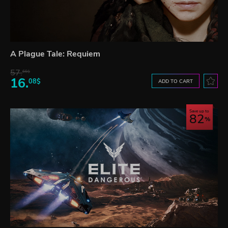
A Plague Tale: Requiem
57.
66$
16.
08$
ADD TO CART
Save up to
82