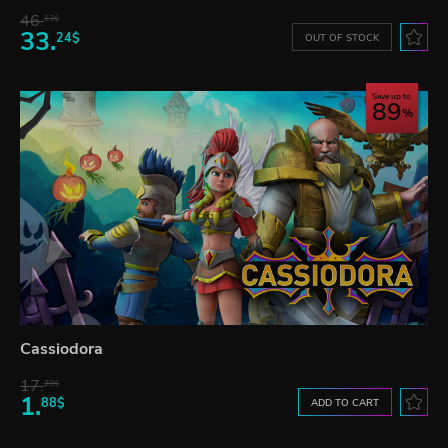
46.
13$
33.
24$
OUT OF STOCK
Save up to
89
Cassiodora
17.
29$
1.
88$
ADD TO CART