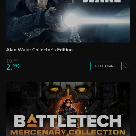
Alan Wake Collector's Edition
19.
37$
2.
99$
ADD TO CART