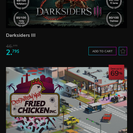
Darksiders III
46.
13$
2.
79$
ADD TO CART
Save up to
69