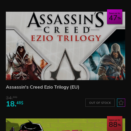
Save up to
47
Assassin's Creed Ezio Trilogy (EU)
34.
59$
18.
48$
OUT OF STOCK
Save up to
88