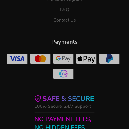
FAQ
Contact Us
Payments