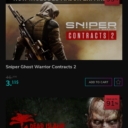
Sniper Ghost Warrior Contracts 2
46.
13$
3.
11$
ADD TO CART
Save up to
91