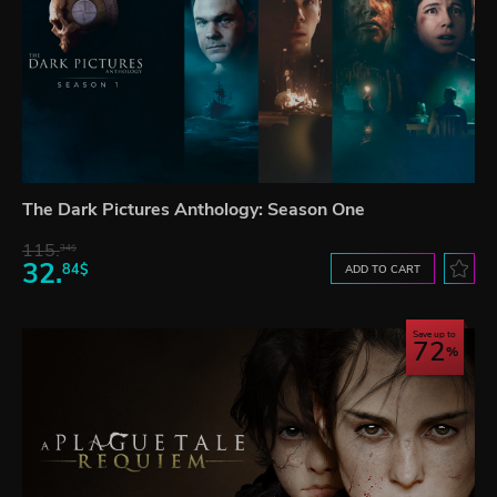
The Dark Pictures Anthology: Season One
115.
34$
32.
84$
ADD TO CART
Save up to
72