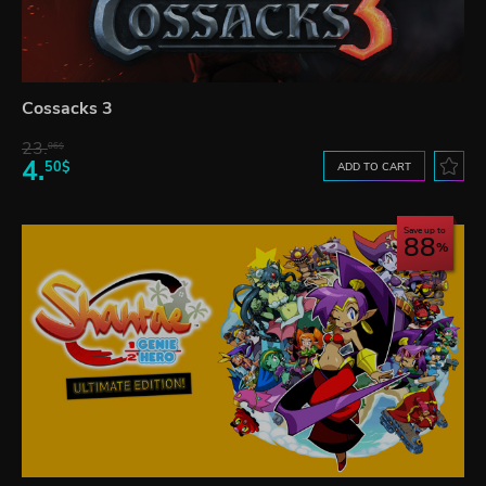
Cossacks 3
23.
06$
4.
50$
ADD TO CART
Save up to
88