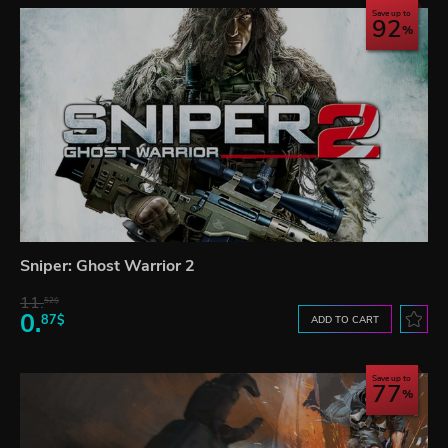
Save up to
92
Sniper: Ghost Warrior 2
11.
52$
0.
87$
ADD TO CART
Save up to
77