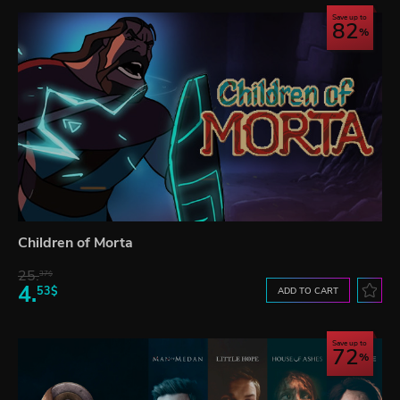
Save up to
82
Children of Morta
25.
37$
4.
53$
ADD TO CART
Save up to
72