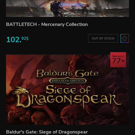
BATTLETECH - Mercenary Collection
102.
92$
OUT OF STOCK
Save up to
77
Baldur's Gate: Siege of Dragonspear