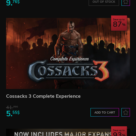
9.
76$
OUT OF STOCK
Save up to
87
Cossacks 3 Complete Experience
41.
91$
5.
55$
ADD TO CART
Save up to
93