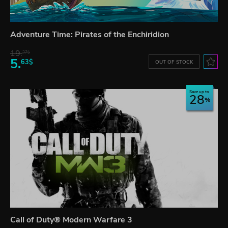
Adventure Time: Pirates of the Enchiridion
19.
37$
5.
63$
OUT OF STOCK
Save up to
28
Call of Duty® Modern Warfare 3