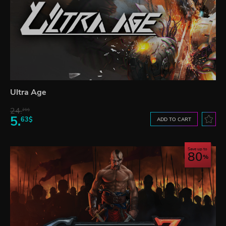
Ultra Age
24.
21$
5.
63$
ADD TO CART
Save up to
80