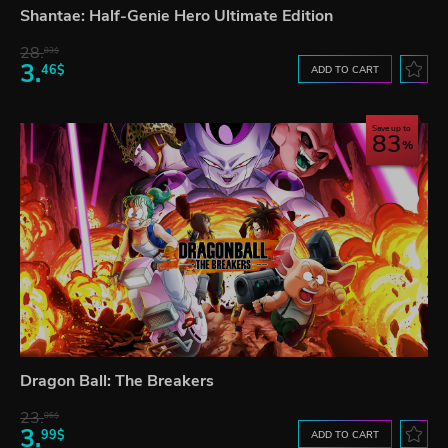
Shantae: Half-Genie Hero Ultimate Edition
28.
83$
3.
46$
ADD TO CART
Save up to
83
Dragon Ball: The Breakers
23.
06$
3.
99$
ADD TO CART