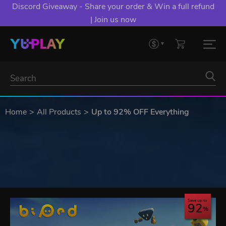
Discord Giveaway - Share your order & Win a full refund
| Join us now
Home
All Products
Up to 92% OFF Everything
Save up to
92