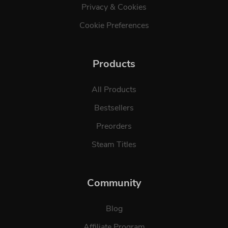
Privacy & Cookies
Cookie Preferences
Products
All Products
Bestsellers
Preorders
Steam Titles
Community
Blog
Affiliate Program