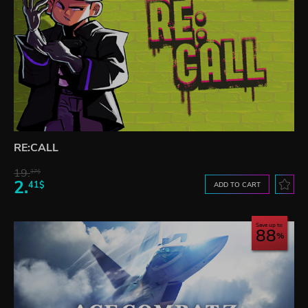
RE:CALL
19.
37$
2.
41$
ADD TO CART
Save up to
88