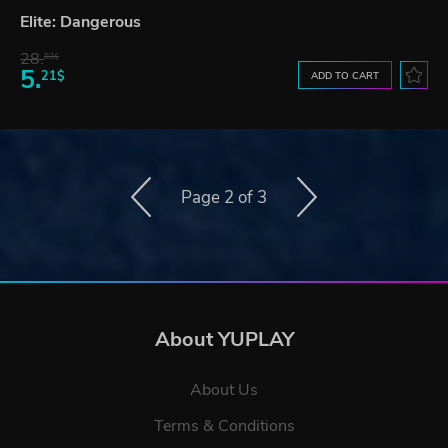
Elite: Dangerous
28.
83$
5.
21$
ADD TO CART
Page 2 of 3
About YUPLAY
About Us
Terms & Conditions