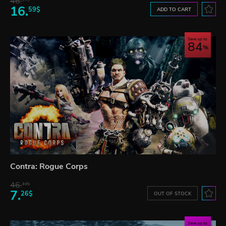
46.
16.
59$
ADD TO CART
Save up to
84
Contra: Rogue Corps
46.
13$
7.
26$
OUT OF STOCK
Save up to