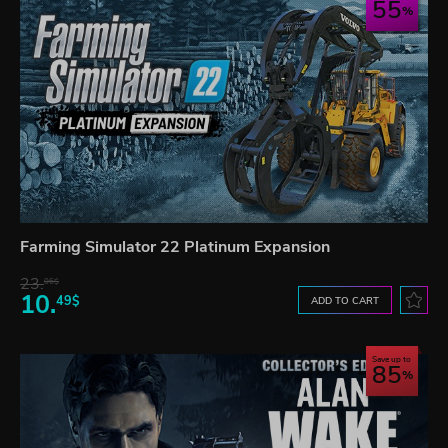
55
Farming Simulator 22 Platinum Expansion
23.
06$
10.
49$
ADD TO CART
Save up to
85