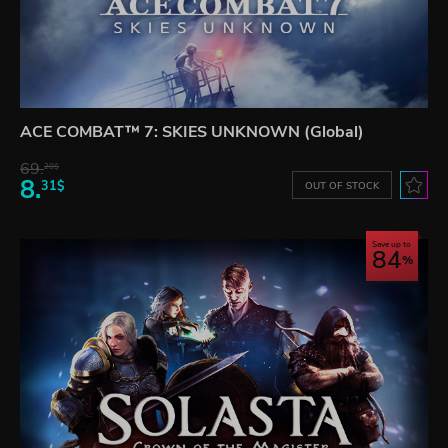
ACE COMBAT™ 7: SKIES UNKNOWN (Global)
69.
20$
8.
31$
OUT OF STOCK
Save up to
84