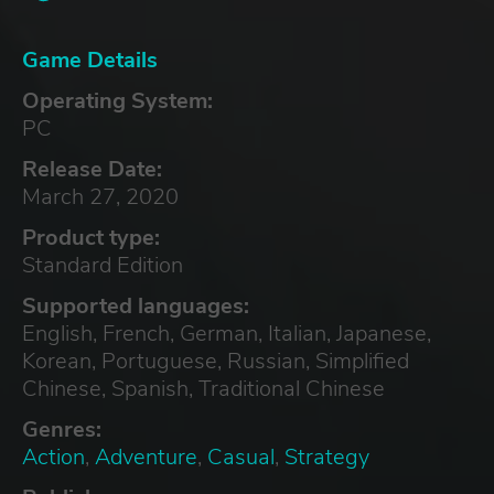
Game Details
Operating System:
PC
Release Date:
March 27, 2020
Product type:
Standard Edition
Supported languages:
English, French, German, Italian, Japanese,
Korean, Portuguese, Russian, Simplified
Chinese, Spanish, Traditional Chinese
Genres:
Action
,
Adventure
,
Casual
,
Strategy