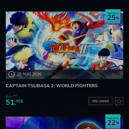
Save up to
25
28 AUG 2026
CAPTAIN TSUBASA 2: WORLD FIGHTERS
69.
20$
51.
90$
PRE-ORDER
Save up to
22