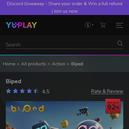
Discord Giveaway - Share your order & Win a full refund
| Join us now
Home
All products
Action
Biped
Biped
4.5
Rate & Review
Save up to
92