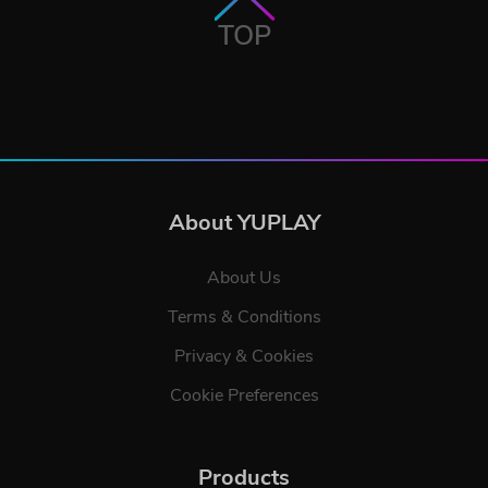
TOP
About YUPLAY
About Us
Terms & Conditions
Privacy & Cookies
Cookie Preferences
Products