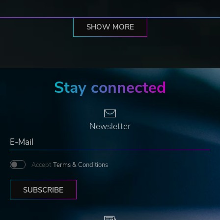
SHOW MORE
Stay connected
Newsletter
Accept
Terms & Conditions
SUBSCRIBE