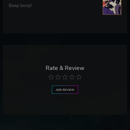
Beep boop!
Rate & Review
ADD REVIEW