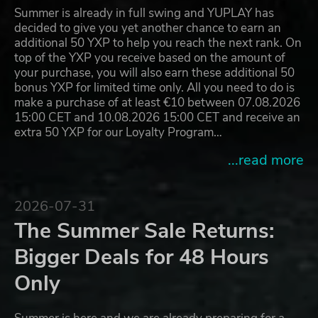
Summer is already in full swing and YUPLAY has
decided to give you yet another chance to earn an
additional 50 YXP to help you reach the next rank. On
top of the YXP you receive based on the amount of
your purchase, you will also earn these additional 50
bonus YXP for limited time only. All you need to do is
make a purchase of at least €10 between 07.08.2026
15:00 CET and 10.08.2026 15:00 CET and receive an
extra 50 YXP for our Loyalty Program…
...read more
2026-07-31
The Summer Sale Returns:
Bigger Deals for 48 Hours
Only