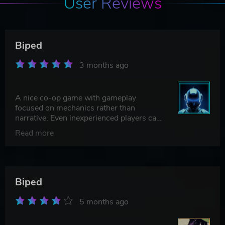
User Reviews
Biped
3 months ago
A nice co-op game with gameplay
focused on mechanics rather than
narrative. Even inexperienced players can
enjoy it and complete the game.
Read more
Biped
5 months ago