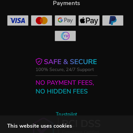
Payments
Trustpilot
This website uses cookies