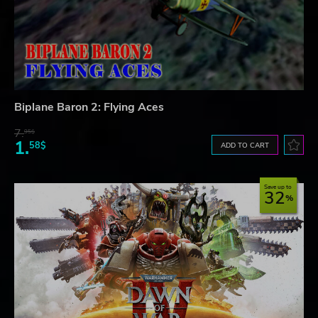
Biplane Baron 2: Flying Aces
7.
95$
1.
58$
ADD TO CART
Save up to
32