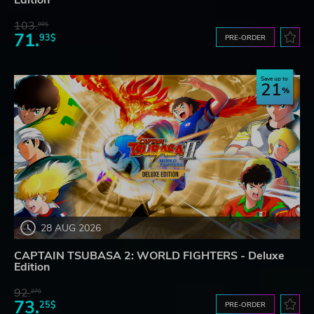
Edition
103.
80$
71.
93$
PRE-ORDER
Save up to
21
28 AUG 2026
CAPTAIN TSUBASA 2: WORLD FIGHTERS - Deluxe
Edition
92.
27$
73.
25$
PRE-ORDER