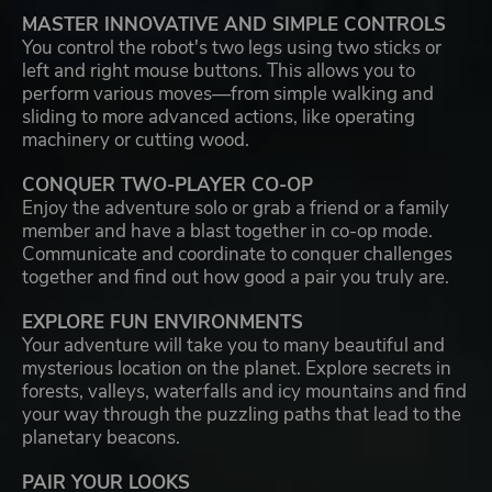
MASTER INNOVATIVE AND SIMPLE CONTROLS
You control the robot's two legs using two sticks or
left and right mouse buttons. This allows you to
perform various moves—from simple walking and
sliding to more advanced actions, like operating
machinery or cutting wood.
CONQUER TWO-PLAYER CO-OP
Enjoy the adventure solo or grab a friend or a family
member and have a blast together in co-op mode.
Communicate and coordinate to conquer challenges
together and find out how good a pair you truly are.
EXPLORE FUN ENVIRONMENTS
Your adventure will take you to many beautiful and
mysterious location on the planet. Explore secrets in
forests, valleys, waterfalls and icy mountains and find
your way through the puzzling paths that lead to the
planetary beacons.
PAIR YOUR LOOKS