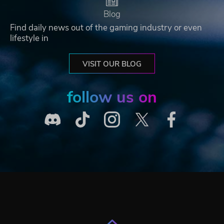
Blog
Find daily news out of the gaming industry or even
lifestyle in
VISIT OUR BLOG
follow us on