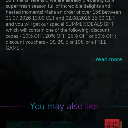
Summer is here and we are already preparing for a
super fresh season full of incredible delights and
heated moments! Make an order of over 15€ between
31.07.2026 13:00 CET and 02.08.2026 15:00 CET
and you will get our special SUMMER DEALS GIFT,
which will contain one of the following: discount
codes - 10% OFF, 20% OFF, 25% OFF or 50% OFF;
discount vouchers - 1€, 2€, 5 or 10€; or a FREE
GAME…
...read more
You may also like
Save up to
83