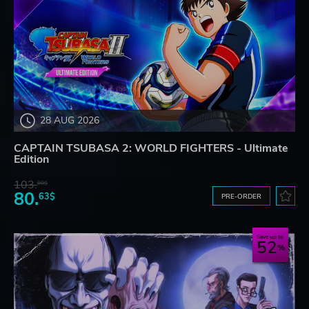
28 AUG 2026
CAPTAIN TSUBASA 2: WORLD FIGHTERS - Ultimate
Edition
103.
80$
80.
63$
PRE-ORDER
Save up to
52