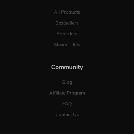
All Products
Bestsellers
Preorders
Steam Titles
Community
Blog
Affiliate Program
FAQ
Contact Us