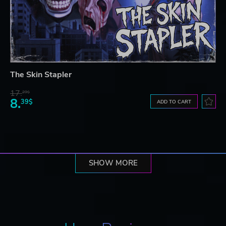
The Skin Stapler
17.
29$
8.
39$
ADD TO CART
SHOW MORE