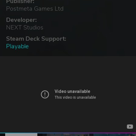
Publisher:
Postmeta Games Ltd
Developer:
NEXT Studios
Steam Deck Support:
Playable