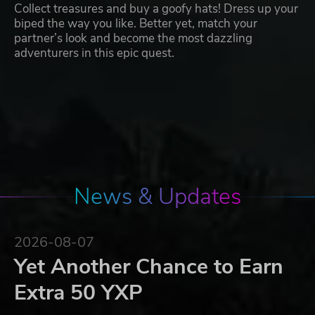
Collect treasures and buy a goofy hats! Dress up your
biped the way you like. Better yet, match your
partner’s look and become the most dazzling
adventurers in this epic quest.
News & Updates
2026-08-07
Yet Another Chance to Earn
Extra 50 YXP