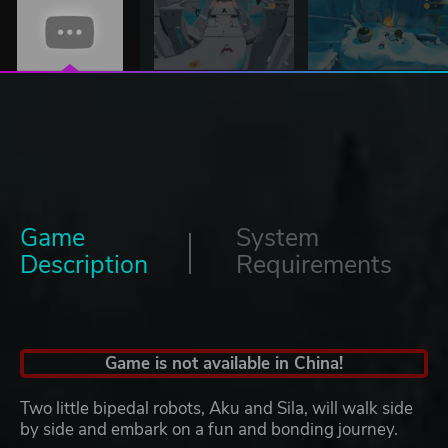
Game
System
Description
Requirements
Game is not available in China!
Two little bipedal robots, Aku and Sila, will walk side
by side and embark on a fun and bonding journey.