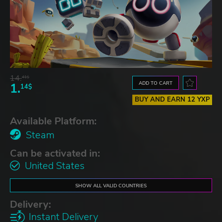
14.
41$
ADD TO CART
1.
14$
BUY AND EARN 12 YXP
Available Platform:
Steam
Can be activated in:
United States
SHOW ALL VALID COUNTRIES
Delivery:
Instant Delivery