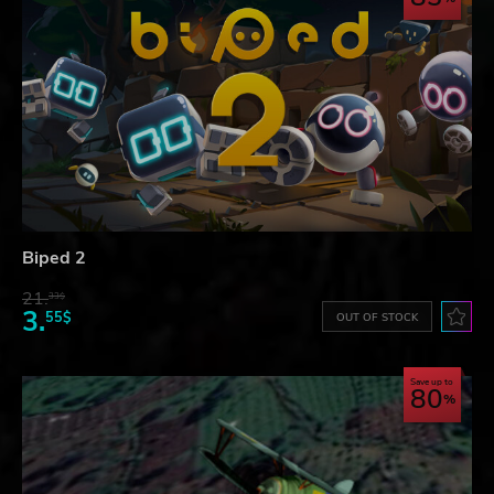
Biped 2
21.
33$
3.
55$
OUT OF STOCK
Save up to
80