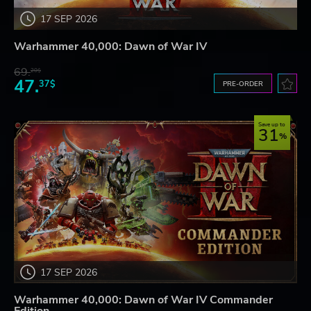
17 SEP 2026
Warhammer 40,000: Dawn of War IV
69.
20$
47.
37$
PRE-ORDER
Save up to
31
17 SEP 2026
Warhammer 40,000: Dawn of War IV Commander