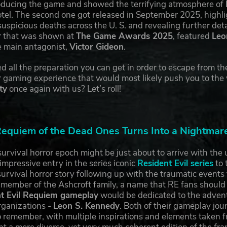
roducing the game and showed the terrifying atmosphere of
l. The second one got released in September 2025, highligh
suspicious deaths across the U. S. and revealing further de
er that was shown at
The Game Awards 2025
, featured
Leo
e main antagonist,
Victor Gideon
.
 all the preparation you can get in order to escape from the
r gaming experience that would most likely push you to the v
ty
once again with us? Let’s roll!
quiem of the Dead Ones Turns Into a Nightmare 
urvival horror epoch might be just about to arrive with th
mpressive entry in the series iconic
Resident Evil series
to 
urvival horror story following up with the traumatic events 
ng member of the Ashcroft family, a name that RE fans should
t Evil Requiem gameplay
would be dedicated to the advent
rganizations -
Leon S. Kennedy
. Both of their gameplay jou
 to remember, with multiple inspirations and elements taken f