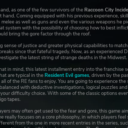
and, as one of the few survivors of the
Raccoon City Incid
at hand. Coming equipped with his previous experience, skills
 melee as well as guns and even the various weapons he pic
 system with the possibility of choosing how to best infli
ld bring the gore factor through the roof.
g sense of justice and greater physical capabilities to ma
reaks since that fateful tragedy. Now, as an experienced D
vestigate the latest string of strange deaths in the Midwest.
that in mind, this latest installment entry into the franchis
hat are typical in the
Resident Evil games
, driven by the pa
 all of the RE fans to enjoy. You are going to experience the
 balanced with deductive investigations, logical puzzles an
our difficulty choice. With some of the classic options even
igo tapes.
yers may often get used to the fear and gore, this game ai
e really focuses on a core philosophy, in which players feel
ifferent from the one in more recent entries in the series, su