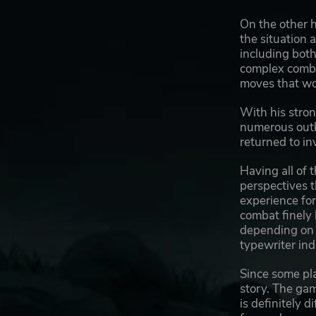
On the other h
the situation 
including both
complex combat
moves that wou
With his stron
numerous outb
returned to in
Having all of 
perspectives t
experience for
combat finely
depending on y
typewriter ind
Since some pla
story. The gam
is definitely d