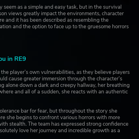
seem as a simple and easy task, but in the survival
rson views greatly impact the environments, character
ore and it has been described as resembling the
ation and the option to face up to the gruesome horrors
ou in RE9
e player’s own vulnerabilities, as they believe players
ould cause greater immersion through the character’s
ing alone down a dark and creepy hallway, her breathing
here and all of a sudden, she reacts with an authentic
tolerance bar for fear, but throughout the story she
re she begins to confront various horrors with more
 with stealth. The team has expressed strong confidence
solutely love her journey and incredible growth as a