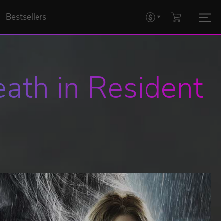
Bestsellers
ath in Resident 