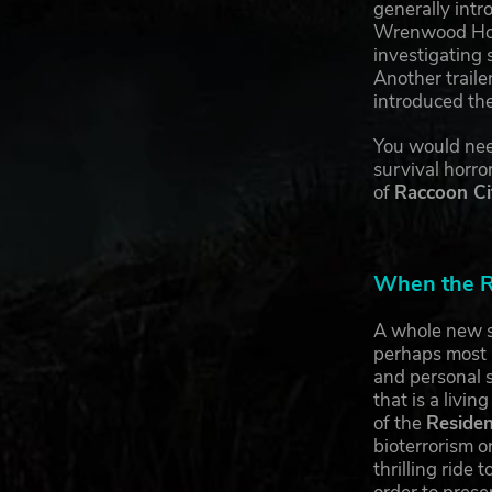
generally int
Wrenwood Hote
investigating 
Another trail
introduced th
You would need
survival horro
of
Raccoon Ci
When the Re
A whole new s
perhaps most i
and personal s
that is a livi
of the
Residen
bioterrorism o
thrilling ride