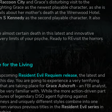
Raccoon City
and Grace's disturbing visit to the
ting Grace as the newest playable character, as she is
tails about her mother's death at the Wrenwood Hotel.
n S Kennedy
as the second playable character. It also
 almost certain death in this latest and innovative
ery limits of your psyche. Ready to REvisit the horrors
for the Living
e upcoming
Resident Evil Requiem release
, the latest and
this day. You are going to experience a very terrifying
that are taking place for
Grace Ashcroft
- an FBI analyst,
 be very familiar with. While the more action-driven part
ures of legendary DSO agent fighting against
rneys and uniquely different styles combine into one
rom various previous titles in the
Resident Evil series
in