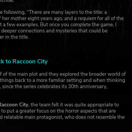
nchise.
e following, “There are many layers to the title: a
f her mother eight years ago, and a requiem for all of the
st a few examples. But once you complete the game, I
 at deeper connections and mysteries that could be
in the title.
ck to Raccoon City
f of the main plot and they explored the broader world of
things back to a more familiar setting and when thinking
 since the series celebrates its 30th anniversary,
Raccoon City
, the team felt it was quite appropriate to
 to put a greater focus on the horror aspects that are
nd relatable main protagonist, who does not resemble the