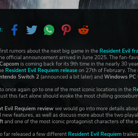
t:
irst rumors about the next big game in the
Resident Evil fr
e official announcement arrived in June 2025. The fan-favor
Capcom
is coming back for its 9th time in the nearly 30 yea
the
Resident Evil Requiem release
on 27th of February. Th
intendo Switch 2
(announced a bit later) and
Windows PC
o once again go to one of the most iconic locations in the
Re
 Just this fact alone should evoke the most chilling goosebum
t Evil Requiem review
we would go into more details about
new features, as well as discuss more about the two playab
ft
and one of the most iconic protagonist characters of the s
o far released a few different
Resident Evil Requiem
trailer