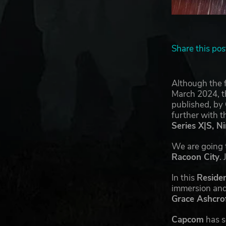
Share this pos
Although the f
March 2024, th
published, by
further with 
Series X|S, N
We are going t
Racoon City
.
In this
Residen
immersion and 
Grace Ashcro
Capcom
has s