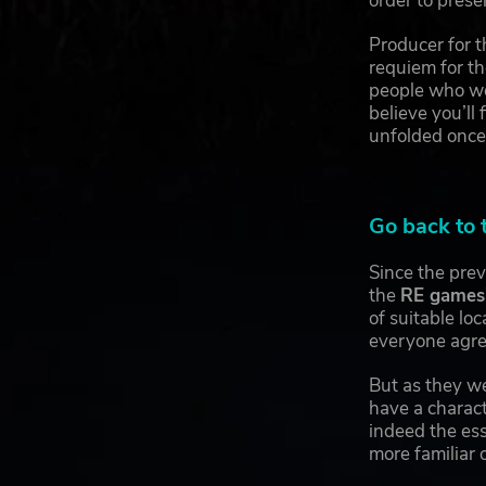
order to prese
Producer for 
requiem for th
people who we
believe you’ll
unfolded once
Go back to 
Since the pre
the
RE games
of suitable lo
everyone agree
But as they we
have a charact
indeed the ess
more familiar o