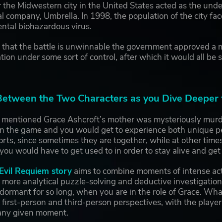
r the Midwestern city in the United States acted as the unde
 company, Umbrella. In 1998, the population of the city fa
ntal biohazardous virus.
g that the battle is unwinnable the government approved a mi
ation under some sort of control, after which it would all be 
tween the Two Characters as you Dive Deeper t
 mentioned Grace Ashcroft’s mother was mysteriously murde
in the game and you would get to experience both unique pe
rts, since sometimes they are together, while at other tim
 you would have to get used to in order to stay alive and get
Evil Requiem story
aims to combine moments of intense act
 more analytical puzzle-solving and deductive investigatio
 dormant for so long, when you are in the role of Grace. What
 first-person and third-person perspectives, with the playe
 any given moment.