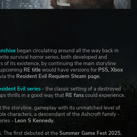
anchise
began circulating around all the way back in
ite survival horror series, both developed and
rs of its existence, by continuing the main storyline
e upcoming
RE title
would have versions for
PS5, Xbox
via the
Resident Evil Requiem Steam page
.
sident Evil series
- the classic setting of a destroyed
ps thrills in a good way that
RE fans
could experience.
 the storyline, gameplay with its unmatched level of
le characters, a descendant of the Ashcroft family -
eries -
Leon S Kennedy
.
s. The first debuted at the
Summer Game Fest 2025
,