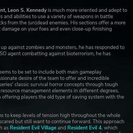
ent, Leon S. Kennedy
is much more oriented and adept to
 and abilities to use a variety of weapons in battle
ks from the (un)dead enemies. His sections offer a more
ct damage on your foes and even close-up finishing
tch up against zombies and monsters, he has responded to
SO agent combatting against bioterrorism, he has
e seems to be set to include both main gameplay
ssionate desire of the team to offer and incredible
 series' classic survival horror concepts through tough
d resource management elements in different degrees,
 offering players the old type of saving system with the
ms to keep levels of tension high throughout the whole
 scared but still want to continue forward. This approach
ch as
Resident Evil Village
and
Resident Evil 4
, which