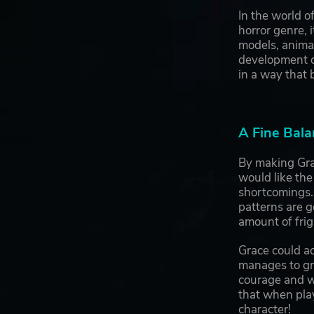
In the world 
horror genre, 
models, animat
development of
in a way that b
A Fine Bala
By making Grac
would like the
shortcomings.
patterns are 
amount of frig
Grace could ac
manages to gro
courage and wi
that when pla
character!