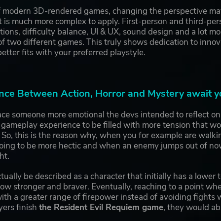
of modern 3D-rendered games, changing the perspective may 
it is much more complex to apply. First-person and third-pe
ions, difficulty balance, UI & UX, sound design and a lot m
 two different games. This truly shows dedication to innov
etter fits with your preferred playstyle.
nce Between Action, Horror and Mystery await y
e someone more emotional the devs intended to reflect on th
 gameplay experience to be filled with more tension that w
 So, this is the reason why, when you for example are walk
going to be more hectic and when an enemy jumps out of now
ht.
tually be described as a character that initially has a lower 
w stronger and braver. Eventually, reaching to a point whe
th a greater range of firepower instead of avoiding fights
yers finish
the Resident Evil Requiem game
, they would ab