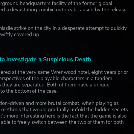
rground headquarters facility of the former global
ced a devastating zombie outbreak caused by the release
ssile strike on the city in a desperate attempt to quickly
swiftly covered up.
o Investigate a Suspicious Death
red at the very same Wrenwood hotel, eight years prior
rspectives of the playable characters in a tandem
es they are separated. Both of them have a unique
 to the bottom of the case.
ion-driven and more brutal combat, when playing as
n methods that would gradually unfold the hidden secrets
’s more interesting here is the fact that the game is also
r able to freely switch between the two of them for both