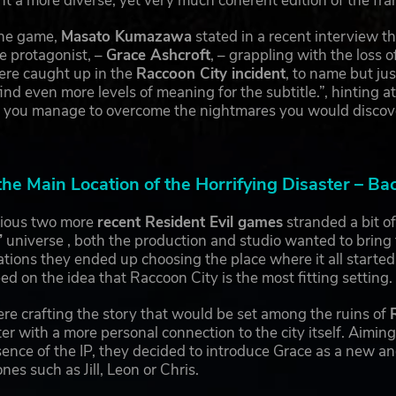
nt a more diverse, yet very much coherent edition of the fra
the game,
Masato Kumazawa
stated in a recent interview th
e protagonist, –
Grace Ashcroft
, – grappling with the loss o
re caught up in the
Raccoon City incident
, to name but ju
 find even more levels of meaning for the subtitle.”, hinting
 you manage to overcome the nightmares you would discover 
the Main Location of the Horrifying Disaster – Ba
vious two more
recent Resident Evil games
stranded a bit of
’
universe , both the production and studio wanted to bring 
cations they ended up choosing the place where it all started,
d on the idea that Raccoon City is the most fitting setting.
re crafting the story that would be set among the ruins of
er with a more personal connection to the city itself. Aiming
ence of the IP, they decided to introduce Grace as a new a
nes such as Jill, Leon or Chris.