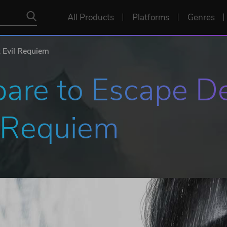
All Products
Platforms
Genres
t Evil Requiem
are to Escape De
l Requiem