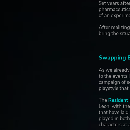
Set years afte
pharmaceutical
of an experime
After realizin
bring the situ
Swapping Be
As we already
to the events 
campaign of so
playstyle that
The
Resident 
Leon, with the
that have laid
played in both
characters at