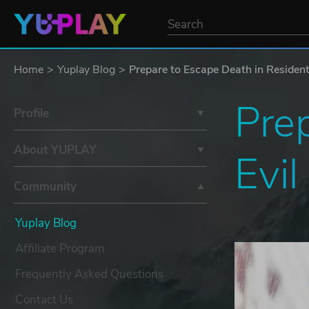
Home
Yuplay Blog
Prepare to Escape Death in Residen
Prep
Profile
About YUPLAY
Evi
Community
Yuplay Blog
Affiliate Program
Frequently Asked Questions
Contact Us