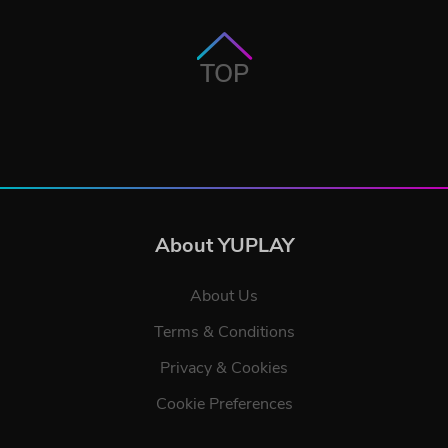
TOP
About YUPLAY
About Us
Terms & Conditions
Privacy & Cookies
Cookie Preferences