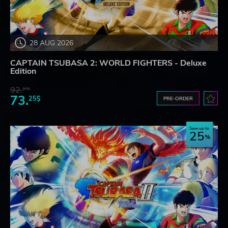
28 AUG 2026
CAPTAIN TSUBASA 2: WORLD FIGHTERS - Deluxe
Edition
92.
27$
73.
25$
PRE-ORDER
Save up to
25