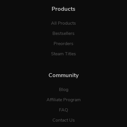
Products
All Products
Bestsellers
Preorders
Steam Titles
Community
Blog
Affiliate Program
FAQ
Contact Us