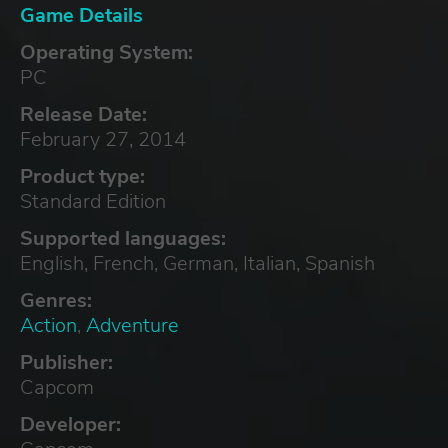
Game Details
Operating System:
PC
Release Date:
February 27, 2014
Product type:
Standard Edition
Supported languages:
English, French, German, Italian, Spanish
Genres:
Action
,
Adventure
Publisher:
Capcom
Developer: