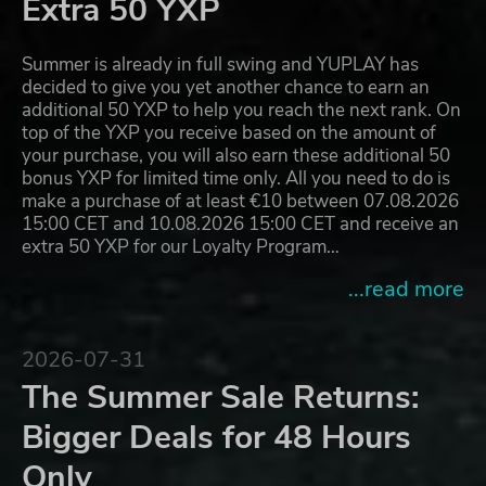
Extra 50 YXP
Summer is already in full swing and YUPLAY has
decided to give you yet another chance to earn an
additional 50 YXP to help you reach the next rank. On
top of the YXP you receive based on the amount of
your purchase, you will also earn these additional 50
bonus YXP for limited time only. All you need to do is
make a purchase of at least €10 between 07.08.2026
15:00 CET and 10.08.2026 15:00 CET and receive an
extra 50 YXP for our Loyalty Program…
...read more
2026-07-31
The Summer Sale Returns:
Bigger Deals for 48 Hours
Only