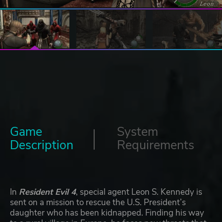
Game
System
Description
Requirements
In
Resident Evil 4
, special agent Leon S. Kennedy is
sent on a mission to rescue the U.S. President’s
daughter who has been kidnapped. Finding his way