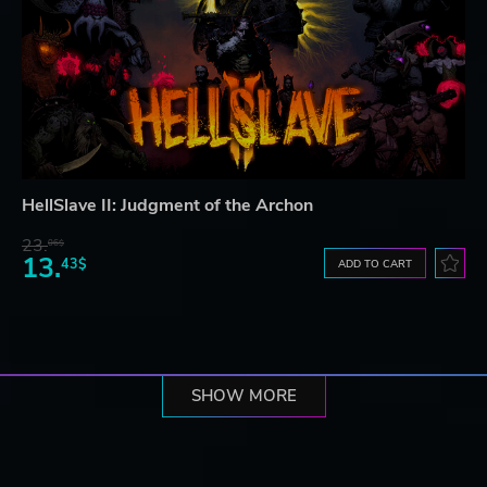
HellSlave II: Judgment of the Archon
23.
06$
13.
43$
ADD TO CART
SHOW MORE