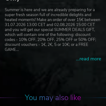
Summer is here and we are already preparing for a
super fresh season full of incredible delights and
heated moments! Make an order of over 15€ between
31.07.2026 13:00 CET and 02.08.2026 15:00 CET
and you will get our special SUMMER DEALS GIFT,
which will contain one of the following: discount
codes - 10% OFF, 20% OFF, 25% OFF or 50% OFF;
discount vouchers - 1€, 2€, 5 or 10€; or a FREE
GAME…
...read more
You may also like