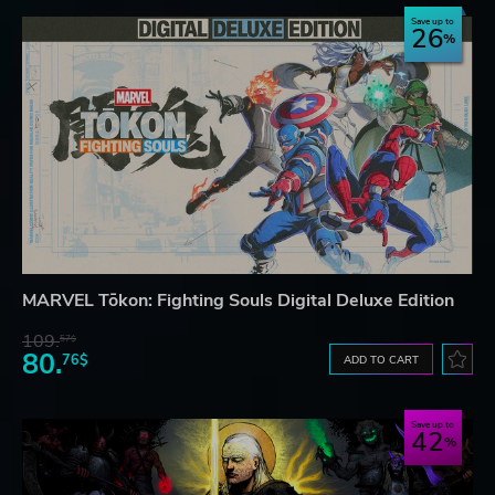
Save up to
26
MARVEL Tōkon: Fighting Souls Digital Deluxe Edition
109.
57$
80.
76$
ADD TO CART
Save up to
42