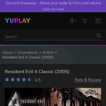
Discord Giveaway - Share your order & Win a full refund
| Join us now
Home
All products
Action
Resident Evil 4 Classic (2005)
Resident Evil 4 Classic (2005)
4.5
Rate & Review