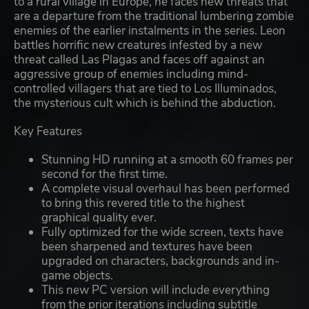
to a rural village in Europe, he faces new threats that
are a departure from the traditional lumbering zombie
enemies of the earlier instalments in the series. Leon
battles horrific new creatures infested by a new
threat called Las Plagas and faces off against an
aggressive group of enemies including mind-
controlled villagers that are tied to Los Illuminados,
the mysterious cult which is behind the abduction.
Key Features
Stunning HD running at a smooth 60 frames per
second for the first time.
A complete visual overhaul has been performed
to bring this revered title to the highest
graphical quality ever.
Fully optimized for the wide screen, texts have
been sharpened and textures have been
upgraded on characters, backgrounds and in-
game objects.
This new PC version will include everything
from the prior iterations including subtitle