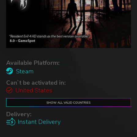
Available Platform:
Steam
Can`t be activated in:
United States
SHOW ALL VALID COUNTRIES
Delivery:
Instant Delivery