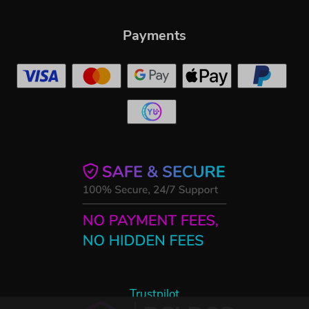
Payments
Trustpilot