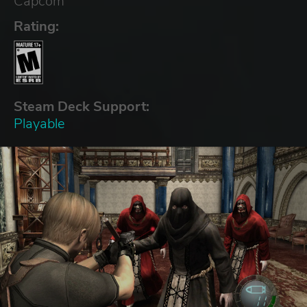
Capcom
Rating:
Steam Deck Support:
Playable