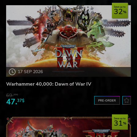
Save up to
32
17 SEP 2026
Warhammer 40,000: Dawn of War IV
69.
20$
47.
37$
PRE-ORDER
Save up to
31