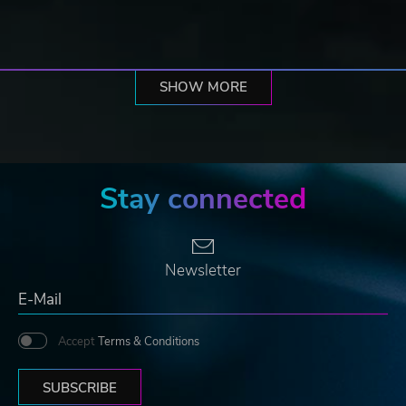
SHOW MORE
Stay connected
Newsletter
Accept
Terms & Conditions
SUBSCRIBE