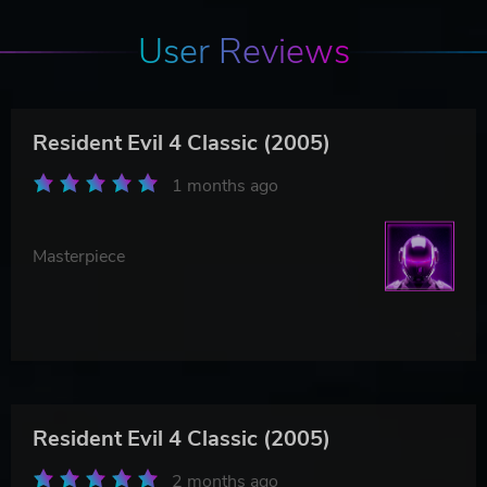
User Reviews
Resident Evil 4 Classic (2005)
1 months ago
Masterpiece
Resident Evil 4 Classic (2005)
2 months ago