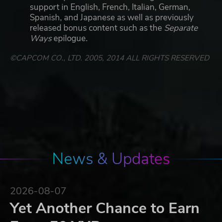
support in English, French, Italian, German,
Spanish, and Japanese as well as previously
released bonus content such as the
Separate
Ways
epilogue.
©CAPCOM CO., LTD. 2005, 2014 ALL RIGHTS RESERVED
News & Updates
2026-08-07
Yet Another Chance to Earn