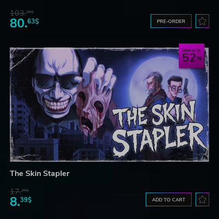
103.
80$
80.
63$
PRE-ORDER
Save up to
52
The Skin Stapler
17.
29$
8.
39$
ADD TO CART