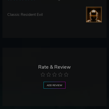
Classic Resident Evil
Rate & Review
ADD REVIEW