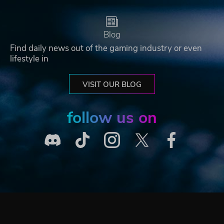
Blog
Find daily news out of the gaming industry or even
lifestyle in
VISIT OUR BLOG
follow us on