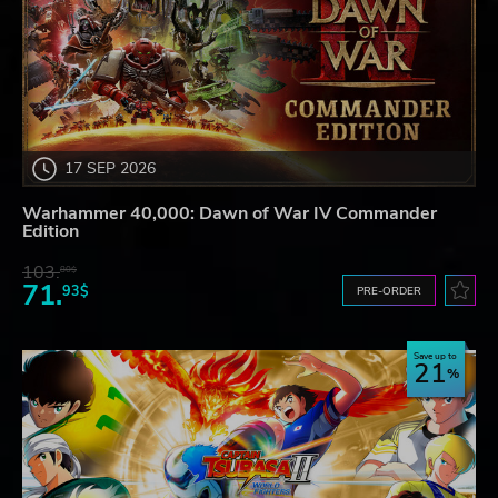
17 SEP 2026
Warhammer 40,000: Dawn of War IV Commander
Edition
103.
80$
71.
93$
PRE-ORDER
Save up to
21