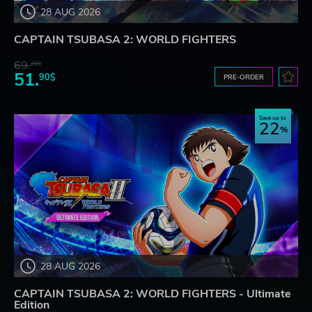
28 AUG 2026
CAPTAIN TSUBASA 2: WORLD FIGHTERS
69.
20$
51.
90$
PRE-ORDER
Save up to
22
28 AUG 2026
CAPTAIN TSUBASA 2: WORLD FIGHTERS - Ultimate
Edition