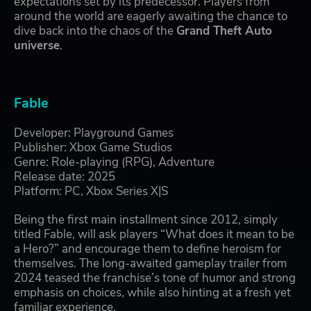
expectations set by its predecessor. Players from
around the world are eagerly awaiting the chance to
dive back into the chaos of the
Grand Theft Auto
universe
.
Fable
Developer: Playground Games
Publisher: Xbox Game Studios
Genre: Role-playing (RPG), Adventure
Release date: 2025
Platform: PC, Xbox Series X|S
Being the first main installment since 2012, simply
titled Fable, will ask players “What does it mean to be
a Hero?” and encourage them to define heroism for
themselves. The long-awaited gameplay trailer from
2024 teased the franchise’s tone of humor and strong
emphasis on choices, while also hinting at a fresh yet
familiar experience.