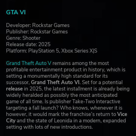
GTA VI
Developer: Rockstar Games
Publisher: Rockstar Games
Genre: Shooter
Release date: 2025
Platform: PlayStation 5, Xbox Series X|S
Grand Theft Auto V
remains among the most
profitable entertainment product in history, which is
setting a monumentally high standard for its
successor,
Grand Theft Auto VI
. Set for a potential
release
in 2025, the latest installment is already being
widely heralded as possibly the most anticipated
game of all time. Is publisher Take-Two Interactive
targeting a fall launch? Who knows, whenever it is
however, it would mark the franchise’s return to
Vice
City
and the state of Leonida in a modern, expanded
setting with lots of new introductions.