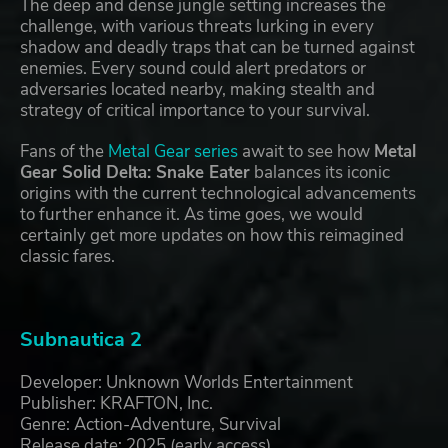
The deep and dense jungle setting increases the
challenge, with various threats lurking in every
shadow and deadly traps that can be turned against
enemies. Every sound could alert predators or
adversaries located nearby, making stealth and
strategy of critical importance to your survival.
Fans of the
Metal Gear series
await to see how
Metal
Gear Solid Delta: Snake Eater
balances its iconic
origins with the current technological advancements
to further enhance it. As time goes, we would
certainly get more updates on how this reimagined
classic fares.
Subnautica 2
Developer: Unknown Worlds Entertainment
Publisher: KRAFTON, Inc.
Genre: Action-Adventure, Survival
Release date: 2025 (early access)