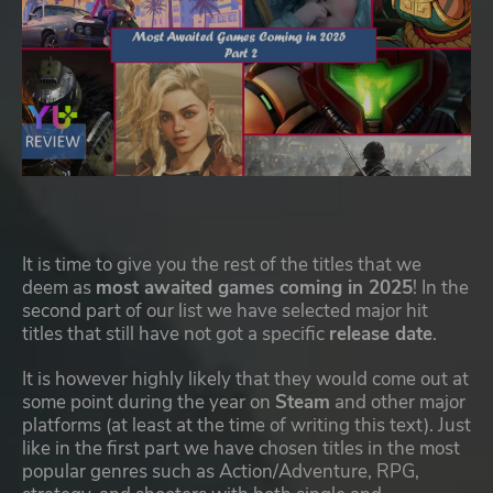
It is time to give you the rest of the titles that we
deem as
most awaited games coming in 2025
! In the
second part of our list we have selected major hit
titles that still have not got a specific
release date
.
It is however highly likely that they would come out at
some point during the year on
Steam
and other major
platforms (at least at the time of writing this text). Just
like in the first part we have chosen titles in the most
popular genres such as Action/Adventure, RPG,