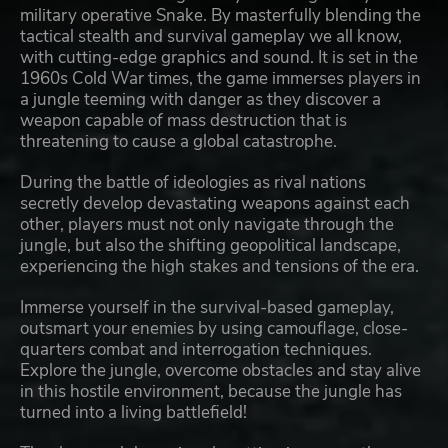
military operative Snake. By masterfully blending the
tactical stealth and survival gameplay we all know,
with cutting-edge graphics and sound. It is set in the
1960s Cold War times, the game immerses players in
a jungle teeming with danger as they discover a
weapon capable of mass destruction that is
threatening to cause a global catastrophe.
During the battle of ideologies as rival nations
secretly develop devastating weapons against each
other, players must not only navigate through the
jungle, but also the shifting geopolitical landscape,
experiencing the high stakes and tensions of the era.
Immerse yourself in the survival-based gameplay,
outsmart your enemies by using camouflage, close-
quarters combat and interrogation techniques.
Explore the jungle, overcome obstacles and stay alive
in this hostile environment, because the jungle has
turned into a living battlefield!