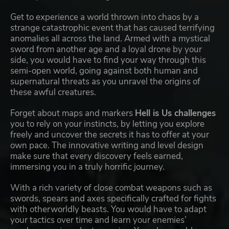
Get to experience a world thrown into chaos by a
strange catastrophic event that has caused terrifying
anomalies all across the land. Armed with a mystical
sword from another age and a loyal drone by your
side, you would have to find your way through this
semi-open world, going against both human and
supernatural threats as you unravel the origins of
these awful creatures.
Forget about maps and markers
Hell is Us challenges
you to rely on your instincts, by letting you explore
freely and uncover the secrets it has to offer at your
own pace. The innovative writing and level design
make sure that every discovery feels earned,
immersing you in a truly horrific journey.
With a rich variety of close combat weapons such as
swords, spears and axes specifically crafted for fights
with otherworldly beasts. You would have to adapt
your tactics over time and learn your enemies’