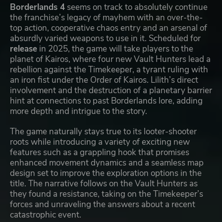
Borderlands 4
seems on track to absolutely continue
the franchise’s legacy of mayhem with an over-the-
top action, cooperative chaos entry and an arsenal of
absurdly varied weapons to use in it. Scheduled for
release
in 2025, the game will take players to the
planet of Kairos, where four new Vault Hunters lead a
rebellion against the Timekeeper, a tyrant ruling with
an iron fist under the Order of Kairos. Lilith’s direct
involvement and the destruction of a planetary barrier
hint at connections to past Borderlands lore, adding
more depth and intrigue to the story.
The game naturally stays true to its looter-shooter
roots while introducing a variety of exciting new
features such as a grappling hook that promises
enhanced movement dynamics and a seamless map
design set to improve the exploration options in the
title. The narrative follows on the Vault Hunters as
they found a resistance, taking on the Timekeeper’s
forces and unraveling the answers about a recent
catastrophic event.