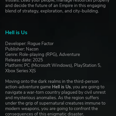
visuals. Lead your people, manage resources properly
and decide the future of an Empire in this engaging
blend of strategy, exploration, and city-building.
Hell is Us
Developer: Rogue Factor
Publisher: Nacon
Genre: Role-playing (RPG), Adventure
Release date: 2025
Platform: PC (Microsoft Windows), PlayStation 5,
Xbox Series X|S
Moving onto the dark realms in the third-person
action-adventure game
Hell is Us
, you are going to
navigate a war-torn country plagued by civil unrest
and mysterious anomalies. As the region suffers
under the grip of supernatural creatures immune to
modern weapons, you are going to confront the
consequences of this enigmatic disaster.