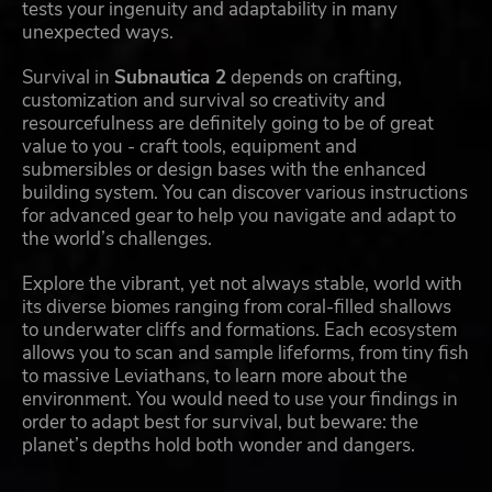
tests your ingenuity and adaptability in many
unexpected ways.
Survival in
Subnautica 2
depends on crafting,
customization and survival so creativity and
resourcefulness are definitely going to be of great
value to you - craft tools, equipment and
submersibles or design bases with the enhanced
building system. You can discover various instructions
for advanced gear to help you navigate and adapt to
the world’s challenges.
Explore the vibrant, yet not always stable, world with
its diverse biomes ranging from coral-filled shallows
to underwater cliffs and formations. Each ecosystem
allows you to scan and sample lifeforms, from tiny fish
to massive Leviathans, to learn more about the
environment. You would need to use your findings in
order to adapt best for survival, but beware: the
planet’s depths hold both wonder and dangers.