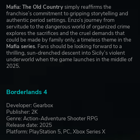
Mafia: The Old Country
simply reaffirms the
franchise’s commitment to gripping storytelling and
authentic period settings. Enzo’s journey from
servitude to the dangerous world of organized crime
explores the sacrifices and the cruel demands that
could be made by family only, a timeless theme in the
Mafia series
. Fans should be looking forward to a
thrilling, sun-drenched descent into Sicily’s violent
underworld when the game launches in the middle of
2025.
Borderlands 4
Developer: Gearbox
Publisher: 2K
Genre: Action-Adventure Shooter RPG
Release date: 2025
Platform: PlayStation 5, PC, Xbox Series X