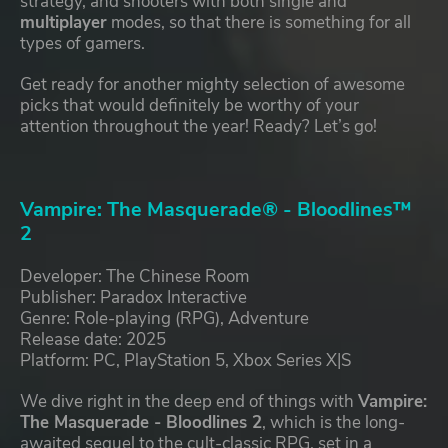
strategy, and shooters with both single and
multiplayer
modes, so that there is something for all
types of gamers.
Get ready for another mighty selection of awesome
picks that would definitely be worthy of your
attention throughout the year! Ready? Let’s go!
Vampire: The Masquerade® - Bloodlines™
2
Developer: The Chinese Room
Publisher: Paradox Interactive
Genre: Role-playing (RPG), Adventure
Release date: 2025
Platform: PC, PlayStation 5, Xbox Series X|S
We dive right in the deep end of things with
Vampire:
The Masquerade - Bloodlines 2
, which is the long-
awaited sequel to the cult-classic RPG, set in a