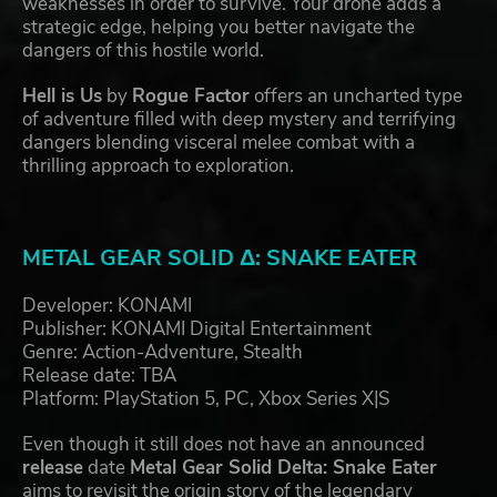
weaknesses in order to survive. Your drone adds a
strategic edge, helping you better navigate the
dangers of this hostile world.
Hell is Us
by
Rogue Factor
offers an uncharted type
of adventure filled with deep mystery and terrifying
dangers blending visceral melee combat with a
thrilling approach to exploration.
METAL GEAR SOLID Δ: SNAKE EATER
Developer: KONAMI
Publisher: KONAMI Digital Entertainment
Genre: Action-Adventure, Stealth
Release date: TBA
Platform: PlayStation 5, PC, Xbox Series X|S
Even though it still does not have an announced
release
date
Metal Gear Solid Delta: Snake Eater
aims to revisit the origin story of the legendary