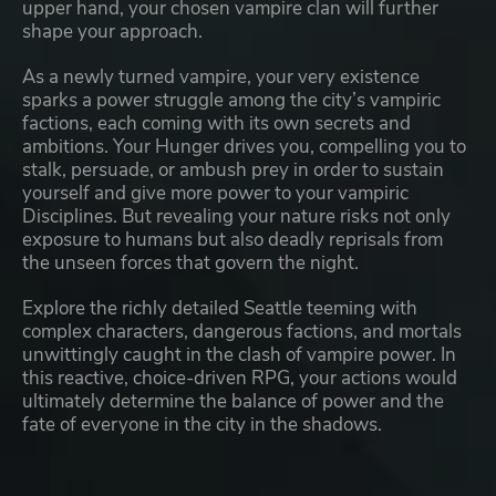
upper hand, your chosen vampire clan will further
shape your approach.
As a newly turned vampire, your very existence
sparks a power struggle among the city’s vampiric
factions, each coming with its own secrets and
ambitions. Your Hunger drives you, compelling you to
stalk, persuade, or ambush prey in order to sustain
yourself and give more power to your vampiric
Disciplines. But revealing your nature risks not only
exposure to humans but also deadly reprisals from
the unseen forces that govern the night.
Explore the richly detailed Seattle teeming with
complex characters, dangerous factions, and mortals
unwittingly caught in the clash of vampire power. In
this reactive, choice-driven RPG, your actions would
ultimately determine the balance of power and the
fate of everyone in the city in the shadows.