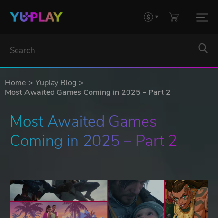
Home
Yuplay Blog
Most Awaited Games Coming in 2025 – Part 2
Most Awaited Games 
Coming in 2025 – Part 2