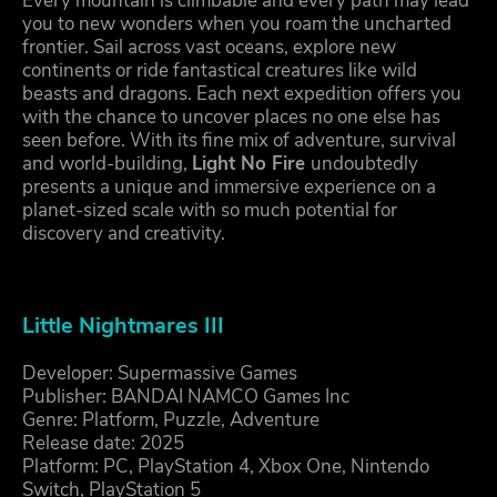
Every mountain is climbable and every path may lead
you to new wonders when you roam the uncharted
frontier. Sail across vast oceans, explore new
continents or ride fantastical creatures like wild
beasts and dragons. Each next expedition offers you
with the chance to uncover places no one else has
seen before. With its fine mix of adventure, survival
and world-building,
Light No Fire
undoubtedly
presents a unique and immersive experience on a
planet-sized scale with so much potential for
discovery and creativity.
Little Nightmares III
Developer: Supermassive Games
Publisher: BANDAI NAMCO Games Inc
Genre: Platform, Puzzle, Adventure
Release date: 2025
Platform: PC, PlayStation 4, Xbox One, Nintendo
Switch, PlayStation 5