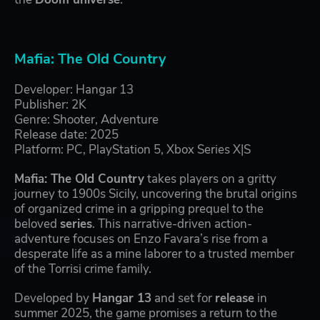
Mafia: The Old Country
Developer: Hangar 13
Publisher: 2K
Genre: Shooter, Adventure
Release date: 2025
Platform: PC, PlayStation 5, Xbox Series X|S
Mafia: The Old Country
takes players on a gritty
journey to 1900s Sicily, uncovering the brutal origins
of organized crime in a gripping prequel to the
beloved
series
. This narrative-driven action-
adventure focuses on Enzo Favara’s rise from a
desperate life as a mine laborer to a trusted member
of the Torrisi crime family.
Developed by
Hangar 13
and set for
release
in
summer 2025, the game promises a return to the