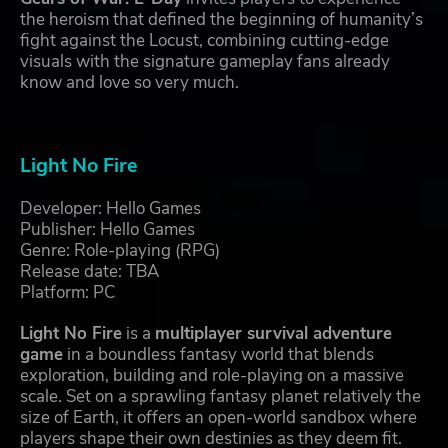
the heroism that defined the beginning of humanity’s
fight against the Locust, combining cutting-edge
visuals with the signature gameplay fans already
know and love so very much.
Light No Fire
Developer: Hello Games
Publisher: Hello Games
Genre: Role-playing (RPG)
Release date: TBA
Platform: PC
Light No Fire
is a
multiplayer survival adventure
game
in a boundless fantasy world that blends
exploration, building and role-playing on a massive
scale. Set on a sprawling fantasy planet relatively the
size of Earth, it offers an open-world sandbox where
players shape their own destinies as they deem fit.