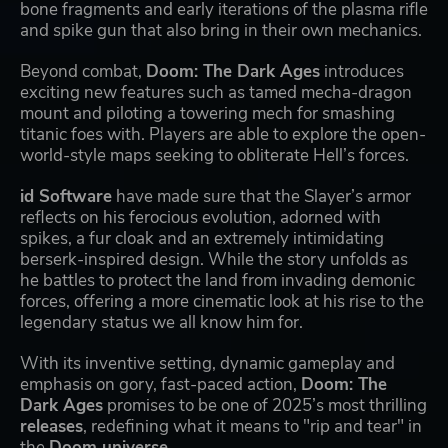
bone fragments and early iterations of the plasma rifle
and spike gun that also bring in their own mechanics.
Beyond combat,
Doom: The Dark Ages
introduces
exciting new features such as tamed mecha-dragon
mount and piloting a towering mech for smashing
titanic foes with. Players are able to explore the open-
world-style maps seeking to obliterate Hell’s forces.
id Software
have made sure that the Slayer’s armor
reflects on his ferocious evolution, adorned with
spikes, a fur cloak and an extremely intimidating
berserk-inspired design. While the story unfolds as
he battles to protect the land from invading demonic
forces, offering a more cinematic look at his rise to the
legendary status we all know him for.
With its inventive setting, dynamic gameplay and
emphasis on gory, fast-paced action,
Doom: The
Dark Ages
promises to be one of 2025’s most thrilling
releases
, redefining what it means to "rip and tear" in
the
Doom universe
.