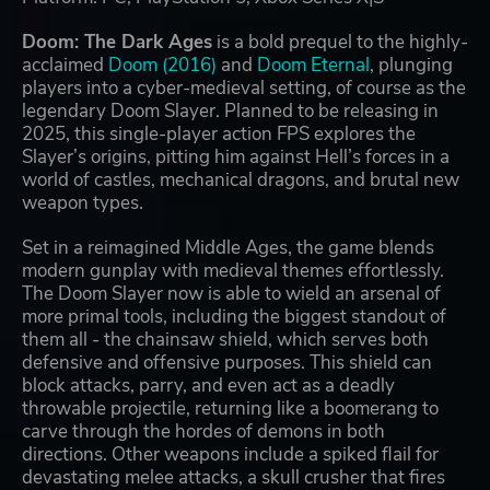
Doom: The Dark Ages
is a bold prequel to the highly-
acclaimed
Doom (2016)
and
Doom Eternal
, plunging
players into a cyber-medieval setting, of course as the
legendary Doom Slayer. Planned to be releasing in
2025, this single-player action FPS explores the
Slayer’s origins, pitting him against Hell’s forces in a
world of castles, mechanical dragons, and brutal new
weapon types.
Set in a reimagined Middle Ages, the game blends
modern gunplay with medieval themes effortlessly.
The Doom Slayer now is able to wield an arsenal of
more primal tools, including the biggest standout of
them all - the chainsaw shield, which serves both
defensive and offensive purposes. This shield can
block attacks, parry, and even act as a deadly
throwable projectile, returning like a boomerang to
carve through the hordes of demons in both
directions. Other weapons include a spiked flail for
devastating melee attacks, a skull crusher that fires