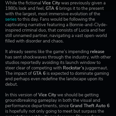
While the fictional
Vice City
was previously given a
1980s look and feel,
GTA 6
brings it to the present
with the largest, most immersive evolution of the
series
to this day. Fans would be following the
captivating narrative featuring a Bonnie-and-Clyde-
inspired criminal duo, that consists of Lucia and her
still unnamed partner, navigating a vast open-world
filled with disorder and chaos.
It already seems like the game’s impending
release
has sent shockwaves through the industry, with other
studios reportedly avoiding its launch window to
steer clear of competing with
Rockstar’s
juggernaut.
The impact of
GTA 6
is expected to dominate gaming
and perhaps even redefine the landscape upon its
debut.
In this version of
Vice City
we should be getting
groundbreaking gameplay in both the visual and
performance departments, since
Grand Theft Auto 6
is hopefully not only going to meet but surpass the