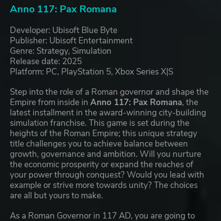
Anno 117: Pax Romana
Developer: Ubisoft Blue Byte
Publisher: Ubisoft Entertainment
Genre: Strategy, Simulation
Release date: 2025
Platform: PC, PlayStation 5, Xbox Series X|S
Step into the role of a Roman governor and shape the
Empire from inside in
Anno 117: Pax Romana
, the
latest installment in the award-winning city-building
simulation franchise. This game is set during the
heights of the Roman Empire; this unique strategy
title challenges you to achieve balance between
growth, governance and ambition. Will you nurture
the economic prosperity or expand the reaches of
your power through conquest? Would you lead with
example or strive more towards unity? The choices
are all but yours to make.
As a Roman Governor in 117 AD, you are going to