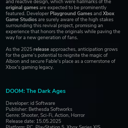
and reactive design, which were hallmarks of the
original games
are expected to be prominently
featured. Developer
Playground Games
and
Xbox
Game Studios
are surely aware of the high stakes
surrounding this revival project, promising an
experience that honors the originals while paving the
way for a new generation of fans.
As the 2025
release
approaches, anticipation grows
for the game’s potential to reignite the magic of
Albion and secure Fable's place as a cornerstone of
Xbox's gaming legacy.
DOOM: The Dark Ages
Developer: id Software
Publisher: Bethesda Softworks
Genre: Shooter, Sci-Fi, Action, Horror
Release date: 15.05.2025
Platform: PC, PlayStation 5, Xbox Series X|S