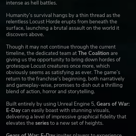
intense as hell battles.
Humanity’s survival hangs by a thin thread as the
relentless Locust Horde erupts from beneath the
surface, launching a brutal assault on the world it
discovers above.
Though it may not continue through the current
timeline, the dedicated team at
The Coalition
are
giving us the opportunity to bring down hordes of
grotesque Locust creatures once more, which
obviously seems as satisfying as ever. The game’s
return to the franchise's beginning, both narratively
and gameplay-wise, promises to dish out a thrilling
blend of action, horror and storytelling.
Built entirely by using Unreal Engine 5,
Gears of War:
E-Day
can easily boast with stunning visuals,
delivering a level of impressive graphical fidelity that
elevates the
series
to a new set of heights.
Gears of War: E-Day
invites players to experience