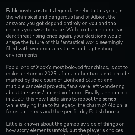
Fable
invites us to its legendary rebirth this year, in
the whimsical and dangerous land of Albion, the
answers you get depend entirely on you and the
choices you wish to make. With a returning unclear
dark threat rising once again, your decisions would
shape the future of this fantastical world seemingly
filled with wondrous creatures and captivating
environments.
Fable, one of Xbox’s most beloved franchises, is set to
make a return in 2025, after a rather turbulent decade
marked by the closure of Lionhead Studios and
multiple canceled projects, fans were left wondering
about the
series'
uncertain future. Finally, announced
in 2020, this new Fable aims to reboot the
series
while staying true to its legacy: the charm of Albion, a
focus on heroes and the specific dry British humor.
Little is known about the gameplay side of things or
how story elements unfold, but the player’s choices