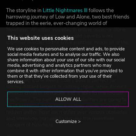
The storyline in
Little Nightmares III
follows the
harrowing journey of Low and Alone, two best friends
trapped in the eerie, ever-changing world of
Nowhere. Whether you play in online co-op or alone
with an AI companion, you would have to work
This website uses cookies
together in order to the solve puzzles, evade all of the
terrifying creatures around and uncover the dark
We use cookies to personalise content and ads, to provide
social media features and to analyse our traffic. We also
secrets of the Spiral, a cluster of surreal and
share information about your use of our site with our social
dangerous locations.
media, advertising and analytics partners who may
combine it with other information that you’ve provided to
Low and Alone, bound by their strong friendship,
them or that they’ve collected from your use of their
each wield iconic items: Low’s bow is perfect for
services.
hitting distant targets or cutting ropes, while Alone’s
wrench crushes obstacles and is able to manipulate
machinery. The pair’s teamwork abilities are going to
ALLOW ALL
be of essential importance as they sneak through
hidden paths, hoist each other over various obstacles
and somehow manage to survive the relentless
Customize >
dangers of Nowhere.