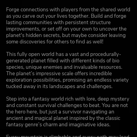
Forge connections with players from the shared world
as you carve out your lives together. Build and forge
lasting communities with persistent structure
improvements, or set off on your own to uncover the
planet's hidden secrets, but maybe consider leaving
some discoveries for others to find as well!
This fully open world has a vast and procedurally-
generated planet filled with different kinds of bio
species, unique enemies and invaluable resources.
The planet’s impressive scale offers incredible
exploration possibilities, promising an endless variety
tucked away in its landscapes and challenges.
Step into a fantasy world rich with lore, deep mystery
and constant survival challenges to beat. You are not
the hero here, but just a survivor navigating an
ancient and magical planet inspired by the classic
fantasy genre’s charm and imaginative ideas.