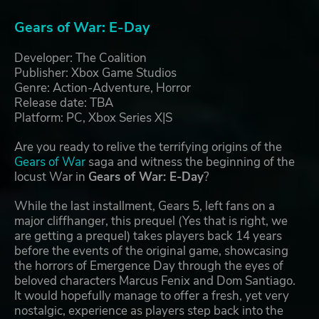
Gears of War: E-Day
Developer: The Coalition
Publisher: Xbox Game Studios
Genre: Action-Adventure, Horror
Release date: TBA
Platform: PC, Xbox Series X|S
Are you ready to relive the terrifying origins of the
Gears of War
saga and witness the beginning of the
locust War in
Gears of War: E-Day
?
While the last installment, Gears 5, left fans on a
major cliffhanger, this prequel (Yes that is right, we
are getting a prequel) takes players back 14 years
before the events of the original game, showcasing
the horrors of Emergence Day through the eyes of
beloved characters Marcus Fenix and Dom Santiago.
It would hopefully manage to offer a fresh, yet very
nostalgic, experience as players step back into the