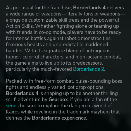
As per usual for the franchise,
Borderlands 4
delivers
a wide range of weapons—literally tons of weapons—
alongside customizable skill trees and the powerful
Action Skills. Whether fighting alone or teaming up
with friends in co-op mode, players have to be ready
for intense battles against robotic monstrosities,
ferocious beasts and unpredictable maddened
bandits. With its signature blend of outrageous
humor, colorful characters, and high-octane combat,
the game aims to live up to its predecessors,
particularly the much-favored
Borderlands 2
.
Packed with free-form combat, pulse-pounding boss
fights and endlessly varied loot drop options,
Borderlands 4
is shaping up to be another thrilling
sci-fi adventure by
Gearbox
. If you are a fan of the
series
be sure to explore the dangerous world of
Kairos while reveling in the trademark mayhem that
defines the
Borderlands experience
.