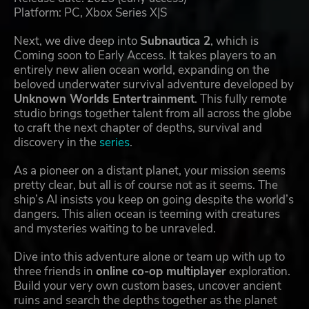
Platform: PC, Xbox Series X|S
Next, we dive deep into
Subnautica 2
, which is
Coming soon to Early Access. It takes players to an
entirely new alien ocean world, expanding on the
beloved underwater survival adventure developed by
Unknown Worlds Entertrainment
. This fully remote
studio brings together talent from all across the globe
to craft the next chapter of depths, survival and
discovery in the
series
.
As a pioneer on a distant planet, your mission seems
pretty clear, but all is of course not as it seems. The
ship’s AI insists you keep on going despite the world’s
dangers. This alien ocean is teeming with creatures
and mysteries waiting to be unraveled.
Dive into this adventure alone or team up with up to
three friends in
online co-op multiplayer
exploration.
Build your very own custom bases, uncover ancient
ruins and search the depths together as the planet