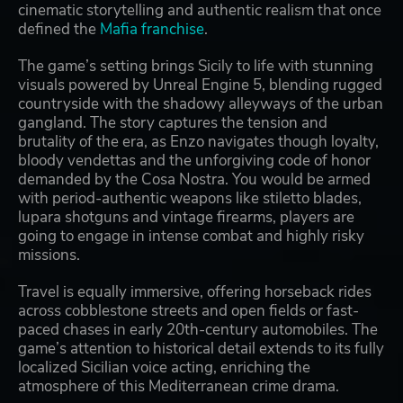
cinematic storytelling and authentic realism that once
defined the
Mafia franchise
.
The game’s setting brings Sicily to life with stunning
visuals powered by Unreal Engine 5, blending rugged
countryside with the shadowy alleyways of the urban
gangland. The story captures the tension and
brutality of the era, as Enzo navigates though loyalty,
bloody vendettas and the unforgiving code of honor
demanded by the Cosa Nostra. You would be armed
with period-authentic weapons like stiletto blades,
lupara shotguns and vintage firearms, players are
going to engage in intense combat and highly risky
missions.
Travel is equally immersive, offering horseback rides
across cobblestone streets and open fields or fast-
paced chases in early 20th-century automobiles. The
game’s attention to historical detail extends to its fully
localized Sicilian voice acting, enriching the
atmosphere of this Mediterranean crime drama.