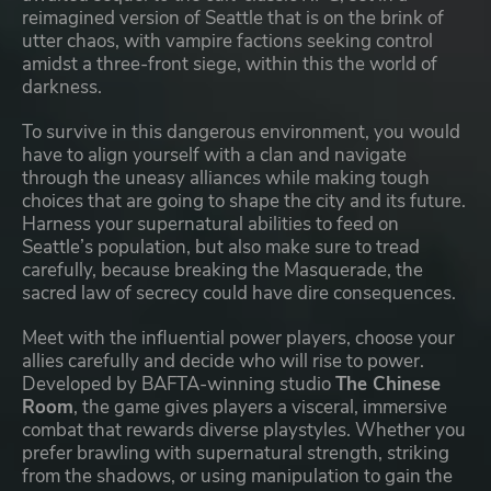
reimagined version of Seattle that is on the brink of
utter chaos, with vampire factions seeking control
amidst a three-front siege, within this the world of
darkness.
To survive in this dangerous environment, you would
have to align yourself with a clan and navigate
through the uneasy alliances while making tough
choices that are going to shape the city and its future.
Harness your supernatural abilities to feed on
Seattle’s population, but also make sure to tread
carefully, because breaking the Masquerade, the
sacred law of secrecy could have dire consequences.
Meet with the influential power players, choose your
allies carefully and decide who will rise to power.
Developed by BAFTA-winning studio
The Chinese
Room
, the game gives players a visceral, immersive
combat that rewards diverse playstyles. Whether you
prefer brawling with supernatural strength, striking
from the shadows, or using manipulation to gain the