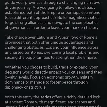
guide your provinces through a challenging narrative-
driven journey. Are you going to follow the already
established path of the Empire or perhaps you intend
to use different approaches? Build magnificent cities,
forge strong alliances and navigate the complexities
of governance in order to leave your mark on history.
Take charge over Latium and Albion, two of Rome’s
provinces that both offer unique advantages and
challenging obstacles. Expand your influence across
uncharted territories, overcoming local problems and
seizing the opportunities to strengthen the empire.
Whether you choose to build, trade or expand, your
decisions would directly impact your citizens and their
loyalty levels. Focus on economic growth, military
dominance or manage to foster peace through
diplomacy or strict rule.
With this entry the
series
offers a richly detailed look
at ancient Rome with magnificent landscapes and