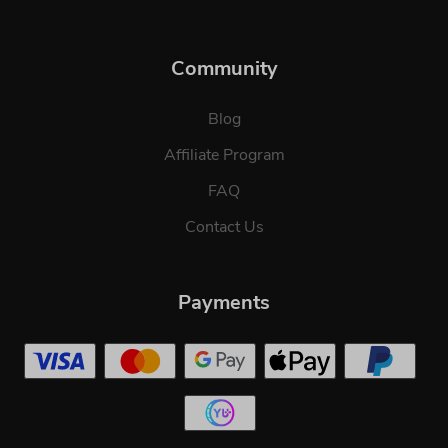
Community
Blog
Affiliate Program
FAQ
Contact Us
Payments