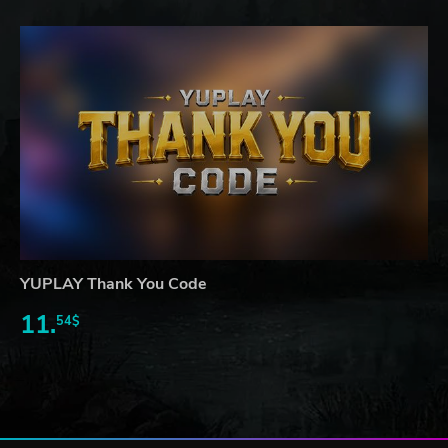
YUPLAY Thank You Code
11.
54$