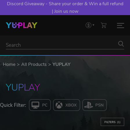
Discord Giveaway - Share your order & Win a full refund
| Join us now
Home
All Products
YUPLAY
YUPLAY
Quick Filter:
FILTERS
(1)