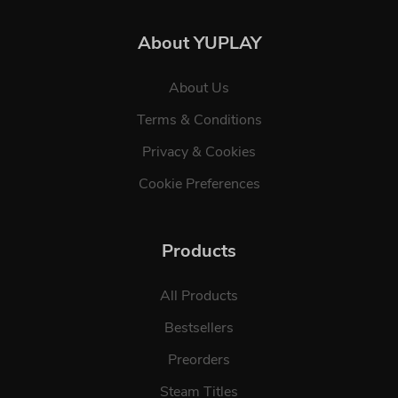
About YUPLAY
About Us
Terms & Conditions
Privacy & Cookies
Cookie Preferences
Products
All Products
Bestsellers
Preorders
Steam Titles