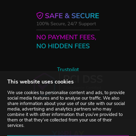
Trustpilot
This website uses cookies
We use cookies to personalise content and ads, to provide
social media features and to analyse our traffic. We also
share information about your use of our site with our social
media, advertising and analytics partners who may
combine it with other information that you’ve provided to
them or that they’ve collected from your use of their
services.