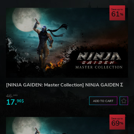
Save up to
61
[NINJA GAIDEN: Master Collection] NINJA GAIDEN Σ
46.
16$
17.
96$
ADD TO CART
Save up to
69