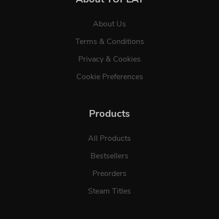
About Us
Terms & Conditions
Privacy & Cookies
Cookie Preferences
Products
All Products
Bestsellers
Preorders
Steam Titles