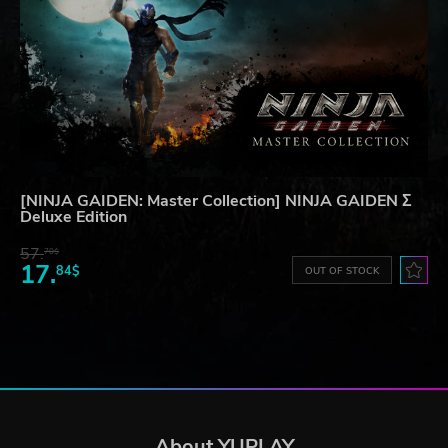
[NINJA GAIDEN: Master Collection] NINJA GAIDEN Σ
Deluxe Edition
57.
70$
17.
84$
OUT OF STOCK
About YUPLAY