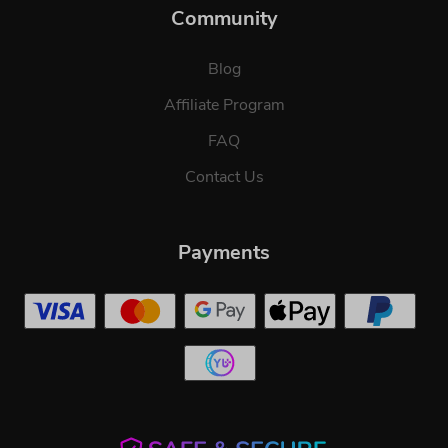
Community
Blog
Affiliate Program
FAQ
Contact Us
Payments