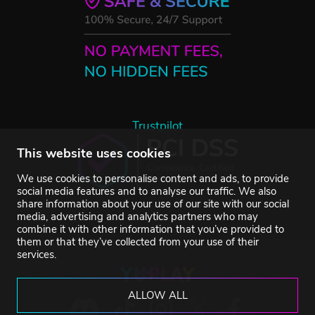
Trustpilot
This website uses cookies
We use cookies to personalise content and ads, to provide
social media features and to analyse our traffic. We also
share information about your use of our site with our social
media, advertising and analytics partners who may
combine it with other information that you’ve provided to
them or that they’ve collected from your use of their
services.
ALLOW ALL