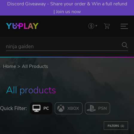
Discord Giveaway - Share your order & Win a full refund
| Join us now
Home
All Products
All products
Quick Filter:
FILTERS
(1)